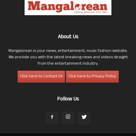
About Us
Mangalorean is your news, entertainment, music fashion website.
We provide you with the latest breaking news and videos straight
from the entertainment industry.
Click here to Contact Us
Click here to Privacy Policy
Follow Us