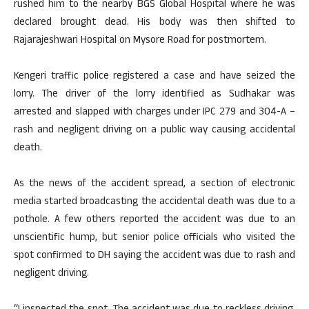
rushed him to the nearby BGS Global Hospital where he was
declared brought dead. His body was then shifted to
Rajarajeshwari Hospital on Mysore Road for postmortem.
Kengeri traffic police registered a case and have seized the
lorry. The driver of the lorry identified as Sudhakar was
arrested and slapped with charges under IPC 279 and 304-A –
rash and negligent driving on a public way causing accidental
death.
As the news of the accident spread, a section of electronic
media started broadcasting the accidental death was due to a
pothole. A few others reported the accident was due to an
unscientific hump, but senior police officials who visited the
spot confirmed to DH saying the accident was due to rash and
negligent driving.