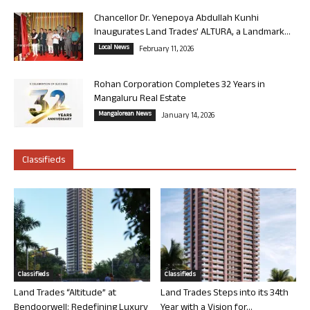
Chancellor Dr. Yenepoya Abdullah Kunhi
Inaugurates Land Trades’ ALTURA, a Landmark...
Local News
February 11, 2026
Rohan Corporation Completes 32 Years in
Mangaluru Real Estate
Mangalorean News
January 14, 2026
Classifieds
Classifieds
Classifieds
Land Trades “Altitude” at
Land Trades Steps into its 34th
Bendoorwell: Redefining Luxury
Year with a Vision for...