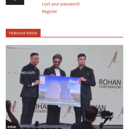
Lost your password?
Register
Featured Article
Article