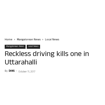
Home
Mangalorean News
Local News
Mangalorean News
Local News
Reckless driving kills one in
Uttarahalli
By
DHNS
-
October 11, 2017