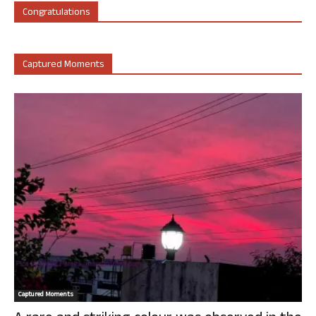
Congratulations
Captured Moments
Captured Moments