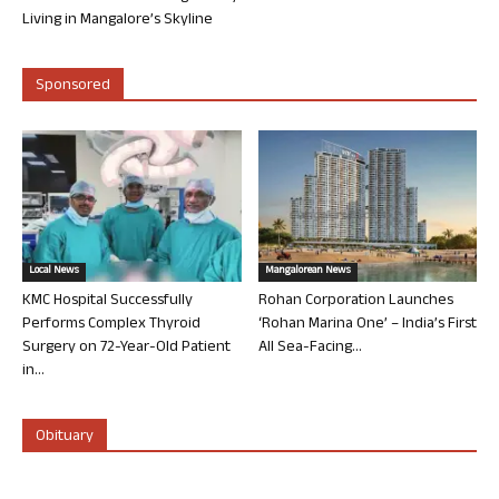
Living in Mangalore’s Skyline
Sponsored
Local News
Mangalorean News
KMC Hospital Successfully
Rohan Corporation Launches
Performs Complex Thyroid
‘Rohan Marina One’ – India’s First
Surgery on 72-Year-Old Patient
All Sea-Facing...
in...
Obituary