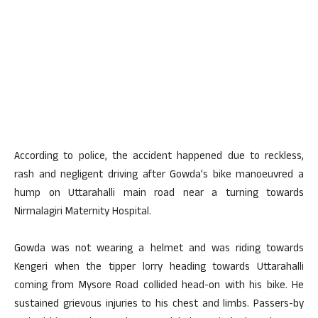
According to police, the accident happened due to reckless,
rash and negligent driving after Gowda’s bike manoeuvred a
hump on Uttarahalli main road near a turning towards
Nirmalagiri Maternity Hospital.
Gowda was not wearing a helmet and was riding towards
Kengeri when the tipper lorry heading towards Uttarahalli
coming from Mysore Road collided head-on with his bike. He
sustained grievous injuries to his chest and limbs. Passers-by