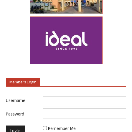
Members Login
Username
Password
Remember Me