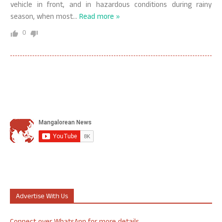
vehicle in front, and in hazardous conditions during rainy
season, when most
…
Read more »
0
Advertise With Us