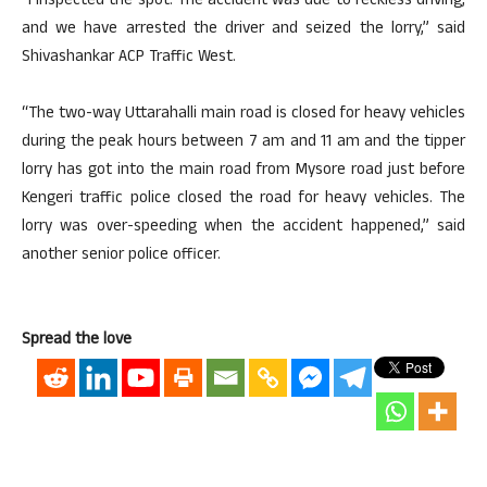
“I inspected the spot. The accident was due to reckless driving,
and we have arrested the driver and seized the lorry,” said
Shivashankar ACP Traffic West.
“The two-way Uttarahalli main road is closed for heavy vehicles
during the peak hours between 7 am and 11 am and the tipper
lorry has got into the main road from Mysore road just before
Kengeri traffic police closed the road for heavy vehicles. The
lorry was over-speeding when the accident happened,” said
another senior police officer.
Spread the love