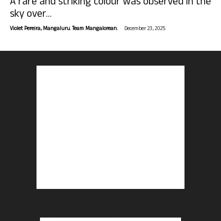
A rare and striking colour was observed in the
sky over...
-
Violet Pereira, Mangaluru. Team Mangalorean.
December 23, 2025