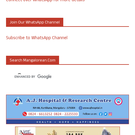
Connect over WhatsApp for more details
Join Our WhatsApp Channel
Subscribe to WhatsApp Channel
Search Mangalorean.com