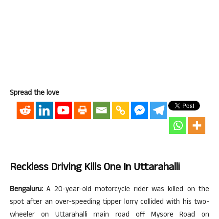
Spread the love
Reckless Driving Kills One In Uttarahalli
Bengaluru:
A 20-year-old motorcycle rider was killed on the
spot after an over-speeding tipper lorry collided with his two-
wheeler on Uttarahalli main road off Mysore Road on