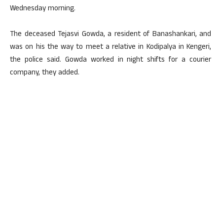
Wednesday morning.
The deceased Tejasvi Gowda, a resident of Banashankari, and
was on his the way to meet a relative in Kodipalya in Kengeri,
the police said. Gowda worked in night shifts for a courier
company, they added.