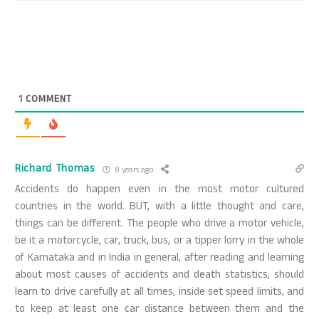
1
COMMENT
Richard Thomas
8 years ago
Accidents do happen even in the most motor cultured
countries in the world. BUT, with a little thought and care,
things can be different. The people who drive a motor vehicle,
be it a motorcycle, car, truck, bus, or a tipper lorry in the whole
of Karnataka and in India in general, after reading and learning
about most causes of accidents and death statistics, should
learn to drive carefully at all times, inside set speed limits, and
to keep at least one car distance between them and the