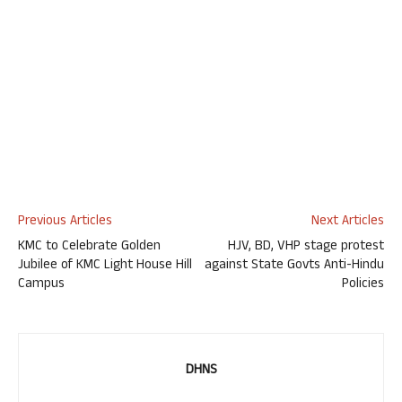
Previous Articles
Next Articles
KMC to Celebrate Golden
HJV, BD, VHP stage protest
Jubilee of KMC Light House Hill
against State Govts Anti-Hindu
Campus
Policies
DHNS