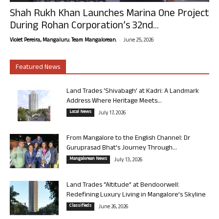
Shah Rukh Khan Launches Marina One Project
During Rohan Corporation’s 32nd...
-
Violet Pereira, Mangaluru. Team Mangalorean.
June 25, 2026
Featured News
Land Trades ‘Shivabagh’ at Kadri: A Landmark
Address Where Heritage Meets...
Local News
July 17, 2026
From Mangalore to the English Channel: Dr
Guruprasad Bhat’s Journey Through...
Mangalorean News
July 13, 2026
Land Trades “Altitude” at Bendoorwell:
Redefining Luxury Living in Mangalore’s Skyline
Classifieds
June 26, 2026