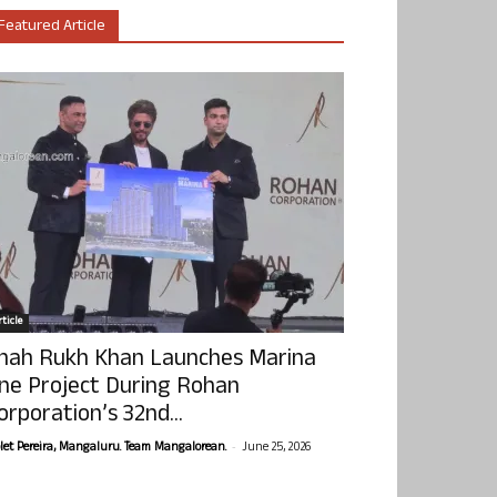
Featured Article
ticle
hah Rukh Khan Launches Marina
ne Project During Rohan
orporation’s 32nd...
-
olet Pereira, Mangaluru. Team Mangalorean.
June 25, 2026