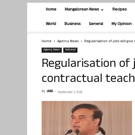
Home
Mangalorean News
Recipes
World
Business
General
My Opinion
Home
Agency News
Regularisation of jobs will giv
Agency News
National
Regularisation of j
contractual teac
By
IANS
-
September 2, 2024