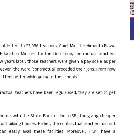
nt letters to 23,956 teachers, Chief Minister Himanta Biswa
ducation Minister for the first time, contractual teachers
w years later, those teachers were given a pay scale as per
wever, the word ‘contractual’ preceded their jobs. From now
d feel better while going to the schools.”
ractual teachers have been regularised, they are set to get
e with the State Bank of India (SBI) for giving cheaper
 building houses. Earlier, the contractual teachers did not
n easily avail these facilities. Moreover, I will have a