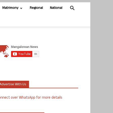
Matrimony
Regional
National
Advertise With Us
nnect over WhatsApp for more details