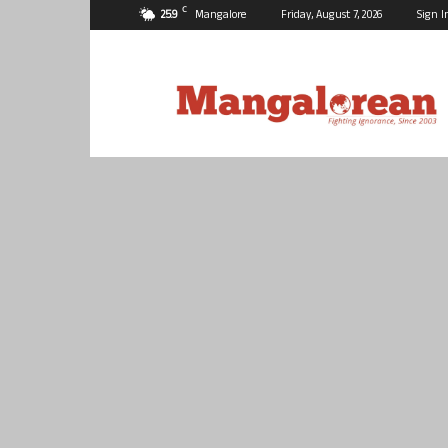
C
25.9
Mangalore
Friday, August 7, 2026
Sign I
Mangalorean.com