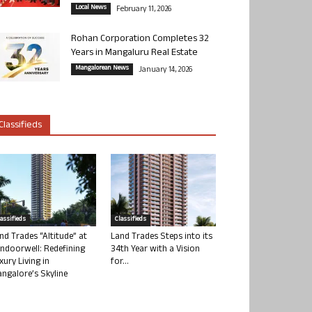
Local News
February 11, 2026
Rohan Corporation Completes 32
Years in Mangaluru Real Estate
Mangalorean News
January 14, 2026
Classifieds
lassifieds
Classifieds
nd Trades “Altitude” at
Land Trades Steps into its
ndoorwell: Redefining
34th Year with a Vision
xury Living in
for...
ngalore’s Skyline