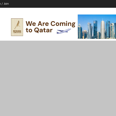
n / Join