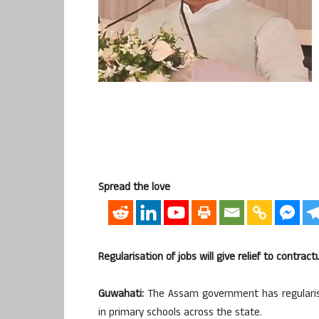
Spread the love
Regularisation of jobs will give relief to contra
Guwahati:
The Assam government has regularise
in primary schools across the state.