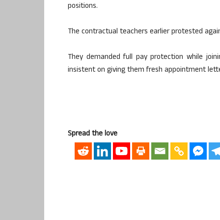
positions.
The contractual teachers earlier protested agains
They demanded full pay protection while join
insistent on giving them fresh appointment let
Spread the love