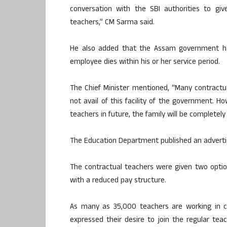
conversation with the SBI authorities to give
teachers,” CM Sarma said.
He also added that the Assam government has 
employee dies within his or her service period.
The Chief Minister mentioned, “Many contractua
not avail of this facility of the government. 
teachers in future, the family will be completel
The Education Department published an advertis
The contractual teachers were given two optio
with a reduced pay structure.
As many as 35,000 teachers are working in c
expressed their desire to join the regular teach