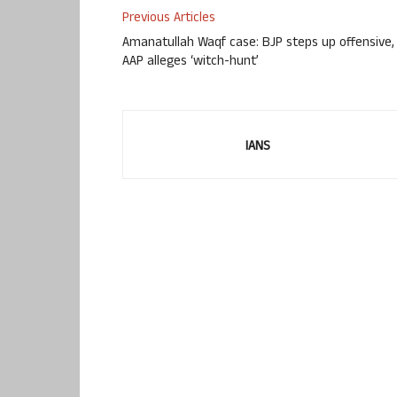
Previous Articles
Amanatullah Waqf case: BJP steps up offensive,
AAP alleges ‘witch-hunt’
IANS