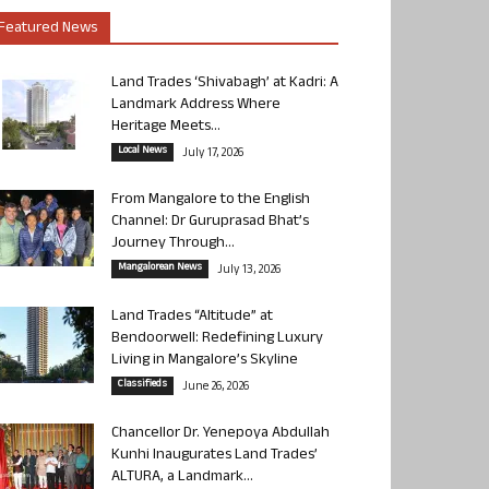
Featured News
Land Trades ‘Shivabagh’ at Kadri: A
Landmark Address Where
Heritage Meets...
Local News
July 17, 2026
From Mangalore to the English
Channel: Dr Guruprasad Bhat’s
Journey Through...
Mangalorean News
July 13, 2026
Land Trades “Altitude” at
Bendoorwell: Redefining Luxury
Living in Mangalore’s Skyline
Classifieds
June 26, 2026
Chancellor Dr. Yenepoya Abdullah
Kunhi Inaugurates Land Trades’
ALTURA, a Landmark...