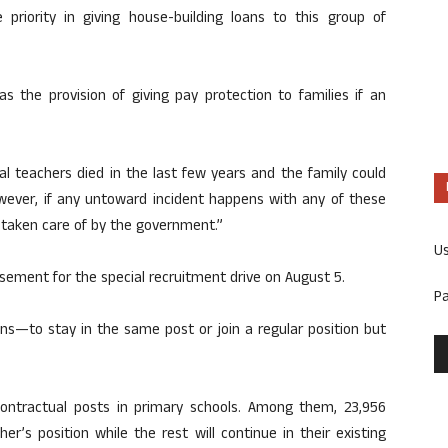
 priority in giving house-building loans to this group of
the provision of giving pay protection to families if an
l teachers died in the last few years and the family could
However, if any untoward incident happens with any of these
y taken care of by the government.”
U
ement for the special recruitment drive on August 5.
P
ns—to stay in the same post or join a regular position but
ontractual posts in primary schools. Among them, 23,956
er’s position while the rest will continue in their existing