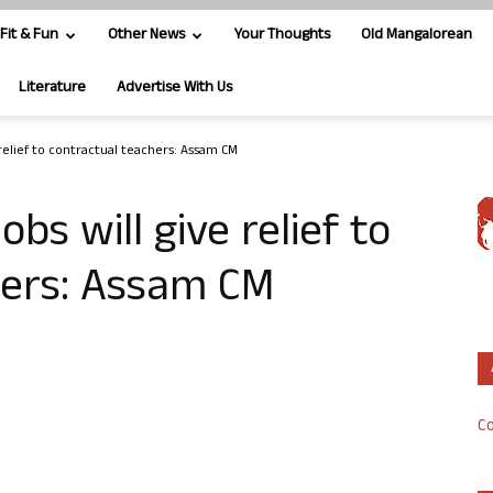
Fit & Fun
Other News
Your Thoughts
Old Mangalorean
Literature
Advertise With Us
e relief to contractual teachers: Assam CM
obs will give relief to
hers: Assam CM
Co