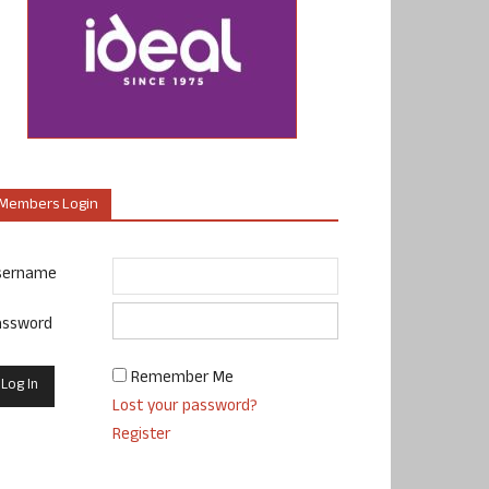
Members Login
sername
assword
Remember Me
Lost your password?
Register