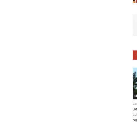
C
La
Be
Lu
Ma