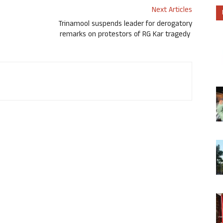
Next Articles
Trinamool suspends leader for derogatory
remarks on protestors of RG Kar tragedy