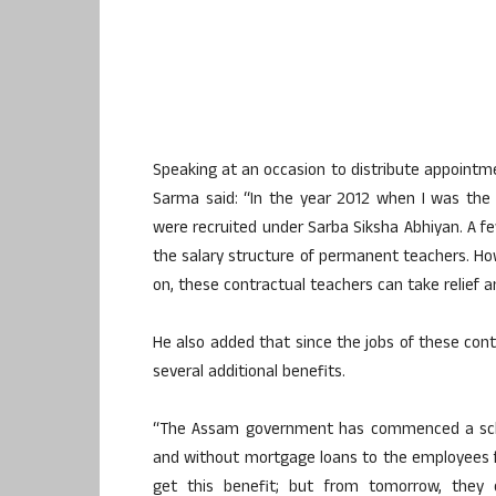
Speaking at an occasion to distribute appointme
Sarma said: “In the year 2012 when I was the E
were recruited under Sarba Siksha Abhiyan. A fe
the salary structure of permanent teachers. Ho
on, these contractual teachers can take relief an
He also added that since the jobs of these cont
several additional benefits.
“The Assam government has commenced a schem
and without mortgage loans to the employees for
get this benefit; but from tomorrow, they ca