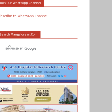
Join Our WhatsApp Channel
ubscribe to WhatsApp Channel
Search Mangalorean.com