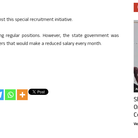
t this special recruitment initiative.
ing regular positions. However, the state government was
ters that would make a reduced salary every month.
Ar
S
O
C
Vi