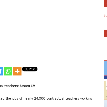
S
ctual teachers: Assam CM
d the jobs of nearly 24,000 contractual teachers working