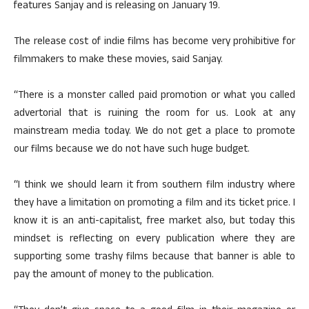
features Sanjay and is releasing on January 19.
The release cost of indie films has become very prohibitive for
filmmakers to make these movies, said Sanjay.
“There is a monster called paid promotion or what you called
advertorial that is ruining the room for us. Look at any
mainstream media today. We do not get a place to promote
our films because we do not have such huge budget.
“I think we should learn it from southern film industry where
they have a limitation on promoting a film and its ticket price. I
know it is an anti-capitalist, free market also, but today this
mindset is reflecting on every publication where they are
supporting some trashy films because that banner is able to
pay the amount of money to the publication.