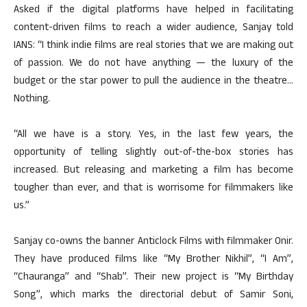
Asked if the digital platforms have helped in facilitating
content-driven films to reach a wider audience, Sanjay told
IANS: “I think indie films are real stories that we are making out
of passion. We do not have anything — the luxury of the
budget or the star power to pull the audience in the theatre…
Nothing.
“All we have is a story. Yes, in the last few years, the
opportunity of telling slightly out-of-the-box stories has
increased. But releasing and marketing a film has become
tougher than ever, and that is worrisome for filmmakers like
us.”
Sanjay co-owns the banner Anticlock Films with filmmaker Onir.
They have produced films like “My Brother Nikhil”, “I Am”,
“Chauranga” and “Shab”. Their new project is “My Birthday
Song”, which marks the directorial debut of Samir Soni,