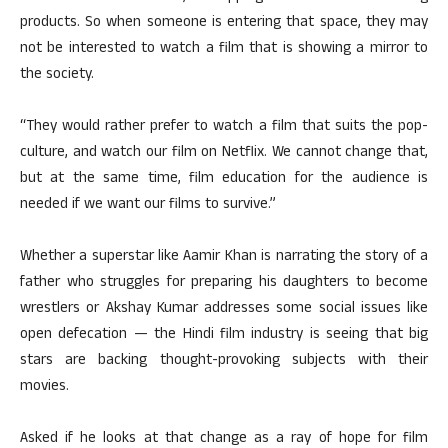
products. So when someone is entering that space, they may
not be interested to watch a film that is showing a mirror to
the society.
“They would rather prefer to watch a film that suits the pop-
culture, and watch our film on Netflix. We cannot change that,
but at the same time, film education for the audience is
needed if we want our films to survive.”
Whether a superstar like Aamir Khan is narrating the story of a
father who struggles for preparing his daughters to become
wrestlers or Akshay Kumar addresses some social issues like
open defecation — the Hindi film industry is seeing that big
stars are backing thought-provoking subjects with their
movies.
Asked if he looks at that change as a ray of hope for film