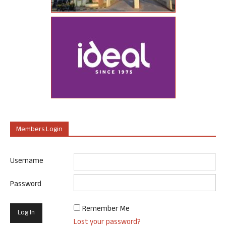
Members Login
Username
Password
Remember Me
Lost your password?