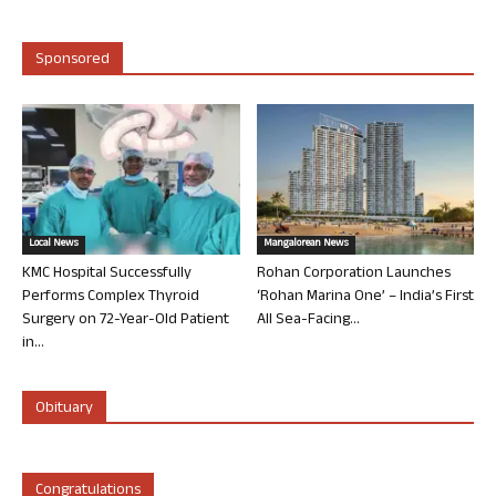
Sponsored
Local News
Mangalorean News
KMC Hospital Successfully
Rohan Corporation Launches
Performs Complex Thyroid
‘Rohan Marina One’ – India’s First
Surgery on 72-Year-Old Patient
All Sea-Facing...
in...
Obituary
Congratulations