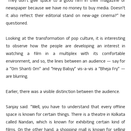
“They don’t give space to a good film in their magazine or
newspaper because we have no money to buy media. Doesn’t
it also reflect their editorial stand on new-age cinema?” he
questioned.
Looking at the transformation of pop culture, it is interesting
to observe how the people are developing an interest in
watching a film in a multiplex with its comfortable
environment, and so, the lines between an audience — say for
a “Om Shanti Om” and “Heyy Babyy” vis-a-vis a “Bheja Fry” —
are blurring.
Earlier, there was a visible distinction between the audience.
Sanjay said: “Well, you have to understand that every offline
space is known for certain things. There is a theatre in Kolkata
called Nandan, which is known for exhibiting certain kind of
films. On the other hand, a shopping mall is known for selling