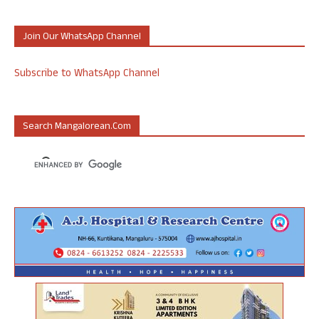
Join Our WhatsApp Channel
Subscribe to WhatsApp Channel
Search Mangalorean.com