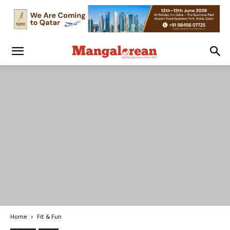
Home
Fit & Fun