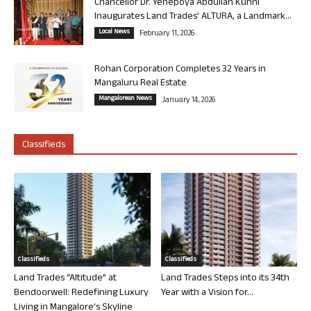
Chancellor Dr. Yenepoya Abdullah Kunhi
Inaugurates Land Trades’ ALTURA, a Landmark...
Local News
February 11, 2026
Rohan Corporation Completes 32 Years in
Mangaluru Real Estate
Mangalorean News
January 14, 2026
Classifieds
Classifieds
Classifieds
Land Trades “Altitude” at
Land Trades Steps into its 34th
Bendoorwell: Redefining Luxury
Year with a Vision for...
Living in Mangalore’s Skyline