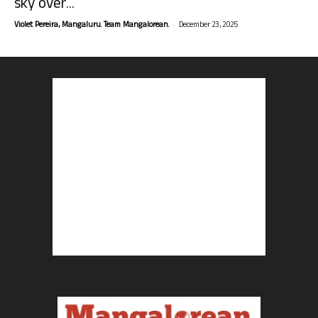
sky over...
-
Violet Pereira, Mangaluru. Team Mangalorean.
December 23, 2025