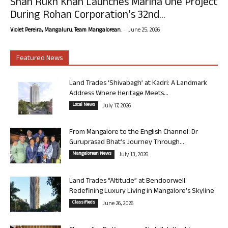
Shah Rukh Khan Launches Marina One Project
During Rohan Corporation’s 32nd...
-
Violet Pereira, Mangaluru. Team Mangalorean.
June 25, 2026
Featured News
Land Trades ‘Shivabagh’ at Kadri: A Landmark
Address Where Heritage Meets...
Local News
July 17, 2026
From Mangalore to the English Channel: Dr
Guruprasad Bhat’s Journey Through...
Mangalorean News
July 13, 2026
Land Trades “Altitude” at Bendoorwell:
Redefining Luxury Living in Mangalore’s Skyline
Classifieds
June 26, 2026