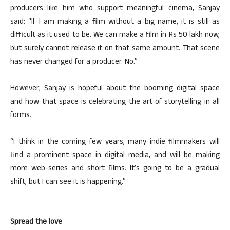
producers like him who support meaningful cinema, Sanjay
said: “If I am making a film without a big name, it is still as
difficult as it used to be. We can make a film in Rs 50 lakh now,
but surely cannot release it on that same amount. That scene
has never changed for a producer. No.”
However, Sanjay is hopeful about the booming digital space
and how that space is celebrating the art of storytelling in all
forms.
“I think in the coming few years, many indie filmmakers will
find a prominent space in digital media, and will be making
more web-series and short films. It’s going to be a gradual
shift, but I can see it is happening.”
Spread the love