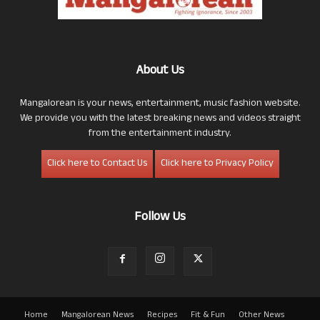
About Us
Mangalorean is your news, entertainment, music fashion website.
We provide you with the latest breaking news and videos straight
from the entertainment industry.
Click here to Contact Us
Click here to Privacy Policy
Follow Us
Home
Mangalorean News
Recipes
Fit & Fun
Other News