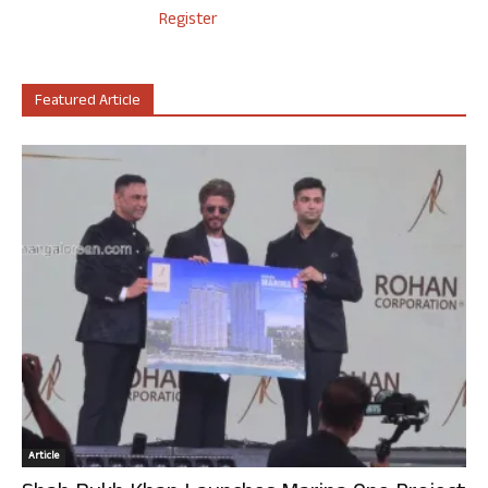
Register
Featured Article
Article