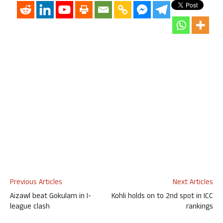
Previous Articles
Next Articles
Aizawl beat Gokulam in I-
Kohli holds on to 2nd spot in ICC
league clash
rankings