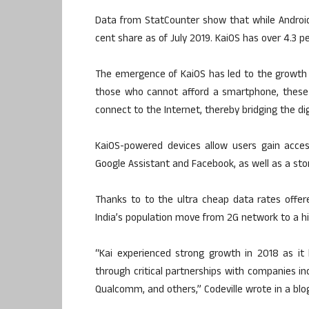
Data from StatCounter show that while Android 
cent share as of July 2019. KaiOS has over 4.3 pe
The emergence of KaiOS has led to the growth
those who cannot afford a smartphone, these 
connect to the Internet, thereby bridging the digi
KaiOS-powered devices allow users gain acce
Google Assistant and Facebook, as well as a stor
Thanks to to the ultra cheap data rates offere
India’s population move from 2G network to a 
“Kai experienced strong growth in 2018 as it
through critical partnerships with companies inc
Qualcomm, and others,” Codeville wrote in a blog