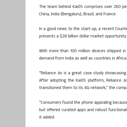
The team behind KaiOS comprises over 260 peop
China, India (Bengaluru), Brazil, and France.
In a good news to the start-up, a recent Coun
presents a $28 billion dollar market opportunity
With more than 100 million devices shipped in 
demand from India as well as countries in Africa
“Reliance Jio is a great case study showcasin
After adopting the KaiOS platform, Reliance J
transitioned them to its 4G network,” the comp
“Consumers found the phone appealing because i
but offered curated apps and robust functionali
it added.