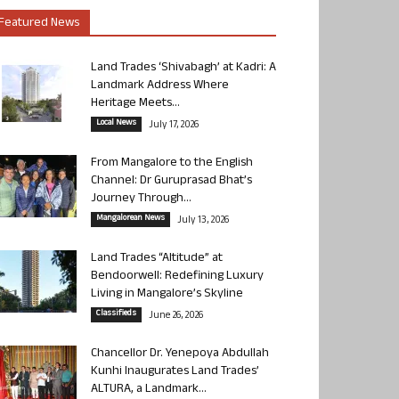
Featured News
Land Trades ‘Shivabagh’ at Kadri: A
Landmark Address Where
Heritage Meets...
Local News
July 17, 2026
From Mangalore to the English
Channel: Dr Guruprasad Bhat’s
Journey Through...
Mangalorean News
July 13, 2026
Land Trades “Altitude” at
Bendoorwell: Redefining Luxury
Living in Mangalore’s Skyline
Classifieds
June 26, 2026
Chancellor Dr. Yenepoya Abdullah
Kunhi Inaugurates Land Trades’
ALTURA, a Landmark...