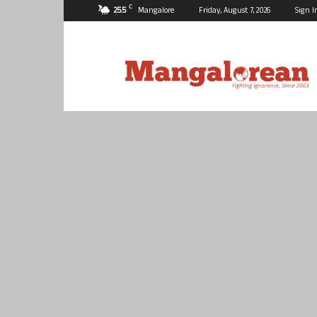
C
25.5
Mangalore
Friday, August 7, 2026
Sign I
Mangalorean.com