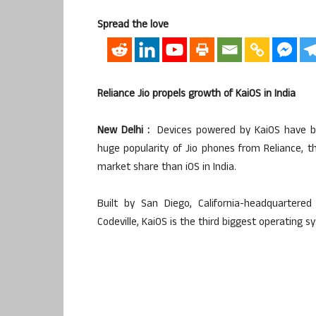
Spread the love
Reliance Jio propels growth of KaiOS in India
New Delhi :
Devices powered by KaiOS have be
huge popularity of Jio phones from Reliance, t
market share than iOS in India.
Built by San Diego, California-headquartere
Codeville, KaiOS is the third biggest operating s