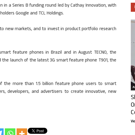
 in a Series B funding round led by Cathay Innovation, with
eholders Google and TCL Holdings.
into new markets, and to invest in product portfolio research
smart feature phones in Brazil and in August TECNO, the
d the launch of the latest 3G smart feature phone T901, the
 of the more than 1.5 billion feature phone users to smart
Ar
ers, developers, and advertisers to create innovative, new
S
O
C
Vi