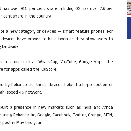
has over 91.5 per cent share in India, iOS has over 2.6 per
r cent share in the country.
 of a new category of devices — smart feature phones. For
devices have proved to be a boon as they allow users to
tal divide.
ss to apps such as WhatsApp, YouTube, Google Maps, the
e for apps called the KaiStore.
d by Reliance Jio, these devices helped a large section of
high-speed 4G network.
 built a presence in new markets such as India and Africa
luding Reliance Jio, Google, Facebook, Twitter, Orange, MTN,
 post in May this year.