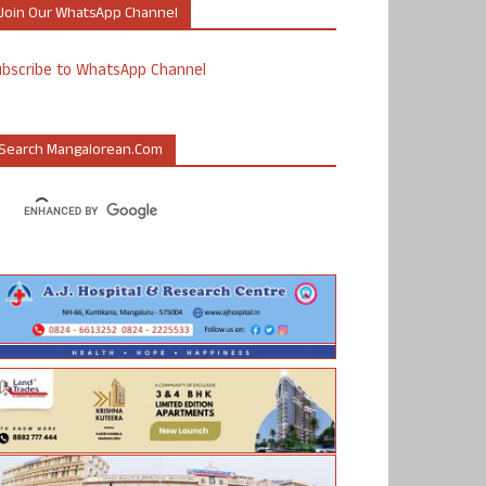
Join Our WhatsApp Channel
ubscribe to WhatsApp Channel
Search Mangalorean.com