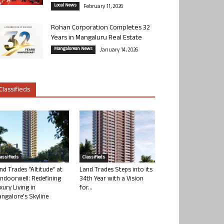
Local News
February 11, 2026
Rohan Corporation Completes 32
Years in Mangaluru Real Estate
Mangalorean News
January 14, 2026
Classifieds
lassifieds
Classifieds
nd Trades “Altitude” at
Land Trades Steps into its
ndoorwell: Redefining
34th Year with a Vision
xury Living in
for...
ngalore’s Skyline