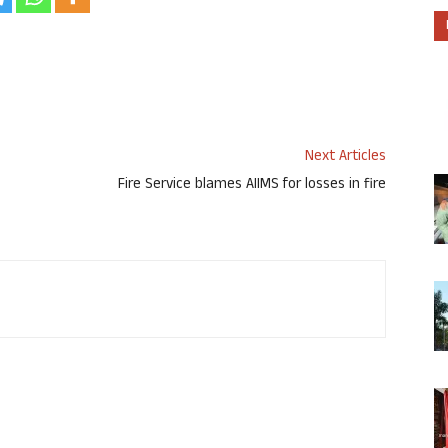
Next Articles
Fire Service blames AIIMS for losses in fire