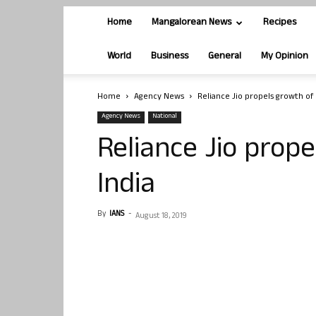
Home
Mangalorean News
Recipes
World
Business
General
My Opinion
Home
Agency News
Reliance Jio propels growth of 
Agency News
National
Reliance Jio prope
India
By
IANS
-
August 18, 2019