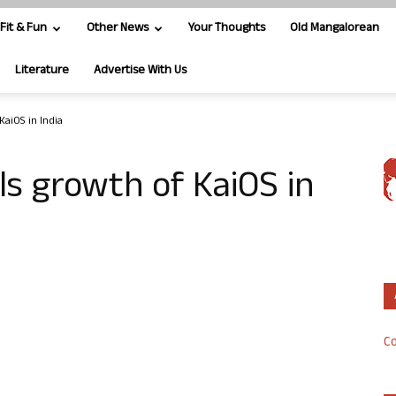
Fit & Fun
Other News
Your Thoughts
Old Mangalorean
Literature
Advertise With Us
KaiOS in India
ls growth of KaiOS in
Co