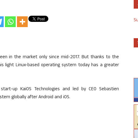
S
en in the market only since mid-2017. But thanks to the
his light Linux-based operating system today has a greater
d start-up KaiOS Technologies and led by CEO Sebastien
ystem globally after Android and iOS.