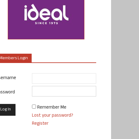
Members Login
sername
assword
Remember Me
Lost your password?
Register