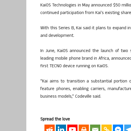
KaiOS Technologies in May announced $50 million
continued participation from Kai’s existing shar
With this Series B, Kai said it plans to expand 
and development.
In June, KaiOS announced the launch of two 
leading mobile phone brand in Africa, announce
first TECNO device running on KaiOS.
“Kai aims to transition a substantial portion
feature phones, enabling carriers, manufactur
business models,” Codeville said.
Spread the love