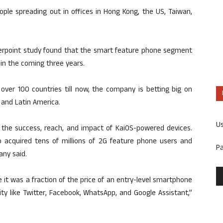
le spreading out in offices in Hong Kong, the US, Taiwan,
terpoint study found that the smart feature phone segment
 in the coming three years.
over 100 countries till now, the company is betting big on
 and Latin America.
U
g the success, reach, and impact of KaiOS-powered devices.
io acquired tens of millions of 2G feature phone users and
P
any said.
t was a fraction of the price of an entry-level smartphone
ty like Twitter, Facebook, WhatsApp, and Google Assistant,”