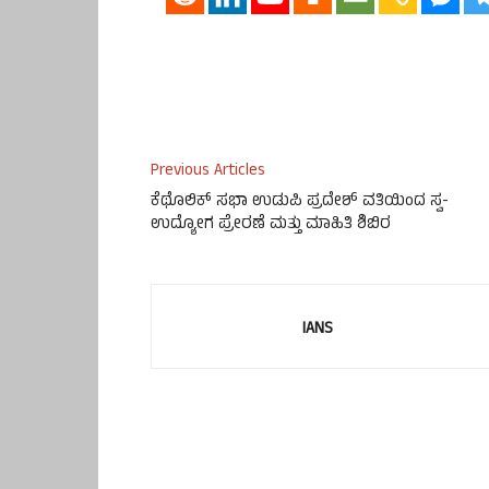
Previous Articles
ಕೆಥೊಲಿಕ್ ಸಭಾ ಉಡುಪಿ ಪ್ರದೇಶ್ ವತಿಯಿಂದ ಸ್ವ-
ಉದ್ಯೋಗ ಪ್ರೇರಣೆ ಮತ್ತು ಮಾಹಿತಿ ಶಿಬಿರ
IANS