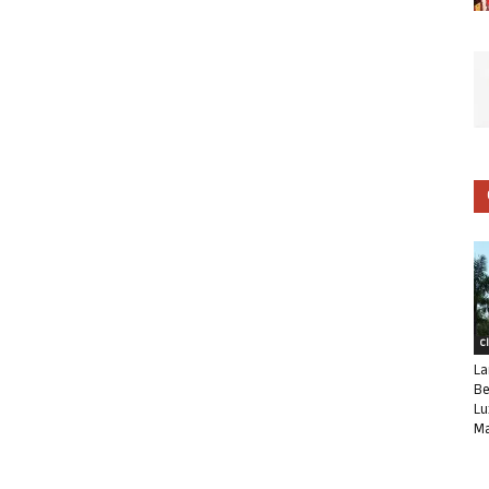
C
La
Be
Lu
Ma