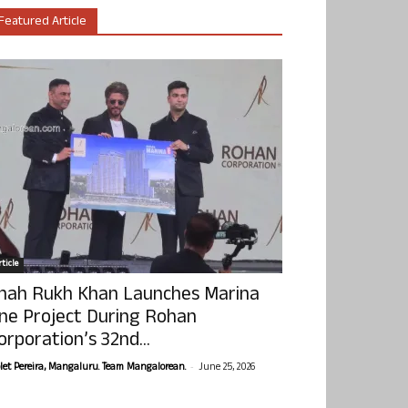
Featured Article
ticle
hah Rukh Khan Launches Marina
ne Project During Rohan
orporation’s 32nd...
-
olet Pereira, Mangaluru. Team Mangalorean.
June 25, 2026