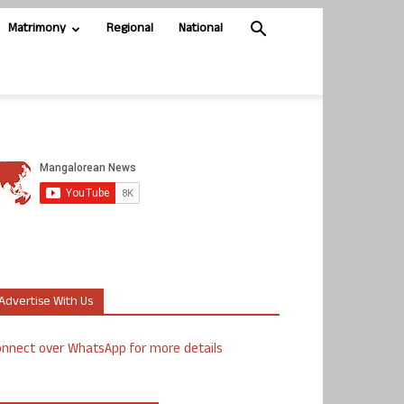
Matrimony
Regional
National
Advertise With Us
nnect over WhatsApp for more details