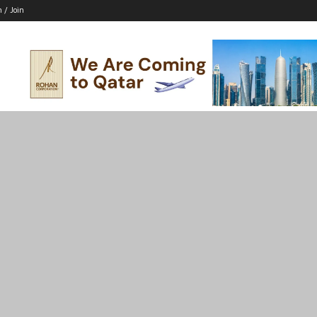
n / Join