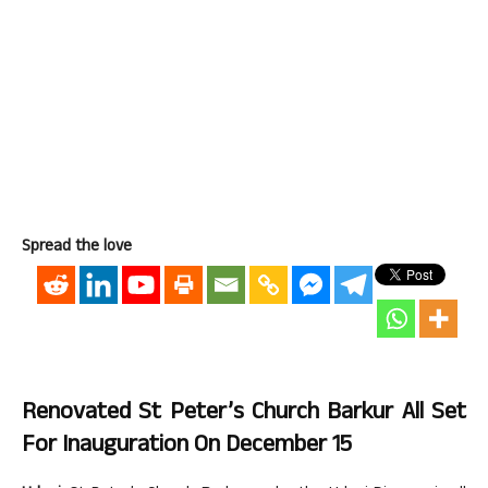
Spread the love
Renovated St Peter’s Church Barkur All Set
For Inauguration On December 15