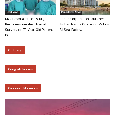
Local News
Mangalorean News
KMC Hospital Successfully
Rohan Corporation Launches
Performs Complex Thyroid
‘Rohan Marina One’ – India’s First
Surgery on 72-Year-Old Patient
All Sea-Facing...
in...
Obituary
Congratulations
Captured Moments