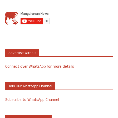
Advertise With Us
Connect over WhatsApp for more details
Join Our WhatsApp Channel
Subscribe to WhatsApp Channel