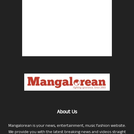
About Us
Mangalorean is your news, entertainment, music fashion website.
We provide you with the latest breaking news and videos straight