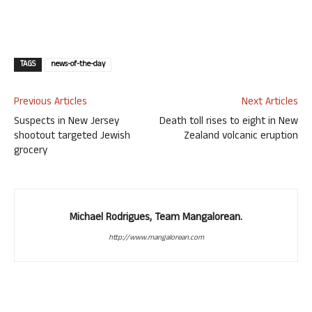
TAGS
news-of-the-day
Previous Articles
Next Articles
Suspects in New Jersey
Death toll rises to eight in New
shootout targeted Jewish
Zealand volcanic eruption
grocery
Michael Rodrigues, Team Mangalorean.
http://www.mangalorean.com