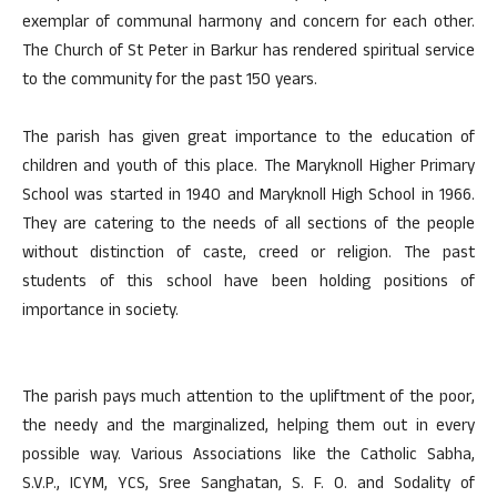
exemplar of communal harmony and concern for each other.
The Church of St Peter in Barkur has rendered spiritual service
to the community for the past 150 years.
The parish has given great importance to the education of
children and youth of this place. The Maryknoll Higher Primary
School was started in 1940 and Maryknoll High School in 1966.
They are catering to the needs of all sections of the people
without distinction of caste, creed or religion. The past
students of this school have been holding positions of
importance in society.
The parish pays much attention to the upliftment of the poor,
the needy and the marginalized, helping them out in every
possible way. Various Associations like the Catholic Sabha,
S.V.P., ICYM, YCS, Sree Sanghatan, S. F. O. and Sodality of