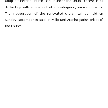
Udupi:
St Peter’s Church Barkur under the Udupi Diocese is all
decked up with a new look after undergoing renovation work.
The inauguration of the renovated church will be held on
Sunday, December 15 said Fr Philip Neri Aranha parish priest of
the Church.