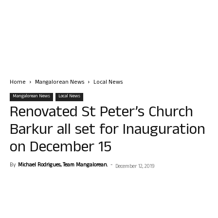
Home
Mangalorean News
Local News
Mangalorean News
Local News
Renovated St Peter’s Church
Barkur all set for Inauguration
on December 15
By
Michael Rodrigues, Team Mangalorean.
-
December 12, 2019