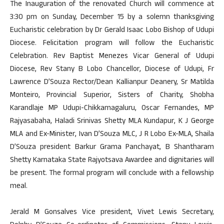
The Inauguration of the renovated Church will commence at
3:30 pm on Sunday, December 15 by a solemn thanksgiving
Eucharistic celebration by Dr Gerald Isaac Lobo Bishop of Udupi
Diocese. Felicitation program will follow the Eucharistic
Celebration. Rev Baptist Menezes Vicar General of Udupi
Diocese, Rev Stany B Lobo Chancellor, Diocese of Udupi, Fr
Lawrence D’Souza Rector/Dean Kallianpur Deanery, Sr Matilda
Monteiro, Provincial Superior, Sisters of Charity, Shobha
Karandlaje MP Udupi-Chikkamagaluru, Oscar Fernandes, MP
Rajyasabaha, Haladi Srinivas Shetty MLA Kundapur, K J George
MLA and Ex-Minister, Ivan D’Souza MLC, J R Lobo Ex-MLA, Shaila
D’Souza president Barkur Grama Panchayat, B Shantharam
Shetty Karnataka State Rajyotsava Awardee and dignitaries will
be present. The formal program will conclude with a fellowship
meal.
Jerald M Gonsalves Vice president, Vivet Lewis Secretary,