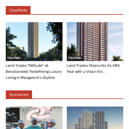
Classifieds
Classifieds
Classifieds
Land Trades “Altitude” at
Land Trades Steps into its 34th
Bendoorwell: Redefining Luxury
Year with a Vision for...
Living in Mangalore’s Skyline
Sponsored