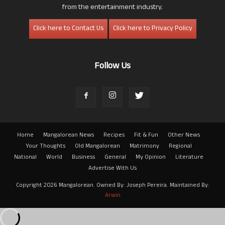
from the entertainment industry.
Click here to Contact Us
Click here to Privacy Policy
Follow Us
Home
Mangalorean News
Recipes
Fit & Fun
Other News
Your Thoughts
Old Mangalorean
Matrimony
Regional
National
World
Business
General
My Opinion
Literature
Advertise With Us
Copyright 2026 Mangalorean. Owned By: Joseph Pereira. Maintained By:
Arwin