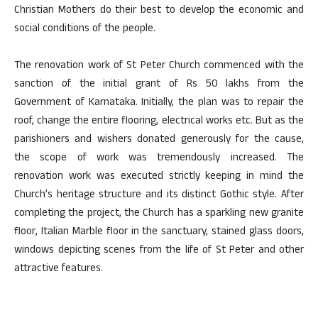
Christian Mothers do their best to develop the economic and
social conditions of the people.
The renovation work of St Peter Church commenced with the
sanction of the initial grant of Rs 50 lakhs from the
Government of Karnataka. Initially, the plan was to repair the
roof, change the entire flooring, electrical works etc. But as the
parishioners and wishers donated generously for the cause,
the scope of work was tremendously increased. The
renovation work was executed strictly keeping in mind the
Church’s heritage structure and its distinct Gothic style. After
completing the project, the Church has a sparkling new granite
floor, Italian Marble floor in the sanctuary, stained glass doors,
windows depicting scenes from the life of St Peter and other
attractive features.