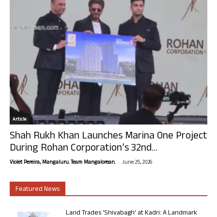
Article
Shah Rukh Khan Launches Marina One Project
During Rohan Corporation’s 32nd...
-
Violet Pereira, Mangaluru. Team Mangalorean.
June 25, 2026
Featured News
Land Trades ‘Shivabagh’ at Kadri: A Landmark