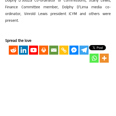
Dolphy D’Souza Co-ordinator of Commissions, Stany Lewis,
Finance Committee member, Dolphy D’Lima media co-
ordinator, Vinrold Lewis president ICYM and others were
present.
Spread the love