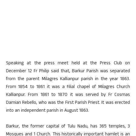
Speaking at the press meet held at the Press Club on
December 12 Fr Philip said that, Barkur Parish was separated
from the parent Milagres Kallianpur parish in the year 1863.
From 1854 to 1861 it was a filial chapel of Milagres Church
Kallianpur. From 1861 to 1870 it was served by Fr Cosmas
Damian Rebello, who was the First Parish Priest. It was erected
into an independent parish in August 1863.
Barkur, the former capital of Tulu Nadu, has 365 temples, 3
Mosques and 1 Church. This historically important hamlet is an