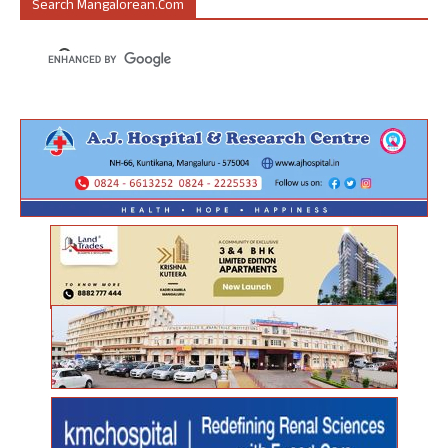
Search Mangalorean.com