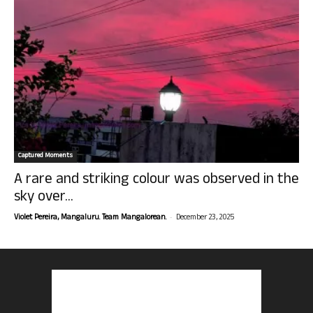
Captured Moments
A rare and striking colour was observed in the
sky over...
-
Violet Pereira, Mangaluru. Team Mangalorean.
December 23, 2025