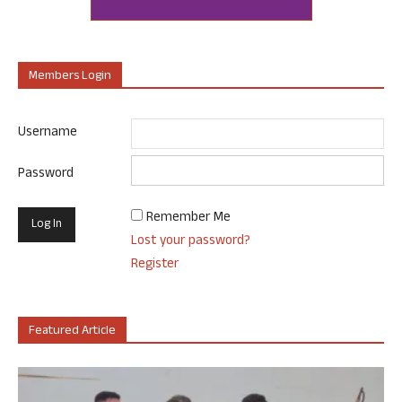
Members Login
Username
Password
Remember Me
Lost your password?
Register
Featured Article