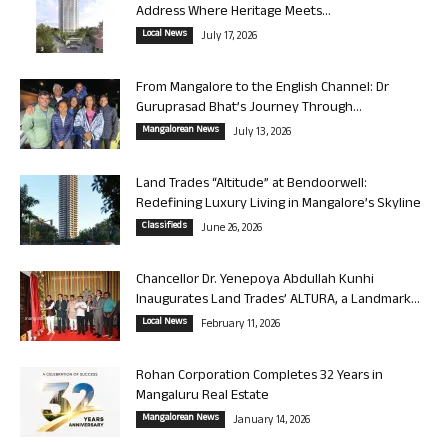
Address Where Heritage Meets...
Local News
July 17, 2026
From Mangalore to the English Channel: Dr
Guruprasad Bhat’s Journey Through...
Mangalorean News
July 13, 2026
Land Trades “Altitude” at Bendoorwell:
Redefining Luxury Living in Mangalore’s Skyline
Classifieds
June 26, 2026
Chancellor Dr. Yenepoya Abdullah Kunhi
Inaugurates Land Trades’ ALTURA, a Landmark...
Local News
February 11, 2026
Rohan Corporation Completes 32 Years in
Mangaluru Real Estate
Mangalorean News
January 14, 2026