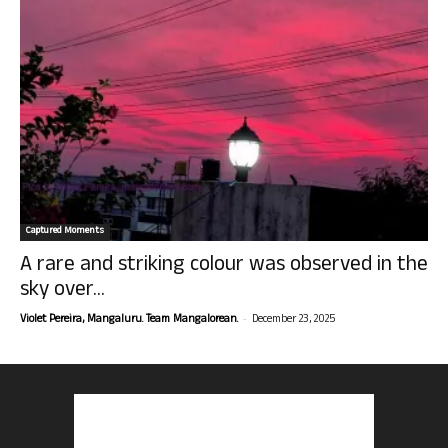
Captured Moments
A rare and striking colour was observed in the
sky over...
-
Violet Pereira, Mangaluru. Team Mangalorean.
December 23, 2025