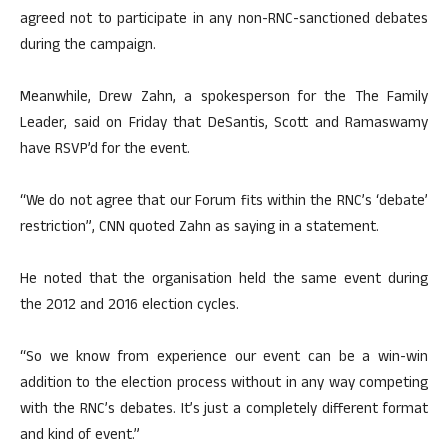
agreed not to participate in any non-RNC-sanctioned debates
during the campaign.
Meanwhile, Drew Zahn, a spokesperson for the The Family
Leader, said on Friday that DeSantis, Scott and Ramaswamy
have RSVP’d for the event.
“We do not agree that our Forum fits within the RNC’s ‘debate’
restriction”, CNN quoted Zahn as saying in a statement.
He noted that the organisation held the same event during
the 2012 and 2016 election cycles.
“So we know from experience our event can be a win-win
addition to the election process without in any way competing
with the RNC’s debates. It’s just a completely different format
and kind of event.”