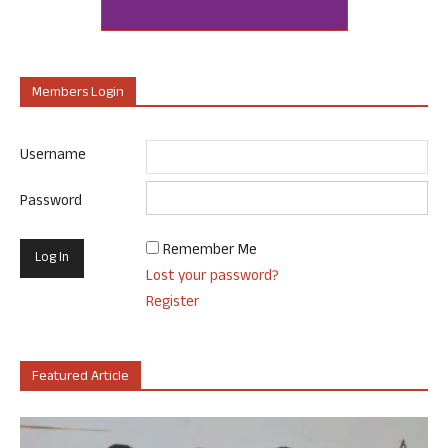
Members Login
Username
Password
Remember Me
Lost your password?
Register
Featured Article