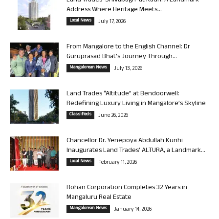
Land Trades ‘Shivabagh’ at Kadri: A Landmark
Address Where Heritage Meets...
Local News
July 17, 2026
From Mangalore to the English Channel: Dr
Guruprasad Bhat’s Journey Through...
Mangalorean News
July 13, 2026
Land Trades “Altitude” at Bendoorwell:
Redefining Luxury Living in Mangalore’s Skyline
Classifieds
June 26, 2026
Chancellor Dr. Yenepoya Abdullah Kunhi
Inaugurates Land Trades’ ALTURA, a Landmark...
Local News
February 11, 2026
Rohan Corporation Completes 32 Years in
Mangaluru Real Estate
Mangalorean News
January 14, 2026