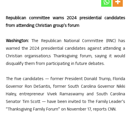
Republican committee warns 2024 presidential candidates
from attending Christian group’s forum
Washington:
The Republican National Committee (RNC) has
warned the 2024 presidential candidates against attending a
Christian organisation;s Thanksgiving forum, saying it would
disqualify them from participating in future debates.
The five candidates — former President Donald Trump, Florida
Governor Ron DeSantis, former South Carolina Governor Nikki
Haley, entrepreneur Vivek Ramaswamy and South Carolina
Senator Tim Scott — have been invited to The Family Leader’s
“Thanksgiving Family Forum” on November 17, reports CNN.