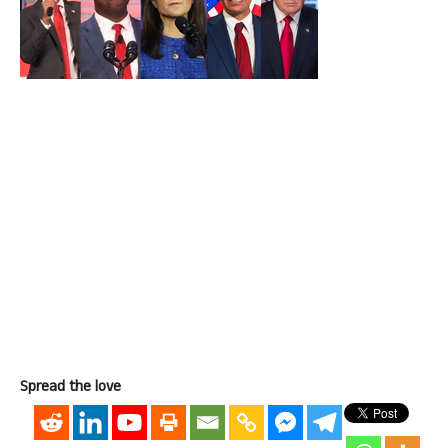
Spread the love