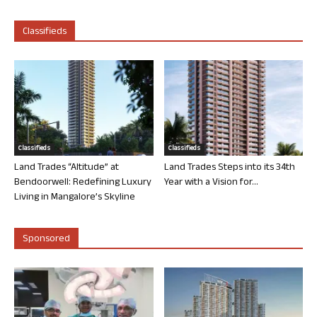
Classifieds
Classifieds
Classifieds
Land Trades “Altitude” at
Land Trades Steps into its 34th
Bendoorwell: Redefining Luxury
Year with a Vision for...
Living in Mangalore’s Skyline
Sponsored