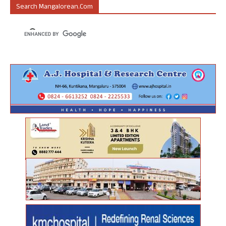
Search Mangalorean.com