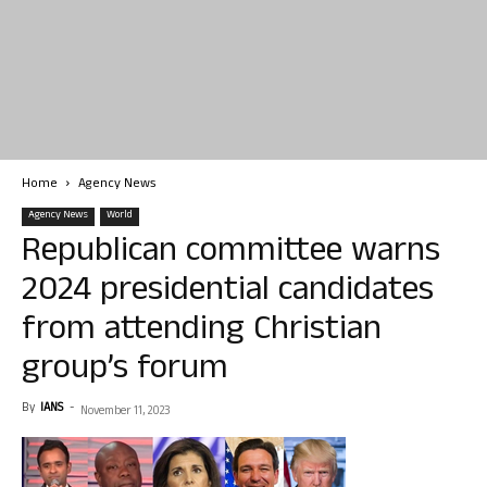
Home
Agency News
Agency News
World
Republican committee warns
2024 presidential candidates
from attending Christian
group’s forum
By
IANS
-
November 11, 2023