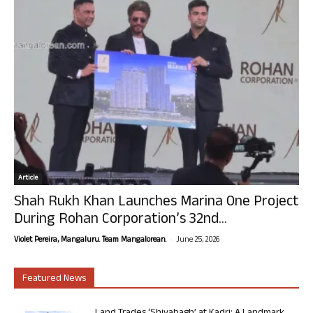
Article
Shah Rukh Khan Launches Marina One Project
During Rohan Corporation’s 32nd...
-
Violet Pereira, Mangaluru. Team Mangalorean.
June 25, 2026
Featured News