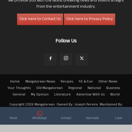
We provide you with the latest breaking news and videos straight
from the entertainment industry.
Click here to Contact Us
Click here to Privacy Policy
Follow Us
Home
Mangalorean News
Recipes
Fit & Fun
Other News
Your Thoughts
Old Mangalorean
Regional
National
Business
General
My Opinion
Literature
Advertise With Us
World
Copyright 2026 Mangalorean. Owned By: Joseph Pereira. Maintained By:
Arwin
Home
WhatsApp
Contact
Kannada
Local