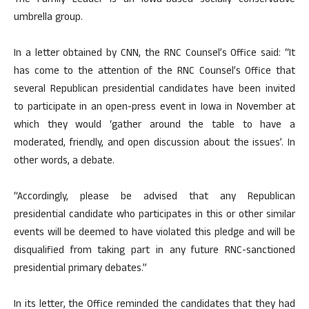
The Family Leader is an Iowa-based socially conservative
umbrella group.
In a letter obtained by CNN, the RNC Counsel’s Office said: “It
has come to the attention of the RNC Counsel’s Office that
several Republican presidential candidates have been invited
to participate in an open-press event in Iowa in November at
which they would ‘gather around the table to have a
moderated, friendly, and open discussion about the issues’. In
other words, a debate.
“Accordingly, please be advised that any Republican
presidential candidate who participates in this or other similar
events will be deemed to have violated this pledge and will be
disqualified from taking part in any future RNC-sanctioned
presidential primary debates.”
In its letter, the Office reminded the candidates that they had