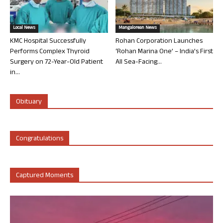
Local News
Mangalorean News
KMC Hospital Successfully
Rohan Corporation Launches
Performs Complex Thyroid
‘Rohan Marina One’ – India’s First
Surgery on 72-Year-Old Patient
All Sea-Facing...
in...
Obituary
Congratulations
Captured Moments