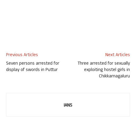
Previous Articles
Next Articles
Seven persons arrested for
Three arrested for sexually
display of swords in Puttur
exploiting hostel girls in
Chikkamagaluru
IANS