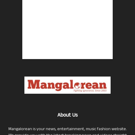
About Us
Mangalorean is your news, entertainment, music fashion website.