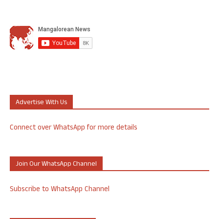
Advertise With Us
Connect over WhatsApp for more details
Join Our WhatsApp Channel
Subscribe to WhatsApp Channel