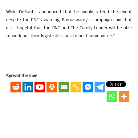
While DeSantis announced that he would attend the event
despite the RNC’s warning, Ramaswamy’s campaign said that
it is “hopeful that the RNC and The Family Leader will be able
to work out their logistical issues to best serve voters”.
Spread the love