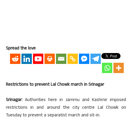
Spread the love
Restrictions to prevent Lal Chowk march in Srinagar
Srinagar:
Authorities here in Jammu and Kashmir imposed
restrictions in and around the city centre Lal Chowk on
Tuesday to prevent a separatist march and sit-in.