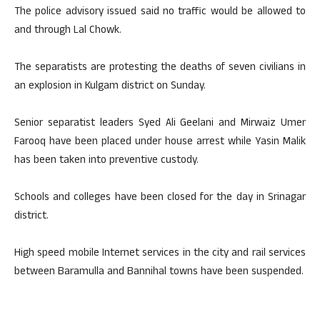
The police advisory issued said no traffic would be allowed to
and through Lal Chowk.
The separatists are protesting the deaths of seven civilians in
an explosion in Kulgam district on Sunday.
Senior separatist leaders Syed Ali Geelani and Mirwaiz Umer
Farooq have been placed under house arrest while Yasin Malik
has been taken into preventive custody.
Schools and colleges have been closed for the day in Srinagar
district.
High speed mobile Internet services in the city and rail services
between Baramulla and Bannihal towns have been suspended.