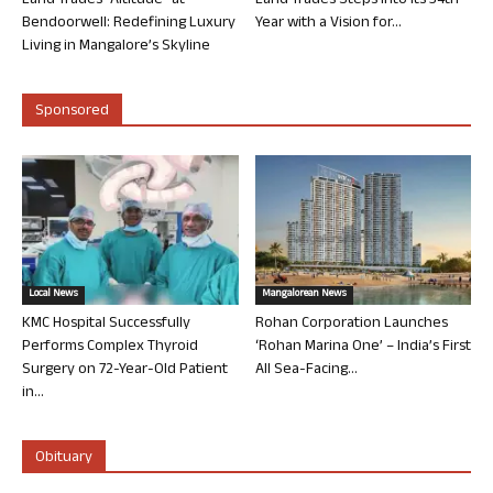
Land Trades “Altitude” at
Land Trades Steps into its 34th
Bendoorwell: Redefining Luxury
Year with a Vision for...
Living in Mangalore’s Skyline
Sponsored
Local News
Mangalorean News
KMC Hospital Successfully
Rohan Corporation Launches
Performs Complex Thyroid
‘Rohan Marina One’ – India’s First
Surgery on 72-Year-Old Patient
All Sea-Facing...
in...
Obituary