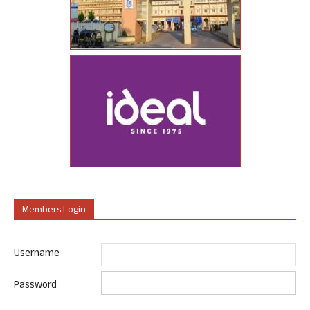
Members Login
Username
Password