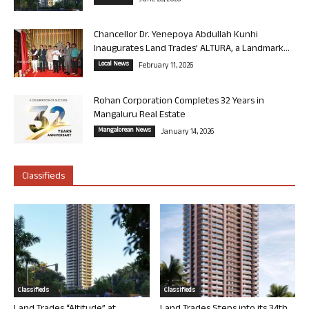
June 26, 2026
Chancellor Dr. Yenepoya Abdullah Kunhi
Inaugurates Land Trades’ ALTURA, a Landmark...
Local News
February 11, 2026
Rohan Corporation Completes 32 Years in
Mangaluru Real Estate
Mangalorean News
January 14, 2026
Classifieds
Classifieds
Classifieds