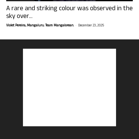
A rare and striking colour was observed in the
sky over...
-
Violet Pereira, Mangaluru. Team Mangalorean.
December 23, 2025