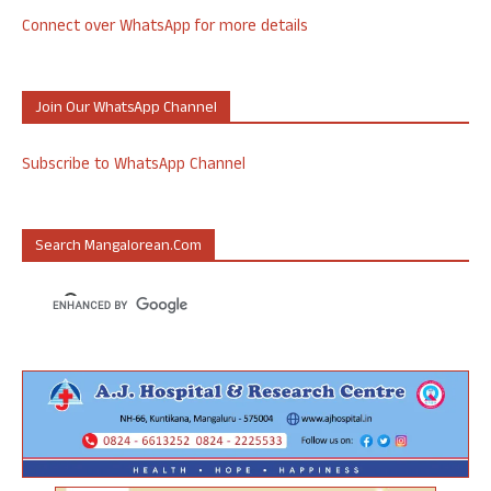
Connect over WhatsApp for more details
Join Our WhatsApp Channel
Subscribe to WhatsApp Channel
Search Mangalorean.com