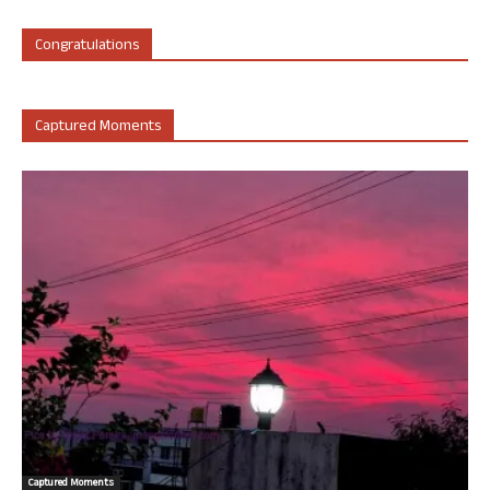
Congratulations
Captured Moments
Captured Moments