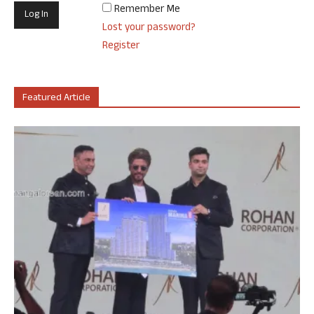
Remember Me
Lost your password?
Register
Featured Article