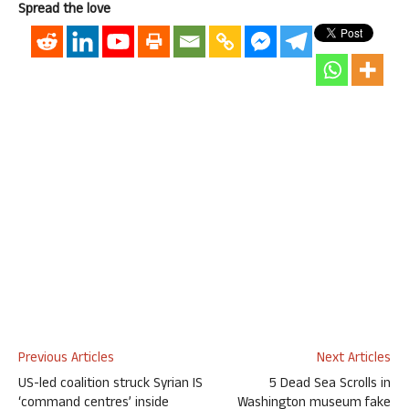
Spread the love
Previous Articles
Next Articles
US-led coalition struck Syrian IS
5 Dead Sea Scrolls in
‘command centres’ inside
Washington museum fake