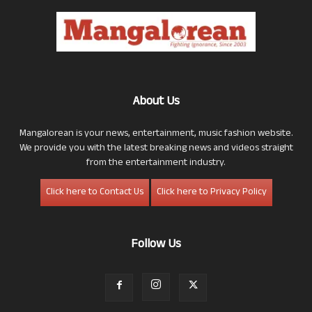
About Us
Mangalorean is your news, entertainment, music fashion website.
We provide you with the latest breaking news and videos straight
from the entertainment industry.
Click here to Contact Us
Click here to Privacy Policy
Follow Us