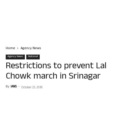
Home
Agency News
Agency News
National
Restrictions to prevent Lal
Chowk march in Srinagar
By
IANS
-
October 23, 2018