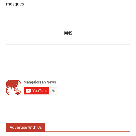
mosques
IANS
Advertise With Us