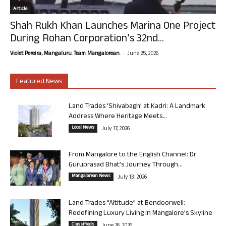
Article
Shah Rukh Khan Launches Marina One Project
During Rohan Corporation’s 32nd...
-
Violet Pereira, Mangaluru. Team Mangalorean.
June 25, 2026
Featured News
Land Trades ‘Shivabagh’ at Kadri: A Landmark
Address Where Heritage Meets...
Local News
July 17, 2026
From Mangalore to the English Channel: Dr
Guruprasad Bhat’s Journey Through...
Mangalorean News
July 13, 2026
Land Trades “Altitude” at Bendoorwell:
Redefining Luxury Living in Mangalore’s Skyline
Classifieds