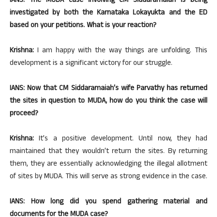
IANS: The MUDA case involving CM Siddaramaiah is being
investigated by both the Karnataka Lokayukta and the ED
based on your petitions. What is your reaction?
Krishna:
I am happy with the way things are unfolding. This
development is a significant victory for our struggle.
IANS: Now that CM Siddaramaiah’s wife Parvathy has returned
the sites in question to MUDA, how do you think the case will
proceed?
Krishna:
It’s a positive development. Until now, they had
maintained that they wouldn’t return the sites. By returning
them, they are essentially acknowledging the illegal allotment
of sites by MUDA. This will serve as strong evidence in the case.
IANS: How long did you spend gathering material and
documents for the MUDA case?