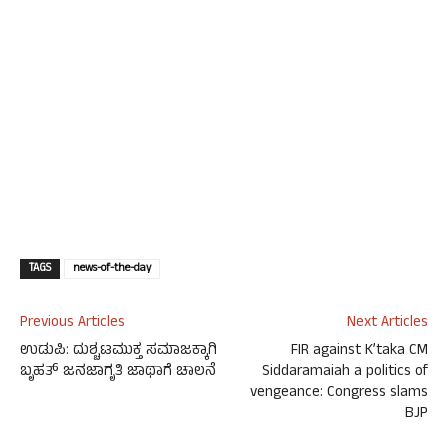
TAGS
news-of-the-day
Previous Articles
Next Articles
ಉಡುಪಿ: ದುಶ್ಚಟಮುಕ್ತ ಸಮಾಜಕ್ಕಾಗಿ
FIR against K’taka CM
ಬೃಹತ್ ಜನಜಾಗೃತಿ ಜಾಥಾಗೆ ಚಾಲನೆ
Siddaramaiah a politics of
vengeance: Congress slams
BJP