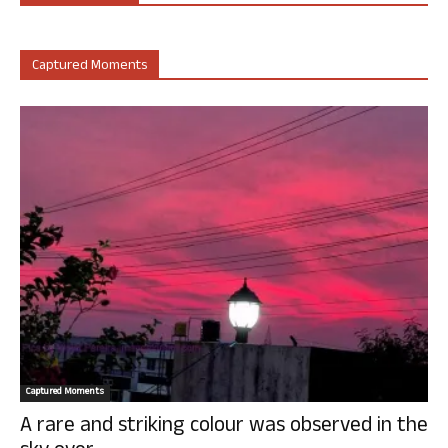
Captured Moments
Captured Moments
A rare and striking colour was observed in the