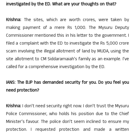
investigated by the ED. What are your thoughts on that?
Krishna:
The sites, which are worth crores, were taken by
making payment of a mere Rs 1,000. The Mysuru Deputy
Commissioner mentioned this in his letter to the government. I
filed a complaint with the ED to investigate the Rs 5,000 crore
scam involving the illegal allotment of land by MUDA, using the
site allotment to CM Siddaramaiah’s family as an example. I’ve
called for a comprehensive investigation by the ED.
IANS: The BJP has demanded security for you. Do you feel you
need protection?
Krishna:
I don’t need security right now. I don’t trust the Mysuru
Police Commissioner, who holds his position due to the Chief
Minister’s favour. The police don’t seem inclined to ensure my
protection. I requested protection and made a written