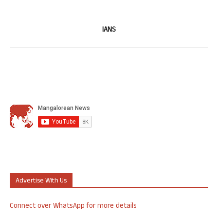
IANS
Advertise With Us
Connect over WhatsApp for more details