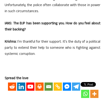
Unfortunately, the police often collaborate with those in power
in such circumstances.
IANS: The BJP has been supporting you. How do you feel about
their backing?
Krishna:
I’m thankful for their support. It’s the duty of a political
party to extend their help to someone who is fighting against
systemic corruption.
Spread the love