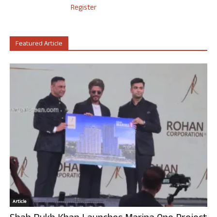
Register
Featured Article
Article