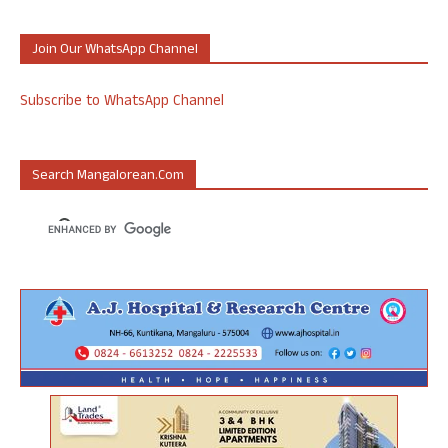
Join Our WhatsApp Channel
Subscribe to WhatsApp Channel
Search Mangalorean.com