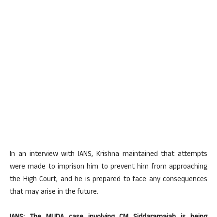
In an interview with IANS, Krishna maintained that attempts
were made to imprison him to prevent him from approaching
the High Court, and he is prepared to face any consequences
that may arise in the future.