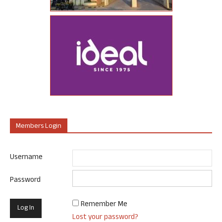
Members Login
Username
Password
Remember Me
Lost your password?