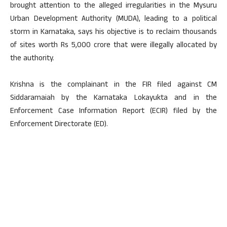
brought attention to the alleged irregularities in the Mysuru
Urban Development Authority (MUDA), leading to a political
storm in Karnataka, says his objective is to reclaim thousands
of sites worth Rs 5,000 crore that were illegally allocated by
the authority.
Krishna is the complainant in the FIR filed against CM
Siddaramaiah by the Karnataka Lokayukta and in the
Enforcement Case Information Report (ECIR) filed by the
Enforcement Directorate (ED).