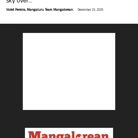
sky over...
-
Violet Pereira, Mangaluru. Team Mangalorean.
December 23, 2025