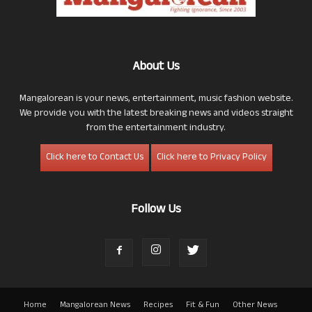
About Us
Mangalorean is your news, entertainment, music fashion website.
We provide you with the latest breaking news and videos straight
from the entertainment industry.
Click here to Contact Us
Click here to Privacy Policy
Follow Us
Home
Mangalorean News
Recipes
Fit & Fun
Other News