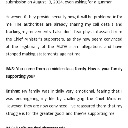
submission on August 18, 2024, even asking for a gunman.
However, if they provide security now, it will be problematic for
me. The authorities are already sharing my call details and
tracking my movements. I also don’t fear physical assault from
the Chief Minister’s supporters, as they now seem convinced
of the legitimacy of the MUDA scam allegations and have
stopped making statements against me.
IANS: You come from a middle-class family. How is your family
supporting you?
Krishna:
My family was initially very emotional, fearing that I
was endangering my life by challenging the Chief Minister.
However, they are now convinced. I’ve reassured them that my
struggle is for the greater good, and they’re supporting me.