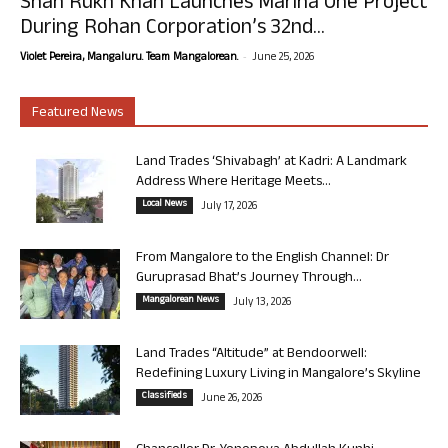
Shah Rukh Khan Launches Marina One Project
During Rohan Corporation’s 32nd...
-
Violet Pereira, Mangaluru. Team Mangalorean.
June 25, 2026
Featured News
Land Trades ‘Shivabagh’ at Kadri: A Landmark
Address Where Heritage Meets...
Local News
July 17, 2026
From Mangalore to the English Channel: Dr
Guruprasad Bhat’s Journey Through...
Mangalorean News
July 13, 2026
Land Trades “Altitude” at Bendoorwell:
Redefining Luxury Living in Mangalore’s Skyline
Classifieds
June 26, 2026