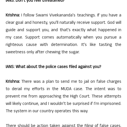
IANS: Don’t you feel threatened?
Krishna:
I follow Swami Vivekananda’s teachings. If you have a
clear goal and honesty, you’ll naturally receive support. God will
guide and support you, and that’s exactly what happened in
my case. Support comes automatically when you pursue a
righteous cause with determination. It’s like tasting the
sweetness only after chewing the sugar.
IANS: What about the police cases filed against you?
Krishna:
There was a plan to send me to jail on false charges
to derail my efforts in the MUDA case. The intent was to
prevent me from approaching the High Court. These attempts
will likely continue, and I wouldn’t be surprised if I’m imprisoned.
The system in our country operates this way.
There should be action taken against the filing of false cases.