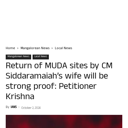
Home
Mangalorean News
Local News
Mangalorean News
Local News
Return of MUDA sites by CM
Siddaramaiah’s wife will be
strong proof: Petitioner
Krishna
By
IANS
-
October 2, 2024