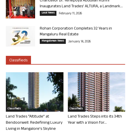
Chancellor Dr. Yenepoya Abdullah Kunhi
Inaugurates Land Trades’ ALTURA, a Landmark...
Local News
February 11, 2026
Rohan Corporation Completes 32 Years in
Mangaluru Real Estate
Mangalorean News
January 14, 2026
Classifieds
Classifieds
Classifieds
Land Trades “Altitude” at
Land Trades Steps into its 34th
Bendoorwell: Redefining Luxury
Year with a Vision for...
Living in Mangalore’s Skyline