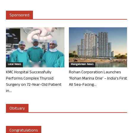
Sponsored
Local News
Mangalorean News
KMC Hospital Successfully
Rohan Corporation Launches
Performs Complex Thyroid
‘Rohan Marina One’ – India’s First
Surgery on 72-Year-Old Patient
All Sea-Facing...
in...
Obituary
Congratulations