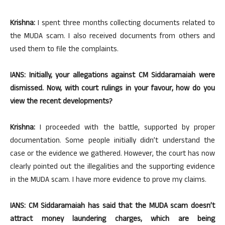
Krishna:
I spent three months collecting documents related to
the MUDA scam. I also received documents from others and
used them to file the complaints.
IANS: Initially, your allegations against CM Siddaramaiah were
dismissed. Now, with court rulings in your favour, how do you
view the recent developments?
Krishna:
I proceeded with the battle, supported by proper
documentation. Some people initially didn’t understand the
case or the evidence we gathered. However, the court has now
clearly pointed out the illegalities and the supporting evidence
in the MUDA scam. I have more evidence to prove my claims.
IANS: CM Siddaramaiah has said that the MUDA scam doesn’t
attract money laundering charges, which are being