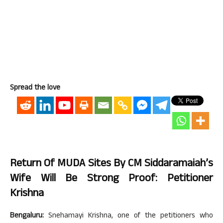
Spread the love
Return Of MUDA Sites By CM Siddaramaiah’s
Wife Will Be Strong Proof: Petitioner
Krishna
Bengaluru:
Snehamayi Krishna, one of the petitioners who