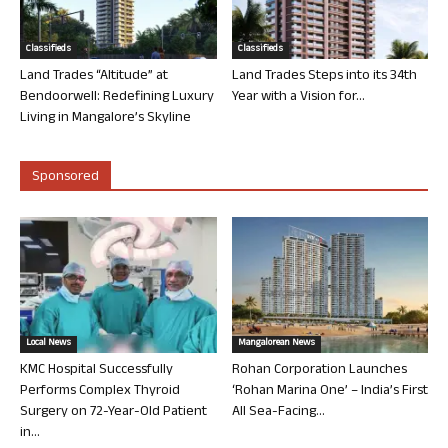
Classifieds
Classifieds
Land Trades “Altitude” at
Land Trades Steps into its 34th
Bendoorwell: Redefining Luxury
Year with a Vision for...
Living in Mangalore’s Skyline
Sponsored
Local News
Mangalorean News
KMC Hospital Successfully
Rohan Corporation Launches
Performs Complex Thyroid
‘Rohan Marina One’ – India’s First
Surgery on 72-Year-Old Patient
All Sea-Facing...
in...