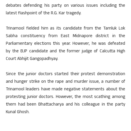
debates defending his party on various issues including the
latest flashpoint of the R.G. Kar tragedy.
Trinamool fielded him as its candidate from the Tamluk Lok
Sabha constituency from East Midnapore district in the
Parliamentary elections this year. However, he was defeated
by the BJP candidate and the former judge of Calcutta High
Court Abhijit Gangopadhyay.
Since the junior doctors started their protest demonstration
and hunger strike on the rape and murder issue, a number of
Trinamool leaders have made negative statements about the
protesting junior doctors. However, the most scathing among
them had been Bhattacharya and his colleague in the party
Kunal Ghosh.