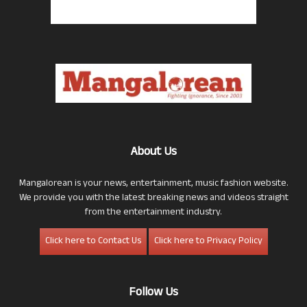
About Us
Mangalorean is your news, entertainment, music fashion website.
We provide you with the latest breaking news and videos straight
from the entertainment industry.
Click here to Contact Us
Click here to Privacy Policy
Follow Us