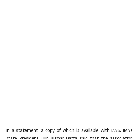
In a statement, a copy of which is available with IANS, IMA’s