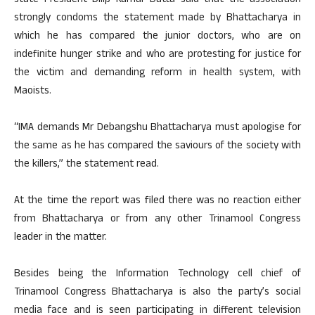
state President Dilip Kumar Datta said that the association
strongly condoms the statement made by Bhattacharya in
which he has compared the junior doctors, who are on
indefinite hunger strike and who are protesting for justice for
the victim and demanding reform in health system, with
Maoists.
“IMA demands Mr Debangshu Bhattacharya must apologise for
the same as he has compared the saviours of the society with
the killers,” the statement read.
At the time the report was filed there was no reaction either
from Bhattacharya or from any other Trinamool Congress
leader in the matter.
Besides being the Information Technology cell chief of
Trinamool Congress Bhattacharya is also the party’s social
media face and is seen participating in different television