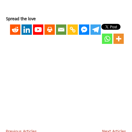
Spread the love