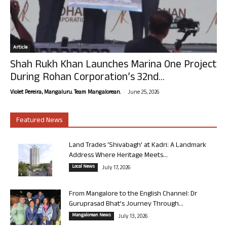
Article
Shah Rukh Khan Launches Marina One Project
During Rohan Corporation’s 32nd...
-
Violet Pereira, Mangaluru. Team Mangalorean.
June 25, 2026
Featured News
Land Trades ‘Shivabagh’ at Kadri: A Landmark
Address Where Heritage Meets...
Local News
July 17, 2026
From Mangalore to the English Channel: Dr
Guruprasad Bhat’s Journey Through...
Mangalorean News
July 13, 2026