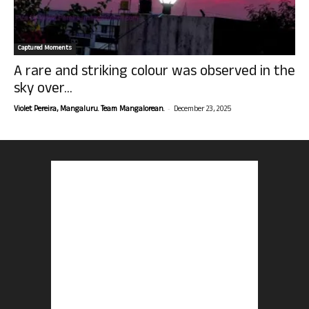
Captured Moments
A rare and striking colour was observed in the
sky over...
-
Violet Pereira, Mangaluru. Team Mangalorean.
December 23, 2025