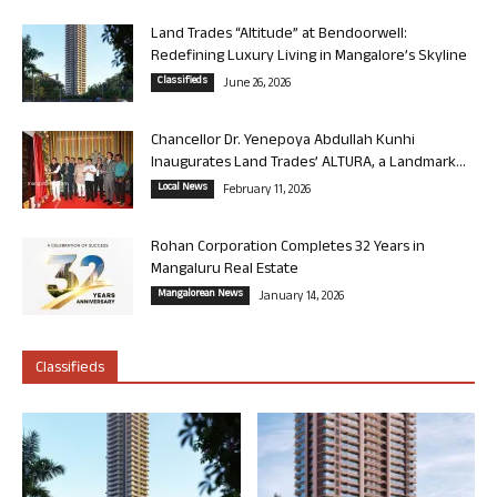
Land Trades “Altitude” at Bendoorwell:
Redefining Luxury Living in Mangalore’s Skyline
Classifieds
June 26, 2026
Chancellor Dr. Yenepoya Abdullah Kunhi
Inaugurates Land Trades’ ALTURA, a Landmark...
Local News
February 11, 2026
Rohan Corporation Completes 32 Years in
Mangaluru Real Estate
Mangalorean News
January 14, 2026
Classifieds