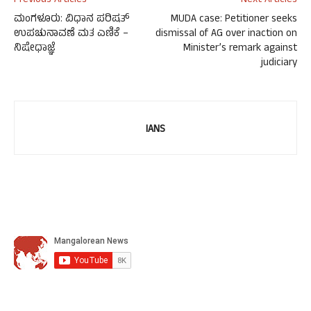
Previous Articles
Next Articles
ಮಂಗಳೂರು: ವಿಧಾನ ಪರಿಷತ್
MUDA case: Petitioner seeks
ಉಪಚುನಾವಣೆ ಮತ ಎಣಿಕೆ –
dismissal of AG over inaction on
ನಿಷೇಧಾಜ್ಞೆ
Minister’s remark against
judiciary
IANS