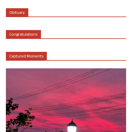
Obituary
Congratulations
Captured Moments