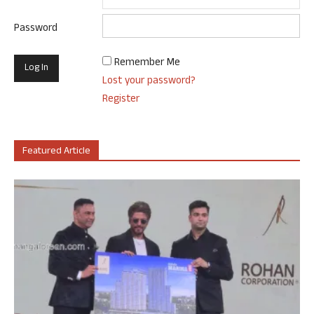
Password
Remember Me
Lost your password?
Register
Featured Article