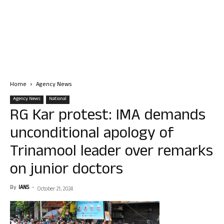
Home
Agency News
Agency News
National
RG Kar protest: IMA demands
unconditional apology of
Trinamool leader over remarks
on junior doctors
By
IANS
-
October 21, 2024