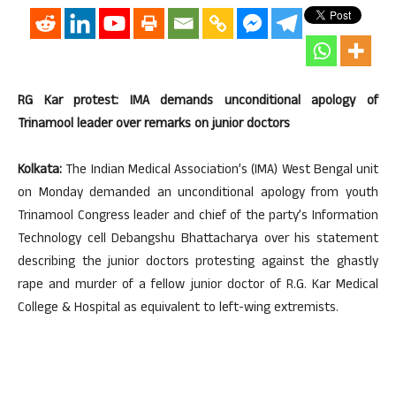
RG Kar protest: IMA demands unconditional apology of
Trinamool leader over remarks on junior doctors
Kolkata:
The Indian Medical Association’s (IMA) West Bengal unit
on Monday demanded an unconditional apology from youth
Trinamool Congress leader and chief of the party’s Information
Technology cell Debangshu Bhattacharya over his statement
describing the junior doctors protesting against the ghastly
rape and murder of a fellow junior doctor of R.G. Kar Medical
College & Hospital as equivalent to left-wing extremists.