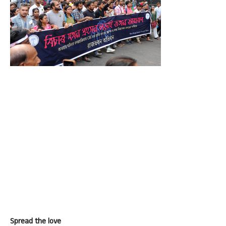
Spread the love