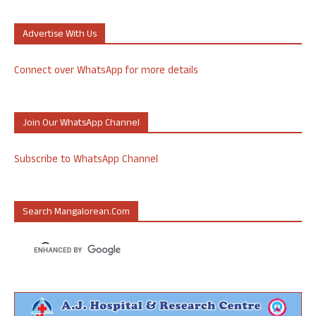
Advertise With Us
Connect over WhatsApp for more details
Join Our WhatsApp Channel
Subscribe to WhatsApp Channel
Search Mangalorean.com