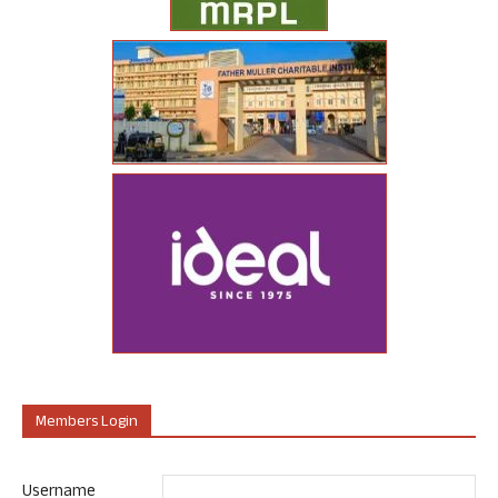
Members Login
Username