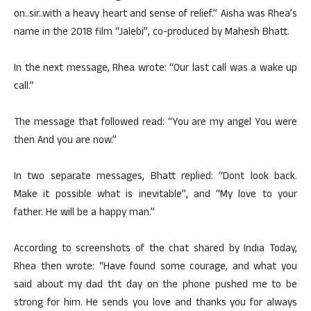
on..sir..with a heavy heart and sense of relief.” Aisha was Rhea’s
name in the 2018 film “Jalebi”, co-produced by Mahesh Bhatt.
In the next message, Rhea wrote: “Our last call was a wake up
call.”
The message that followed read: “You are my angel You were
then And you are now.”
In two separate messages, Bhatt replied: “Dont look back.
Make it possible what is inevitable”, and “My love to your
father. He will be a happy man.”
According to screenshots of the chat shared by India Today,
Rhea then wrote: “Have found some courage, and what you
said about my dad tht day on the phone pushed me to be
strong for him. He sends you love and thanks you for always