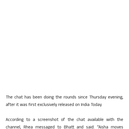
The chat has been doing the rounds since Thursday evening,
after it was first exclusively released on India Today.
According to a screenshot of the chat available with the
channel, Rhea messaged to Bhatt and said: “Aisha moves