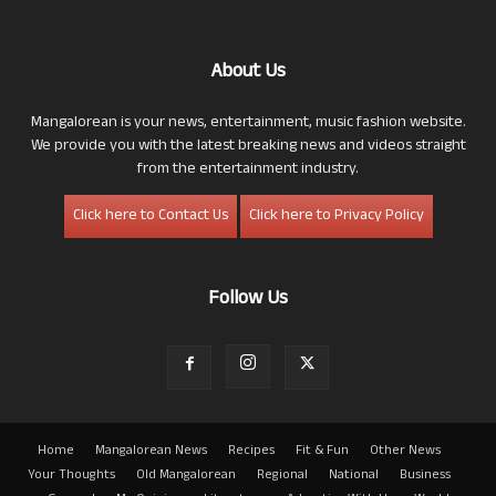
About Us
Mangalorean is your news, entertainment, music fashion website.
We provide you with the latest breaking news and videos straight
from the entertainment industry.
Click here to Contact Us
Click here to Privacy Policy
Follow Us
Home
Mangalorean News
Recipes
Fit & Fun
Other News
Your Thoughts
Old Mangalorean
Regional
National
Business