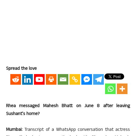
Spread the love
Rhea messaged Mahesh Bhatt on June 8 after leaving
Sushant’s home?
Mumbai:
Transcript of a WhatsApp conversation that actress