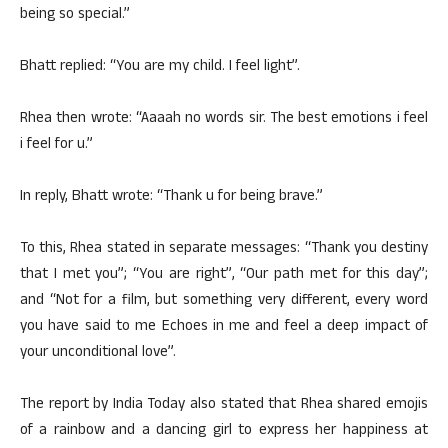
being so special.”
Bhatt replied: “You are my child. I feel light”.
Rhea then wrote: “Aaaah no words sir. The best emotions i feel
i feel for u.”
In reply, Bhatt wrote: “Thank u for being brave.”
To this, Rhea stated in separate messages: “Thank you destiny
that I met you”; “You are right”, “Our path met for this day”;
and “Not for a film, but something very different, every word
you have said to me Echoes in me and feel a deep impact of
your unconditional love”.
The report by India Today also stated that Rhea shared emojis
of a rainbow and a dancing girl to express her happiness at