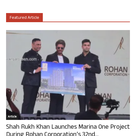
Featured Article
Article
Shah Rukh Khan Launches Marina One Project
During Rohan Corporation’s 32nd...