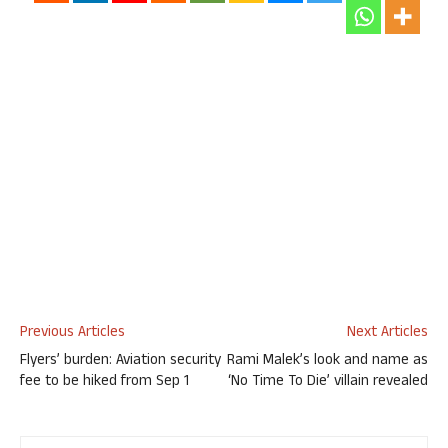
Previous Articles
Next Articles
Flyers’ burden: Aviation security
Rami Malek’s look and name as
fee to be hiked from Sep 1
‘No Time To Die’ villain revealed