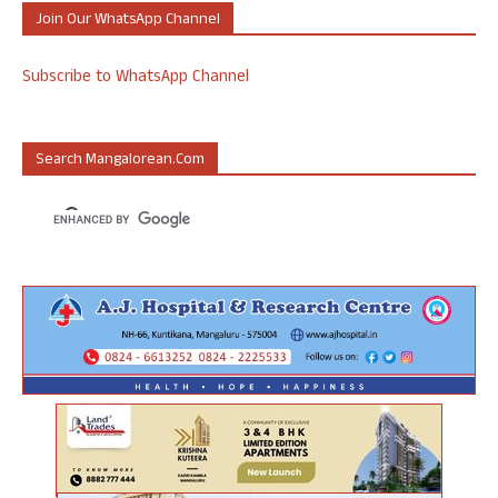
Join Our WhatsApp Channel
Subscribe to WhatsApp Channel
Search Mangalorean.com