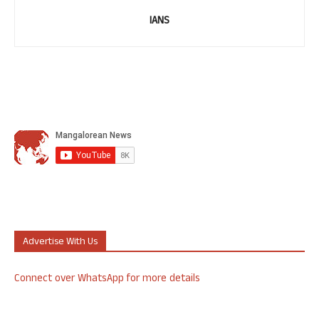
IANS
Advertise With Us
Connect over WhatsApp for more details