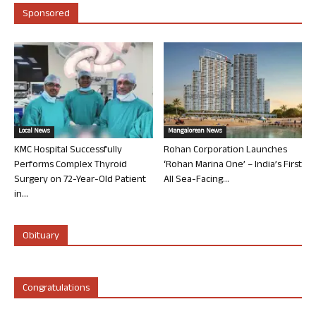
Sponsored
Local News
Mangalorean News
KMC Hospital Successfully
Rohan Corporation Launches
Performs Complex Thyroid
‘Rohan Marina One’ – India’s First
Surgery on 72-Year-Old Patient
All Sea-Facing...
in...
Obituary
Congratulations