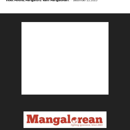
Violet Pereira, Mangaluru. Team Mangalorean.
December 23, 2025