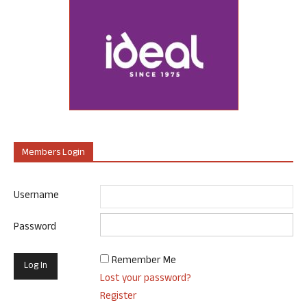
Members Login
Username
Password
Remember Me
Lost your password?
Register