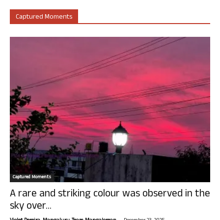
Captured Moments
Captured Moments
A rare and striking colour was observed in the
sky over...
-