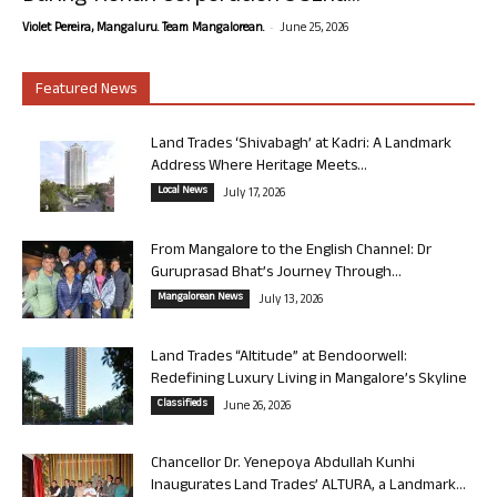
-
Violet Pereira, Mangaluru. Team Mangalorean.
June 25, 2026
Featured News
Land Trades ‘Shivabagh’ at Kadri: A Landmark
Address Where Heritage Meets...
Local News
July 17, 2026
From Mangalore to the English Channel: Dr
Guruprasad Bhat’s Journey Through...
Mangalorean News
July 13, 2026
Land Trades “Altitude” at Bendoorwell:
Redefining Luxury Living in Mangalore’s Skyline
Classifieds
June 26, 2026
Chancellor Dr. Yenepoya Abdullah Kunhi
Inaugurates Land Trades’ ALTURA, a Landmark...