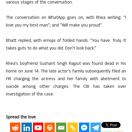
various stages of the conversation.
The conversation on WhatApp goes on, with Rhea writing: “I
love you my best man”; and “Will make you proud”.
Bhatt replied, with emojis of folded hands: “You have. Truly. It
takes guts to do what you did. Don’t look back.”
Rhea’s boyfriend Sushant Singh Rajput was found dead in his
home on June 14. The late actor’s family subsequently filed an
FIR charging the actress and her family with abetment to
suicide among other charges. The CBI has taken over
investigation of the case.
Spread the love