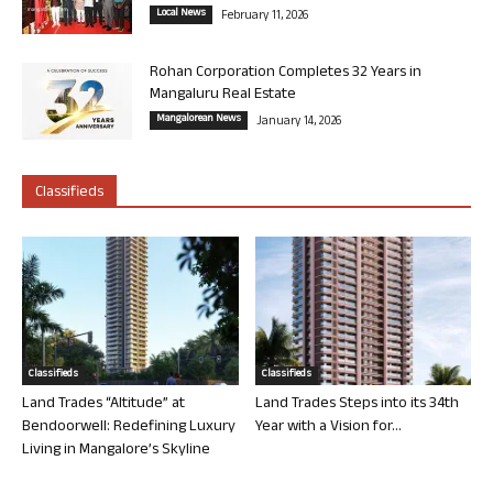
Local News
February 11, 2026
Rohan Corporation Completes 32 Years in
Mangaluru Real Estate
Mangalorean News
January 14, 2026
Classifieds
Classifieds
Classifieds
Land Trades “Altitude” at
Land Trades Steps into its 34th
Bendoorwell: Redefining Luxury
Year with a Vision for...
Living in Mangalore’s Skyline