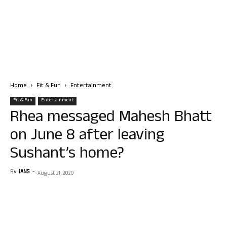
Home
Fit & Fun
Entertainment
Fit & Fun
Entertainment
Rhea messaged Mahesh Bhatt
on June 8 after leaving
Sushant’s home?
By
IANS
-
August 21, 2020