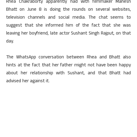
Rhea Chakraborty apparently had with filmmaker Mahesh
Bhatt on June 8 is doing the rounds on several websites,
television channels and social media. The chat seems to
suggest that she informed him of the fact that she was
leaving her boyfriend, late actor Sushant Singh Rajput, on that
day.
The WhatsApp conversation between Rhea and Bhatt also
hints at the fact that her father might not have been happy
about her relationship with Sushant, and that Bhatt had
advised her against it.