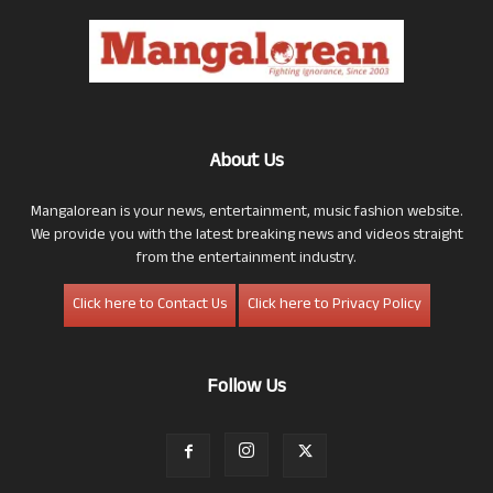
About Us
Mangalorean is your news, entertainment, music fashion website.
We provide you with the latest breaking news and videos straight
from the entertainment industry.
Click here to Contact Us
Click here to Privacy Policy
Follow Us