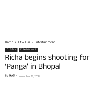
Home
Fit & Fun
Entertainment
Fit & Fun
Entertainment
Richa begins shooting for
‘Panga’ in Bhopal
By
IANS
-
November 28, 2018