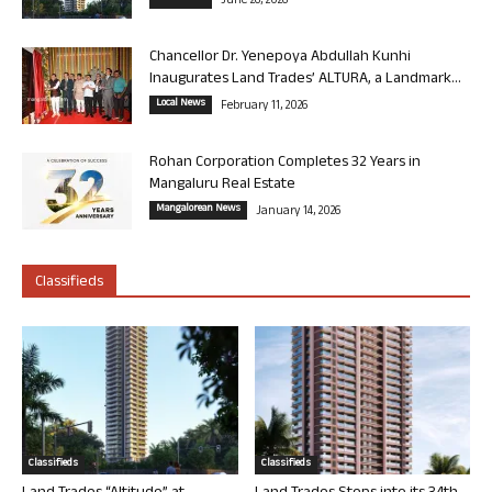
June 26, 2026
Chancellor Dr. Yenepoya Abdullah Kunhi
Inaugurates Land Trades’ ALTURA, a Landmark...
Local News
February 11, 2026
Rohan Corporation Completes 32 Years in
Mangaluru Real Estate
Mangalorean News
January 14, 2026
Classifieds
Classifieds
Classifieds