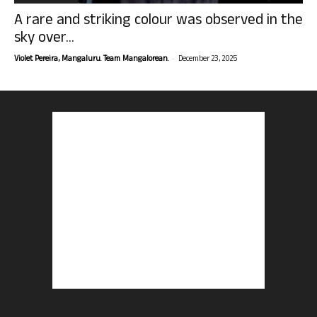
A rare and striking colour was observed in the
sky over...
-
Violet Pereira, Mangaluru. Team Mangalorean.
December 23, 2025