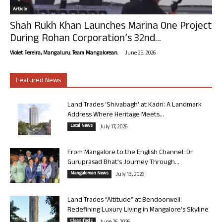
Article
Shah Rukh Khan Launches Marina One Project
During Rohan Corporation’s 32nd...
-
Violet Pereira, Mangaluru. Team Mangalorean.
June 25, 2026
Featured News
Land Trades ‘Shivabagh’ at Kadri: A Landmark
Address Where Heritage Meets...
Local News
July 17, 2026
From Mangalore to the English Channel: Dr
Guruprasad Bhat’s Journey Through...
Mangalorean News
July 13, 2026
Land Trades “Altitude” at Bendoorwell:
Redefining Luxury Living in Mangalore’s Skyline
Classifieds