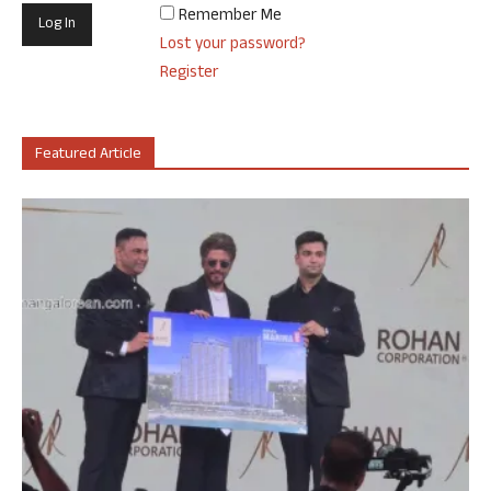
Remember Me
Lost your password?
Register
Featured Article