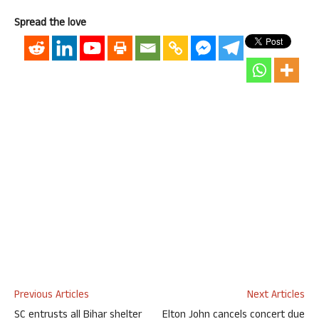
Spread the love
Previous Articles
Next Articles
SC entrusts all Bihar shelter
Elton John cancels concert due