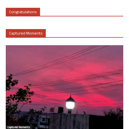
Congratulations
Captured Moments
Captured Moments