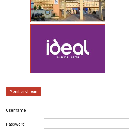
Members Login
Username
Password