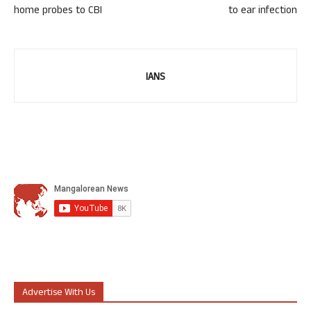
home probes to CBI
to ear infection
IANS
Advertise With Us