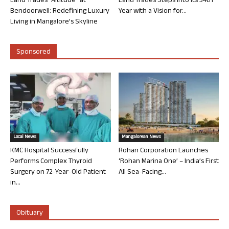
Land Trades “Altitude” at
Land Trades Steps into its 34th
Bendoorwell: Redefining Luxury
Year with a Vision for...
Living in Mangalore’s Skyline
Sponsored
Local News
Mangalorean News
KMC Hospital Successfully
Rohan Corporation Launches
Performs Complex Thyroid
‘Rohan Marina One’ – India’s First
Surgery on 72-Year-Old Patient
All Sea-Facing...
in...
Obituary