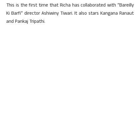
This is the first time that Richa has collaborated with “Bareilly
Ki Barfi” director Ashiwiny Tiwari. It also stars Kangana Ranaut
and Pankaj Tripathi.