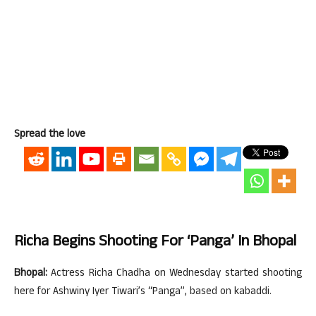
Spread the love
Richa Begins Shooting For ‘Panga’ In Bhopal
Bhopal:
Actress Richa Chadha on Wednesday started shooting
here for Ashwiny Iyer Tiwari’s “Panga”, based on kabaddi.