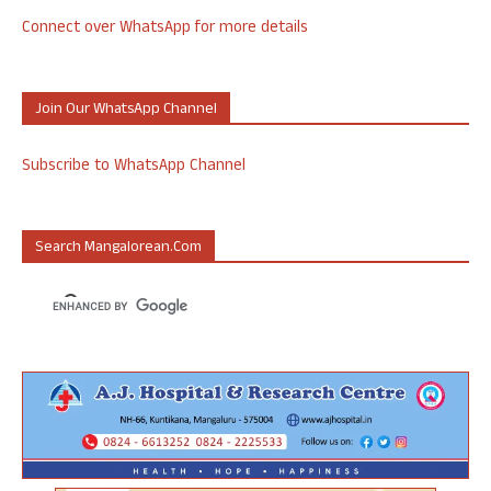
Connect over WhatsApp for more details
Join Our WhatsApp Channel
Subscribe to WhatsApp Channel
Search Mangalorean.com