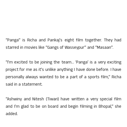
“Panga” is Richa and Pankaj’s eight film together. They had
starred in movies like “Gangs of Wasseypur” and “Masaan”.
“I’m excited to be joining the team… ‘Panga’ is a very exciting
project for me as it’s unlike anything I have done before. I have
personally always wanted to be a part of a sports film,” Richa
said in a statement.
“Ashwiny and Nitesh (Tiwari) have written a very special film
and I’m glad to be on board and begin filming in Bhopal,” she
added.