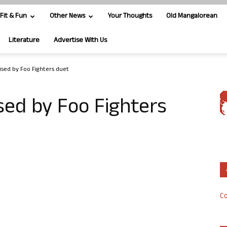
Fit & Fun
Other News
Your Thoughts
Old Mangalorean
Literature
Advertise With Us
rised by Foo Fighters duet
ised by Foo Fighters
Co