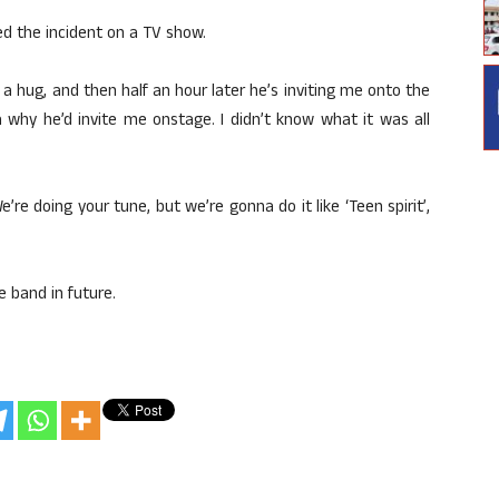
ted the incident on a TV show.
a hug, and then half an hour later he’s inviting me onto the
 why he’d invite me onstage. I didn’t know what it was all
’re doing your tune, but we’re gonna do it like ‘Teen spirit’,
e band in future.