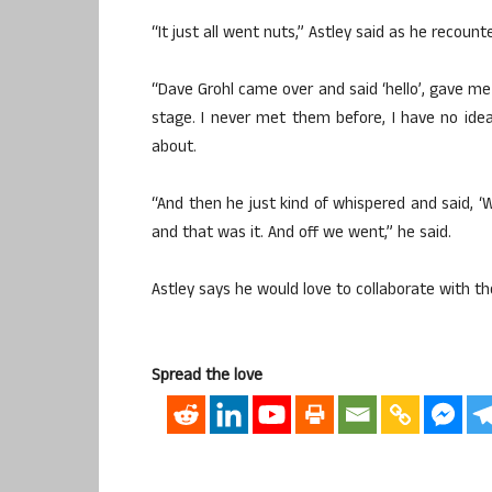
“It just all went nuts,” Astley said as he recoun
“Dave Grohl came over and said ‘hello’, gave me 
stage. I never met them before, I have no idea
about.
“And then he just kind of whispered and said, ‘We
and that was it. And off we went,” he said.
Astley says he would love to collaborate with th
Spread the love