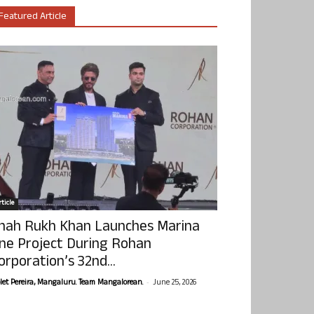
Featured Article
ticle
hah Rukh Khan Launches Marina
ne Project During Rohan
orporation’s 32nd...
-
olet Pereira, Mangaluru. Team Mangalorean.
June 25, 2026