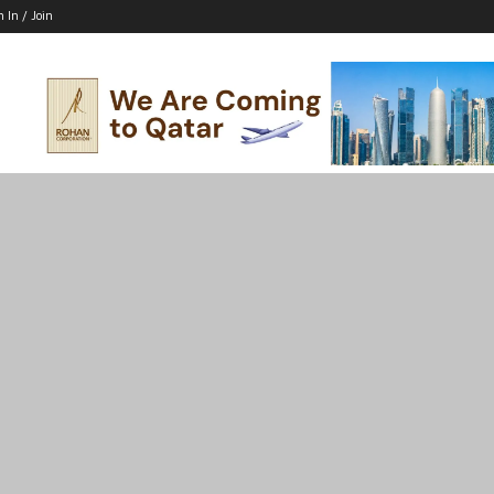
n In / Join