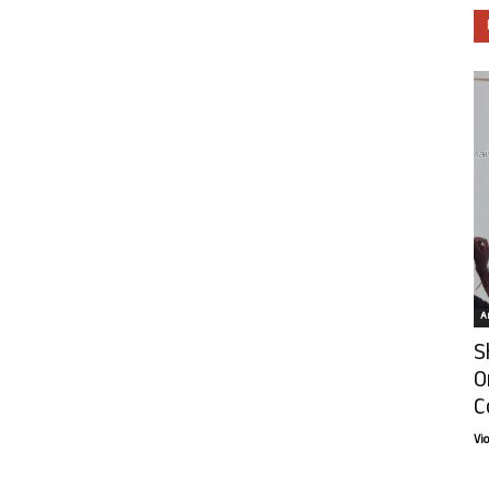
Ar
S
O
C
Vi