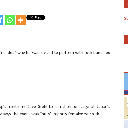
S
has “no idea” why he was invited to perform with rock band Foo
up’s frontman Dave Grohl to join them onstage at Japan’s
y says the event was “nuts”, reports femalefirst.co.uk.