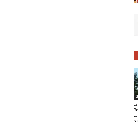
C
La
Be
Lu
Ma