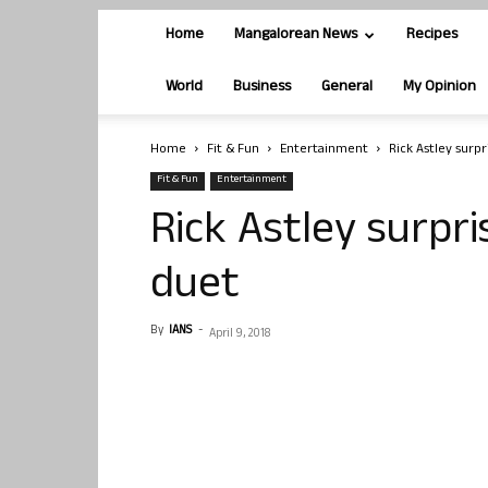
Home
Mangalorean News
Recipes
World
Business
General
My Opinion
Home
Fit & Fun
Entertainment
Rick Astley surp
Fit & Fun
Entertainment
Rick Astley surpr
duet
By
IANS
-
April 9, 2018