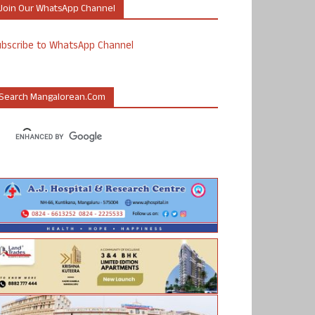
Join Our WhatsApp Channel
ubscribe to WhatsApp Channel
Search Mangalorean.com