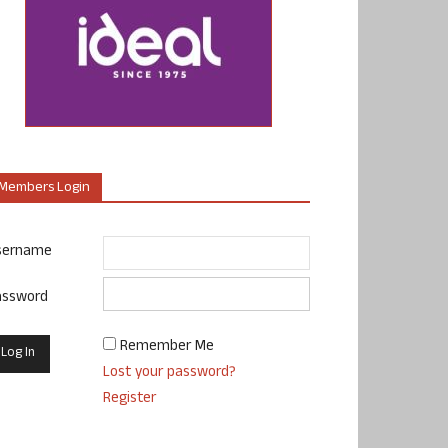
Members Login
sername
assword
Remember Me
Lost your password?
Register