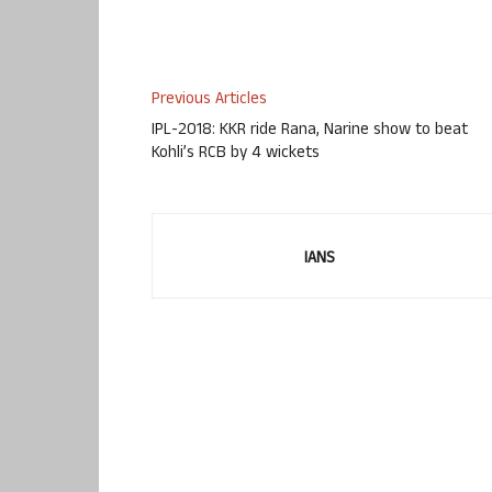
Previous Articles
IPL-2018: KKR ride Rana, Narine show to beat
Kohli’s RCB by 4 wickets
IANS