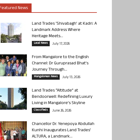
Featured News
Land Trades ‘Shivabagh’ at Kadri: A
Landmark Address Where
Heritage Meets...
Local News
July 17, 2026
From Mangalore to the English
Channel: Dr Guruprasad Bhat’s
Journey Through...
Mangalorean News
July 13, 2026
Land Trades “Altitude” at
Bendoorwell: Redefining Luxury
Living in Mangalore’s Skyline
Classifieds
June 26, 2026
Chancellor Dr. Yenepoya Abdullah
Kunhi Inaugurates Land Trades’
ALTURA, a Landmark...