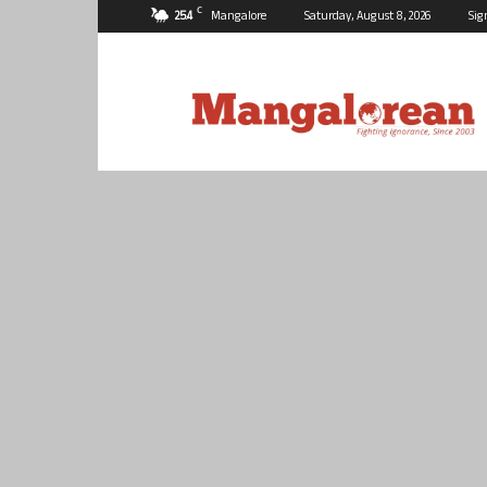
C
25.4
Mangalore
Saturday, August 8, 2026
Sig
Mangalorean.com