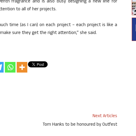
enth fragrance and is also busy designing a new line for
ention to all of her projects.
uch time (as I can) on each project – each project is like a
make sure they get the right attention,” she said.
Next Articles
Tom Hanks to be honoured by Outfest