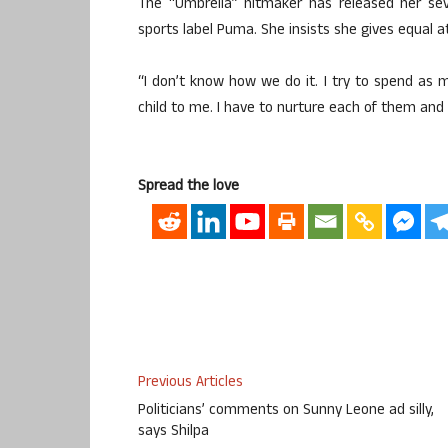
The “Umbrella” hitmaker has released her sev
sports label Puma. She insists she gives equal att
“I don’t know how we do it. I try to spend as m
child to me. I have to nurture each of them and 
Spread the love
Previous Articles
Politicians’ comments on Sunny Leone ad silly,
says Shilpa