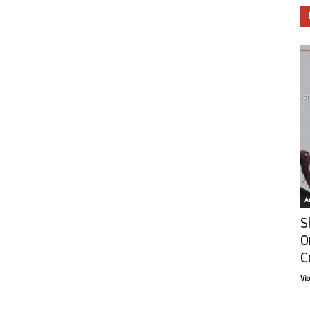
Ar
S
O
C
Vi