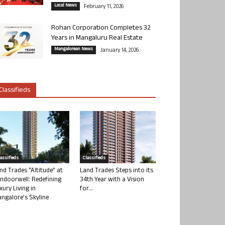
Local News
February 11, 2026
Rohan Corporation Completes 32
Years in Mangaluru Real Estate
Mangalorean News
January 14, 2026
Classifieds
lassifieds
Classifieds
nd Trades “Altitude” at
Land Trades Steps into its
ndoorwell: Redefining
34th Year with a Vision
xury Living in
for...
ngalore’s Skyline