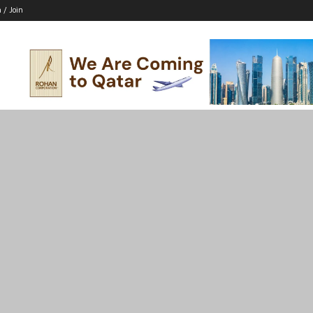
n / Join