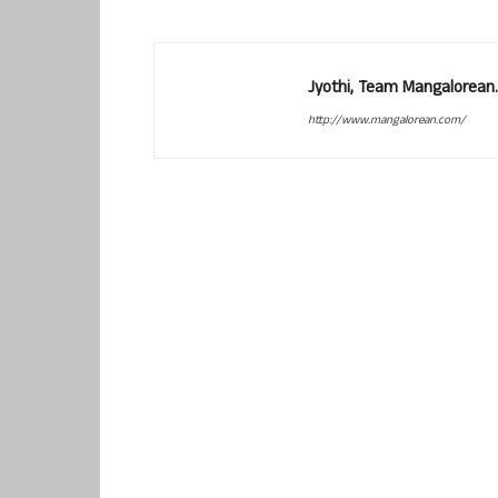
Jyothi, Team Mangalorean.
http://www.mangalorean.com/