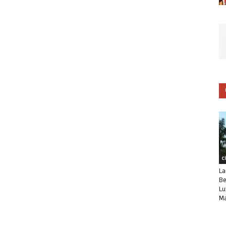
C
La
Be
Lu
Ma