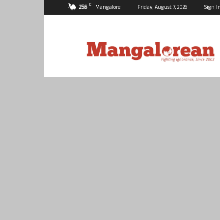
C
25.6
Mangalore
Friday, August 7, 2026
Sign I
Mangalorean.com