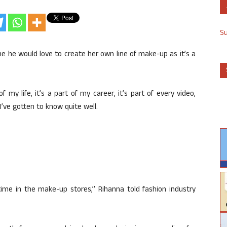
S
e he would love to create her own line of make-up as it’s a
f my life, it’s a part of my career, it’s part of every video,
 I’ve gotten to know quite well.
 time in the make-up stores,” Rihanna told fashion industry