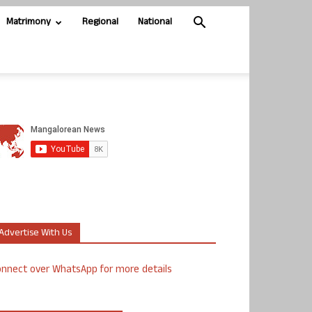
Matrimony
Regional
National
Advertise With Us
nnect over WhatsApp for more details