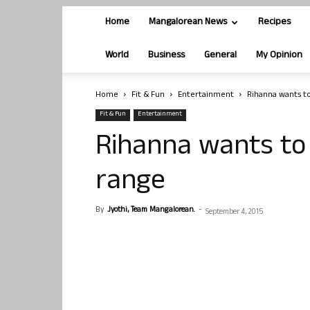
Home
Mangalorean News
Recipes
World
Business
General
My Opinion
Home
Fit & Fun
Entertainment
Rihanna wants t
Fit & Fun
Entertainment
Rihanna wants to
range
By
Jyothi, Team Mangalorean.
-
September 4, 2015