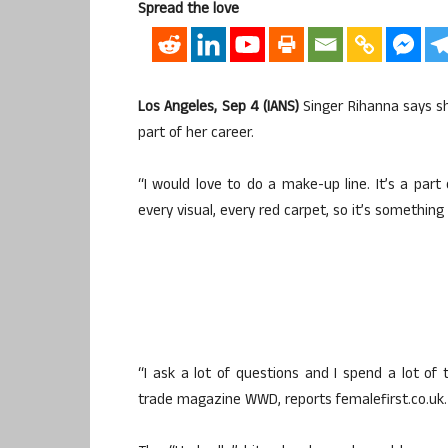
Spread the love
Los Angeles, Sep 4 (IANS)
Singer Rihanna says sh
part of her career.
“I would love to do a make-up line. It’s a part o
every visual, every red carpet, so it’s something
“I ask a lot of questions and I spend a lot of
trade magazine WWD, reports femalefirst.co.uk.