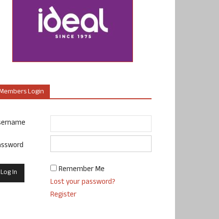
Members Login
sername
assword
Remember Me
Lost your password?
Register