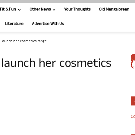
Fit & Fun
Other News
Your Thoughts
Old Mangalorean
Literature
Advertise With Us
o launch her cosmetics range
 launch her cosmetics
Co