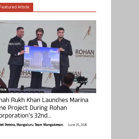
Featured Article
ticle
hah Rukh Khan Launches Marina
ne Project During Rohan
orporation’s 32nd...
-
olet Pereira, Mangaluru. Team Mangalorean.
June 25, 2026