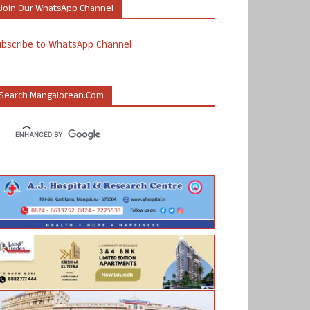
Join Our WhatsApp Channel
ubscribe to WhatsApp Channel
Search Mangalorean.com