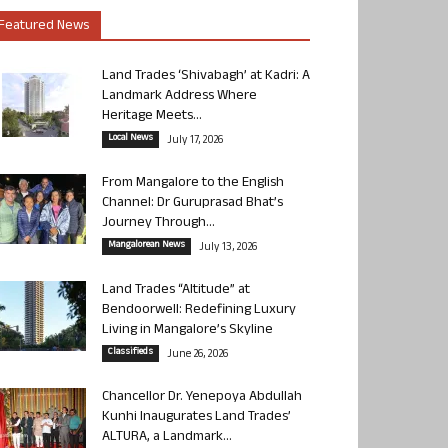
Featured News
Land Trades ‘Shivabagh’ at Kadri: A
Landmark Address Where
Heritage Meets...
Local News
July 17, 2026
From Mangalore to the English
Channel: Dr Guruprasad Bhat’s
Journey Through...
Mangalorean News
July 13, 2026
Land Trades “Altitude” at
Bendoorwell: Redefining Luxury
Living in Mangalore’s Skyline
Classifieds
June 26, 2026
Chancellor Dr. Yenepoya Abdullah
Kunhi Inaugurates Land Trades’
ALTURA, a Landmark...