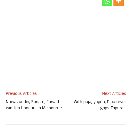
Previous Articles
Next Articles
Nawazuddin, Sonam, Fawad
With puja, yagna, Dipa fever
win top honours in Melbourne
grips Tripura…