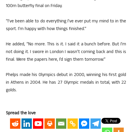
100m butterfly final on Friday.
“I’ve been able to do everything I’ve ever put my mind to in the
sport. I’m happy with how things finished.”
He added, “No more. This is it. I said it a bunch before. But I’m
not doing it. I swore in London I wasn’t coming back and this is
final. Were the papers here, I’d sign them tomorrow.”
Phelps made his Olympics debut in 2000, winning his first gold
in Athens in 2004. He has 27 Olympic medals in total, with 22
golds.
Spread the love