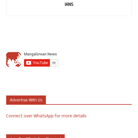
IANS
Advertise With Us
Connect over WhatsApp for more details