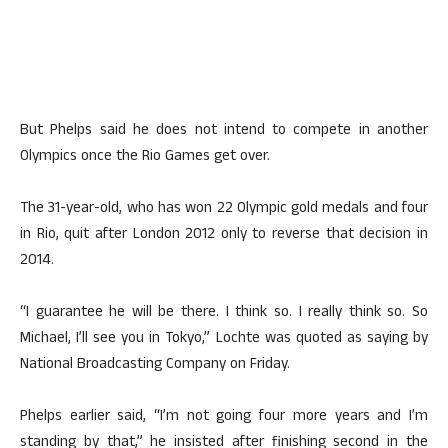
But Phelps said he does not intend to compete in another
Olympics once the Rio Games get over.
The 31-year-old, who has won 22 Olympic gold medals and four
in Rio, quit after London 2012 only to reverse that decision in
2014.
“I guarantee he will be there. I think so. I really think so. So
Michael, I’ll see you in Tokyo,” Lochte was quoted as saying by
National Broadcasting Company on Friday.
Phelps earlier said, “I’m not going four more years and I’m
standing by that,” he insisted after finishing second in the