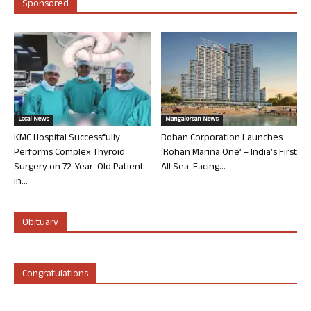
Sponsored
Local News
Mangalorean News
KMC Hospital Successfully
Rohan Corporation Launches
Performs Complex Thyroid
‘Rohan Marina One’ – India’s First
Surgery on 72-Year-Old Patient
All Sea-Facing...
in...
Obituary
Congratulations