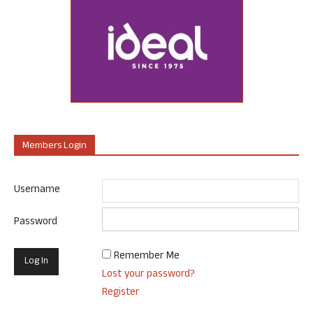
Members Login
Username
Password
Remember Me
Lost your password?
Register