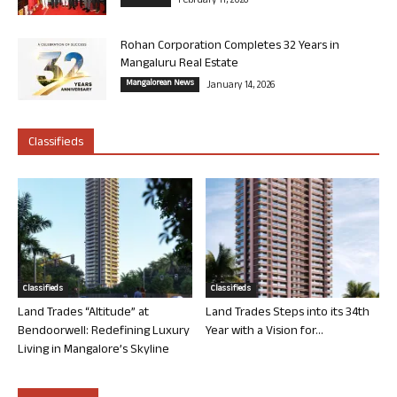
February 11, 2026
Rohan Corporation Completes 32 Years in
Mangaluru Real Estate
Mangalorean News
January 14, 2026
Classifieds
Classifieds
Classifieds
Land Trades “Altitude” at
Land Trades Steps into its 34th
Bendoorwell: Redefining Luxury
Year with a Vision for...
Living in Mangalore’s Skyline