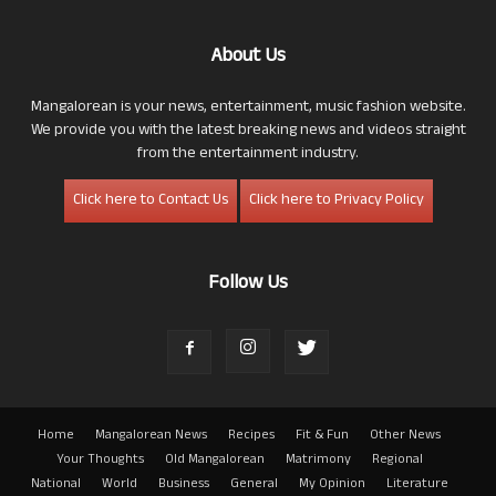
About Us
Mangalorean is your news, entertainment, music fashion website.
We provide you with the latest breaking news and videos straight
from the entertainment industry.
Click here to Contact Us
Click here to Privacy Policy
Follow Us
Home
Mangalorean News
Recipes
Fit & Fun
Other News
Your Thoughts
Old Mangalorean
Matrimony
Regional
National
World
Business
General
My Opinion
Literature