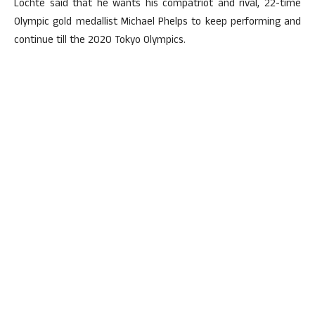
Lochte said that he wants his compatriot and rival, 22-time
Olympic gold medallist Michael Phelps to keep performing and
continue till the 2020 Tokyo Olympics.