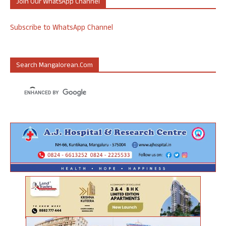
Join Our WhatsApp Channel
Subscribe to WhatsApp Channel
Search Mangalorean.com