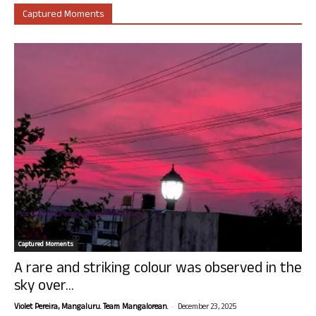
Captured Moments
Captured Moments
A rare and striking colour was observed in the
sky over...
-
Violet Pereira, Mangaluru. Team Mangalorean.
December 23, 2025