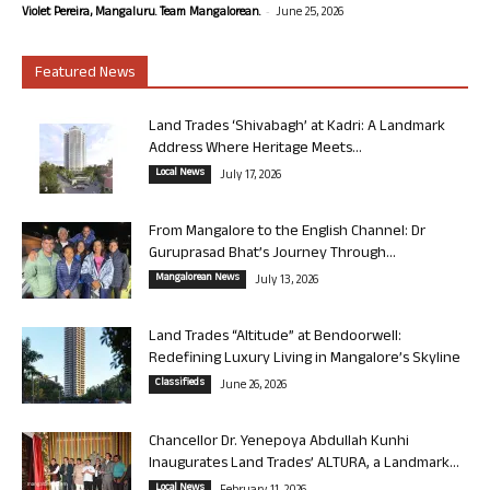
-
Violet Pereira, Mangaluru. Team Mangalorean.
June 25, 2026
Featured News
Land Trades ‘Shivabagh’ at Kadri: A Landmark
Address Where Heritage Meets...
Local News
July 17, 2026
From Mangalore to the English Channel: Dr
Guruprasad Bhat’s Journey Through...
Mangalorean News
July 13, 2026
Land Trades “Altitude” at Bendoorwell:
Redefining Luxury Living in Mangalore’s Skyline
Classifieds
June 26, 2026
Chancellor Dr. Yenepoya Abdullah Kunhi
Inaugurates Land Trades’ ALTURA, a Landmark...
Local News