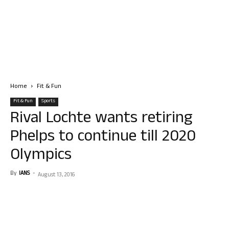
Home
Fit & Fun
Fit & Fun
Sports
Rival Lochte wants retiring
Phelps to continue till 2020
Olympics
By
IANS
-
August 13, 2016