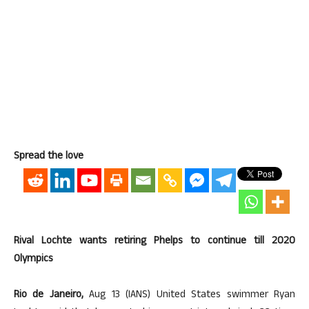
Spread the love
Rival Lochte wants retiring Phelps to continue till 2020
Olympics
Rio de Janeiro,
Aug 13 (IANS) United States swimmer Ryan