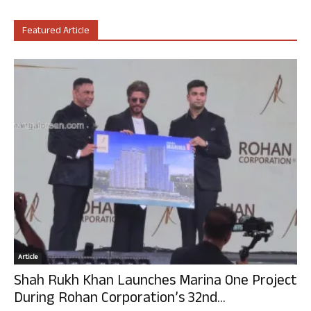
Featured Article
Article
Shah Rukh Khan Launches Marina One Project
During Rohan Corporation’s 32nd...