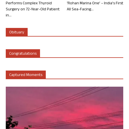
Performs Complex Thyroid
‘Rohan Marina One’ – India’s First
Surgery on 72-Year-Old Patient
All Sea-Facing...
in...
Obituary
Congratulations
Captured Moments