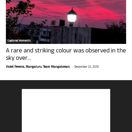
Captured Moments
A rare and striking colour was observed in the
sky over...
-
Violet Pereira, Mangaluru. Team Mangalorean.
December 23, 2025