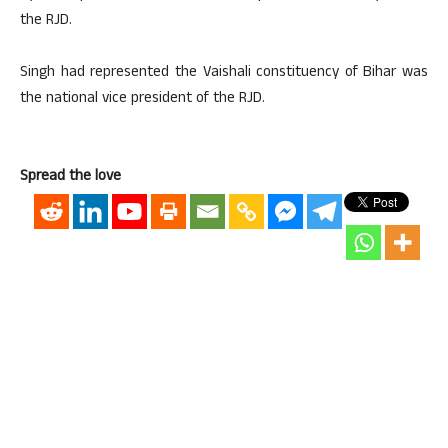
the RJD.
Singh had represented the Vaishali constituency of Bihar was
the national vice president of the RJD.
Spread the love