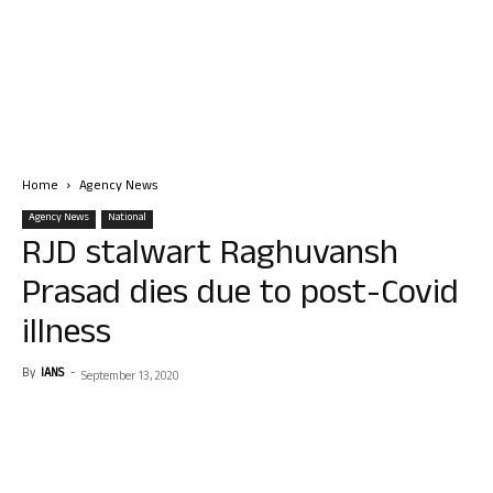
Home
Agency News
Agency News
National
RJD stalwart Raghuvansh
Prasad dies due to post-Covid
illness
By
IANS
-
September 13, 2020