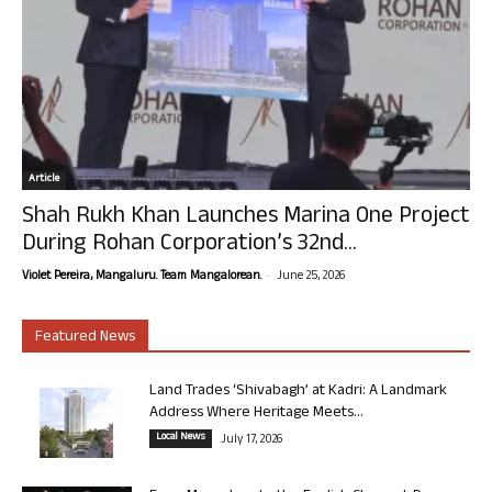
Article
Shah Rukh Khan Launches Marina One Project
During Rohan Corporation’s 32nd...
-
Violet Pereira, Mangaluru. Team Mangalorean.
June 25, 2026
Featured News
Land Trades ‘Shivabagh’ at Kadri: A Landmark
Address Where Heritage Meets...
Local News
July 17, 2026