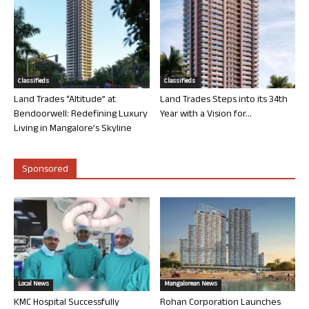
Classifieds
Classifieds
Land Trades “Altitude” at
Land Trades Steps into its 34th
Bendoorwell: Redefining Luxury
Year with a Vision for...
Living in Mangalore’s Skyline
Sponsored
Local News
Mangalorean News
KMC Hospital Successfully
Rohan Corporation Launches