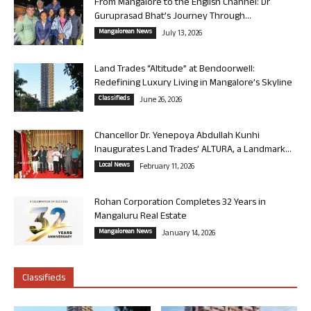
From Mangalore to the English Channel: Dr
Guruprasad Bhat’s Journey Through...
Mangalorean News
July 13, 2026
Land Trades “Altitude” at Bendoorwell:
Redefining Luxury Living in Mangalore’s Skyline
Classifieds
June 26, 2026
Chancellor Dr. Yenepoya Abdullah Kunhi
Inaugurates Land Trades’ ALTURA, a Landmark...
Local News
February 11, 2026
Rohan Corporation Completes 32 Years in
Mangaluru Real Estate
Mangalorean News
January 14, 2026
Classifieds