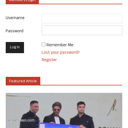
Members Login
Username
Password
Remember Me
Lost your password?
Register
Featured Article