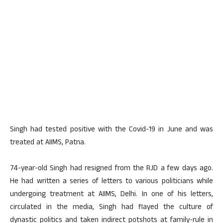
Singh had tested positive with the Covid-19 in June and was
treated at AIIMS, Patna.
74-year-old Singh had resigned from the RJD a few days ago.
He had written a series of letters to various politicians while
undergoing treatment at AIIMS, Delhi. In one of his letters,
circulated in the media, Singh had flayed the culture of
dynastic politics and taken indirect potshots at family-rule in