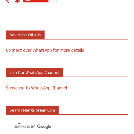
Advertise With Us
Connect over WhatsApp for more details
Join Our WhatsApp Channel
Subscribe to WhatsApp Channel
Search Mangalorean.com