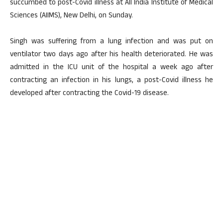
succumbed to post-Covid illness at All India Institute of Medical
Sciences (AIIMS), New Delhi, on Sunday.
Singh was suffering from a lung infection and was put on
ventilator two days ago after his health deteriorated. He was
admitted in the ICU unit of the hospital a week ago after
contracting an infection in his lungs, a post-Covid illness he
developed after contracting the Covid-19 disease.