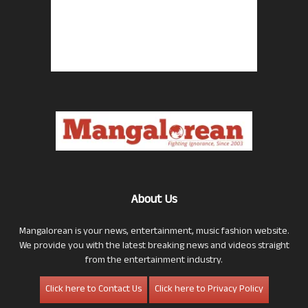
About Us
Mangalorean is your news, entertainment, music fashion website.
We provide you with the latest breaking news and videos straight
from the entertainment industry.
Click here to Contact Us
Click here to Privacy Policy