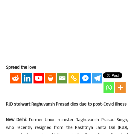
Spread the love
RJD stalwart Raghuvansh Prasad dies due to post-Covid illness
New Delhi:
Former Union minister Raghuvansh Prasad Singh,
who recently resigned from the Rashtriya Janta Dal (RJD),