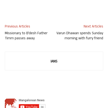
Previous Articles
Next Articles
Missionary to B’desh Father
Varun Dhawan spends Sunday
Timm passes away
morning with furry friend
IANS