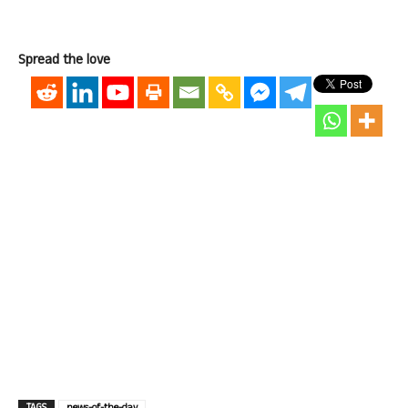
Spread the love