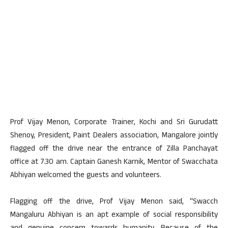
Prof Vijay Menon, Corporate Trainer, Kochi and Sri Gurudatt
Shenoy, President, Paint Dealers association, Mangalore jointly
flagged off the drive near the entrance of Zilla Panchayat
office at 7.30 am. Captain Ganesh Karnik, Mentor of Swacchata
Abhiyan welcomed the guests and volunteers.
Flagging off the drive, Prof Vijay Menon said, “Swacch
Mangaluru Abhiyan is an apt example of social responsibility