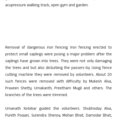
acupressure walking track, open gym and garden.
Removal of dangerous iron fencing: Iron fencing erected to
protect small saplings were posing a major problem after the
saplings have grown into trees. They were not only damaging
the trees and but also disturbing the passers-by. Using fence
cutting machine they were removed by volunteers. About 20
such fences were removed with difficulty by Mukesh Alva,
Praveen Shetty, Umakanth, Preetham Mugil and others. The
branches of the trees were trimmed.
Umanath Kotekar guided the volunteers. Shubhoday Alva,
Punith Poojari, Surendra Shenoy, Mohan Bhat, Damodar Bhat,