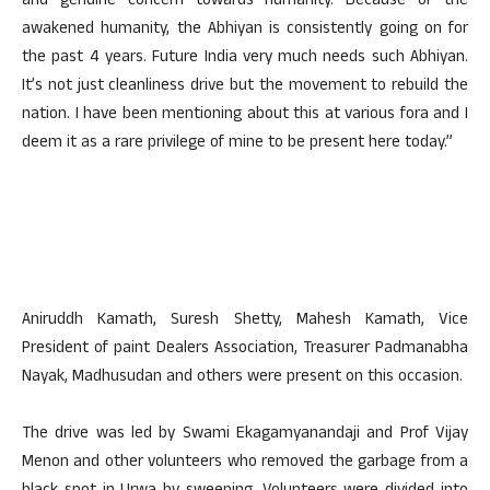
and genuine concern towards humanity. Because of the
awakened humanity, the Abhiyan is consistently going on for
the past 4 years. Future India very much needs such Abhiyan.
It’s not just cleanliness drive but the movement to rebuild the
nation. I have been mentioning about this at various fora and I
deem it as a rare privilege of mine to be present here today.”
Aniruddh Kamath, Suresh Shetty, Mahesh Kamath, Vice
President of paint Dealers Association, Treasurer Padmanabha
Nayak, Madhusudan and others were present on this occasion.
The drive was led by Swami Ekagamyanandaji and Prof Vijay
Menon and other volunteers who removed the garbage from a