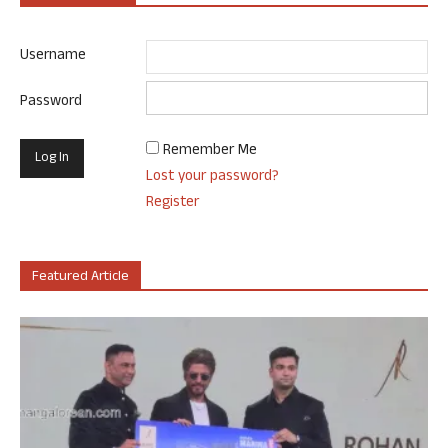
Username
Password
Remember Me
Lost your password?
Register
Featured Article