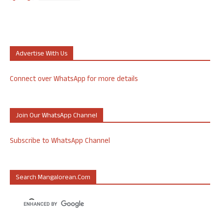
Advertise With Us
Connect over WhatsApp for more details
Join Our WhatsApp Channel
Subscribe to WhatsApp Channel
Search Mangalorean.com