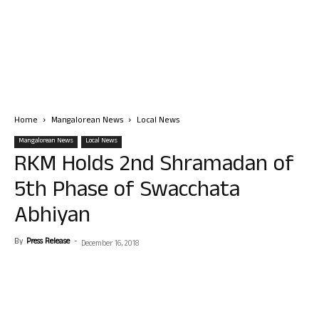
Home
Mangalorean News
Local News
Mangalorean News
Local News
RKM Holds 2nd Shramadan of
5th Phase of Swacchata
Abhiyan
By
Press Release
-
December 16, 2018