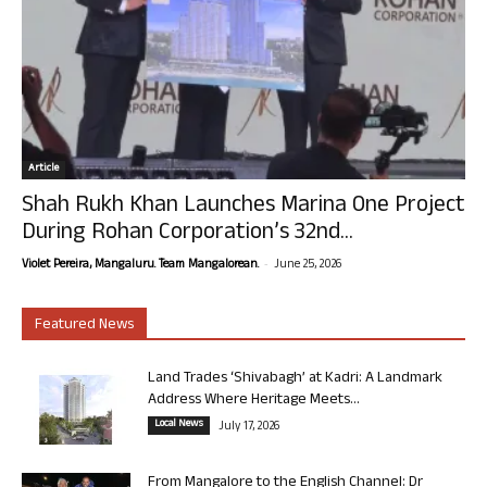
Article
Shah Rukh Khan Launches Marina One Project
During Rohan Corporation’s 32nd...
-
Violet Pereira, Mangaluru. Team Mangalorean.
June 25, 2026
Featured News
Land Trades ‘Shivabagh’ at Kadri: A Landmark
Address Where Heritage Meets...
Local News
July 17, 2026
From Mangalore to the English Channel: Dr