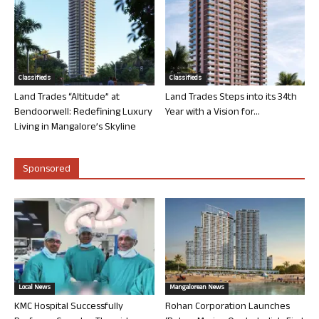
Classifieds
Classifieds
Land Trades “Altitude” at
Land Trades Steps into its 34th
Bendoorwell: Redefining Luxury
Year with a Vision for...
Living in Mangalore’s Skyline
Sponsored
Local News
Mangalorean News
KMC Hospital Successfully
Rohan Corporation Launches