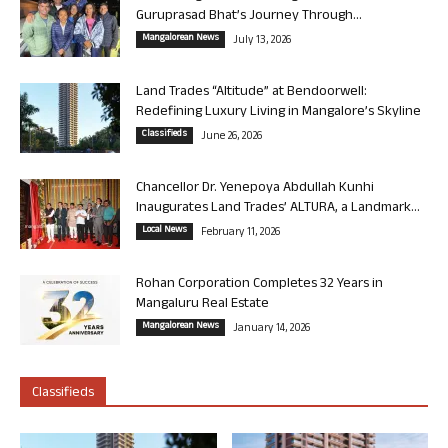
Guruprasad Bhat’s Journey Through...
Mangalorean News
July 13, 2026
Land Trades “Altitude” at Bendoorwell:
Redefining Luxury Living in Mangalore’s Skyline
Classifieds
June 26, 2026
Chancellor Dr. Yenepoya Abdullah Kunhi
Inaugurates Land Trades’ ALTURA, a Landmark...
Local News
February 11, 2026
Rohan Corporation Completes 32 Years in
Mangaluru Real Estate
Mangalorean News
January 14, 2026
Classifieds