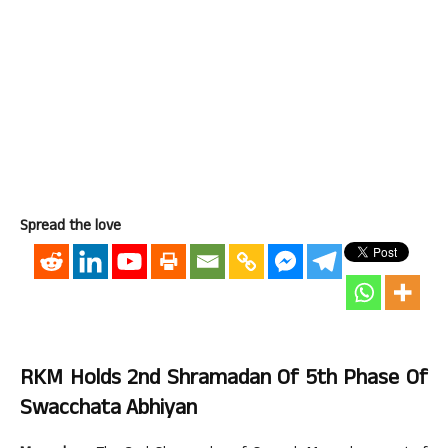
Spread the love
RKM Holds 2nd Shramadan Of 5th Phase Of
Swacchata Abhiyan