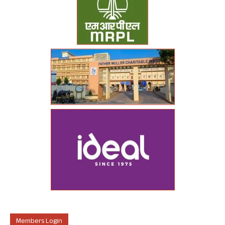
Members Login