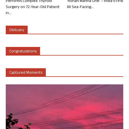
Performs Complex Thyroid
‘Rohan Marina One’ – India’s First
Surgery on 72-Year-Old Patient
All Sea-Facing...
in...
Obituary
Congratulations
Captured Moments