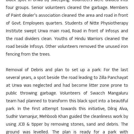
black spot in Urwa by sweeping. Volunteers were divided into
four groups. Senior volunteers cleared the garbage. Members
of Paint dealer’s association cleaned the area and road in front
of Govt. Employees quarters. Students of Nitte Physiotherapy
Institute swept Urwa main road, Road in front of Infosys and
the road dividers clean. Youths of Hindu Warriors cleaned the
road beside Infosys. Other volunteers removed the unused iron
fencing from the trees.
Removal of Debris and plan to set up a park: For the last
several years, a spot beside the road leading to Zilla Panchayat
at Urwa was neglected and had become litter zone prone to
public throwing garbage. Volunteers of Swacch Mangaluru
team had planned to transform this black spot into a beautiful
park. In the first attempt towards this initiative, Dilraj Alva,
Sudhir Vamanjur, Mehboob Khan guided the cleanliness work by
using JCB & tipper by removing stones, sand and debris. The
ground was levelled. The plan is ready for a park with