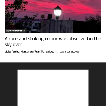
Captured Moments
A rare and striking colour was observed in the
sky over...
-
Violet Pereira, Mangaluru. Team Mangalorean.
December 23, 2025