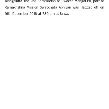
Mangaluru:
The 2nd Shramadan of Swacch Mangaluru, part of
Ramakrishna Mission Swacchata Abhiyan was flagged off on
16th December 2018 at 7.30 am at Urwa.