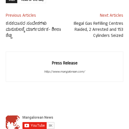
TAGS
news-of-the-day
Previous Articles
Next Articles
ಕನಕದಾಸರ ಸಂದೇಶಗಳು
Illegal Gas Refilling Centres
ಮನುಕುಲಕ್ಕೆ ಮಾರ್ಗದರ್ಶಕ- ಶೀಲಾ
Raided, 2 Arrested and 153
ಶೆಟ್ಟಿ
Cylinders Seized
Press Release
http://www.mangalorean.com/