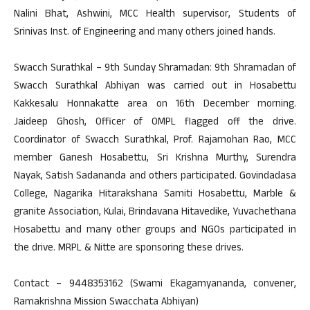
Nalini Bhat, Ashwini, MCC Health supervisor, Students of
Srinivas Inst. of Engineering and many others joined hands.
Swacch Surathkal – 9th Sunday Shramadan: 9th Shramadan of
Swacch Surathkal Abhiyan was carried out in Hosabettu
Kakkesalu Honnakatte area on 16th December morning.
Jaideep Ghosh, Officer of OMPL flagged off the drive.
Coordinator of Swacch Surathkal, Prof. Rajamohan Rao, MCC
member Ganesh Hosabettu, Sri Krishna Murthy, Surendra
Nayak, Satish Sadananda and others participated. Govindadasa
College, Nagarika Hitarakshana Samiti Hosabettu, Marble &
granite Association, Kulai, Brindavana Hitavedike, Yuvachethana
Hosabettu and many other groups and NGOs participated in
the drive. MRPL & Nitte are sponsoring these drives.
Contact – 9448353162 (Swami Ekagamyananda, convener,
Ramakrishna Mission Swacchata Abhiyan)