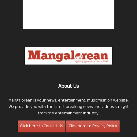
About Us
Mangalorean is your news, entertainment, music fashion website.
We provide you with the latest breaking news and videos straight
from the entertainment industry.
Click here to Contact Us
Click here to Privacy Policy