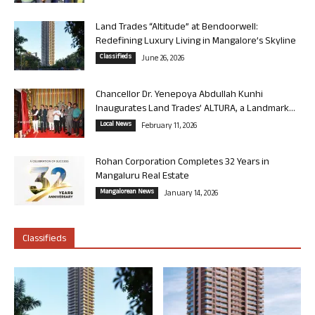
Land Trades “Altitude” at Bendoorwell:
Redefining Luxury Living in Mangalore’s Skyline
Classifieds
June 26, 2026
Chancellor Dr. Yenepoya Abdullah Kunhi
Inaugurates Land Trades’ ALTURA, a Landmark...
Local News
February 11, 2026
Rohan Corporation Completes 32 Years in
Mangaluru Real Estate
Mangalorean News
January 14, 2026
Classifieds