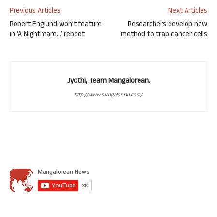
Previous Articles
Next Articles
Robert Englund won’t feature
Researchers develop new
in ‘A Nightmare…’ reboot
method to trap cancer cells
Jyothi, Team Mangalorean.
http://www.mangalorean.com/