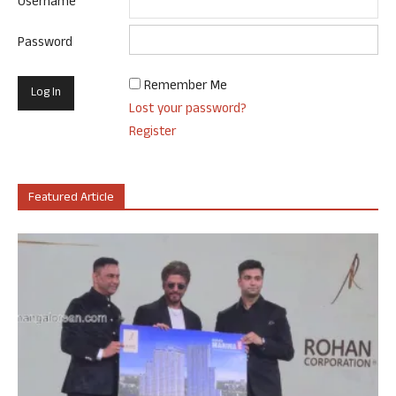
Username
Password
Remember Me
Lost your password?
Register
Featured Article