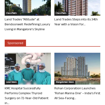
Classifieds
Classifieds
Land Trades “Altitude” at
Land Trades Steps into its 34th
Bendoorwell: Redefining Luxury
Year with a Vision for...
Living in Mangalore’s Skyline
Sponsored
Local News
Mangalorean News
KMC Hospital Successfully
Rohan Corporation Launches
Performs Complex Thyroid
‘Rohan Marina One’ – India’s First
Surgery on 72-Year-Old Patient
All Sea-Facing...
in...