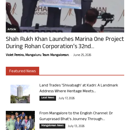
Article
Shah Rukh Khan Launches Marina One Project
During Rohan Corporation’s 32nd...
-
Violet Pereira, Mangaluru. Team Mangalorean.
June 25, 2026
Featured News
Land Trades ‘Shivabagh’ at Kadri: A Landmark
Address Where Heritage Meets...
Local News
July 17, 2026
From Mangalore to the English Channel: Dr
Guruprasad Bhat’s Journey Through...
Mangalorean News
July 13, 2026