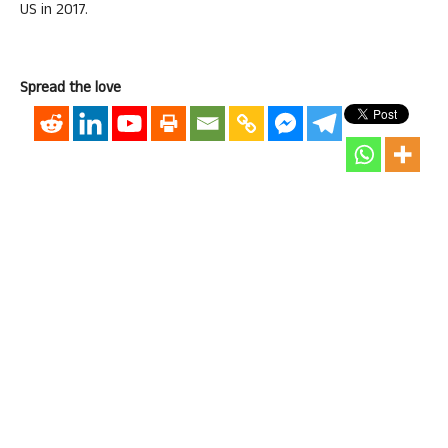
US in 2017.
Spread the love