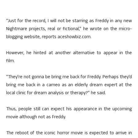
“Just for the record, I will not be starring as Freddy in any new
Nightmare projects, real or fictional,” he wrote on the micro-
blogging website, reports aceshowbiz.com.
However, he hinted at another alternative to appear in the
film.
“They’re not gonna be bring me back for Freddy. Perhaps they’d
bring me back in a cameo as an elderly dream expert at the
local clinic for dream analysis or therapy?” he said.
Thus, people still can expect his appearance in the upcoming
movie although not as Freddy.
The reboot of the iconic horror movie is expected to arrive in