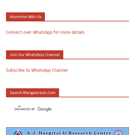
Advertise With Us
Connect over WhatsApp for more details
Join Our WhatsApp Channel
Subscribe to WhatsApp Channel
Search Mangalorean.com