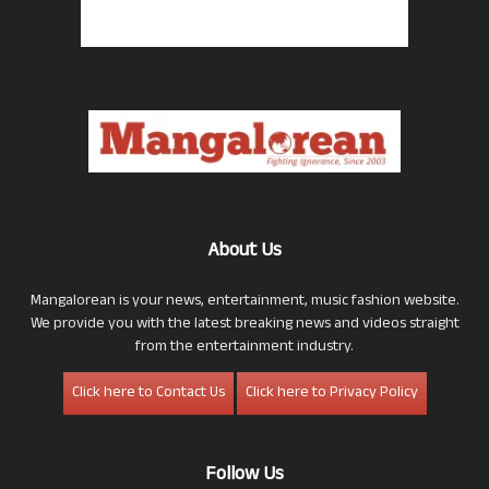
About Us
Mangalorean is your news, entertainment, music fashion website.
We provide you with the latest breaking news and videos straight
from the entertainment industry.
Click here to Contact Us
Click here to Privacy Policy
Follow Us