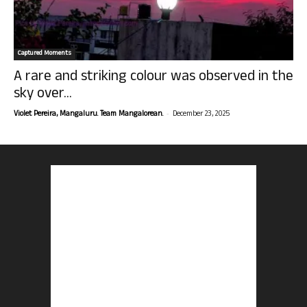
Captured Moments
A rare and striking colour was observed in the
sky over...
-
Violet Pereira, Mangaluru. Team Mangalorean.
December 23, 2025