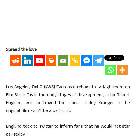
Spread the love
Los Angeles, Oct 2 (IANS)
Even as a reboot to “A Nightmare on
Elm Street” is in the early stages of development, actor Robert
Englund, who portrayed the iconic Freddy Krueger in the
original film, won’t be a part of it.
Englund took to Twitter to inform fans that he would not star
as Freddy.