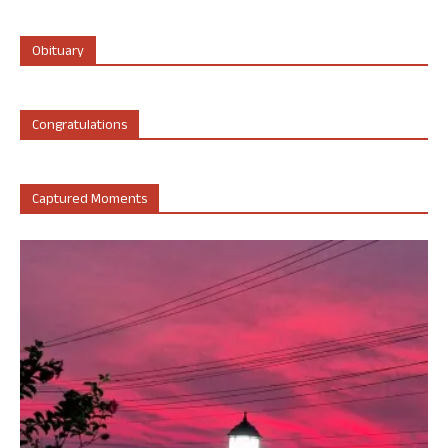
Obituary
Congratulations
Captured Moments