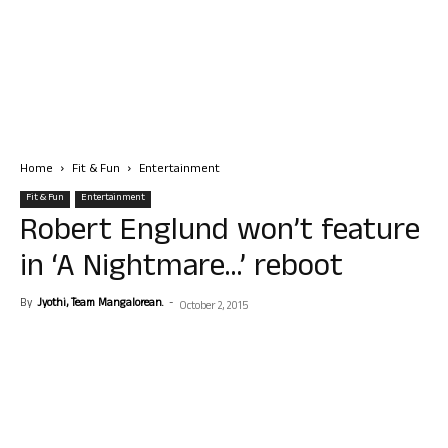
Home
Fit & Fun
Entertainment
Fit & Fun
Entertainment
Robert Englund won’t feature
in ‘A Nightmare…’ reboot
By
Jyothi, Team Mangalorean.
-
October 2, 2015