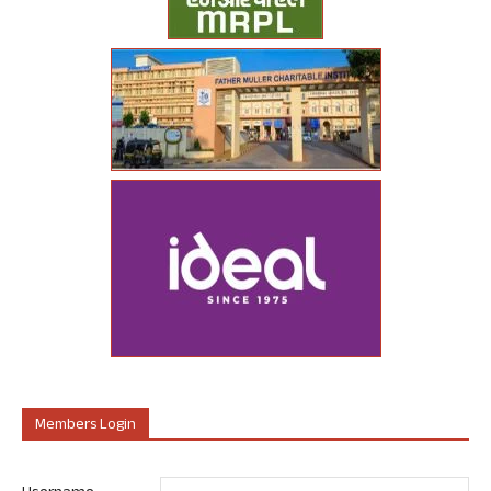
Members Login