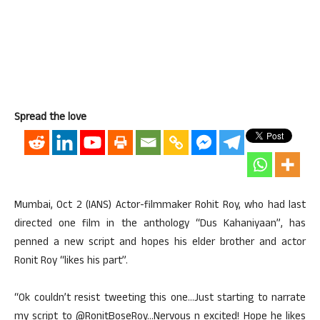
Spread the love
Mumbai, Oct 2 (IANS) Actor-filmmaker Rohit Roy, who had last
directed one film in the anthology “Dus Kahaniyaan”, has
penned a new script and hopes his elder brother and actor
Ronit Roy “likes his part”.
“Ok couldn’t resist tweeting this one…Just starting to narrate
my script to @RonitBoseRoy…Nervous n excited! Hope he likes