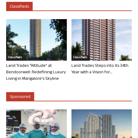
Classifieds
Classifieds
Classifieds
Land Trades “Altitude” at
Land Trades Steps into its 34th
Bendoorwell: Redefining Luxury
Year with a Vision for...
Living in Mangalore’s Skyline
Sponsored