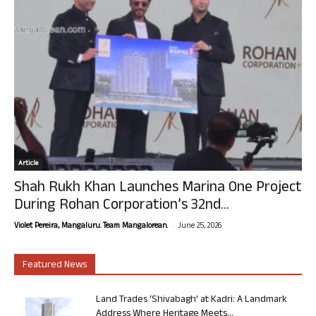
Article
Shah Rukh Khan Launches Marina One Project
During Rohan Corporation’s 32nd...
-
Violet Pereira, Mangaluru. Team Mangalorean.
June 25, 2026
Featured News
Land Trades ‘Shivabagh’ at Kadri: A Landmark
Address Where Heritage Meets...