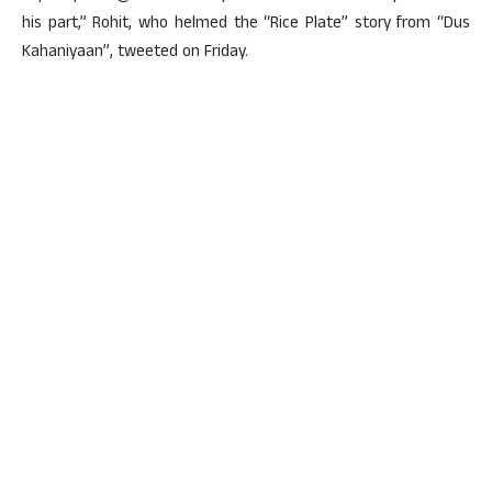
his part,” Rohit, who helmed the “Rice Plate” story from “Dus
Kahaniyaan”, tweeted on Friday.