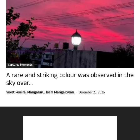
Captured Moments
A rare and striking colour was observed in the
sky over...
-
Violet Pereira, Mangaluru. Team Mangalorean.
December 23, 2025