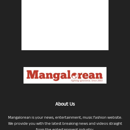
About Us
Mangalorean is your news, entertainment, music fashion website.
We provide you with the latest breaking news and videos straight