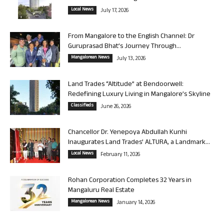
Local News
July 17, 2026
From Mangalore to the English Channel: Dr
Guruprasad Bhat’s Journey Through...
Mangalorean News
July 13, 2026
Land Trades “Altitude” at Bendoorwell:
Redefining Luxury Living in Mangalore’s Skyline
Classifieds
June 26, 2026
Chancellor Dr. Yenepoya Abdullah Kunhi
Inaugurates Land Trades’ ALTURA, a Landmark...
Local News
February 11, 2026
Rohan Corporation Completes 32 Years in
Mangaluru Real Estate
Mangalorean News
January 14, 2026