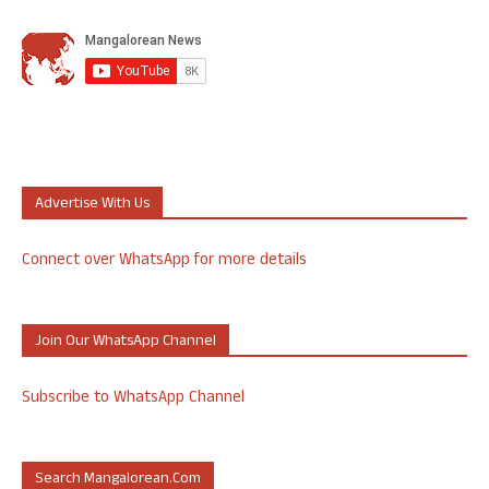
Advertise With Us
Connect over WhatsApp for more details
Join Our WhatsApp Channel
Subscribe to WhatsApp Channel
Search Mangalorean.com