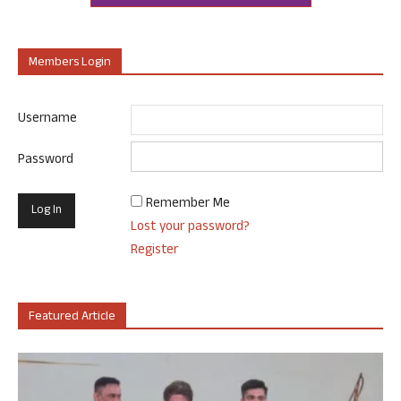
Members Login
Username
Password
Remember Me
Lost your password?
Register
Featured Article