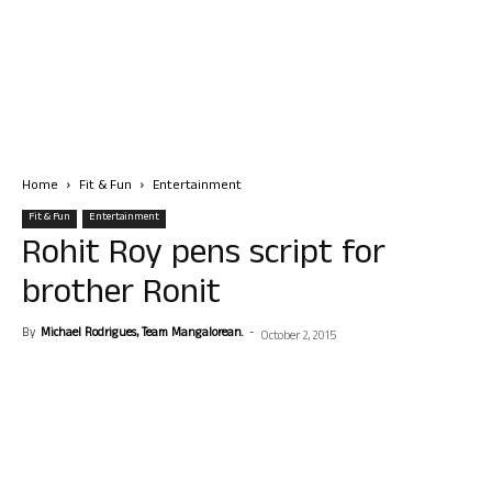
Home
Fit & Fun
Entertainment
Fit & Fun
Entertainment
Rohit Roy pens script for
brother Ronit
By
Michael Rodrigues, Team Mangalorean.
-
October 2, 2015