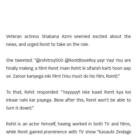
Veteran actress Shabana Azmi seemed excited about the
news, and urged Ronit to take on the role.
She tweeted: “@rohitroy500 @RonitBoseRoy yay! Yay! You are
finally making a film! Ronit main Rohit ki sifarish karti hoon aap
se. Zaroor kariyega inki film! (You must do his film, Ronit).”
To that, Rohit responded: “Yayyyyy!! Iske baad Ronit kya koi
inkaar nahi kar payega. (Now after this, Ronit won’t be able to
turn it down).”
Rohit is an actor himself, having worked in both TV and films,
while Ronit gained prominence with TV show “Kasautii Zindagii