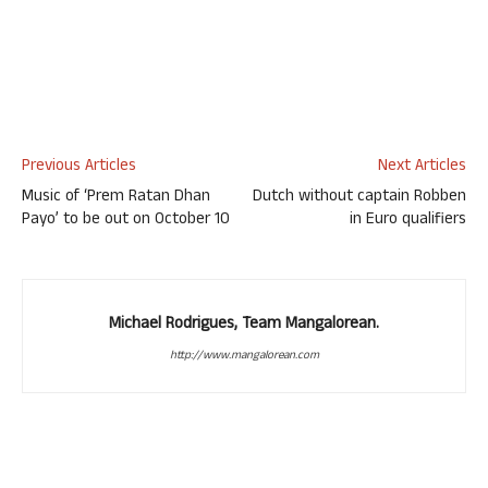
Previous Articles
Next Articles
Music of ‘Prem Ratan Dhan
Dutch without captain Robben
Payo’ to be out on October 10
in Euro qualifiers
Michael Rodrigues, Team Mangalorean.
http://www.mangalorean.com