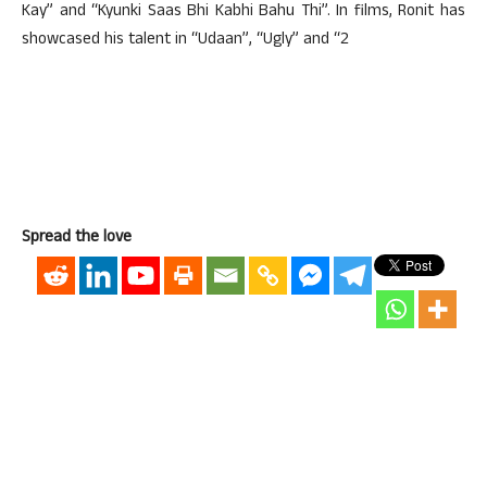
Kay” and “Kyunki Saas Bhi Kabhi Bahu Thi”. In films, Ronit has
showcased his talent in “Udaan”, “Ugly” and “2
Spread the love