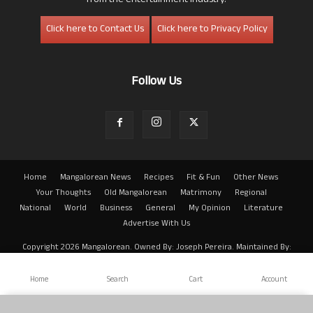
from the entertainment industry.
Click here to Contact Us
Click here to Privacy Policy
Follow Us
Home
Mangalorean News
Recipes
Fit & Fun
Other News
Your Thoughts
Old Mangalorean
Matrimony
Regional
National
World
Business
General
My Opinion
Literature
Advertise With Us
Copyright 2026 Mangalorean. Owned By: Joseph Pereira. Maintained By:
Arwin
Home
Search
Cart
Account