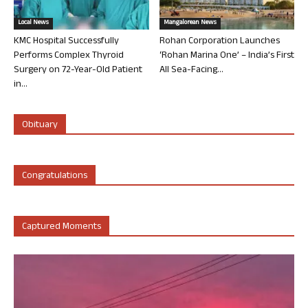
Local News
Mangalorean News
KMC Hospital Successfully
Rohan Corporation Launches
Performs Complex Thyroid
‘Rohan Marina One’ – India’s First
Surgery on 72-Year-Old Patient
All Sea-Facing...
in...
Obituary
Congratulations
Captured Moments