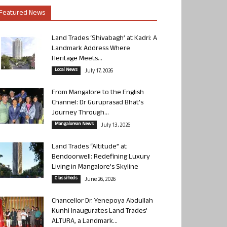
Featured News
Land Trades ‘Shivabagh’ at Kadri: A
Landmark Address Where
Heritage Meets...
Local News
July 17, 2026
From Mangalore to the English
Channel: Dr Guruprasad Bhat’s
Journey Through...
Mangalorean News
July 13, 2026
Land Trades “Altitude” at
Bendoorwell: Redefining Luxury
Living in Mangalore’s Skyline
Classifieds
June 26, 2026
Chancellor Dr. Yenepoya Abdullah
Kunhi Inaugurates Land Trades’
ALTURA, a Landmark...