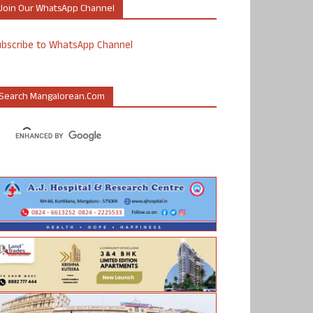
Join Our WhatsApp Channel
ubscribe to WhatsApp Channel
Search Mangalorean.com