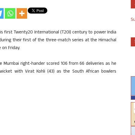
S
s first Twenty20 International (T20I) century to power India
 during their first of the three-match series at the Himachal
 on Friday.
The Mumbai right-hander scored 106 from 66 deliveries as he
wicket with Virat Kohli (43) as the South African bowlers