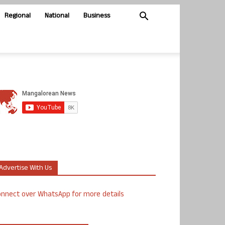
Regional
National
Business
Advertise With Us
nnect over WhatsApp for more details