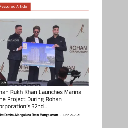
Featured Article
ticle
hah Rukh Khan Launches Marina
ne Project During Rohan
orporation’s 32nd...
-
olet Pereira, Mangaluru. Team Mangalorean.
June 25, 2026