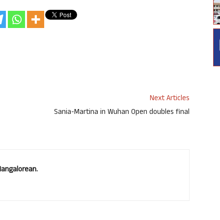
Next Articles
Sania-Martina in Wuhan Open doubles final
Mangalorean.