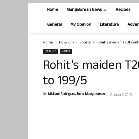
Home
Mangalorean News
Recipes
General
My Opinion
Literature
Adver
Home
Fit & Fun
Sports
Rohit’s maiden T20I centu
Fit & Fun
Sports
Rohit’s maiden T2
to 199/5
By
Michael Rodrigues, Team Mangalorean.
-
October 2, 2015