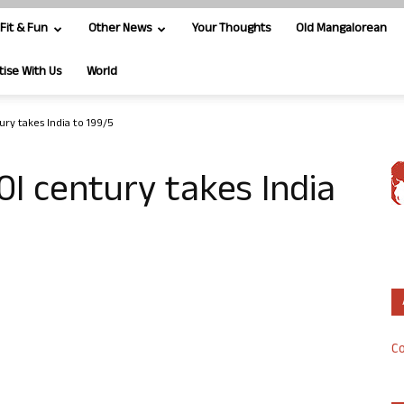
Fit & Fun
Other News
Your Thoughts
Old Mangalorean
tise With Us
World
ry takes India to 199/5
0I century takes India
Co