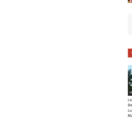
C
La
Be
Lu
Ma