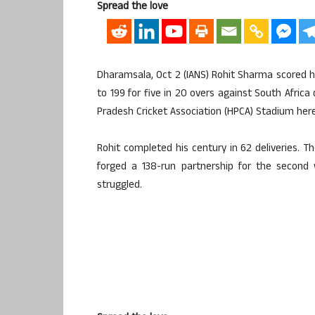
Spread the love
Dharamsala, Oct 2 (IANS) Rohit Sharma scored hi
to 199 for five in 20 overs against South Africa
Pradesh Cricket Association (HPCA) Stadium here
Rohit completed his century in 62 deliveries. 
forged a 138-run partnership for the second 
struggled.