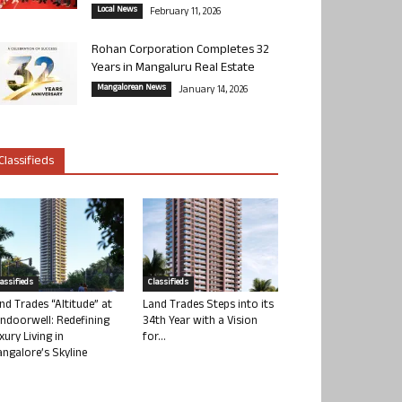
Local News
February 11, 2026
Rohan Corporation Completes 32
Years in Mangaluru Real Estate
Mangalorean News
January 14, 2026
Classifieds
lassifieds
Classifieds
nd Trades “Altitude” at
Land Trades Steps into its
ndoorwell: Redefining
34th Year with a Vision
xury Living in
for...
ngalore’s Skyline