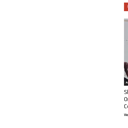
Ar
S
O
C
Vi