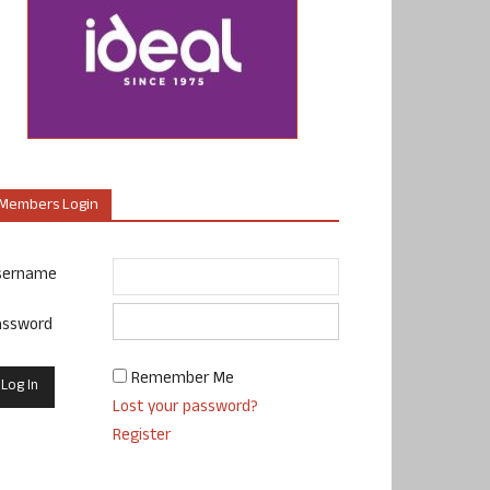
Members Login
sername
assword
Remember Me
Lost your password?
Register