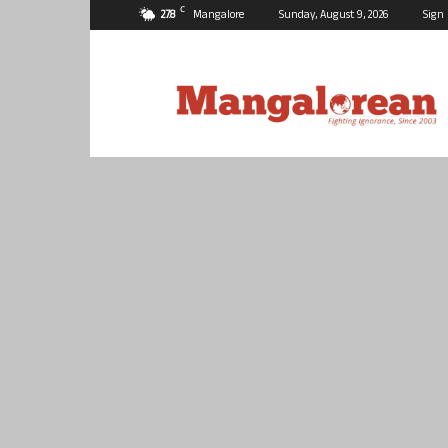
C
27.8
Mangalore
Sunday, August 9, 2026
Sign 
Mangalorean.com