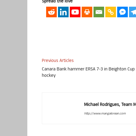
Spread the love
Previous Articles
Canara Bank hammer ERSA 7-3 in Beighton Cup
hockey
Michael Rodrigues, Team 
http://www.mangalorean.com