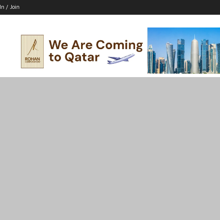
In / Join