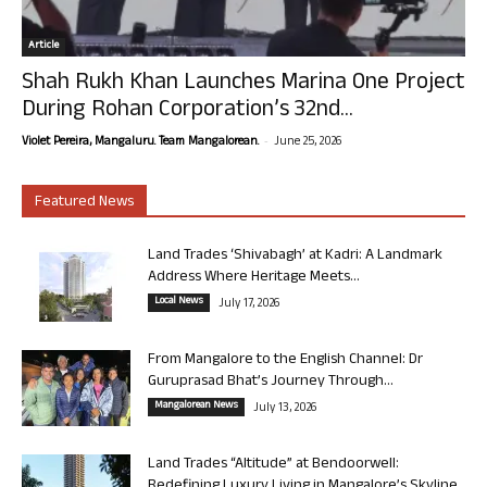
Article
Shah Rukh Khan Launches Marina One Project
During Rohan Corporation’s 32nd...
-
Violet Pereira, Mangaluru. Team Mangalorean.
June 25, 2026
Featured News
Land Trades ‘Shivabagh’ at Kadri: A Landmark
Address Where Heritage Meets...
Local News
July 17, 2026
From Mangalore to the English Channel: Dr
Guruprasad Bhat’s Journey Through...
Mangalorean News
July 13, 2026
Land Trades “Altitude” at Bendoorwell:
Redefining Luxury Living in Mangalore’s Skyline