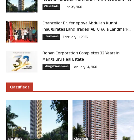
Classifieds
June 26, 2026
Chancellor Dr. Yenepoya Abdullah Kunhi
Inaugurates Land Trades’ ALTURA, a Landmark...
Local News
February 11, 2026
Rohan Corporation Completes 32 Years in
Mangaluru Real Estate
Mangalorean News
January 14, 2026
Classifieds
Classifieds
Classifieds