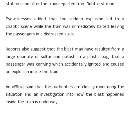
station soon after the train departed from Rohtak station.
Eyewitnesses added that the sudden explosion led to a
chaotic scene while the train was immediately halted, leaving
the passengers in a distressed state.
Reports also suggest that the blast may have resulted from a
large quantity of sulfur and potash in a plastic bag, that a
passenger was carrying which accidentally ignited and caused
an explosion inside the train.
An official said that the authorities are closely monitoring the
situation and an investigation into how the blast happened
inside the train is underway.