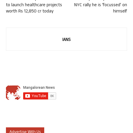
to launch healthcare projects
NYC rally he is ‘focussed’ on
worth Rs 12,850 cr today
himself
IANS
Advertise With Us