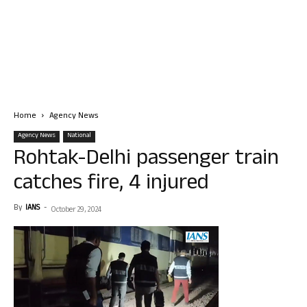
Home
Agency News
Agency News
National
Rohtak-Delhi passenger train
catches fire, 4 injured
By
IANS
-
October 29, 2024