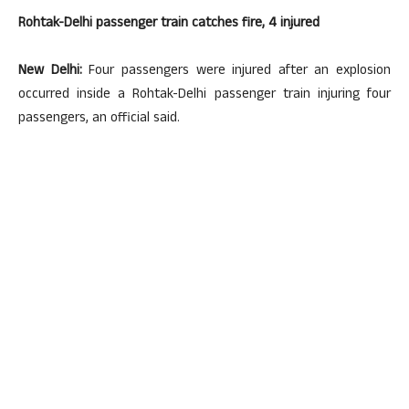
Rohtak-Delhi passenger train catches fire, 4 injured
New Delhi:
Four passengers were injured after an explosion
occurred inside a Rohtak-Delhi passenger train injuring four
passengers, an official said.