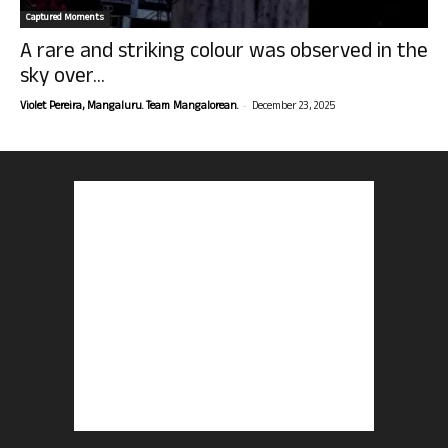
Captured Moments
A rare and striking colour was observed in the
sky over...
-
Violet Pereira, Mangaluru. Team Mangalorean.
December 23, 2025