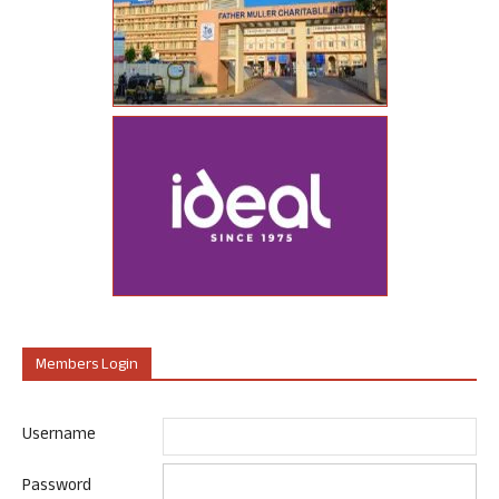
Members Login
Username
Password