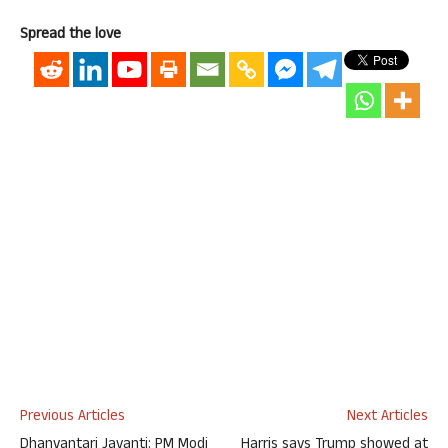
Spread the love
Previous Articles
Next Articles
Dhanvantari Jayanti: PM Modi
Harris says Trump showed at