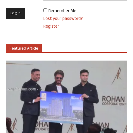
Remember Me
Lost your password?
Register
Featured Article