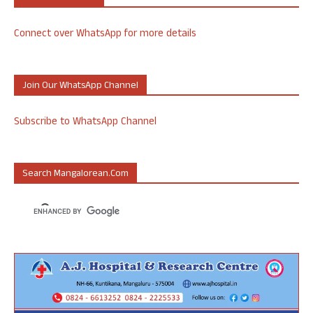
Connect over WhatsApp for more details
Join Our WhatsApp Channel
Subscribe to WhatsApp Channel
Search Mangalorean.com