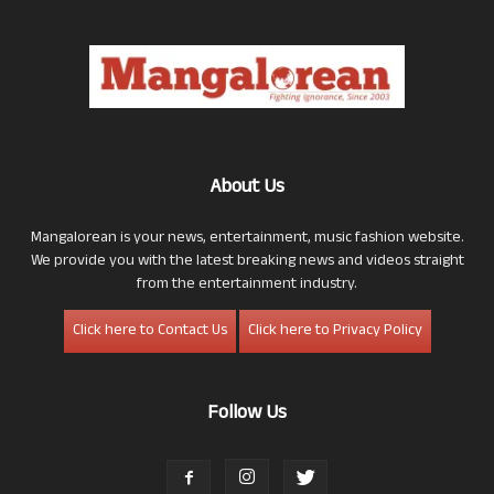
About Us
Mangalorean is your news, entertainment, music fashion website.
We provide you with the latest breaking news and videos straight
from the entertainment industry.
Click here to Contact Us
Click here to Privacy Policy
Follow Us