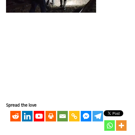
Spread the love