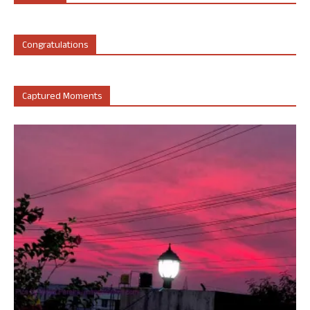
Congratulations
Captured Moments