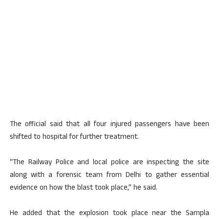
The official said that all four injured passengers have been
shifted to hospital for further treatment.
“The Railway Police and local police are inspecting the site
along with a forensic team from Delhi to gather essential
evidence on how the blast took place,” he said.
He added that the explosion took place near the Sampla