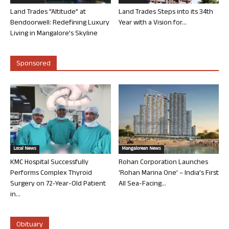
Land Trades “Altitude” at
Land Trades Steps into its 34th
Bendoorwell: Redefining Luxury
Year with a Vision for...
Living in Mangalore’s Skyline
Sponsored
Local News
Mangalorean News
KMC Hospital Successfully
Rohan Corporation Launches
Performs Complex Thyroid
‘Rohan Marina One’ – India’s First
Surgery on 72-Year-Old Patient
All Sea-Facing...
in...
Obituary