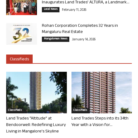
Inaugurates Land Trades’ ALTURA, a Landmark...
Local News
February 11, 2026
Rohan Corporation Completes 32 Years in
Mangaluru Real Estate
Mangalorean News
January 14, 2026
Classifieds
Classifieds
Classifieds
Land Trades “Altitude” at
Land Trades Steps into its 34th
Bendoorwell: Redefining Luxury
Year with a Vision for...
Living in Mangalore’s Skyline