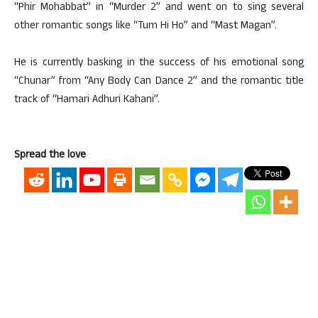
“Phir Mohabbat” in “Murder 2” and went on to sing several
other romantic songs like “Tum Hi Ho” and “Mast Magan”.
He is currently basking in the success of his emotional song
“Chunar” from “Any Body Can Dance 2” and the romantic title
track of “Hamari Adhuri Kahani”.
Spread the love