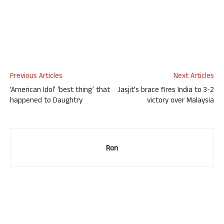
Previous Articles
Next Articles
‘American Idol’ ‘best thing’ that
Jasjit’s brace fires India to 3-2
happened to Daughtry
victory over Malaysia
Ron