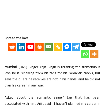
Spread the love
Mumbai
, (IANS) Singer Arijit Singh is relishing the tremendous
love he is receiving from his fans for his romantic tracks, but
says the offers he receives are not in his hands, and he did not
plan his career in any way.
Asked about the ‘romantic singer’ tag that has been
associated with him, Arijit said: “I haven’t planned my career in