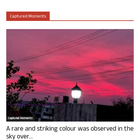
Captured Moments
Captured Moments
A rare and striking colour was observed in the
sky over...