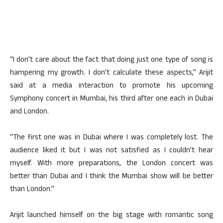
“I don’t care about the fact that doing just one type of song is
hampering my growth. I don’t calculate these aspects,” Arijit
said at a media interaction to promote his upcoming
Symphony concert in Mumbai, his third after one each in Dubai
and London.
“The first one was in Dubai where I was completely lost. The
audience liked it but I was not satisfied as I couldn’t hear
myself. With more preparations, the London concert was
better than Dubai and I think the Mumbai show will be better
than London.”
Arijit launched himself on the big stage with romantic song