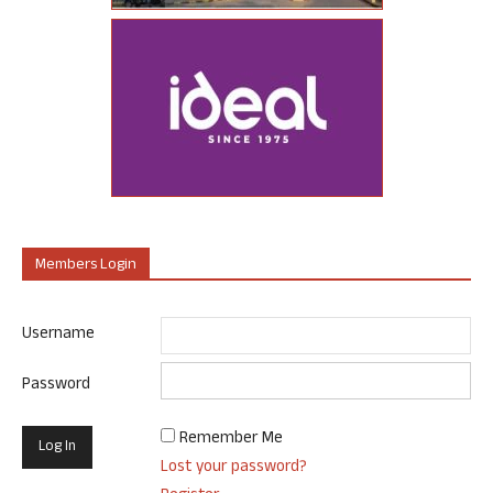
Members Login
Username
Password
Remember Me
Lost your password?