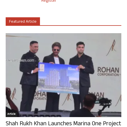
Register
Featured Article
Article
Shah Rukh Khan Launches Marina One Project