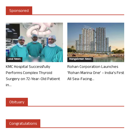
Sponsored
Local News
Mangalorean News
KMC Hospital Successfully
Rohan Corporation Launches
Performs Complex Thyroid
‘Rohan Marina One’ – India’s First
Surgery on 72-Year-Old Patient
All Sea-Facing...
in...
Obituary
Congratulations