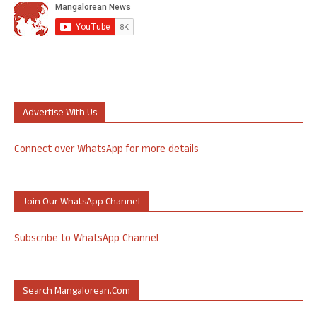
Advertise With Us
Connect over WhatsApp for more details
Join Our WhatsApp Channel
Subscribe to WhatsApp Channel
Search Mangalorean.com