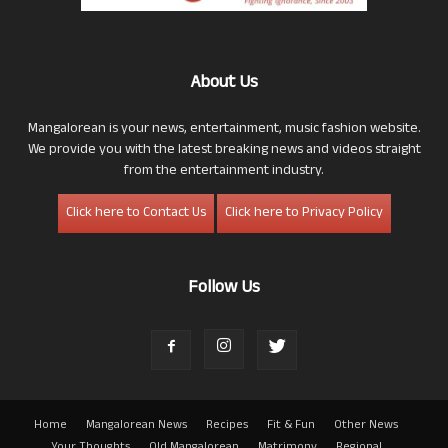
About Us
Mangalorean is your news, entertainment, music fashion website.
We provide you with the latest breaking news and videos straight
from the entertainment industry.
Click here to Contact Us
Click here to Privacy Policy
Follow Us
Home
Mangalorean News
Recipes
Fit & Fun
Other News
Your Thoughts
Old Mangalorean
Matrimony
Regional