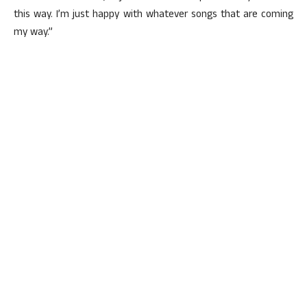
this way. I’m just happy with whatever songs that are coming
my way.”