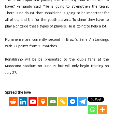
“He is an important player, one that any club would like to
have,” Fernando said. “He is going to strengthen the team.
There is no doubt that Ronaldinho is going to be important for
all of us, and the for the youth players. To shine they have to
play alongside these types of players. He is going to help a lot.”
Fluminense are currently second in Brazil’s Serie A standings
with 27 points from 13 matches.
Ronaldinho will be be presented to the club’s fans at the
Maracana stadium on June 19 but will only begin training on
July 27.
Spread the love