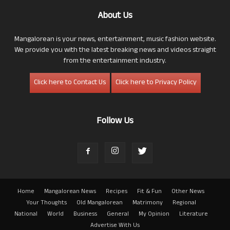
About Us
Mangalorean is your news, entertainment, music fashion website.
We provide you with the latest breaking news and videos straight
from the entertainment industry.
Click here to Contact Us
Click here to Privacy Policy
Follow Us
Home
Mangalorean News
Recipes
Fit & Fun
Other News
Your Thoughts
Old Mangalorean
Matrimony
Regional
National
World
Business
General
My Opinion
Literature
Advertise With Us