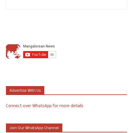
Advertise With Us
Connect over WhatsApp for more details
Join Our WhatsApp Channel