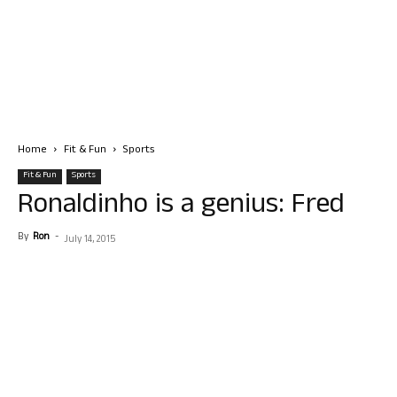
Home
Fit & Fun
Sports
Fit & Fun
Sports
Ronaldinho is a genius: Fred
By
Ron
-
July 14, 2015