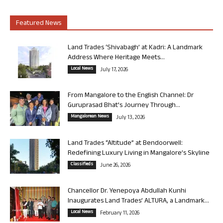
Featured News
Land Trades ‘Shivabagh’ at Kadri: A Landmark
Address Where Heritage Meets...
Local News
July 17, 2026
From Mangalore to the English Channel: Dr
Guruprasad Bhat’s Journey Through...
Mangalorean News
July 13, 2026
Land Trades “Altitude” at Bendoorwell:
Redefining Luxury Living in Mangalore’s Skyline
Classifieds
June 26, 2026
Chancellor Dr. Yenepoya Abdullah Kunhi
Inaugurates Land Trades’ ALTURA, a Landmark...
Local News
February 11, 2026