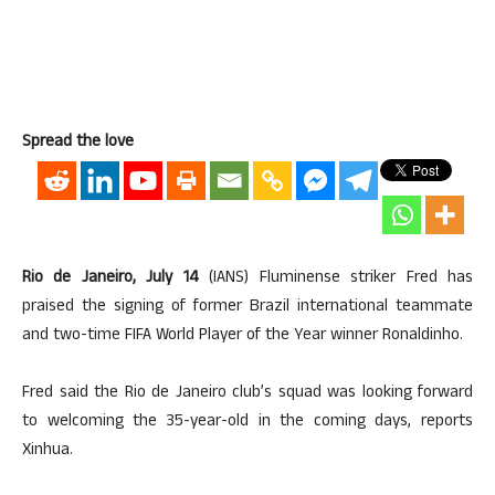
Spread the love
Rio de Janeiro, July 14
(IANS) Fluminense striker Fred has
praised the signing of former Brazil international teammate
and two-time FIFA World Player of the Year winner Ronaldinho.
Fred said the Rio de Janeiro club’s squad was looking forward
to welcoming the 35-year-old in the coming days, reports
Xinhua.