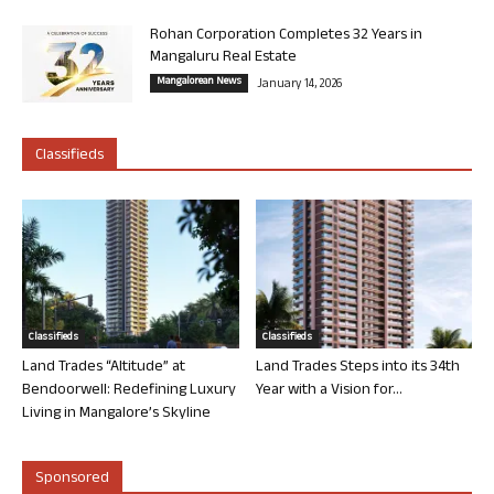
Rohan Corporation Completes 32 Years in
Mangaluru Real Estate
Mangalorean News
January 14, 2026
Classifieds
Classifieds
Classifieds
Land Trades “Altitude” at
Land Trades Steps into its 34th
Bendoorwell: Redefining Luxury
Year with a Vision for...
Living in Mangalore’s Skyline
Sponsored