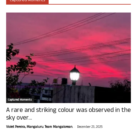
Captured Moments
Captured Moments
A rare and striking colour was observed in the
sky over...
-
Violet Pereira, Mangaluru. Team Mangalorean.
December 23, 2025