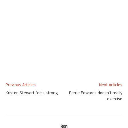
Previous Articles
Next Articles
Kristen Stewart feels strong
Perrie Edwards doesn’t really
exercise
Ron