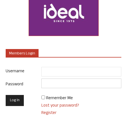
Members Login
Username
Password
Remember Me
Lost your password?
Register