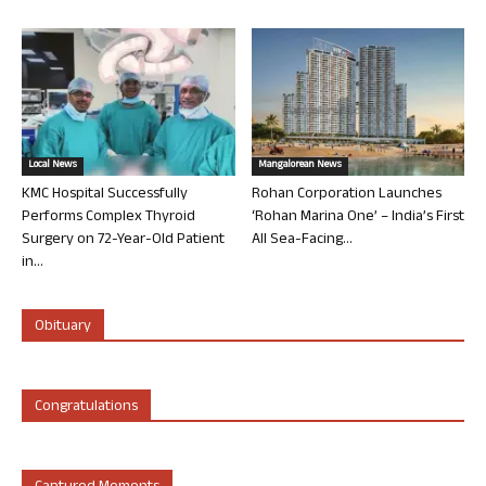
Local News
Mangalorean News
KMC Hospital Successfully
Rohan Corporation Launches
Performs Complex Thyroid
‘Rohan Marina One’ – India’s First
Surgery on 72-Year-Old Patient
All Sea-Facing...
in...
Obituary
Congratulations