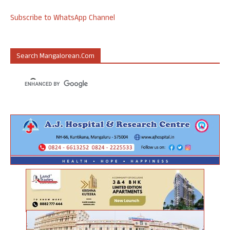
Subscribe to WhatsApp Channel
Search Mangalorean.com