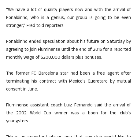
“We have a lot of quality players now and with the arrival of
Ronaldinho, who is a genius, our group is going to be even
stronger,” Fred told reporters.
Ronaldinho ended speculation about his future on Saturday by
agreeing to join Fluminense until the end of 2016 for a reported
monthly wage of $200,000 dollars plus bonuses.
The former FC Barcelona star had been a free agent after
terminating his contract with Mexico’s Queretaro by mutual
consent in June.
Fluminense assistant coach Luiz Fernando said the arrival of
the 2002 World Cup winner was a boon for the club’s
youngsters.