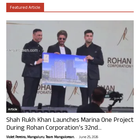
Featured Article
Article
Shah Rukh Khan Launches Marina One Project
During Rohan Corporation’s 32nd...
-
Violet Pereira, Mangaluru. Team Mangalorean.
June 25, 2026