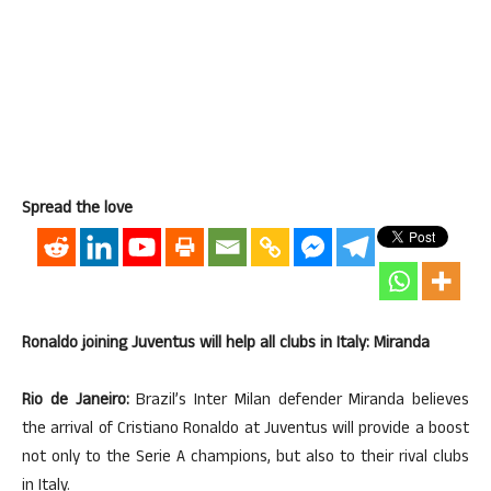
Spread the love
Ronaldo joining Juventus will help all clubs in Italy: Miranda
Rio de Janeiro:
Brazil’s Inter Milan defender Miranda believes
the arrival of Cristiano Ronaldo at Juventus will provide a boost
not only to the Serie A champions, but also to their rival clubs
in Italy.