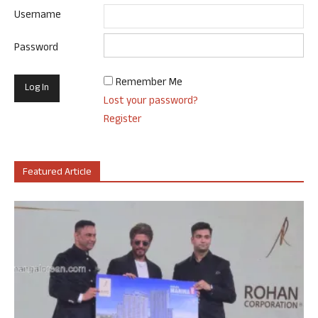
Username
Password
Remember Me
Lost your password?
Register
Featured Article