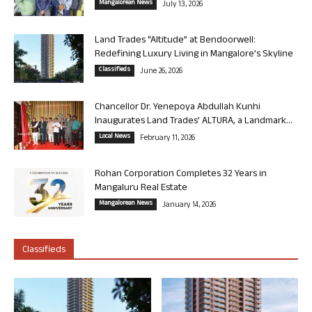
Mangalorean News
July 13, 2026
Land Trades “Altitude” at Bendoorwell:
Redefining Luxury Living in Mangalore’s Skyline
Classifieds
June 26, 2026
Chancellor Dr. Yenepoya Abdullah Kunhi
Inaugurates Land Trades’ ALTURA, a Landmark...
Local News
February 11, 2026
Rohan Corporation Completes 32 Years in
Mangaluru Real Estate
Mangalorean News
January 14, 2026
Classifieds