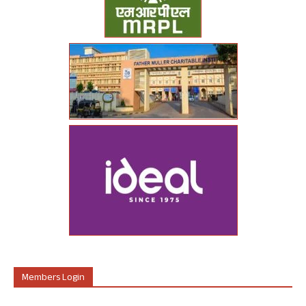
Members Login