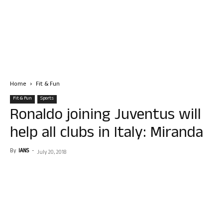
Home
Fit & Fun
Fit & Fun
Sports
Ronaldo joining Juventus will
help all clubs in Italy: Miranda
By
IANS
-
July 20, 2018