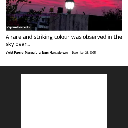
Captured Moments
A rare and striking colour was observed in the
sky over...
-
Violet Pereira, Mangaluru. Team Mangalorean.
December 23, 2025