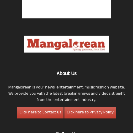
About Us
Mangalorean is your news, entertainment, music fashion website.
We provide you with the latest breaking news and videos straight
from the entertainment industry.
Click here to Contact Us
Click here to Privacy Policy