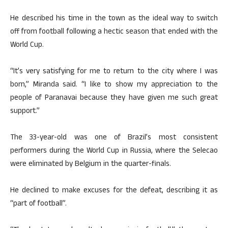
He described his time in the town as the ideal way to switch
off from football following a hectic season that ended with the
World Cup.
“It’s very satisfying for me to return to the city where I was
born,” Miranda said. “I like to show my appreciation to the
people of Paranavai because they have given me such great
support.”
The 33-year-old was one of Brazil’s most consistent
performers during the World Cup in Russia, where the Selecao
were eliminated by Belgium in the quarter-finals.
He declined to make excuses for the defeat, describing it as
“part of football”.