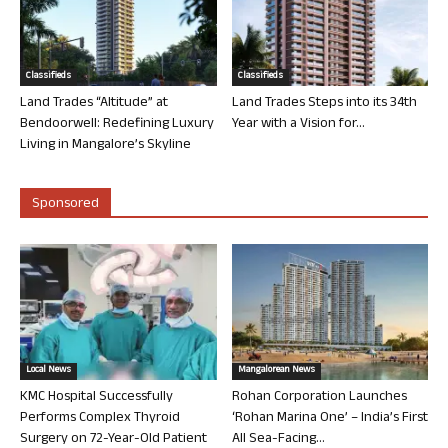
Classifieds
Classifieds
Land Trades “Altitude” at
Land Trades Steps into its 34th
Bendoorwell: Redefining Luxury
Year with a Vision for...
Living in Mangalore’s Skyline
Sponsored
Local News
Mangalorean News
KMC Hospital Successfully
Rohan Corporation Launches
Performs Complex Thyroid
‘Rohan Marina One’ – India’s First
Surgery on 72-Year-Old Patient
All Sea-Facing...