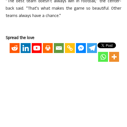
“The best team doesn’t always win in football,” the center-
back said. “That’s what makes the game so beautiful. Other
teams always have a chance.”
Spread the love