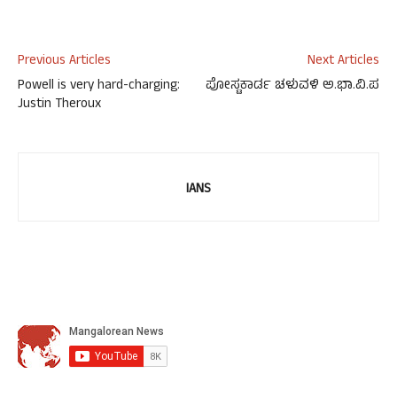
Previous Articles
Next Articles
Powell is very hard-charging:
ಪೋಸ್ಟಕಾರ್ಡ ಚಳುವಳಿ ಅ.ಭಾ.ವಿ.ಪ
Justin Theroux
IANS