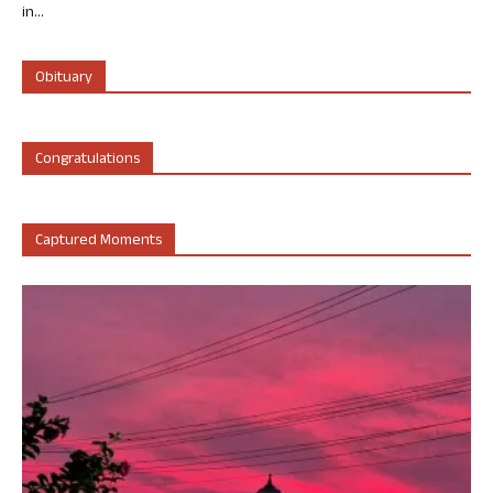
in...
Obituary
Congratulations
Captured Moments