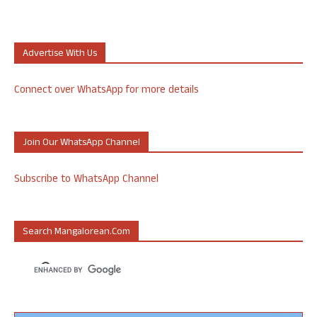
Advertise With Us
Connect over WhatsApp for more details
Join Our WhatsApp Channel
Subscribe to WhatsApp Channel
Search Mangalorean.com