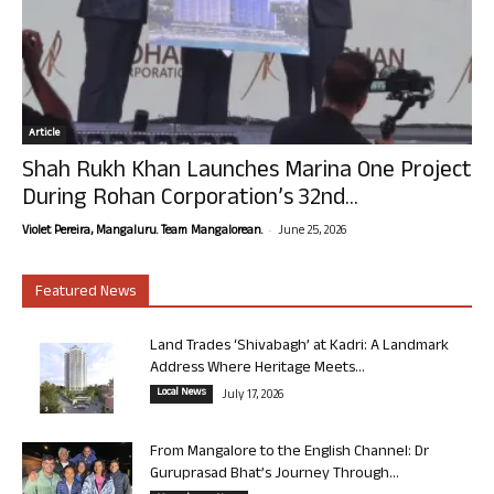
Article
Shah Rukh Khan Launches Marina One Project
During Rohan Corporation’s 32nd...
-
Violet Pereira, Mangaluru. Team Mangalorean.
June 25, 2026
Featured News
Land Trades ‘Shivabagh’ at Kadri: A Landmark
Address Where Heritage Meets...
Local News
July 17, 2026
From Mangalore to the English Channel: Dr
Guruprasad Bhat’s Journey Through...