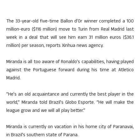
The 33-year-old five-time Ballon d’Or winner completed a 100
million-euro ($116 million) move to Turin from Real Madrid last
week in a deal that will see him earn 31 million euros ($36.1
million) per season, reports Xinhua news agency.
Miranda is all too aware of Ronaldo’s capabilities, having played
against the Portuguese forward during his time at Atletico
Madrid.
“He’s an old acquaintance and currently the best player in the
world,” Miranda told Brazil’s Globo Esporte. “He will make the
league grow and we will all play better.”
Miranda is currently on vacation in his home city of Paranavai,
in Brazil’s southern state of Parana.