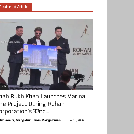
Featured Article
ticle
hah Rukh Khan Launches Marina
ne Project During Rohan
orporation’s 32nd...
-
olet Pereira, Mangaluru. Team Mangalorean.
June 25, 2026