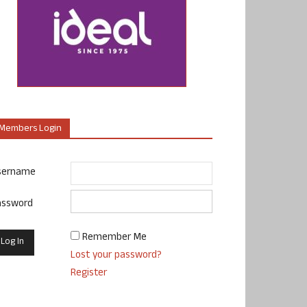
Members Login
sername
assword
Remember Me
Lost your password?
Register