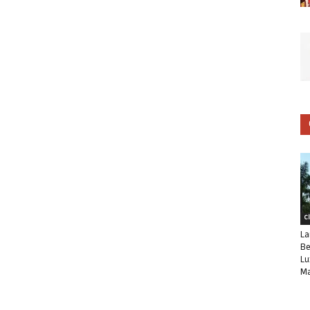
C
La
Be
Lu
Ma