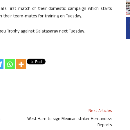
eal’s first match of their domestic campaign which starts
oin their team-mates for training on Tuesday.
beu Trophy against Galatasaray next Tuesday.
Next Articles
:
West Ham to sign Mexican striker Hernandez:
Reports