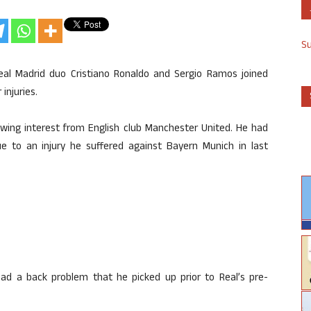
S
eal Madrid duo Cristiano Ronaldo and Sergio Ramos joined
injuries.
owing interest from English club Manchester United. He had
ue to an injury he suffered against Bayern Munich in last
had a back problem that he picked up prior to Real’s pre-