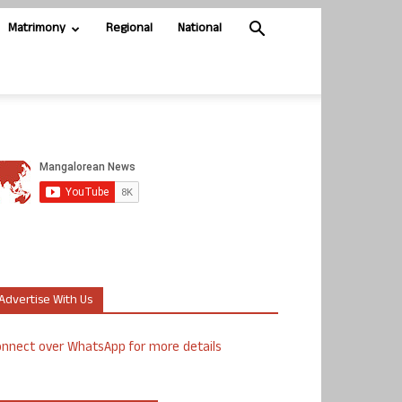
Matrimony
Regional
National
Advertise With Us
nnect over WhatsApp for more details