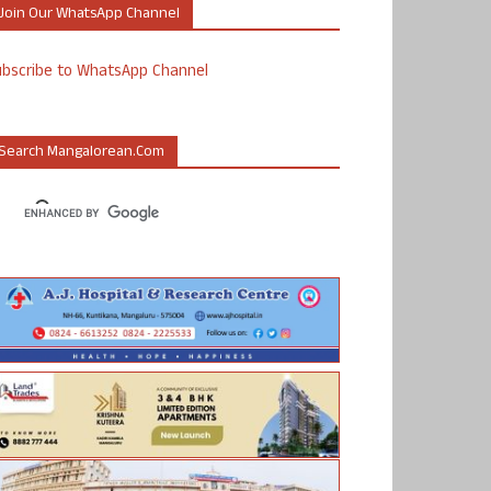
Join Our WhatsApp Channel
ubscribe to WhatsApp Channel
Search Mangalorean.com