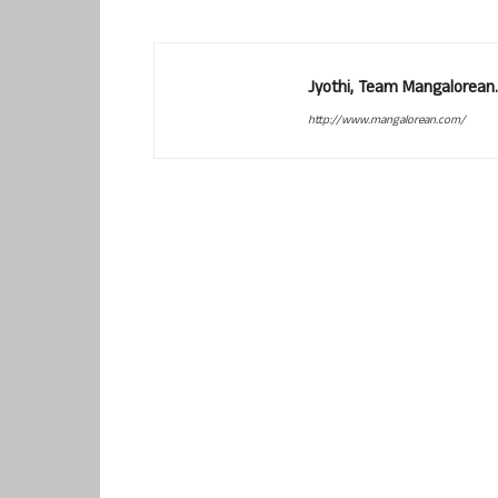
Jyothi, Team Mangalorean.
http://www.mangalorean.com/