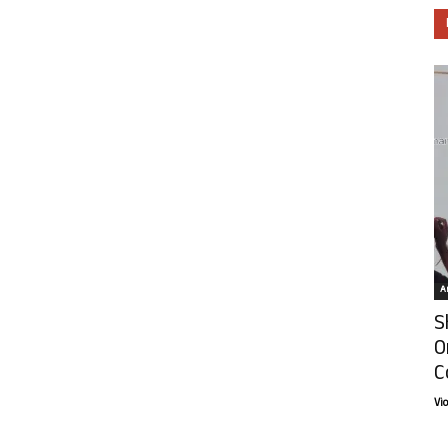
Ar
S
O
C
Vi