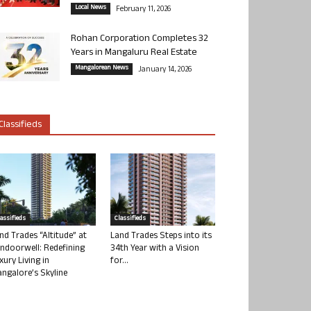
Local News
February 11, 2026
Rohan Corporation Completes 32
Years in Mangaluru Real Estate
Mangalorean News
January 14, 2026
Classifieds
lassifieds
Classifieds
nd Trades “Altitude” at
Land Trades Steps into its
ndoorwell: Redefining
34th Year with a Vision
xury Living in
for...
ngalore’s Skyline