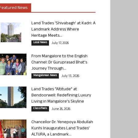
Featured News
Land Trades ‘Shivabagh’ at Kadri: A
Landmark Address Where
Heritage Meets...
Local News
July 17, 2026
From Mangalore to the English
Channel: Dr Guruprasad Bhat’s
Journey Through...
Mangalorean News
July 13, 2026
Land Trades “Altitude” at
Bendoorwell: Redefining Luxury
Living in Mangalore’s Skyline
Classifieds
June 26, 2026
Chancellor Dr. Yenepoya Abdullah
Kunhi Inaugurates Land Trades’
ALTURA, a Landmark...