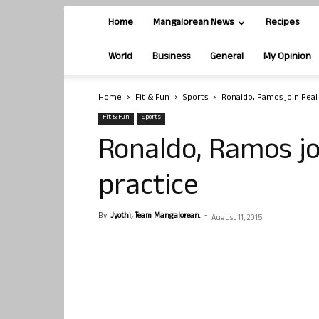
Home
Mangalorean News
Recipes
World
Business
General
My Opinion
Home
Fit & Fun
Sports
Ronaldo, Ramos join Real
Fit & Fun
Sports
Ronaldo, Ramos jo
practice
By
Jyothi, Team Mangalorean.
-
August 11, 2015