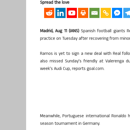
Spread the love
Madrid, Aug 11 (IANS)
Spanish football giants R
practice on Tuesday after recovering from minor 
Ramos is yet to sign a new deal with Real foll
also missed Sunday’s friendly at Valerenga d
week’s Audi Cup, reports goal.com.
Meanwhile, Portuguese international Ronaldo 
season tournament in Germany.