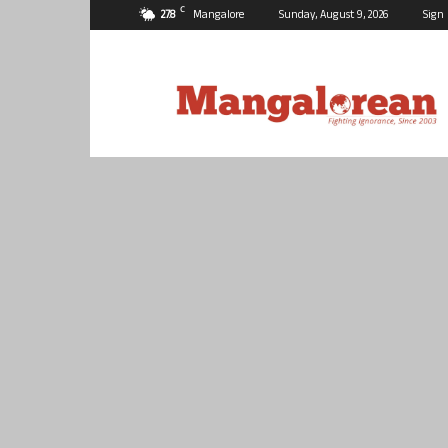
C
27.8
Mangalore
Sunday, August 9, 2026
Sign 
Mangalorean.com