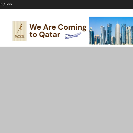
In / Join