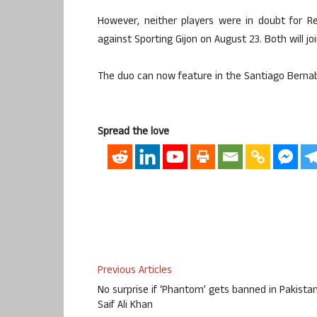
However, neither players were in doubt for R
against Sporting Gijon on August 23. Both will j
The duo can now feature in the Santiago Berna
Spread the love
Previous Articles
No surprise if ‘Phantom’ gets banned in Pakistan
Saif Ali Khan