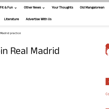
Fit & Fun
Other News
Your Thoughts
Old Mangalorean
Literature
Advertise With Us
 Madrid practice
in Real Madrid
Co