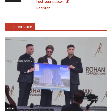
Lost your password?
Register
Featured Article
Article