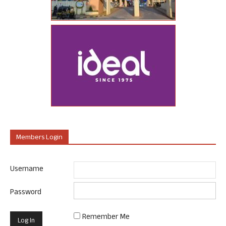
Members Login
Username
Password
Remember Me