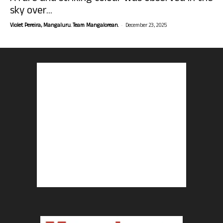
sky over...
-
Violet Pereira, Mangaluru. Team Mangalorean.
December 23, 2025