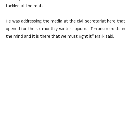
tackled at the roots.
He was addressing the media at the civil secretariat here that
opened for the six-monthly winter sojourn. “Terrorism exists in
the mind and it is there that we must fight it,” Malik said.