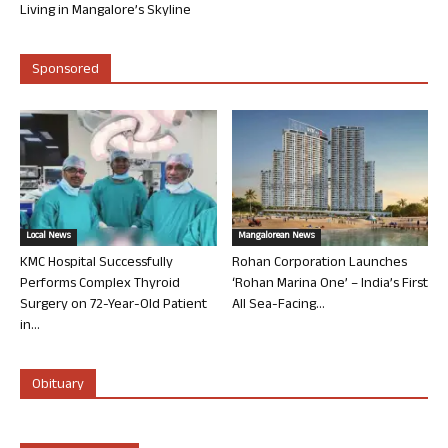
Living in Mangalore’s Skyline
Sponsored
Local News
Mangalorean News
KMC Hospital Successfully
Rohan Corporation Launches
Performs Complex Thyroid
‘Rohan Marina One’ – India’s First
Surgery on 72-Year-Old Patient
All Sea-Facing...
in...
Obituary