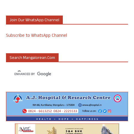
Join Our WhatsApp Channel
Subscribe to WhatsApp Channel
Search Mangalorean.com