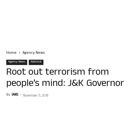
Home
Agency News
Agency News
National
Root out terrorism from
people’s mind: J&K Governor
By
IANS
-
November 5, 2018