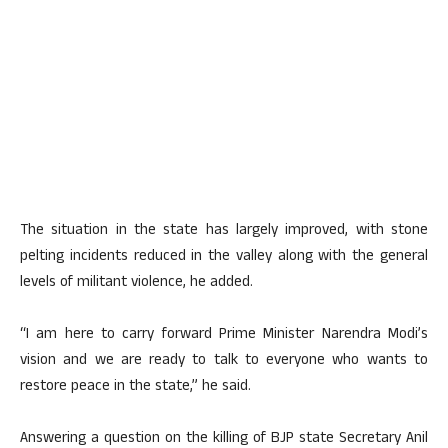
The situation in the state has largely improved, with stone
pelting incidents reduced in the valley along with the general
levels of militant violence, he added.
“I am here to carry forward Prime Minister Narendra Modi’s
vision and we are ready to talk to everyone who wants to
restore peace in the state,” he said.
Answering a question on the killing of BJP state Secretary Anil