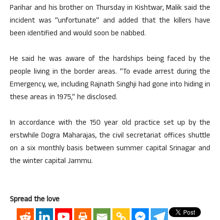
Parihar and his brother on Thursday in Kishtwar, Malik said the
incident was “unfortunate” and added that the killers have
been identified and would soon be nabbed.
He said he was aware of the hardships being faced by the
people living in the border areas. “To evade arrest during the
Emergency, we, including Rajnath Singhji had gone into hiding in
these areas in 1975,” he disclosed.
In accordance with the 150 year old practice set up by the
erstwhile Dogra Maharajas, the civil secretariat offices shuttle
on a six monthly basis between summer capital Srinagar and
the winter capital Jammu.
Spread the love