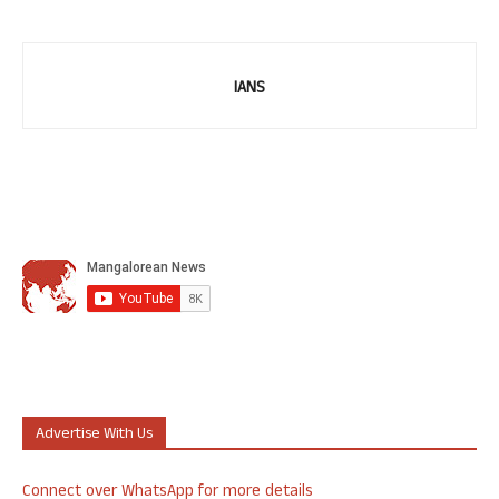
IANS
Advertise With Us
Connect over WhatsApp for more details