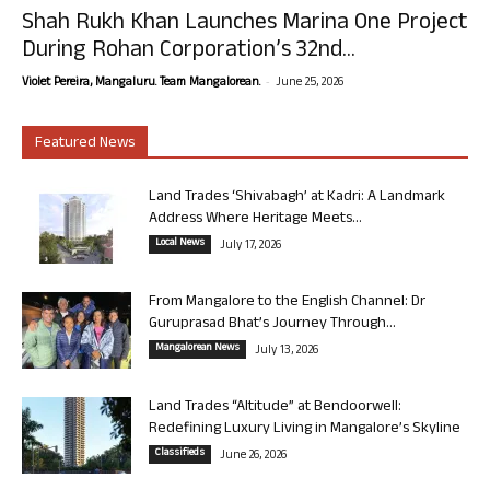
Shah Rukh Khan Launches Marina One Project
During Rohan Corporation’s 32nd...
-
Violet Pereira, Mangaluru. Team Mangalorean.
June 25, 2026
Featured News
Land Trades ‘Shivabagh’ at Kadri: A Landmark
Address Where Heritage Meets...
Local News
July 17, 2026
From Mangalore to the English Channel: Dr
Guruprasad Bhat’s Journey Through...
Mangalorean News
July 13, 2026
Land Trades “Altitude” at Bendoorwell:
Redefining Luxury Living in Mangalore’s Skyline
Classifieds
June 26, 2026