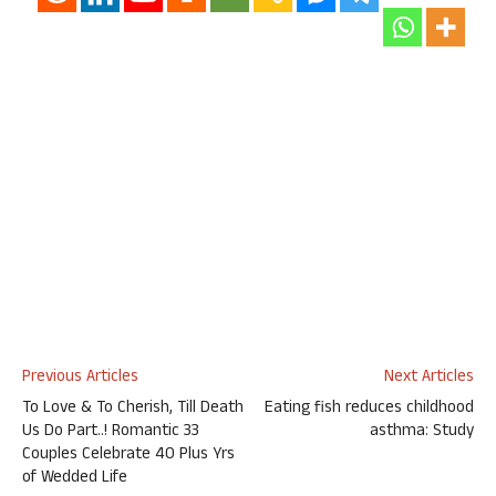
Previous Articles
Next Articles
To Love & To Cherish, Till Death
Eating fish reduces childhood
Us Do Part..! Romantic 33
asthma: Study
Couples Celebrate 40 Plus Yrs
of Wedded Life