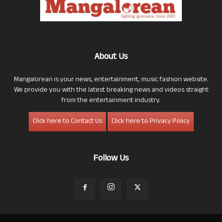
About Us
Mangalorean is your news, entertainment, music fashion website.
We provide you with the latest breaking news and videos straight
from the entertainment industry.
Click here to Contact Us
Click here to Privacy Policy
Follow Us