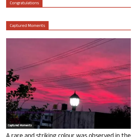
Congratulations
Captured Moments
Captured Moments
A rare and striking colour was observed in the