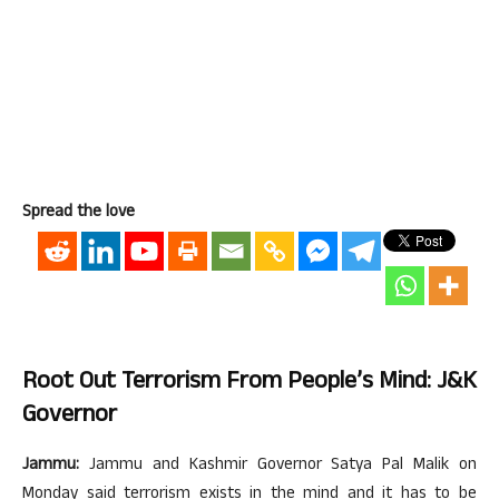
Spread the love
Root Out Terrorism From People’s Mind: J&K
Governor
Jammu:
Jammu and Kashmir Governor Satya Pal Malik on
Monday said terrorism exists in the mind and it has to be