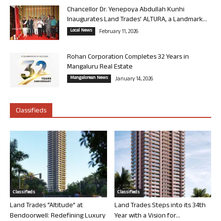
Chancellor Dr. Yenepoya Abdullah Kunhi
Inaugurates Land Trades’ ALTURA, a Landmark...
Local News
February 11, 2026
Rohan Corporation Completes 32 Years in
Mangaluru Real Estate
Mangalorean News
January 14, 2026
Classifieds
Classifieds
Classifieds
Land Trades “Altitude” at
Land Trades Steps into its 34th
Bendoorwell: Redefining Luxury
Year with a Vision for...