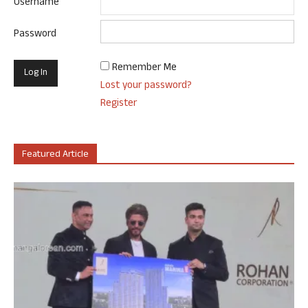
Username
Password
Remember Me
Lost your password?
Register
Featured Article