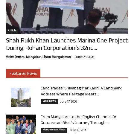
Article
Shah Rukh Khan Launches Marina One Project
During Rohan Corporation’s 32nd...
-
Violet Pereira, Mangaluru. Team Mangalorean.
June 25, 2026
Featured News
Land Trades ‘Shivabagh’ at Kadri: A Landmark
Address Where Heritage Meets...
Local News
July 17, 2026
From Mangalore to the English Channel: Dr
Guruprasad Bhat’s Journey Through...
Mangalorean News
July 13, 2026