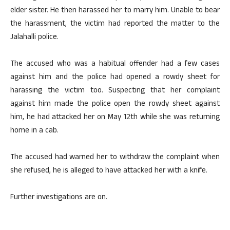
elder sister. He then harassed her to marry him. Unable to bear
the harassment, the victim had reported the matter to the
Jalahalli police.
The accused who was a habitual offender had a few cases
against him and the police had opened a rowdy sheet for
harassing the victim too. Suspecting that her complaint
against him made the police open the rowdy sheet against
him, he had attacked her on May 12th while she was returning
home in a cab.
The accused had warned her to withdraw the complaint when
she refused, he is alleged to have attacked her with a knife.
Further investigations are on.