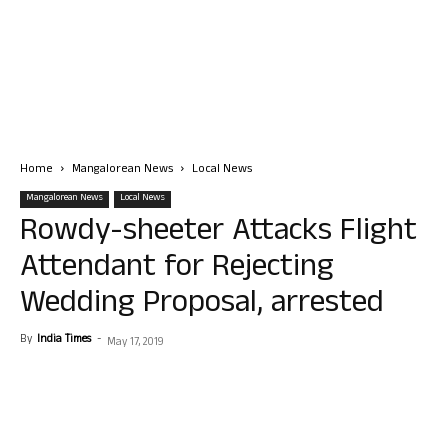
Home
Mangalorean News
Local News
Mangalorean News
Local News
Rowdy-sheeter Attacks Flight
Attendant for Rejecting
Wedding Proposal, arrested
By
India Times
-
May 17, 2019