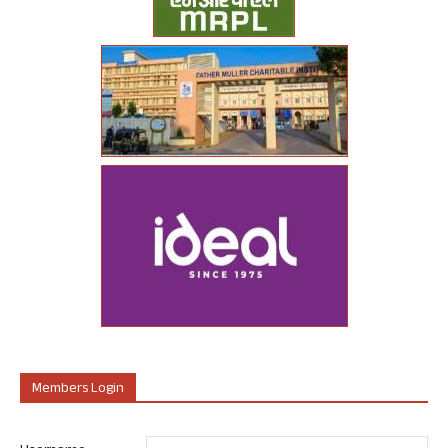
Members Login