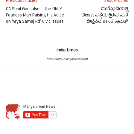
Previous Articles
Next Articles
CA Sunil Gonsalves- the ONLY
ಮುಗ್ರೋಡಿಯಲ್ಲಿ
Fearless Man Raising His Voice
ಜೀರ್ಣಾವಸ್ಥೆಯಲ್ಲಿರುವ ಮನೆ
on ‘Arya Samaj Rd’ Civic Issues
ವೀಕ್ಷಿಸಿದ ಶಾಸಕ ಕಾಮತ್
India times
http://www.mangalorean.com