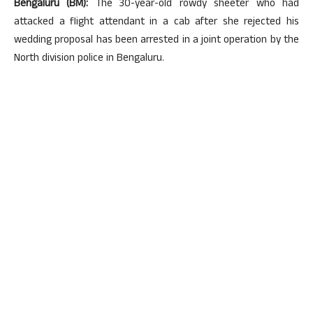
Bengaluru (BM):
The 30-year-old rowdy sheeter who had
attacked a flight attendant in a cab after she rejected his
wedding proposal has been arrested in a joint operation by the
North division police in Bengaluru.