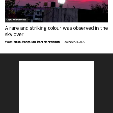
Captured Moments
A rare and striking colour was observed in the
sky over...
-
Violet Pereira, Mangaluru. Team Mangalorean.
December 23, 2025