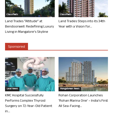
Classifieds
Classifieds
Land Trades “Altitude” at
Land Trades Steps into its 34th
Bendoorwell: Redefining Luxury
Year with a Vision for...
Living in Mangalore’s Skyline
Sponsored
Local News
Mangalorean News
KMC Hospital Successfully
Rohan Corporation Launches
Performs Complex Thyroid
‘Rohan Marina One’ – India’s First
Surgery on 72-Year-Old Patient
All Sea-Facing...
in...