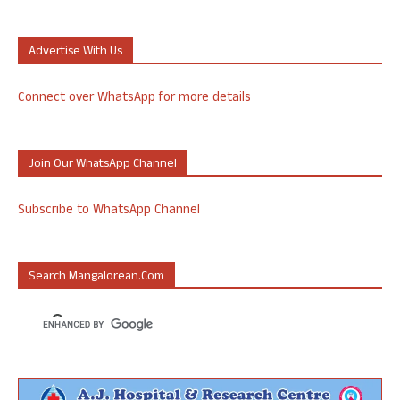
Advertise With Us
Connect over WhatsApp for more details
Join Our WhatsApp Channel
Subscribe to WhatsApp Channel
Search Mangalorean.com