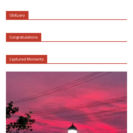
Obituary
Congratulations
Captured Moments