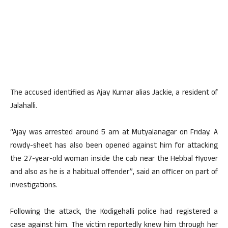
The accused identified as Ajay Kumar alias Jackie, a resident of
Jalahalli.
“Ajay was arrested around 5 am at Mutyalanagar on Friday. A
rowdy-sheet has also been opened against him for attacking
the 27-year-old woman inside the cab near the Hebbal flyover
and also as he is a habitual offender”, said an officer on part of
investigations.
Following the attack, the Kodigehalli police had registered a
case against him. The victim reportedly knew him through her