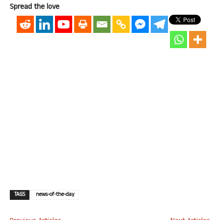
Spread the love
TAGS
news-of-the-day