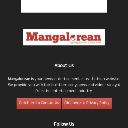
About Us
Mangalorean is your news, entertainment, music fashion website.
We provide you with the latest breaking news and videos straight
from the entertainment industry.
Click here to Contact Us
Click here to Privacy Policy
Follow Us