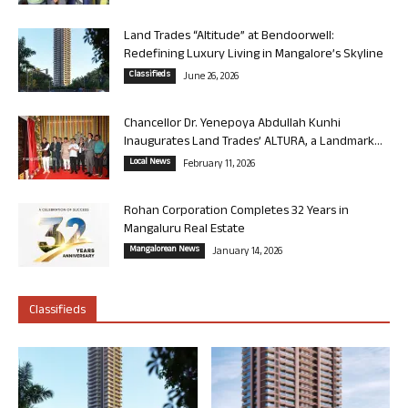
Land Trades “Altitude” at Bendoorwell:
Redefining Luxury Living in Mangalore’s Skyline
Classifieds
June 26, 2026
Chancellor Dr. Yenepoya Abdullah Kunhi
Inaugurates Land Trades’ ALTURA, a Landmark...
Local News
February 11, 2026
Rohan Corporation Completes 32 Years in
Mangaluru Real Estate
Mangalorean News
January 14, 2026
Classifieds