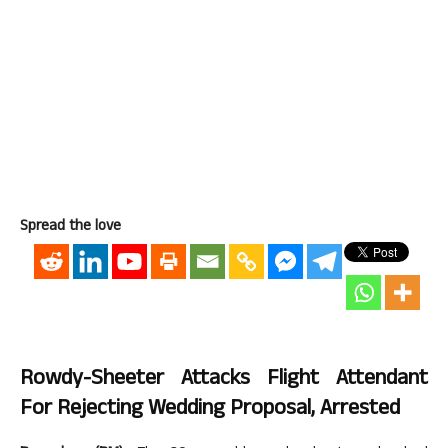
Spread the love
Rowdy-Sheeter Attacks Flight Attendant
For Rejecting Wedding Proposal, Arrested