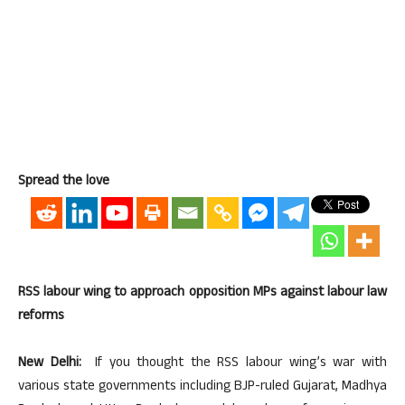
Spread the love
RSS labour wing to approach opposition MPs against labour law
reforms
New Delhi:
If you thought the RSS labour wing’s war with
various state governments including BJP-ruled Gujarat, Madhya