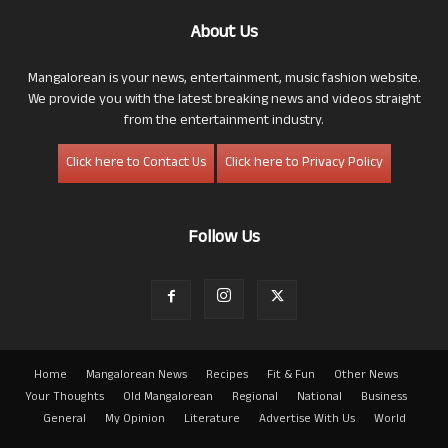
About Us
Mangalorean is your news, entertainment, music fashion website.
We provide you with the latest breaking news and videos straight
from the entertainment industry.
Click here to Contact Us
Click here to Privacy Policy
Follow Us
Home
Mangalorean News
Recipes
Fit & Fun
Other News
Your Thoughts
Old Mangalorean
Regional
National
Business
General
My Opinion
Literature
Advertise With Us
World