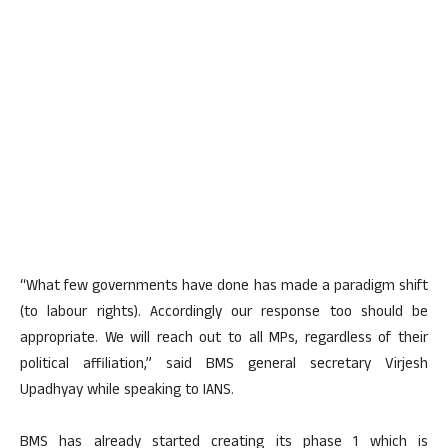
“What few governments have done has made a paradigm shift
(to labour rights). Accordingly our response too should be
appropriate. We will reach out to all MPs, regardless of their
political affiliation,” said BMS general secretary Virjesh
Upadhyay while speaking to IANS.
BMS has already started creating its phase 1 which is