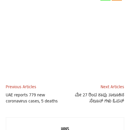
Previous Articles
Next Articles
UAE reports 779 new
ಮೇ 27 ರಿಂದ ಕಾಪು ತಾಲೂಕಿನ
coronavirus cases, 5 deaths
ಸೆಲೂನ್ ಗಳು ಓಪನ್
IANS