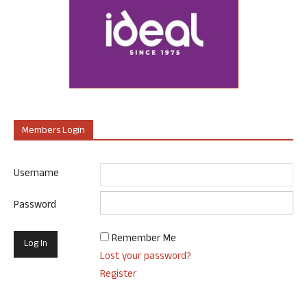
Members Login
Username
Password
Remember Me
Lost your password?
Register