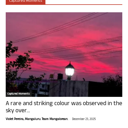
Captured Moments
Captured Moments
A rare and striking colour was observed in the
sky over...
-
Violet Pereira, Mangaluru. Team Mangalorean.
December 23, 2025