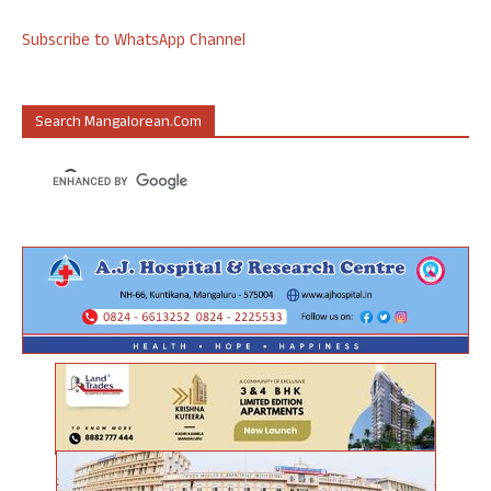
Subscribe to WhatsApp Channel
Search Mangalorean.com