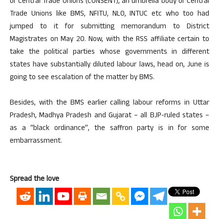
of Central Trade Unions (CONSENT), an umbrella body of Central
Trade Unions like BMS, NFITU, NLO, INTUC etc who too had
jumped to it for submitting memorandum to District
Magistrates on May 20. Now, with the RSS affiliate certain to
take the political parties whose governments in different
states have substantially diluted labour laws, head on, June is
going to see escalation of the matter by BMS.
Besides, with the BMS earlier calling labour reforms in Uttar
Pradesh, Madhya Pradesh and Gujarat – all BJP-ruled states –
as a “black ordinance”, the saffron party is in for some
embarrassment.
Spread the love