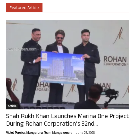
Featured Article
Article
Shah Rukh Khan Launches Marina One Project
During Rohan Corporation’s 32nd...
-
Violet Pereira, Mangaluru. Team Mangalorean.
June 25, 2026