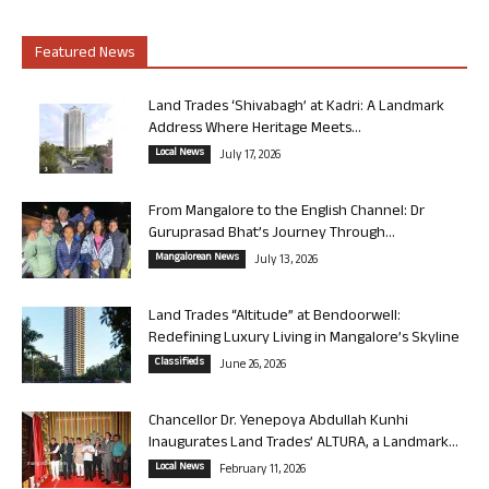
Featured News
Land Trades ‘Shivabagh’ at Kadri: A Landmark
Address Where Heritage Meets...
Local News
July 17, 2026
From Mangalore to the English Channel: Dr
Guruprasad Bhat’s Journey Through...
Mangalorean News
July 13, 2026
Land Trades “Altitude” at Bendoorwell:
Redefining Luxury Living in Mangalore’s Skyline
Classifieds
June 26, 2026
Chancellor Dr. Yenepoya Abdullah Kunhi
Inaugurates Land Trades’ ALTURA, a Landmark...
Local News
February 11, 2026