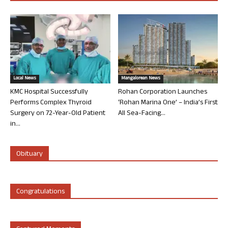
Local News
Mangalorean News
KMC Hospital Successfully
Rohan Corporation Launches
Performs Complex Thyroid
‘Rohan Marina One’ – India’s First
Surgery on 72-Year-Old Patient
All Sea-Facing...
in...
Obituary
Congratulations