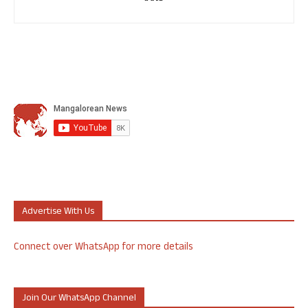
Advertise With Us
Connect over WhatsApp for more details
Join Our WhatsApp Channel