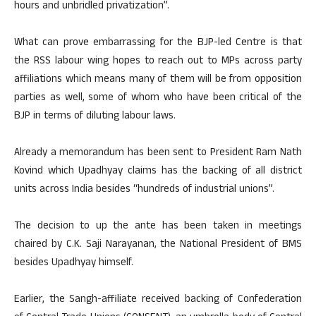
hours and unbridled privatization”.
What can prove embarrassing for the BJP-led Centre is that
the RSS labour wing hopes to reach out to MPs across party
affiliations which means many of them will be from opposition
parties as well, some of whom who have been critical of the
BJP in terms of diluting labour laws.
Already a memorandum has been sent to President Ram Nath
Kovind which Upadhyay claims has the backing of all district
units across India besides “hundreds of industrial unions”.
The decision to up the ante has been taken in meetings
chaired by C.K. Saji Narayanan, the National President of BMS
besides Upadhyay himself.
Earlier, the Sangh-affiliate received backing of Confederation