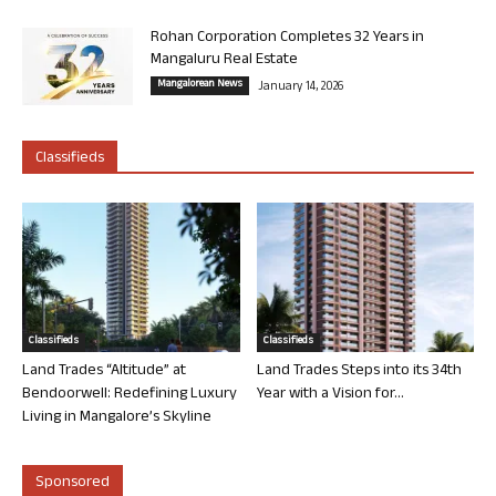
Rohan Corporation Completes 32 Years in
Mangaluru Real Estate
Mangalorean News
January 14, 2026
Classifieds
Classifieds
Classifieds
Land Trades “Altitude” at
Land Trades Steps into its 34th
Bendoorwell: Redefining Luxury
Year with a Vision for...
Living in Mangalore’s Skyline
Sponsored