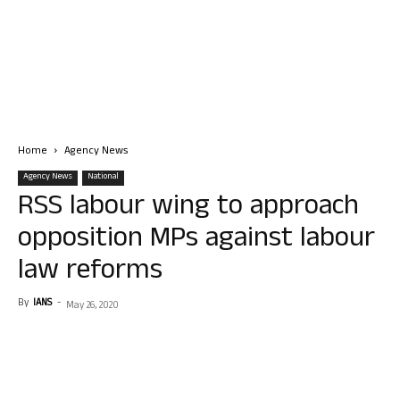
Home
Agency News
Agency News
National
RSS labour wing to approach
opposition MPs against labour
law reforms
By
IANS
-
May 26, 2020