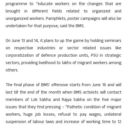
programme to “educate workers on the changes that are
brought in different fields related to organized and
unorganized workers. Pamphlets, poster campaigns will also be
undertaken for that purpose, said the BMS.
On June 13 and 14, it plans to up the game by holding seminars
on respective industries or sector related issues like
corporatization of defence production units, PSU in strategic
sectors, providing livelihood to lakhs of migrant workers among
others.
The final phase of BMS’ offensive starts from June 16 and will
last till the end of the month when BMS activists will contact
members of Lok Sabha and Rajya Sabha on the five major
issues that they find pressing – “Pathetic condition of migrant
workers, huge job losses, refusal to pay wages, unilateral
suspension of labour laws and increase of working time to 12