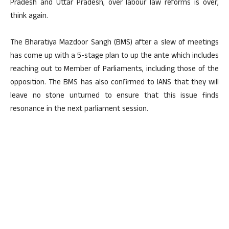
Pradesh and Uttar Pradesh, over labour law reforms is over,
think again.
The Bharatiya Mazdoor Sangh (BMS) after a slew of meetings
has come up with a 5-stage plan to up the ante which includes
reaching out to Member of Parliaments, including those of the
opposition. The BMS has also confirmed to IANS that they will
leave no stone unturned to ensure that this issue finds
resonance in the next parliament session.