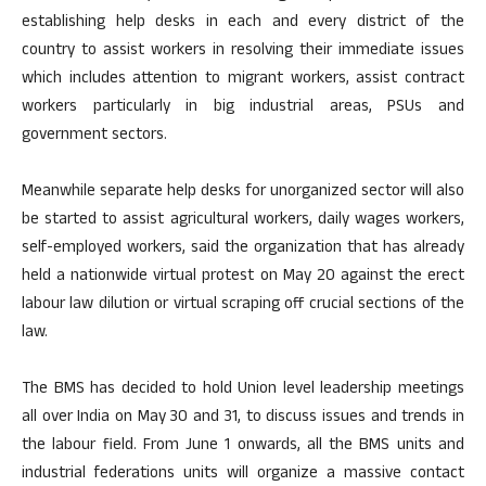
establishing help desks in each and every district of the
country to assist workers in resolving their immediate issues
which includes attention to migrant workers, assist contract
workers particularly in big industrial areas, PSUs and
government sectors.
Meanwhile separate help desks for unorganized sector will also
be started to assist agricultural workers, daily wages workers,
self-employed workers, said the organization that has already
held a nationwide virtual protest on May 20 against the erect
labour law dilution or virtual scraping off crucial sections of the
law.
The BMS has decided to hold Union level leadership meetings
all over India on May 30 and 31, to discuss issues and trends in
the labour field. From June 1 onwards, all the BMS units and
industrial federations units will organize a massive contact