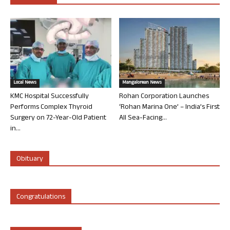
Local News
Mangalorean News
KMC Hospital Successfully
Rohan Corporation Launches
Performs Complex Thyroid
‘Rohan Marina One’ – India’s First
Surgery on 72-Year-Old Patient
All Sea-Facing...
in...
Obituary
Congratulations