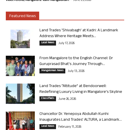
Violet Pereira, Mangaluru. Team Mangalorean.
June 25, 2026
Featured News
Land Trades ‘Shivabagh’ at Kadri: A Landmark
Address Where Heritage Meets...
Local News
July 17, 2026
From Mangalore to the English Channel: Dr
Guruprasad Bhat’s Journey Through...
Mangalorean News
July 13, 2026
Land Trades “Altitude” at Bendoorwell:
Redefining Luxury Living in Mangalore’s Skyline
Classifieds
June 26, 2026
Chancellor Dr. Yenepoya Abdullah Kunhi
Inaugurates Land Trades’ ALTURA, a Landmark...
Local News
February 11, 2026