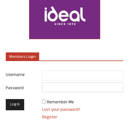
Members Login
Username
Password
Remember Me
Lost your password?
Register