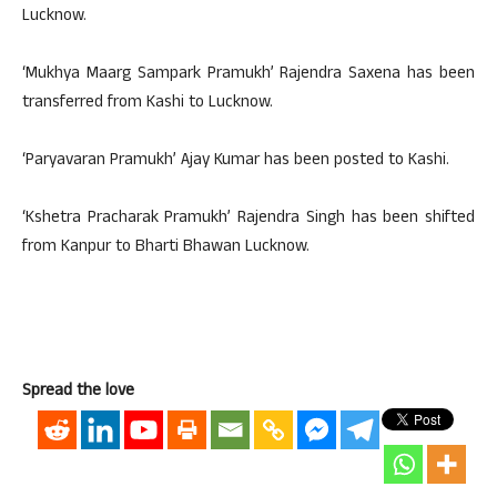
Lucknow.
‘Mukhya Maarg Sampark Pramukh’ Rajendra Saxena has been
transferred from Kashi to Lucknow.
‘Paryavaran Pramukh’ Ajay Kumar has been posted to Kashi.
‘Kshetra Pracharak Pramukh’ Rajendra Singh has been shifted
from Kanpur to Bharti Bhawan Lucknow.
Spread the love