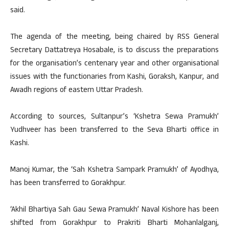
said.
The agenda of the meeting, being chaired by RSS General
Secretary Dattatreya Hosabale, is to discuss the preparations
for the organisation’s centenary year and other organisational
issues with the functionaries from Kashi, Goraksh, Kanpur, and
Awadh regions of eastern Uttar Pradesh.
According to sources, Sultanpur’s ‘Kshetra Sewa Pramukh’
Yudhveer has been transferred to the Seva Bharti office in
Kashi.
Manoj Kumar, the ‘Sah Kshetra Sampark Pramukh’ of Ayodhya,
has been transferred to Gorakhpur.
‘Akhil Bhartiya Sah Gau Sewa Pramukh’ Naval Kishore has been
shifted from Gorakhpur to Prakriti Bharti Mohanlalganj,