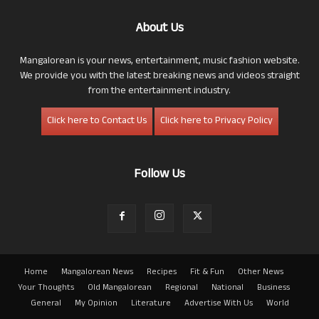
About Us
Mangalorean is your news, entertainment, music fashion website.
We provide you with the latest breaking news and videos straight
from the entertainment industry.
Click here to Contact Us
Click here to Privacy Policy
Follow Us
Home
Mangalorean News
Recipes
Fit & Fun
Other News
Your Thoughts
Old Mangalorean
Regional
National
Business
General
My Opinion
Literature
Advertise With Us
World