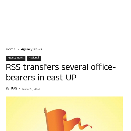
Home
Agency News
Agency News
National
RSS transfers several office-
bearers in east UP
By
IANS
-
June 28, 2024