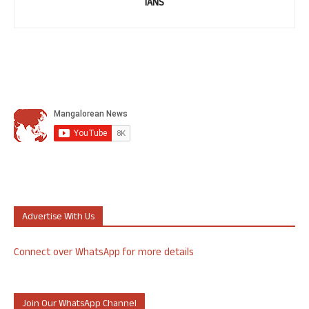
IANS
Advertise With Us
Connect over WhatsApp for more details
Join Our WhatsApp Channel