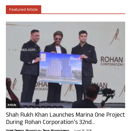
Featured Article
Article
Shah Rukh Khan Launches Marina One Project
During Rohan Corporation’s 32nd...
-