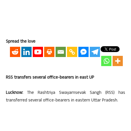
Spread the love
RSS transfers several office-bearers in east UP
Lucknow:
The Rashtriya Swayamsevak Sangh (RSS) has
transferred several office-bearers in eastern Uttar Pradesh.