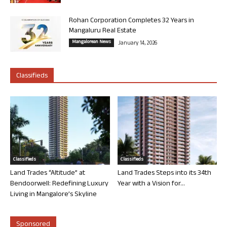
Rohan Corporation Completes 32 Years in
Mangaluru Real Estate
Mangalorean News
January 14, 2026
Classifieds
Classifieds
Classifieds
Land Trades “Altitude” at
Land Trades Steps into its 34th
Bendoorwell: Redefining Luxury
Year with a Vision for...
Living in Mangalore’s Skyline
Sponsored