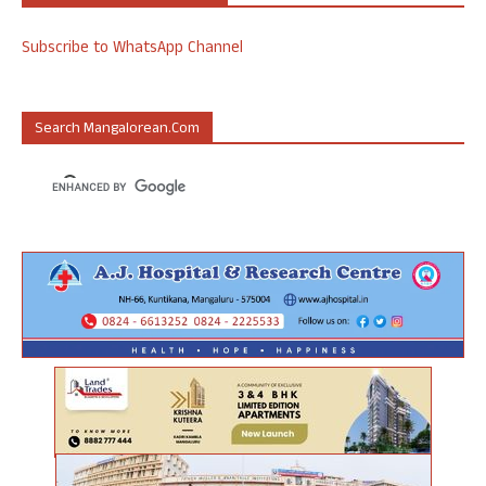
Subscribe to WhatsApp Channel
Search Mangalorean.com