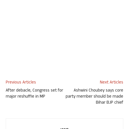
Previous Articles
Next Articles
After debacle, Congress set for
Ashwini Choubey says core
major reshuffle in MP
party member should be made
Bihar BJP chief