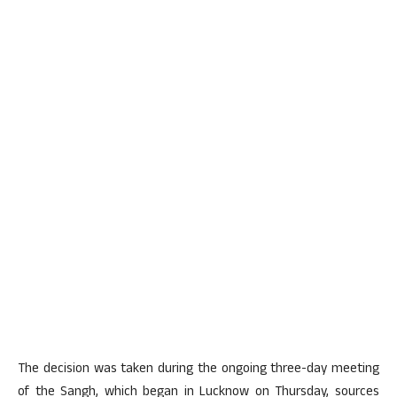
The decision was taken during the ongoing three-day meeting
of the Sangh, which began in Lucknow on Thursday, sources