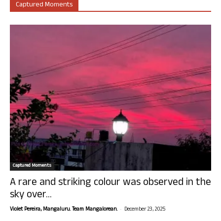
Captured Moments
Captured Moments
A rare and striking colour was observed in the
sky over...
-
Violet Pereira, Mangaluru. Team Mangalorean.
December 23, 2025