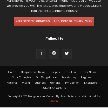
Mangalorean is your news, entertainment, music fashion website.
We provide you with the latest breaking news and videos straight
from the entertainment industry.
Click here to Contact Us
Click here to Privacy Policy
Follow Us
Home
Mangalorean News
Recipes
Fit & Fun
Other News
Your Thoughts
Old Mangalorean
Matrimony
Regional
National
World
Business
General
My Opinion
Literature
Advertise With Us
Copyright 2026 Mangalorean. Owned By: Joseph Pereira. Maintained By:
Arwin