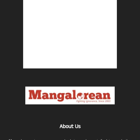
About Us