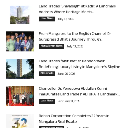
Land Trades ‘Shivabagh’ at Kadri: A Landmark
Address Where Heritage Meets...
Local News
July 17, 2026
From Mangalore to the English Channel: Dr
Guruprasad Bhat’s Journey Through...
Mangalorean News
July 13, 2026
Land Trades “Altitude” at Bendoorwell:
Redefining Luxury Living in Mangalore’s Skyline
Classifieds
June 26, 2026
Chancellor Dr. Yenepoya Abdullah Kunhi
Inaugurates Land Trades’ ALTURA, a Landmark...
Local News
February 11, 2026
Rohan Corporation Completes 32 Years in
Mangaluru Real Estate