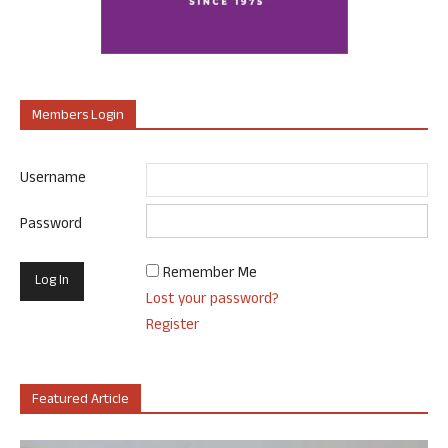
Members Login
Username
Password
Remember Me
Lost your password?
Register
Featured Article