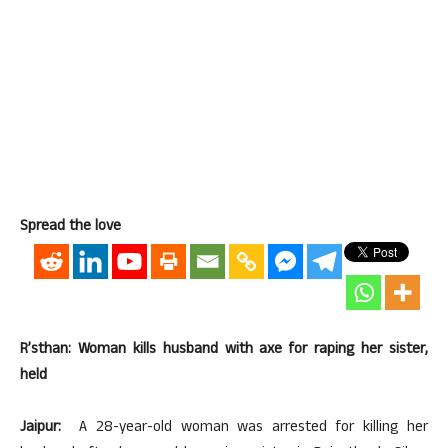
Spread the love
R’sthan: Woman kills husband with axe for raping her sister,
held
Jaipur:
A 28-year-old woman was arrested for killing her