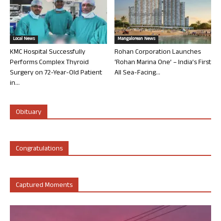
Local News
Mangalorean News
KMC Hospital Successfully
Rohan Corporation Launches
Performs Complex Thyroid
‘Rohan Marina One’ – India’s First
Surgery on 72-Year-Old Patient
All Sea-Facing...
in...
Obituary
Congratulations
Captured Moments