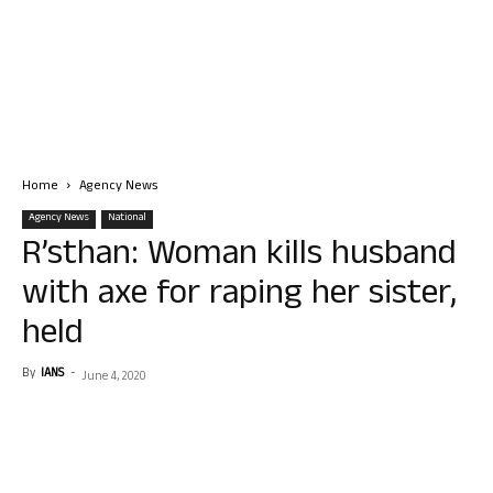
Home
Agency News
Agency News
National
R’sthan: Woman kills husband
with axe for raping her sister,
held
By
IANS
-
June 4, 2020