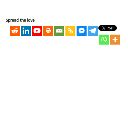
Spread the love