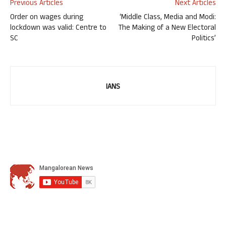
Previous Articles
Next Articles
Order on wages during
‘Middle Class, Media and Modi:
lockdown was valid: Centre to
The Making of a New Electoral
SC
Politics’
IANS