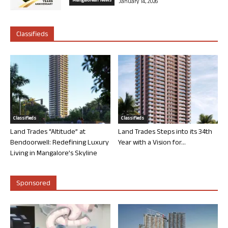
Mangalorean News
January 14, 2026
Classifieds
Classifieds
Classifieds
Land Trades “Altitude” at
Land Trades Steps into its 34th
Bendoorwell: Redefining Luxury
Year with a Vision for...
Living in Mangalore’s Skyline
Sponsored