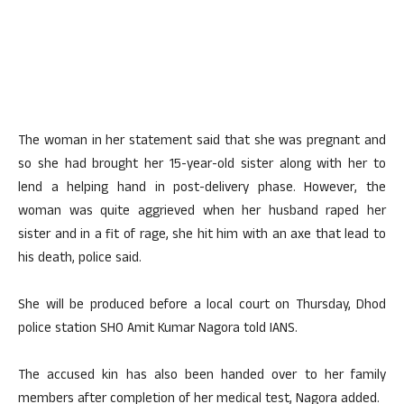
The woman in her statement said that she was pregnant and
so she had brought her 15-year-old sister along with her to
lend a helping hand in post-delivery phase. However, the
woman was quite aggrieved when her husband raped her
sister and in a fit of rage, she hit him with an axe that lead to
his death, police said.
She will be produced before a local court on Thursday, Dhod
police station SHO Amit Kumar Nagora told IANS.
The accused kin has also been handed over to her family
members after completion of her medical test, Nagora added.