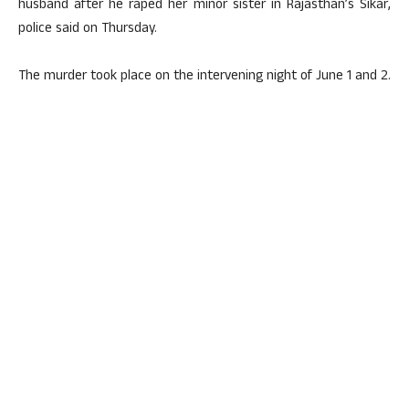
husband after he raped her minor sister in Rajasthan’s Sikar,
police said on Thursday.
The murder took place on the intervening night of June 1 and 2.