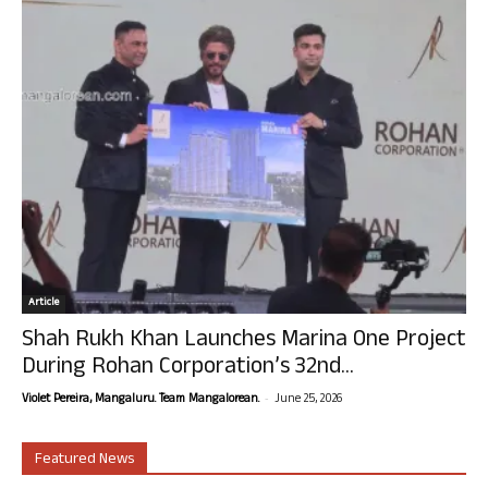
Article
Shah Rukh Khan Launches Marina One Project
During Rohan Corporation’s 32nd...
-
Violet Pereira, Mangaluru. Team Mangalorean.
June 25, 2026
Featured News