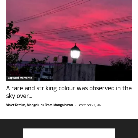
Captured Moments
A rare and striking colour was observed in the
sky over...
-
Violet Pereira, Mangaluru. Team Mangalorean.
December 23, 2025