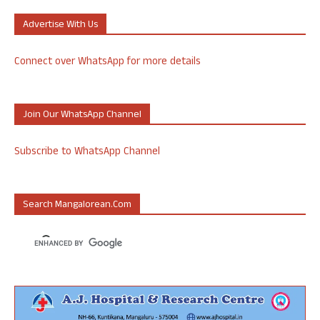
Advertise With Us
Connect over WhatsApp for more details
Join Our WhatsApp Channel
Subscribe to WhatsApp Channel
Search Mangalorean.com