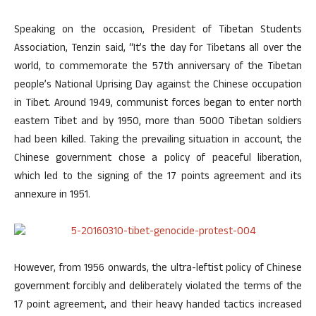
Speaking on the occasion, President of Tibetan Students
Association, Tenzin said, “It’s the day for Tibetans all over the
world, to commemorate the 57th anniversary of the Tibetan
people’s National Uprising Day against the Chinese occupation
in Tibet. Around 1949, communist forces began to enter north
eastern Tibet and by 1950, more than 5000 Tibetan soldiers
had been killed. Taking the prevailing situation in account, the
Chinese government chose a policy of peaceful liberation,
which led to the signing of the 17 points agreement and its
annexure in 1951.
However, from 1956 onwards, the ultra-leftist policy of Chinese
government forcibly and deliberately violated the terms of the
17 point agreement, and their heavy handed tactics increased