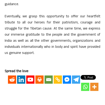
guidance.
Eventually, we grasp this opportunity to offer our heartfelt
tribute to all our heroes for their patriotism, courage and
struggle for the Tibetan cause. At the same time, we express
our immerse gratitude to the people and the government of
India as well as all the other governments, organizations and
individuals internationally who in body and spirit have provided
us genuine support.
Spread the love