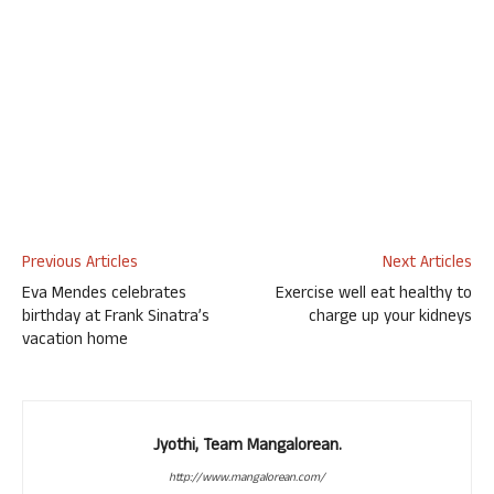
Previous Articles
Next Articles
Eva Mendes celebrates
Exercise well eat healthy to
birthday at Frank Sinatra’s
charge up your kidneys
vacation home
Jyothi, Team Mangalorean.
http://www.mangalorean.com/