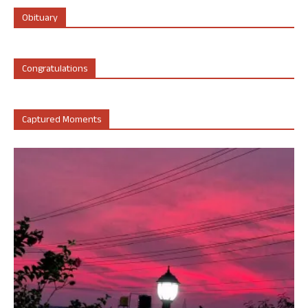
Obituary
Congratulations
Captured Moments