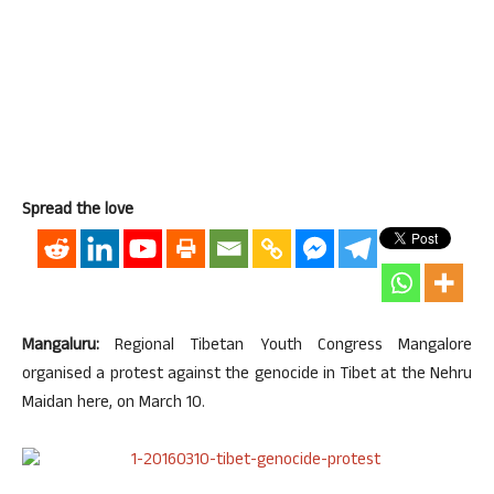
Spread the love
Mangaluru:
Regional Tibetan Youth Congress Mangalore
organised a protest against the genocide in Tibet at the Nehru
Maidan here, on March 10.