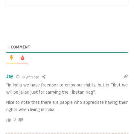
1
COMMENT
Jay
10 years ago
“In India we have freedom to enjoy our rights, but in Tibet we
will be jailed just for carrying the Tibetan flag”.
Nice to note that there are people who appreciate having their
rights when living in India.
0