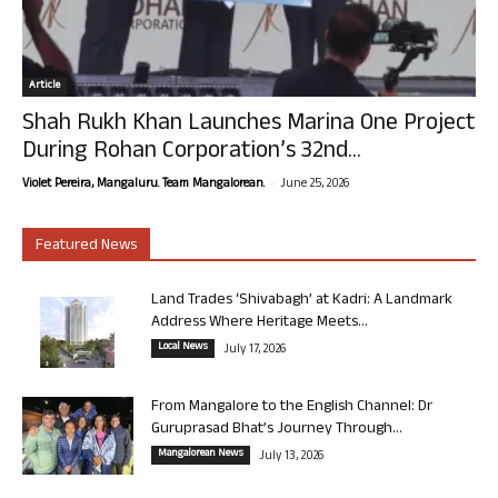
Article
Shah Rukh Khan Launches Marina One Project
During Rohan Corporation’s 32nd...
-
Violet Pereira, Mangaluru. Team Mangalorean.
June 25, 2026
Featured News
Land Trades ‘Shivabagh’ at Kadri: A Landmark
Address Where Heritage Meets...
Local News
July 17, 2026
From Mangalore to the English Channel: Dr
Guruprasad Bhat’s Journey Through...
Mangalorean News
July 13, 2026