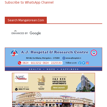
Subscribe to WhatsApp Channel
Search Mangalorean.com