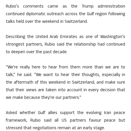
Rubio’s comments came as the Trump administration
continued diplomatic outreach across the Gulf region following
talks held over the weekend in Switzerland.
Describing the United Arab Emirates as one of Washington’s
strongest partners, Rubio said the relationship had continued
to deepen over the past decade.
“We’re really here to hear from them more than we are to
talk,” he said. “We want to hear their thoughts, especially in
the aftermath of this weekend in Switzerland, and make sure
that their views are taken into account in every decision that
we make because they’re our partners.”
Asked whether Gulf allies support the evolving Iran peace
framework, Rubio said all US partners favour peace but
stressed that negotiations remain at an early stage.