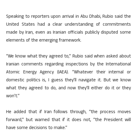
Speaking to reporters upon arrival in Abu Dhabi, Rubio said the
United States had a clear understanding of commitments
made by Iran, even as Iranian officials publicly disputed some
elements of the emerging framework.
“We know what they agreed to,” Rubio said when asked about
Iranian comments regarding inspections by the International
Atomic Energy Agency (IAEA). “Whatever their internal or
domestic politics is, I guess they’ll navigate it. But we know
what they agreed to do, and now they’ll either do it or they
won’t.”
He added that if Iran follows through, “the process moves
forward,” but warned that if it does not, “the President will
have some decisions to make.”