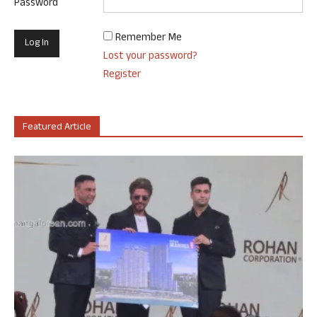
Password
Remember Me
Lost your password?
Register
Featured Article