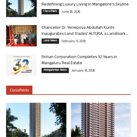
Redefining Luxury Living in Mangalore’s Skyline
Classifieds
June 26, 2026
Chancellor Dr. Yenepoya Abdullah Kunhi
Inaugurates Land Trades’ ALTURA, a Landmark...
Local News
February 11, 2026
Rohan Corporation Completes 32 Years in
Mangaluru Real Estate
Mangalorean News
January 14, 2026
Classifieds