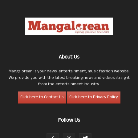
About Us
Mangalorean is your news, entertainment, music fashion website.
We provide you with the latest breaking news and videos straight
from the entertainment industry.
Click here to Contact Us
Click here to Privacy Policy
Follow Us