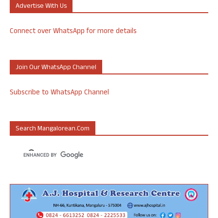
Advertise With Us
Connect over WhatsApp for more details
Join Our WhatsApp Channel
Subscribe to WhatsApp Channel
Search Mangalorean.com