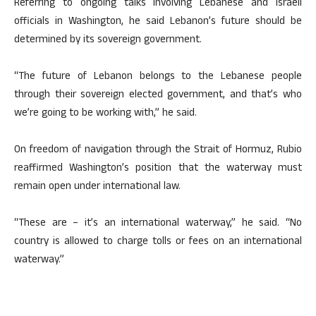
Referring to ongoing talks involving Lebanese and Israeli
officials in Washington, he said Lebanon’s future should be
determined by its sovereign government.
“The future of Lebanon belongs to the Lebanese people
through their sovereign elected government, and that’s who
we’re going to be working with,” he said.
On freedom of navigation through the Strait of Hormuz, Rubio
reaffirmed Washington’s position that the waterway must
remain open under international law.
“These are – it’s an international waterway,” he said. “No
country is allowed to charge tolls or fees on an international
waterway.”