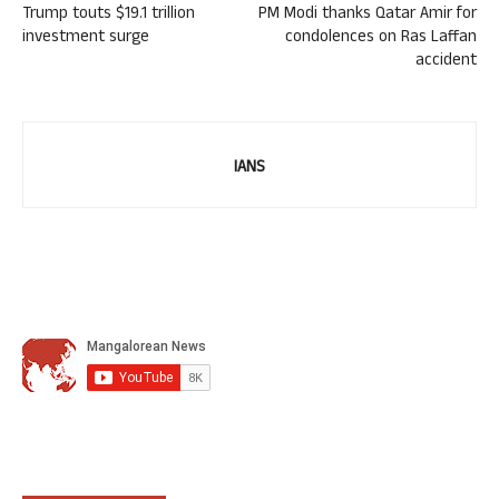
Trump touts $19.1 trillion
PM Modi thanks Qatar Amir for
investment surge
condolences on Ras Laffan
accident
IANS