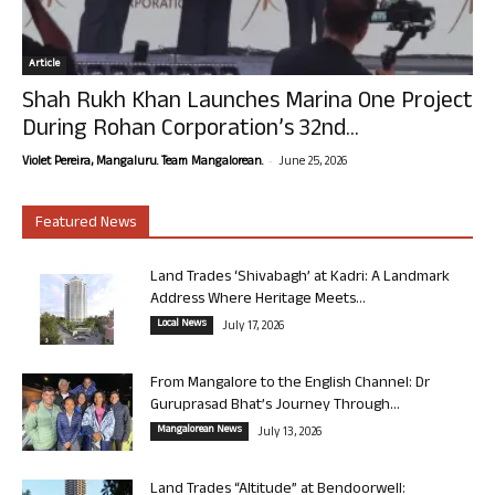
Article
Shah Rukh Khan Launches Marina One Project
During Rohan Corporation’s 32nd...
-
Violet Pereira, Mangaluru. Team Mangalorean.
June 25, 2026
Featured News
Land Trades ‘Shivabagh’ at Kadri: A Landmark
Address Where Heritage Meets...
Local News
July 17, 2026
From Mangalore to the English Channel: Dr
Guruprasad Bhat’s Journey Through...
Mangalorean News
July 13, 2026
Land Trades “Altitude” at Bendoorwell: