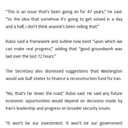
“This is an issue that’s been going on for 47 years,” he said.
“So the idea that somehow it’s going to get solved in a day
and a half, I don’t think anyone’s been selling that.”
Rubio said a framework and outline now exist “upon which we
can make real progress,” adding that “good groundwork was
laid over the last 72 hours.”
The Secretary also dismissed suggestions that Washington
would ask Gulf states to finance a reconstruction fund for Iran.
“No, that’s far down the road,” Rubio said. He said any future
economic opportunities would depend on decisions made by
Iran’s leadership and progress on broader security issues.
“It won’t be our investment. It won’t be our government