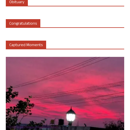
Obituary
Congratulations
Captured Moments