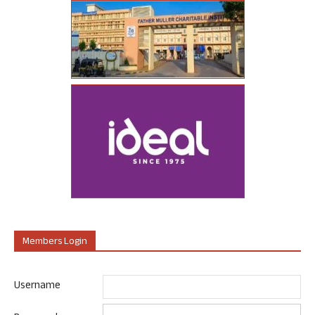
Members Login
Username