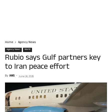
Home
Agency News
Agency News
World
Rubio says Gulf partners key
to Iran peace effort
By
IANS
-
June 24, 2026