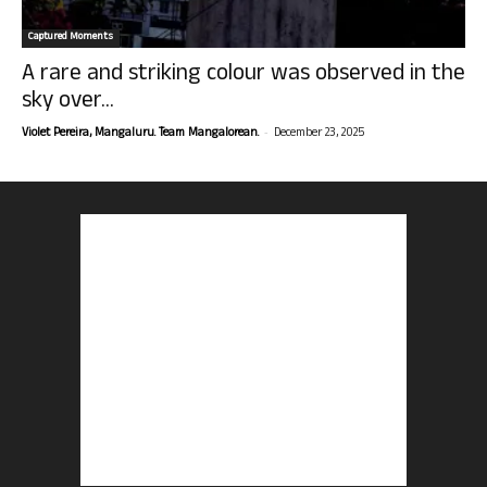
Captured Moments
A rare and striking colour was observed in the
sky over...
-
Violet Pereira, Mangaluru. Team Mangalorean.
December 23, 2025