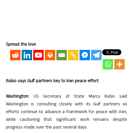
Spread the love
Rubio says Gulf partners key to Iran peace effort
Washington:
US Secretary of State Marco Rubio said
Washington is consulting closely with its Gulf partners as
efforts continue to advance a framework for peace with Iran,
while cautioning that significant work remains despite
progress made over the past several days.