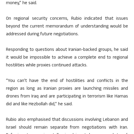
money,” he said.
On regional security concerns, Rubio indicated that issues
beyond the current memorandum of understanding would be
addressed during future negotiations.
Responding to questions about Iranian-backed groups, he said
it would be impossible to achieve a complete end to regional
hostilities while proxies continued attacks.
“You can’t have the end of hostilities and conflicts in the
region as long as Iranian proxies are launching missiles and
drones from Iraq and are participating in terrorism like Hamas
did and like Hezbollah did,” he said.
Rubio also emphasised that discussions involving Lebanon and
Israel should remain separate from negotiations with Iran.