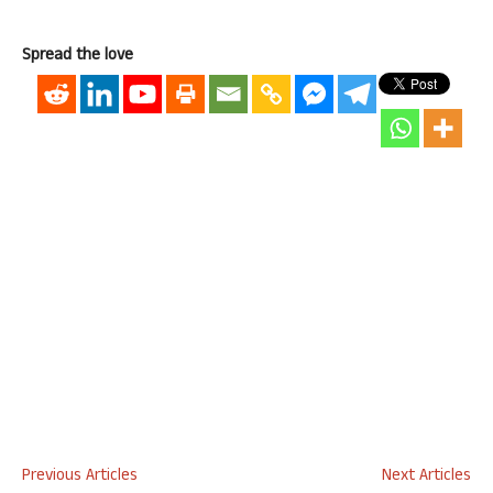
Spread the love
Previous Articles
Next Articles