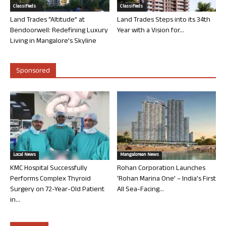
Classifieds
Classifieds
Land Trades “Altitude” at
Land Trades Steps into its 34th
Bendoorwell: Redefining Luxury
Year with a Vision for...
Living in Mangalore’s Skyline
Sponsored
Local News
Mangalorean News
KMC Hospital Successfully
Rohan Corporation Launches
Performs Complex Thyroid
‘Rohan Marina One’ – India’s First
Surgery on 72-Year-Old Patient
All Sea-Facing...
in...