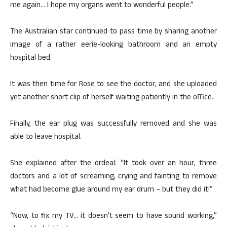
me again… I hope my organs went to wonderful people.”
The Australian star continued to pass time by sharing another
image of a rather eerie-looking bathroom and an empty
hospital bed.
It was then time for Rose to see the doctor, and she uploaded
yet another short clip of herself waiting patiently in the office.
Finally, the ear plug was successfully removed and she was
able to leave hospital.
She explained after the ordeal: “It took over an hour, three
doctors and a lot of screaming, crying and fainting to remove
what had become glue around my ear drum – but they did it!”
“Now, to fix my TV… it doesn’t seem to have sound working,”