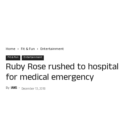
Home
Fit & Fun
Entertainment
Fit & Fun
Entertainment
Ruby Rose rushed to hospital
for medical emergency
By
IANS
-
December 13, 2018