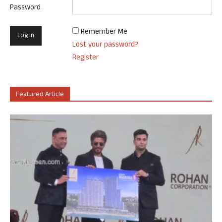
Password
Remember Me
Lost your password?
Register
Featured Article