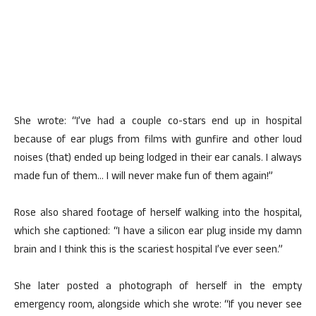
She wrote: “I’ve had a couple co-stars end up in hospital
because of ear plugs from films with gunfire and other loud
noises (that) ended up being lodged in their ear canals. I always
made fun of them… I will never make fun of them again!”
Rose also shared footage of herself walking into the hospital,
which she captioned: “I have a silicon ear plug inside my damn
brain and I think this is the scariest hospital I’ve ever seen.”
She later posted a photograph of herself in the empty
emergency room, alongside which she wrote: “If you never see