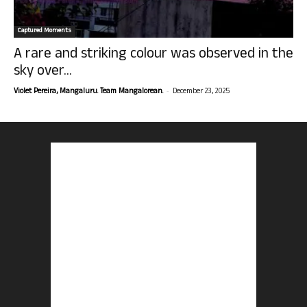
Captured Moments
A rare and striking colour was observed in the
sky over...
-
Violet Pereira, Mangaluru. Team Mangalorean.
December 23, 2025