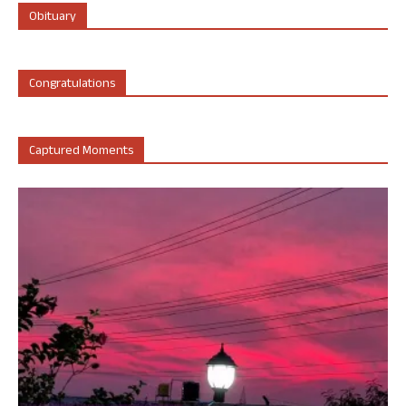
Obituary
Congratulations
Captured Moments