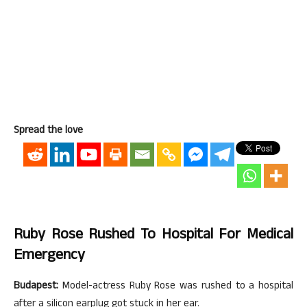
Spread the love
Ruby Rose Rushed To Hospital For Medical
Emergency
Budapest:
Model-actress Ruby Rose was rushed to a hospital
after a silicon earplug got stuck in her ear.