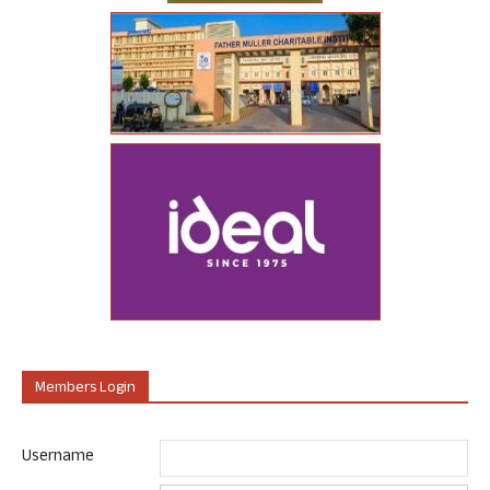
Members Login
Username