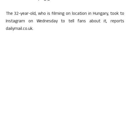
The 32-year-old, who is filming on location in Hungary, took to
Instagram on Wednesday to tell fans about it, reports
dailymail.co.uk.