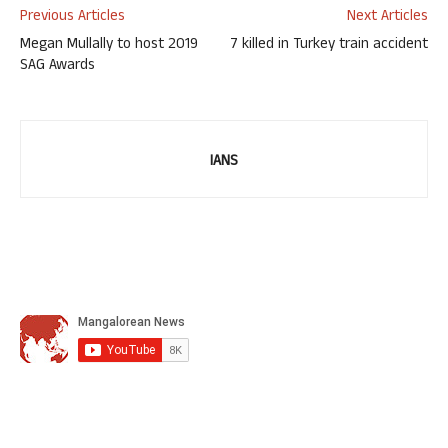
Previous Articles
Next Articles
Megan Mullally to host 2019
7 killed in Turkey train accident
SAG Awards
IANS