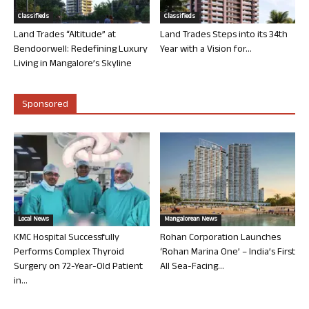
Classifieds
Classifieds
Land Trades “Altitude” at
Land Trades Steps into its 34th
Bendoorwell: Redefining Luxury
Year with a Vision for...
Living in Mangalore’s Skyline
Sponsored
Local News
Mangalorean News
KMC Hospital Successfully
Rohan Corporation Launches
Performs Complex Thyroid
‘Rohan Marina One’ – India’s First
Surgery on 72-Year-Old Patient
All Sea-Facing...
in...