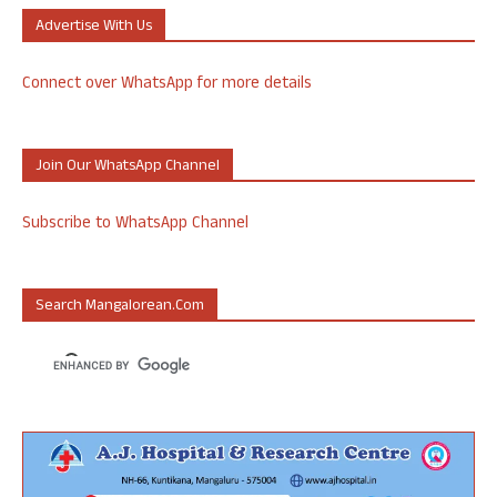
Advertise With Us
Connect over WhatsApp for more details
Join Our WhatsApp Channel
Subscribe to WhatsApp Channel
Search Mangalorean.com