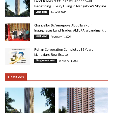
Land Trades “Altitude” at Bendoorwell:
Redefining Luxury Living in Mangalore’s Skyline
Classifieds
June 26, 2026
Chancellor Dr. Yenepoya Abdullah Kunhi
Inaugurates Land Trades’ ALTURA, a Landmark...
Local News
February 11, 2026
Rohan Corporation Completes 32 Years in
Mangaluru Real Estate
Mangalorean News
January 14, 2026
Classifieds