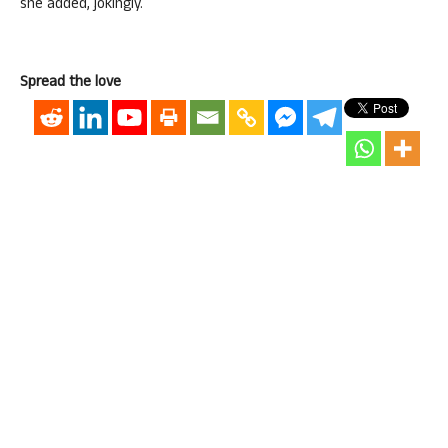
she added, jokingly.
Spread the love