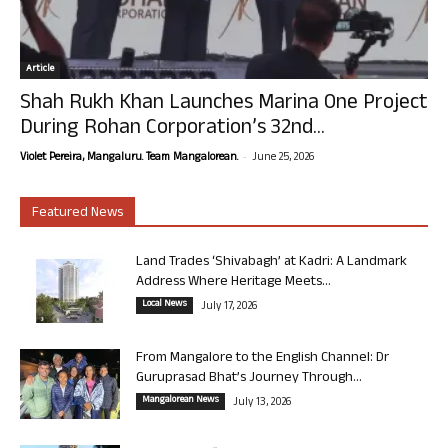
Article
Shah Rukh Khan Launches Marina One Project
During Rohan Corporation’s 32nd...
-
Violet Pereira, Mangaluru. Team Mangalorean.
June 25, 2026
Featured News
Land Trades ‘Shivabagh’ at Kadri: A Landmark
Address Where Heritage Meets...
Local News
July 17, 2026
From Mangalore to the English Channel: Dr
Guruprasad Bhat’s Journey Through...
Mangalorean News
July 13, 2026