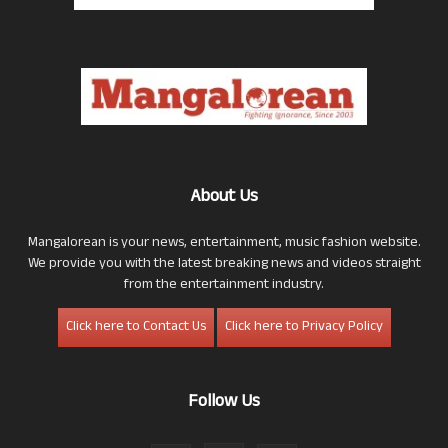
About Us
Mangalorean is your news, entertainment, music fashion website.
We provide you with the latest breaking news and videos straight
from the entertainment industry.
Click here to Contact Us
Click here to Privacy Policy
Follow Us