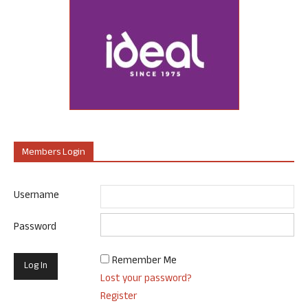
Members Login
Username
Password
Remember Me
Lost your password?
Register