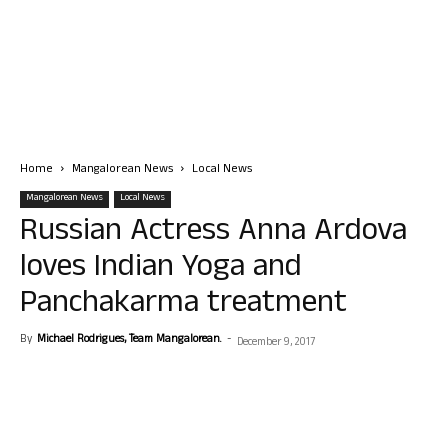
Home
Mangalorean News
Local News
Mangalorean News
Local News
Russian Actress Anna Ardova
loves Indian Yoga and
Panchakarma treatment
By
Michael Rodrigues, Team Mangalorean.
-
December 9, 2017