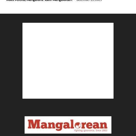
Violet Pereira, Mangaluru. Team Mangalorean.
December 23, 2025