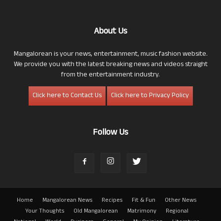
About Us
Mangalorean is your news, entertainment, music fashion website.
We provide you with the latest breaking news and videos straight
from the entertainment industry.
Click here to Contact Us
Click here to Privacy Policy
Follow Us
Home
Mangalorean News
Recipes
Fit & Fun
Other News
Your Thoughts
Old Mangalorean
Matrimony
Regional