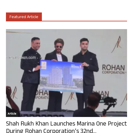
Featured Article
Article
Shah Rukh Khan Launches Marina One Project
During Rohan Corporation’s 32nd...