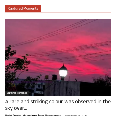
Captured Moments
Captured Moments
A rare and striking colour was observed in the
sky over...
-