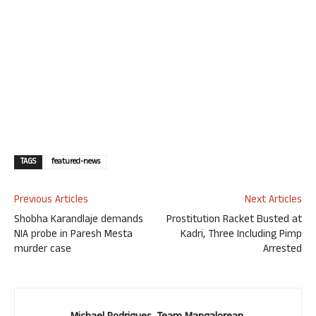
TAGS
featured-news
Previous Articles
Next Articles
Shobha Karandlaje demands
Prostitution Racket Busted at
NIA probe in Paresh Mesta
Kadri, Three Including Pimp
murder case
Arrested