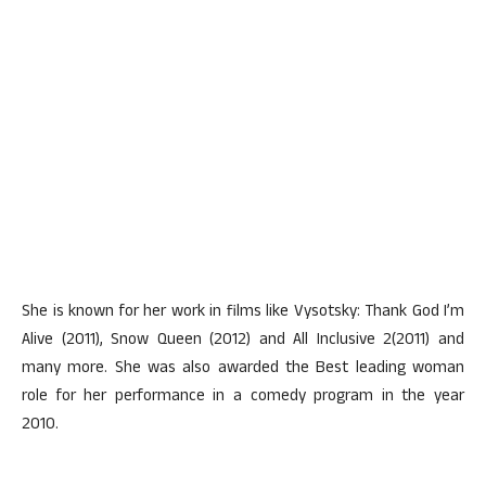
She is known for her work in films like Vysotsky: Thank God I’m
Alive (2011), Snow Queen (2012) and All Inclusive 2(2011) and
many more. She was also awarded the Best leading woman
role for her performance in a comedy program in the year
2010.