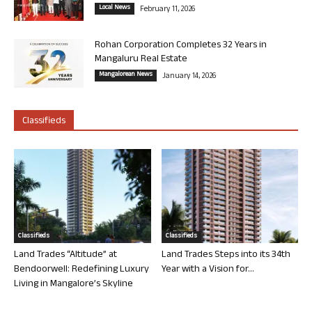
Local News
February 11, 2026
Rohan Corporation Completes 32 Years in
Mangaluru Real Estate
Mangalorean News
January 14, 2026
Classifieds
Classifieds
Classifieds
Land Trades “Altitude” at
Land Trades Steps into its 34th
Bendoorwell: Redefining Luxury
Year with a Vision for...
Living in Mangalore’s Skyline