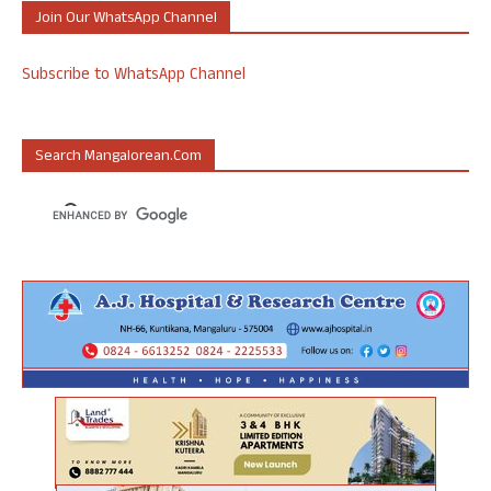
Join Our WhatsApp Channel
Subscribe to WhatsApp Channel
Search Mangalorean.com