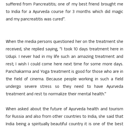
suffered from Pancreatitis; one of my best friend brought me
to India for a Ayurveda course for 3 months which did magic
and my pancreatitis was cured”.
When the media persons questioned her on the treatment she
received, she replied saying, “I took 10 days treatment here in
Udupi. I never had in my life such an amazing treatment and
rest; I wish I could come here next time for some more days.
Panchakarma and Yoga treatment is good for those who are in
the field of cinema. Because people working in such a field
undergo severe stress so they need to have Ayurveda
treatment and rest to normalize their mental health.”
When asked about the future of Ayurveda health and tourism
for Russia and also from other countries to India, she said that
India being a spiritually beautiful country it is one of the best