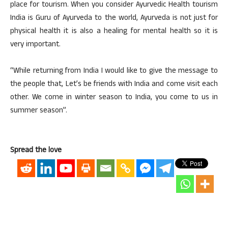
place for tourism. When you consider Ayurvedic Health tourism
India is Guru of Ayurveda to the world, Ayurveda is not just for
physical health it is also a healing for mental health so it is
very important.
“While returning from India I would like to give the message to
the people that, Let’s be friends with India and come visit each
other. We come in winter season to India, you come to us in
summer season”.
Spread the love