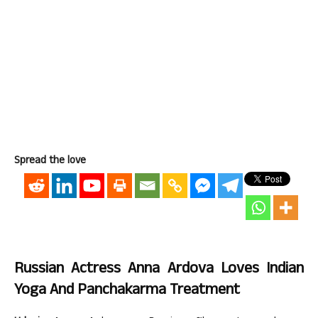
Spread the love
Russian Actress Anna Ardova Loves Indian
Yoga And Panchakarma Treatment