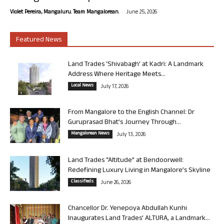
-
Violet Pereira, Mangaluru. Team Mangalorean.
June 25, 2026
Featured News
Land Trades ‘Shivabagh’ at Kadri: A Landmark
Address Where Heritage Meets...
Local News
July 17, 2026
From Mangalore to the English Channel: Dr
Guruprasad Bhat’s Journey Through...
Mangalorean News
July 13, 2026
Land Trades “Altitude” at Bendoorwell:
Redefining Luxury Living in Mangalore’s Skyline
Classifieds
June 26, 2026
Chancellor Dr. Yenepoya Abdullah Kunhi
Inaugurates Land Trades’ ALTURA, a Landmark...