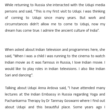
While returning to Russia she interacted with the Udupi media
persons and said, “This is my first visit to Udupi. I was thinking
of coming to Udupi since many years. But work and
circumstances didn’t allow me to come to Udupi, now my
dream has come true. I admire the ancient culture of India”.
When asked about Indian television and programmes here, she
said, “When I was a child I was running to the cinema to watch
Indian movie as it was famous in Russia, I love Indian movie. I
would like to play roles in Indian televisions. I also like Indian
Sari and dancing”.
Talking about Udupi Anna Ardova said, “I have attended many
lectures at the Indian Embassy in Russia regarding Yoga and
Pachankarma Therapy by Dr Tanmay Goswami where I find out
about Udupi and this beautiful place. Some years ago I