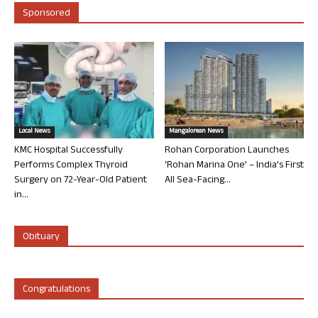
Sponsored
Local News
Mangalorean News
KMC Hospital Successfully
Rohan Corporation Launches
Performs Complex Thyroid
‘Rohan Marina One’ – India’s First
Surgery on 72-Year-Old Patient
All Sea-Facing...
in...
Obituary
Congratulations