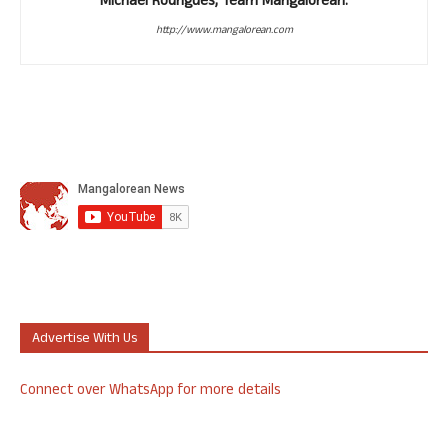
Michael Rodrigues, Team Mangalorean.
http://www.mangalorean.com
Advertise With Us
Connect over WhatsApp for more details