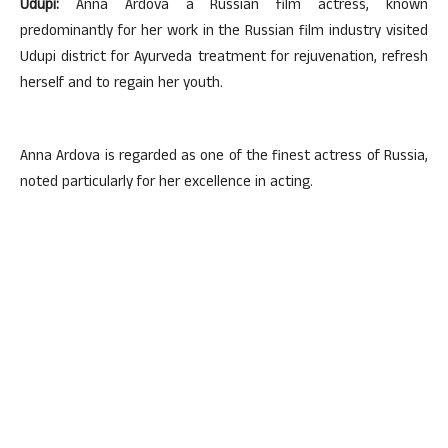
Udupi:
Anna Ardova a Russian film actress, known
predominantly for her work in the Russian film industry visited
Udupi district for Ayurveda treatment for rejuvenation, refresh
herself and to regain her youth.
Anna Ardova is regarded as one of the finest actress of Russia,
noted particularly for her excellence in acting.