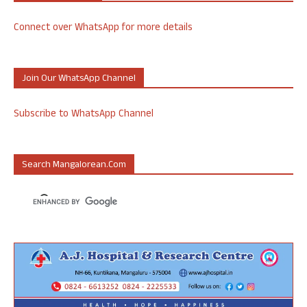
Connect over WhatsApp for more details
Join Our WhatsApp Channel
Subscribe to WhatsApp Channel
Search Mangalorean.com