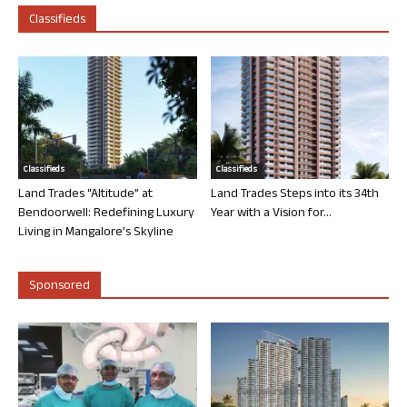
Classifieds
Classifieds
Classifieds
Land Trades “Altitude” at
Land Trades Steps into its 34th
Bendoorwell: Redefining Luxury
Year with a Vision for...
Living in Mangalore’s Skyline
Sponsored