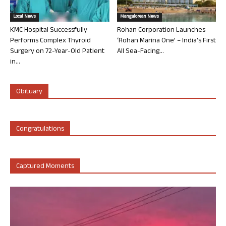
Local News
Mangalorean News
KMC Hospital Successfully
Rohan Corporation Launches
Performs Complex Thyroid
‘Rohan Marina One’ – India’s First
Surgery on 72-Year-Old Patient
All Sea-Facing...
in...
Obituary
Congratulations
Captured Moments