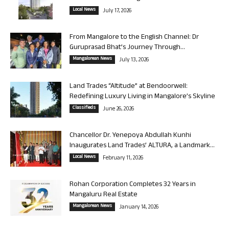
Local News
July 17, 2026
From Mangalore to the English Channel: Dr
Guruprasad Bhat’s Journey Through...
Mangalorean News
July 13, 2026
Land Trades “Altitude” at Bendoorwell:
Redefining Luxury Living in Mangalore’s Skyline
Classifieds
June 26, 2026
Chancellor Dr. Yenepoya Abdullah Kunhi
Inaugurates Land Trades’ ALTURA, a Landmark...
Local News
February 11, 2026
Rohan Corporation Completes 32 Years in
Mangaluru Real Estate
Mangalorean News
January 14, 2026