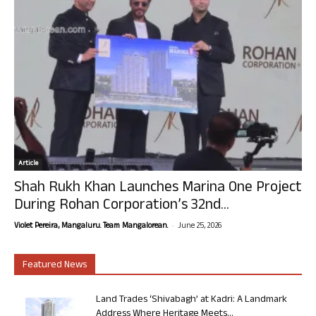
Article
Shah Rukh Khan Launches Marina One Project
During Rohan Corporation’s 32nd...
-
Violet Pereira, Mangaluru. Team Mangalorean.
June 25, 2026
Featured News
Land Trades ‘Shivabagh’ at Kadri: A Landmark
Address Where Heritage Meets...