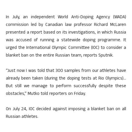
In July, an independent World Anti-Doping Agency (WADA)
commission led by Canadian law professor Richard McLaren
presented a report based on its investigations, in which Russia
was accused of running a statewide doping programme. It
urged the International Olympic Committee (IOC) to consider a
blanket ban on the entire Russian team, reports Sputnik.
“Just now I was told that 300 samples from our athletes have
already been taken (during the doping tests at Rio Olympics)…
But still we manage to perform successfully despite these
obstacles,” Mutko told reporters on Friday.
On July 24, IOC decided against imposing a blanket ban on all
Russian athletes.