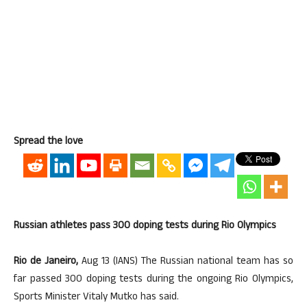
Spread the love
Russian athletes pass 300 doping tests during Rio Olympics
Rio de Janeiro,
Aug 13 (IANS) The Russian national team has so
far passed 300 doping tests during the ongoing Rio Olympics,
Sports Minister Vitaly Mutko has said.