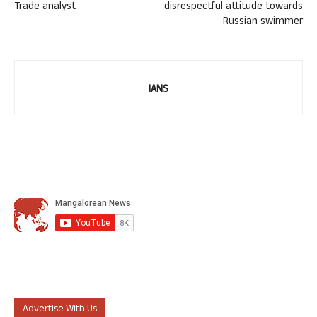
Trade analyst
disrespectful attitude towards
Russian swimmer
IANS
Advertise With Us