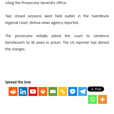
citing the Prosecutor General’s Office.
Two closed sessions were held earlier in the Sverdlovsk
regional court, Xinhua news agency reported.
The prosecutor initially asked the court to sentence
Gershkovich to 18 years in prison. The US reporter has denied
the charges.
Spread the love