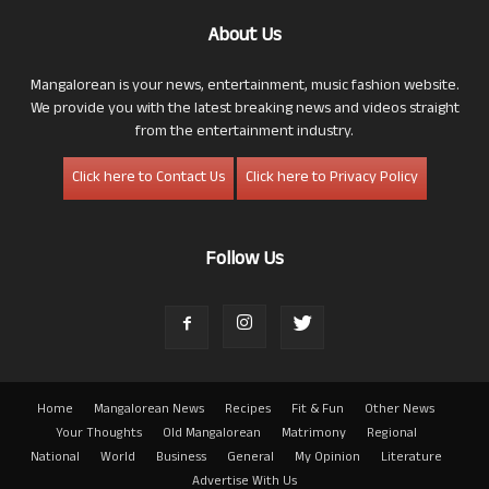
About Us
Mangalorean is your news, entertainment, music fashion website.
We provide you with the latest breaking news and videos straight
from the entertainment industry.
Click here to Contact Us
Click here to Privacy Policy
Follow Us
Home
Mangalorean News
Recipes
Fit & Fun
Other News
Your Thoughts
Old Mangalorean
Matrimony
Regional
National
World
Business
General
My Opinion
Literature
Advertise With Us