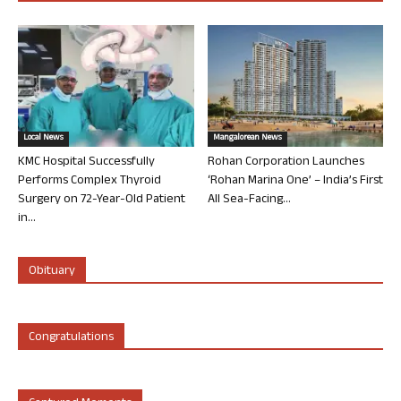
Local News
Mangalorean News
KMC Hospital Successfully
Rohan Corporation Launches
Performs Complex Thyroid
‘Rohan Marina One’ – India’s First
Surgery on 72-Year-Old Patient
All Sea-Facing...
in...
Obituary
Congratulations