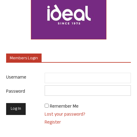
Members Login
Username
Password
Remember Me
Lost your password?
Register