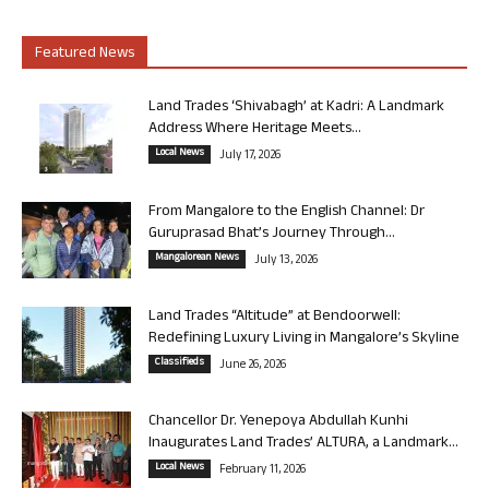
Featured News
Land Trades ‘Shivabagh’ at Kadri: A Landmark
Address Where Heritage Meets...
Local News
July 17, 2026
From Mangalore to the English Channel: Dr
Guruprasad Bhat’s Journey Through...
Mangalorean News
July 13, 2026
Land Trades “Altitude” at Bendoorwell:
Redefining Luxury Living in Mangalore’s Skyline
Classifieds
June 26, 2026
Chancellor Dr. Yenepoya Abdullah Kunhi
Inaugurates Land Trades’ ALTURA, a Landmark...
Local News
February 11, 2026