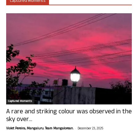
Captured Moments
Captured Moments
A rare and striking colour was observed in the
sky over...
-
Violet Pereira, Mangaluru. Team Mangalorean.
December 23, 2025