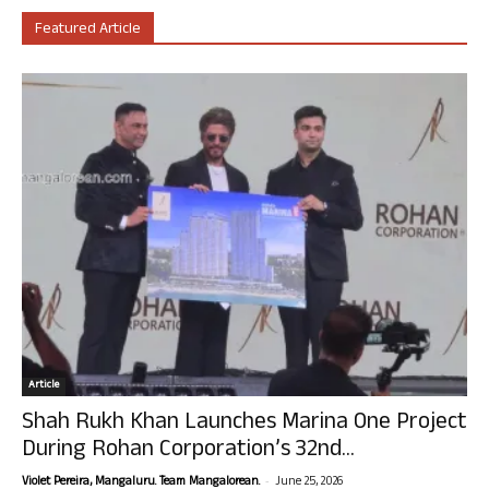
Featured Article
Article
Shah Rukh Khan Launches Marina One Project
During Rohan Corporation’s 32nd...
-
Violet Pereira, Mangaluru. Team Mangalorean.
June 25, 2026