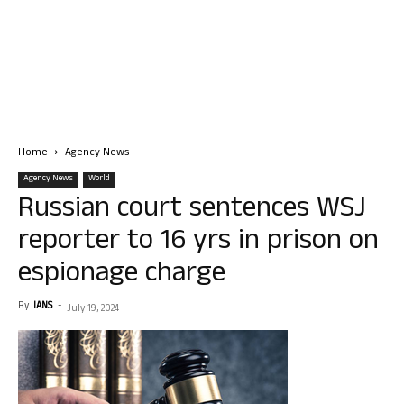
Home
Agency News
Agency News
World
Russian court sentences WSJ
reporter to 16 yrs in prison on
espionage charge
By
IANS
-
July 19, 2024