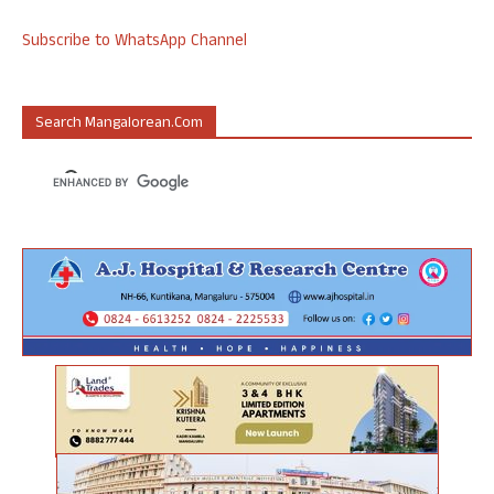
Subscribe to WhatsApp Channel
Search Mangalorean.com