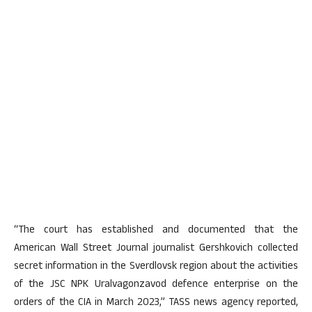
“The court has established and documented that the
American Wall Street Journal journalist Gershkovich collected
secret information in the Sverdlovsk region about the activities
of the JSC NPK Uralvagonzavod defence enterprise on the
orders of the CIA in March 2023,” TASS news agency reported,