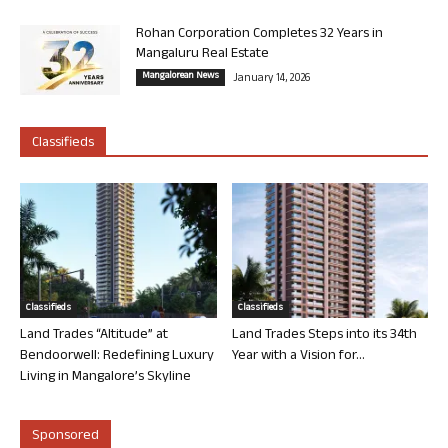
Rohan Corporation Completes 32 Years in
Mangaluru Real Estate
Mangalorean News
January 14, 2026
Classifieds
Classifieds
Classifieds
Land Trades “Altitude” at
Land Trades Steps into its 34th
Bendoorwell: Redefining Luxury
Year with a Vision for...
Living in Mangalore’s Skyline
Sponsored