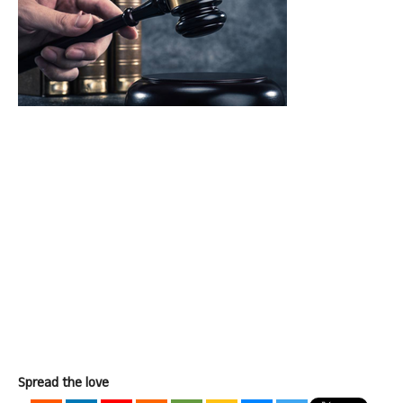
Spread the love