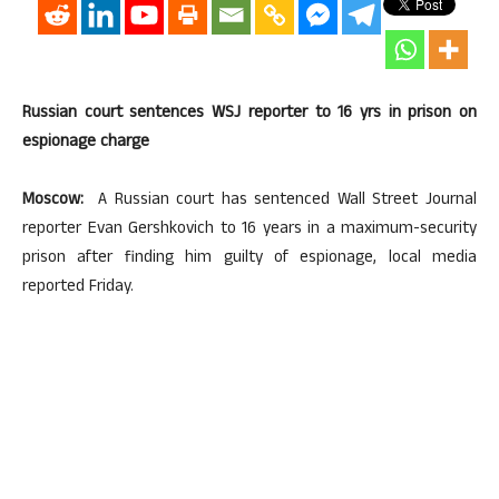
Russian court sentences WSJ reporter to 16 yrs in prison on
espionage charge
Moscow:
A Russian court has sentenced Wall Street Journal
reporter Evan Gershkovich to 16 years in a maximum-security
prison after finding him guilty of espionage, local media
reported Friday.