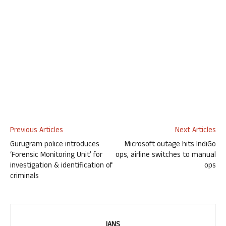
Previous Articles
Next Articles
Gurugram police introduces
Microsoft outage hits IndiGo
‘Forensic Monitoring Unit’ for
ops, airline switches to manual
investigation & identification of
ops
criminals
IANS