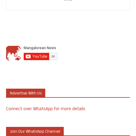
Advertise With Us
Connect over WhatsApp for more details
Join Our WhatsApp Channel