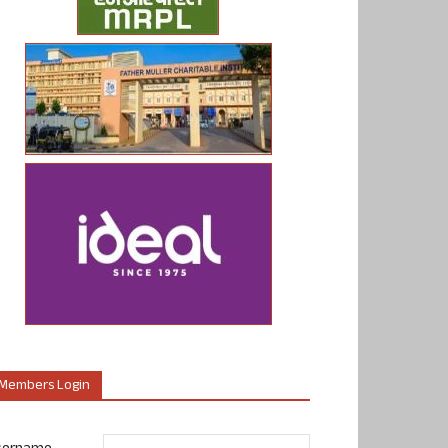
Members Login