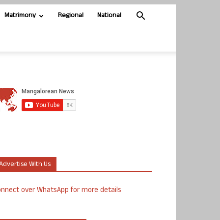
Matrimony
Regional
National
Advertise With Us
nnect over WhatsApp for more details