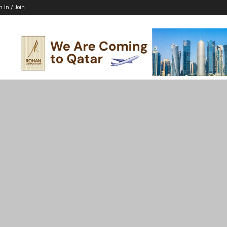
n In / Join