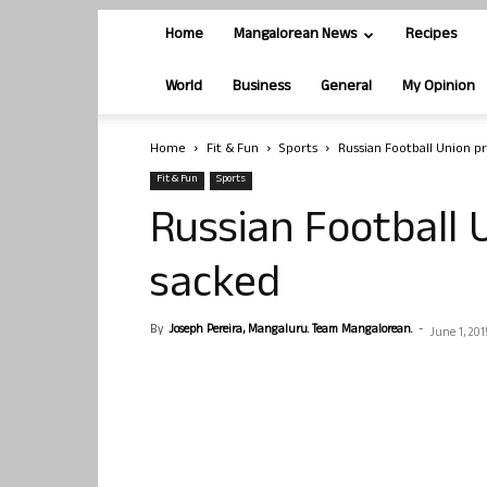
Home
Mangalorean News
Recipes
World
Business
General
My Opinion
Home
Fit & Fun
Sports
Russian Football Union p
Fit & Fun
Sports
Russian Football 
sacked
By
Joseph Pereira, Mangaluru. Team Mangalorean.
-
June 1, 201