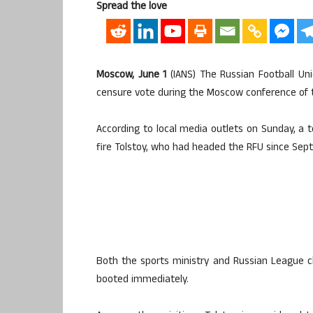
Spread the love
Moscow, June 1
(IANS) The Russian Football Uni
censure vote during the Moscow conference of th
According to local media outlets on Sunday, a 
fire Tolstoy, who had headed the RFU since Sept
Both the sports ministry and Russian League 
booted immediately.