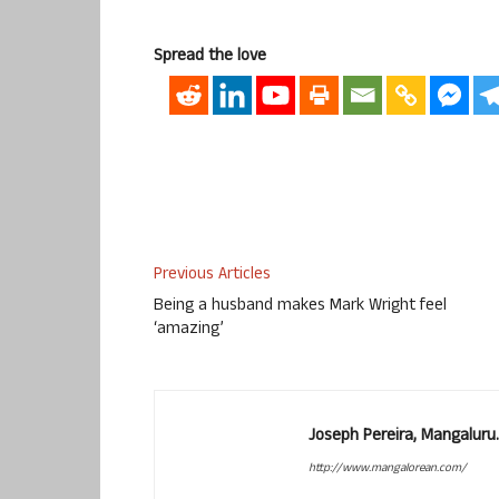
Spread the love
Previous Articles
Being a husband makes Mark Wright feel
‘amazing’
Joseph Pereira, Mangalur
http://www.mangalorean.com/