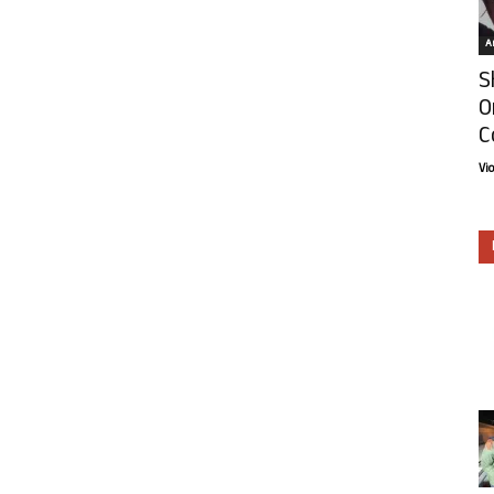
Ar
S
O
C
Vi