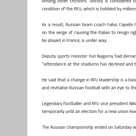
Among other cricitism, Tolstoy is considered t
condition of the RFU, which is hobbled by millions
As a result, Russian team coach Fabio Capello 
on the verge of causing the Italian to resign ri
be played in France, is under way.
Deputy sports minister Yuri Nagorny had demand
“attendance at the stadiums has declined and th
He said that a change in RFU leadership is a bas
and revitalise Russian football with an eye to t
Legendary footballer and RFU vice president Niki
temporarily until an election for a new union le
The Russian championship ended on Saturday with