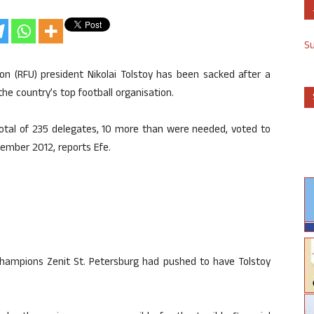
S
on (RFU) president Nikolai Tolstoy has been sacked after a
e country’s top football organisation.
total of 235 delegates, 10 more than were needed, voted to
ember 2012, reports Efe.
champions Zenit St. Petersburg had pushed to have Tolstoy