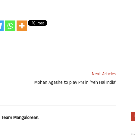
Next Articles
Mohan Agashe to play PM in ‘Yeh Hai India’
u. Team Mangalorean.