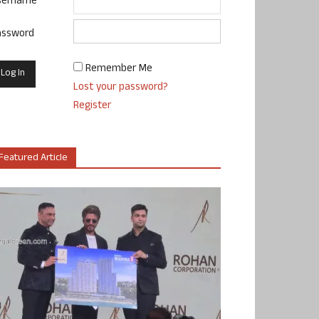
sername
assword
Remember Me
Lost your password?
Register
Featured Article