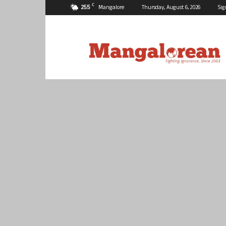
C
25.5
Mangalore
Thursday, August 6, 2026
Sig
Mangalorean.com