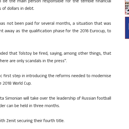
o be the main person responsible for the terrible financial
 of dollars in debt.
has not been paid for several months, a situation that was
ght away as the qualification phase for the 2016 Eurocup, to
ed that Tolstoy be fired, saying, among other things, that
ere are only scandals in the press”.
ic first step in introducing the reforms needed to modernise
he 2018 World Cup.
ta Simonian will take over the leadership of Russian football
ader can be held in three months.
 Zenit securing their fourth title.