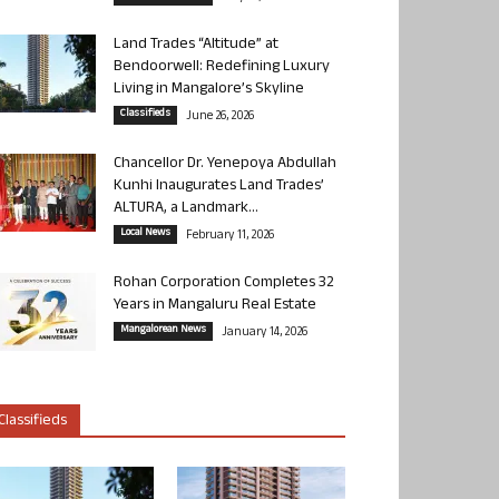
Land Trades “Altitude” at
Bendoorwell: Redefining Luxury
Living in Mangalore’s Skyline
Classifieds
June 26, 2026
Chancellor Dr. Yenepoya Abdullah
Kunhi Inaugurates Land Trades’
ALTURA, a Landmark...
Local News
February 11, 2026
Rohan Corporation Completes 32
Years in Mangaluru Real Estate
Mangalorean News
January 14, 2026
Classifieds