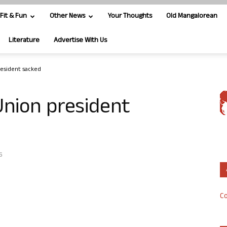
Fit & Fun
Other News
Your Thoughts
Old Mangalorean
Literature
Advertise With Us
resident sacked
Union president
5
Co