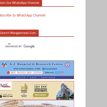
Join Our WhatsApp Channel
ubscribe to WhatsApp Channel
Search Mangalorean.com