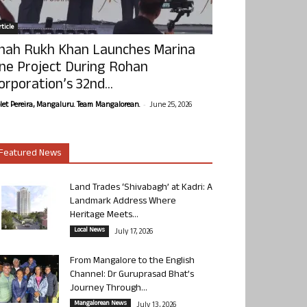
ticle
hah Rukh Khan Launches Marina
ne Project During Rohan
orporation’s 32nd...
-
olet Pereira, Mangaluru. Team Mangalorean.
June 25, 2026
Featured News
Land Trades ‘Shivabagh’ at Kadri: A
Landmark Address Where
Heritage Meets...
Local News
July 17, 2026
From Mangalore to the English
Channel: Dr Guruprasad Bhat’s
Journey Through...
Mangalorean News
July 13, 2026