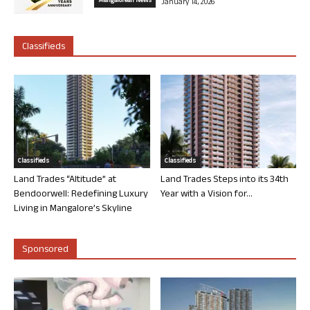
Mangalorean News
January 14, 2026
Classifieds
Classifieds
Classifieds
Land Trades “Altitude” at
Land Trades Steps into its 34th
Bendoorwell: Redefining Luxury
Year with a Vision for...
Living in Mangalore’s Skyline
Sponsored