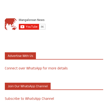
Advertise With Us
Connect over WhatsApp for more details
Join Our WhatsApp Channel
Subscribe to WhatsApp Channel