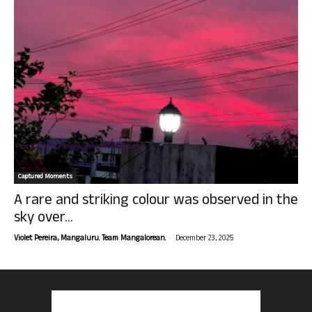
Captured Moments
A rare and striking colour was observed in the
sky over...
-
Violet Pereira, Mangaluru. Team Mangalorean.
December 23, 2025