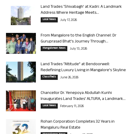
Land Trades ‘Shivabagh’ at Kadri: A Landmark
Address Where Heritage Meets...
Local News
July 17, 2026
From Mangalore to the English Channel: Dr
Guruprasad Bhat’s Journey Through...
Mangalorean News
July 13, 2026
Land Trades “Altitude” at Bendoorwell:
Redefining Luxury Living in Mangalore’s Skyline
Classifieds
June 26, 2026
Chancellor Dr. Yenepoya Abdullah Kunhi
Inaugurates Land Trades’ ALTURA, a Landmark...
Local News
February 11, 2026
Rohan Corporation Completes 32 Years in
Mangaluru Real Estate