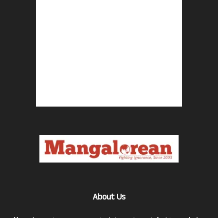
About Us