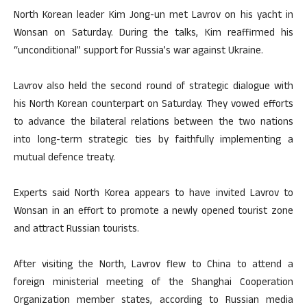
North Korean leader Kim Jong-un met Lavrov on his yacht in
Wonsan on Saturday. During the talks, Kim reaffirmed his
“unconditional” support for Russia’s war against Ukraine.
Lavrov also held the second round of strategic dialogue with
his North Korean counterpart on Saturday. They vowed efforts
to advance the bilateral relations between the two nations
into long-term strategic ties by faithfully implementing a
mutual defence treaty.
Experts said North Korea appears to have invited Lavrov to
Wonsan in an effort to promote a newly opened tourist zone
and attract Russian tourists.
After visiting the North, Lavrov flew to China to attend a
foreign ministerial meeting of the Shanghai Cooperation
Organization member states, according to Russian media