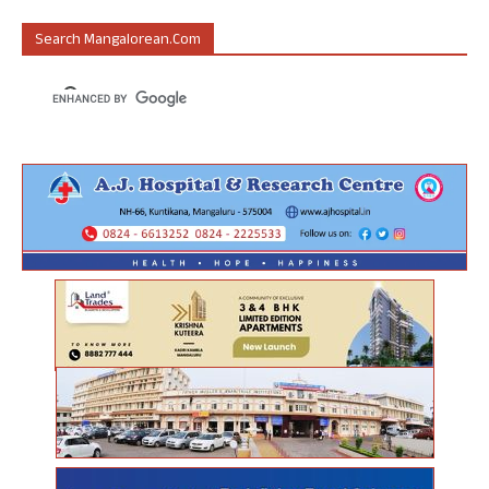
Search Mangalorean.com