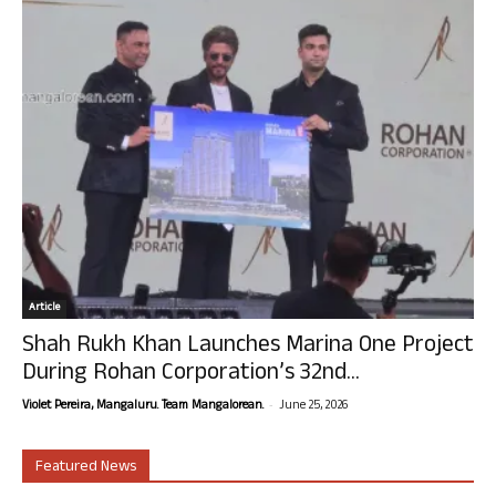
Article
Shah Rukh Khan Launches Marina One Project
During Rohan Corporation’s 32nd...
-
Violet Pereira, Mangaluru. Team Mangalorean.
June 25, 2026
Featured News