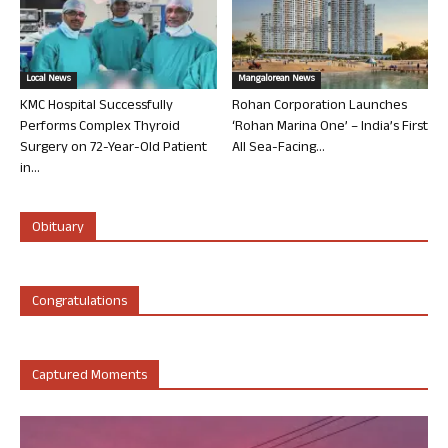
Local News
Mangalorean News
KMC Hospital Successfully
Rohan Corporation Launches
Performs Complex Thyroid
‘Rohan Marina One’ – India’s First
Surgery on 72-Year-Old Patient
All Sea-Facing...
in...
Obituary
Congratulations
Captured Moments