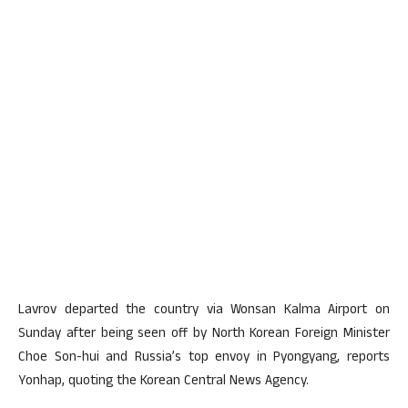
Lavrov departed the country via Wonsan Kalma Airport on
Sunday after being seen off by North Korean Foreign Minister
Choe Son-hui and Russia’s top envoy in Pyongyang, reports
Yonhap, quoting the Korean Central News Agency.