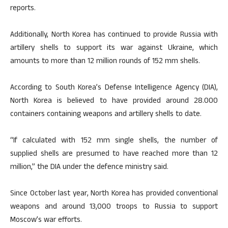
reports.
Additionally, North Korea has continued to provide Russia with
artillery shells to support its war against Ukraine, which
amounts to more than 12 million rounds of 152 mm shells.
According to South Korea’s Defense Intelligence Agency (DIA),
North Korea is believed to have provided around 28.000
containers containing weapons and artillery shells to date.
“If calculated with 152 mm single shells, the number of
supplied shells are presumed to have reached more than 12
million,” the DIA under the defence ministry said.
Since October last year, North Korea has provided conventional
weapons and around 13,000 troops to Russia to support
Moscow’s war efforts.