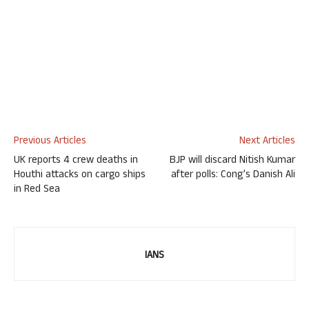
Previous Articles
Next Articles
UK reports 4 crew deaths in
BJP will discard Nitish Kumar
Houthi attacks on cargo ships
after polls: Cong’s Danish Ali
in Red Sea
IANS