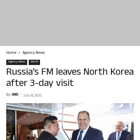
Home
Agency News
Agency News
World
Russia’s FM leaves North Korea
after 3-day visit
By
IANS
-
July 14, 2025