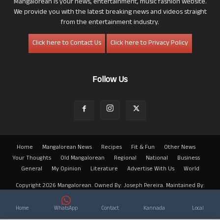
Mangalorean is your news, entertainment, music fashion website.
We provide you with the latest breaking news and videos straight
from the entertainment industry.
Click here to Contact Us
Click here to Privacy Policy
Follow Us
Home
Mangalorean News
Recipes
Fit & Fun
Other News
Your Thoughts
Old Mangalorean
Regional
National
Business
General
My Opinion
Literature
Advertise With Us
World
Copyright 2026 Mangalorean. Owned By: Joseph Pereira. Maintained By:
Arwin
Home
WhatsApp
Contact
Kannada
Local