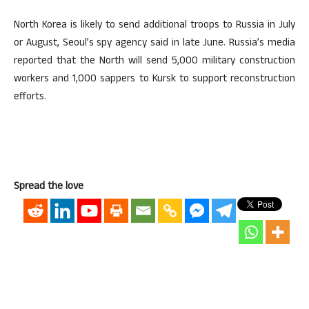
North Korea is likely to send additional troops to Russia in July
or August, Seoul’s spy agency said in late June. Russia’s media
reported that the North will send 5,000 military construction
workers and 1,000 sappers to Kursk to support reconstruction
efforts.
Spread the love