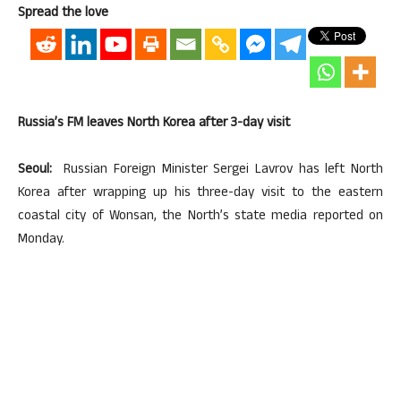
Spread the love
Russia’s FM leaves North Korea after 3-day visit
Seoul:
Russian Foreign Minister Sergei Lavrov has left North
Korea after wrapping up his three-day visit to the eastern
coastal city of Wonsan, the North’s state media reported on
Monday.