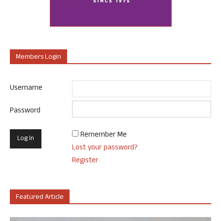
Members Login
Username
Password
Remember Me
Lost your password?
Register
Featured Article