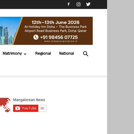
Matrimony
Regional
National