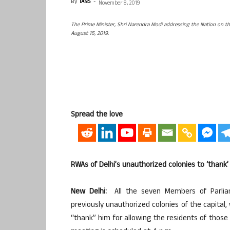
By
IANS
-
November 8, 2019
The Prime Minister, Shri Narendra Modi addressing the Nation on t
August 15, 2019.
Spread the love
RWAs of Delhi’s unauthorized colonies to ‘thank’
New Delhi:
All the seven Members of Parliam
previously unauthorized colonies of the capital,
“thank” him for allowing the residents of those 