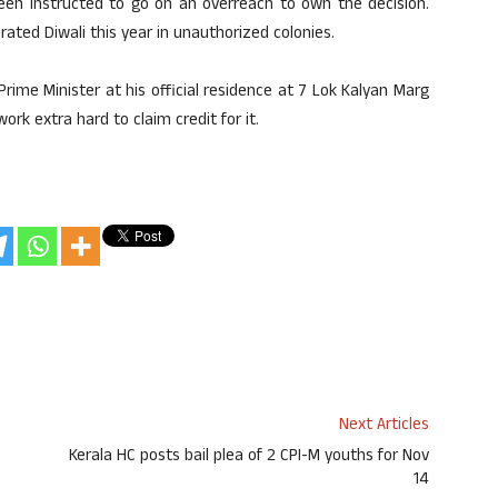
been instructed to go on an overreach to own the decision.
ted Diwali this year in unauthorized colonies.
ime Minister at his official residence at 7 Lok Kalyan Marg
ork extra hard to claim credit for it.
Next Articles
Kerala HC posts bail plea of 2 CPI-M youths for Nov
14