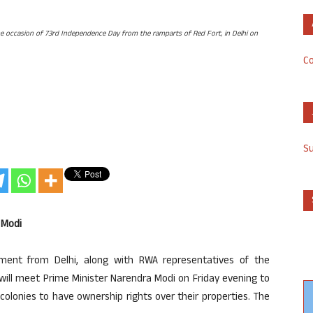
he occasion of 73rd Independence Day from the ramparts of Red Fort, in Delhi on
Co
S
 Modi
ent from Delhi, along with RWA representatives of the
 will meet Prime Minister Narendra Modi on Friday evening to
colonies to have ownership rights over their properties. The