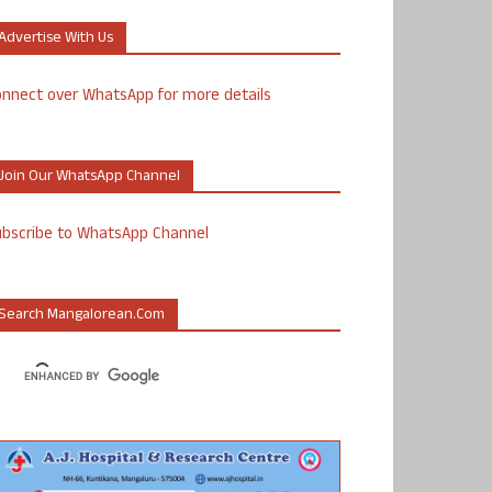
Advertise With Us
nnect over WhatsApp for more details
Join Our WhatsApp Channel
ubscribe to WhatsApp Channel
Search Mangalorean.com