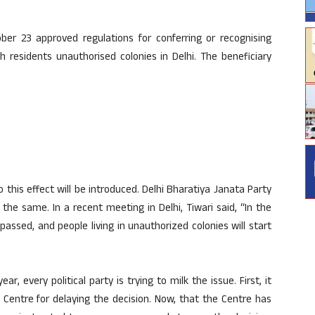
ber 23 approved regulations for conferring or recognising
h residents unauthorised colonies in Delhi. The beneficiary
to this effect will be introduced. Delhi Bharatiya Janata Party
the same. In a recent meeting in Delhi, Tiwari said, “In the
 passed, and people living in unauthorized colonies will start
r, every political party is trying to milk the issue. First, it
entre for delaying the decision. Now, that the Centre has