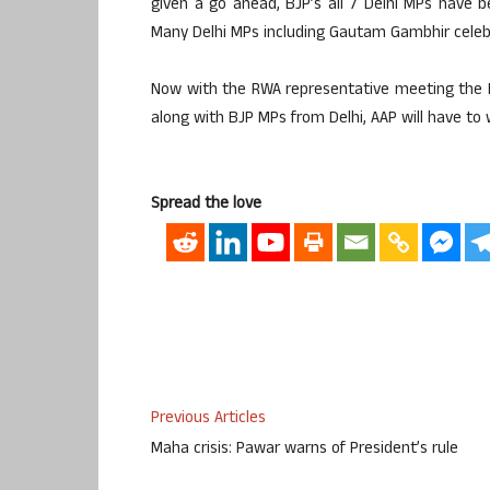
given a go ahead, BJP’s all 7 Delhi MPs have 
Many Delhi MPs including Gautam Gambhir celebra
Now with the RWA representative meeting the Pr
along with BJP MPs from Delhi, AAP will have to w
Spread the love
Previous Articles
Maha crisis: Pawar warns of President’s rule