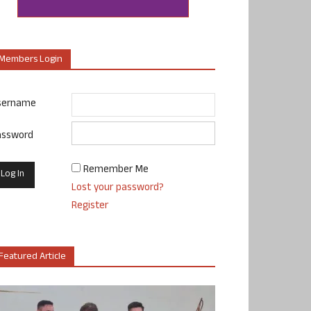
Members Login
sername
assword
Remember Me
Lost your password?
Register
Featured Article