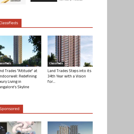
Classifieds
lassifieds
Classifieds
nd Trades “Altitude” at
Land Trades Steps into its
ndoorwell: Redefining
34th Year with a Vision
xury Living in
for...
ngalore’s Skyline
Sponsored