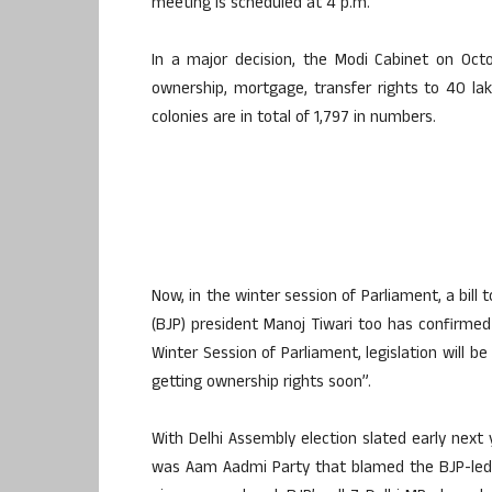
meeting is scheduled at 4 p.m.
In a major decision, the Modi Cabinet on Octo
ownership, mortgage, transfer rights to 40 lak
colonies are in total of 1,797 in numbers.
Now, in the winter session of Parliament, a bill 
(BJP) president Manoj Tiwari too has confirmed 
Winter Session of Parliament, legislation will be
getting ownership rights soon”.
With Delhi Assembly election slated early next yea
was Aam Aadmi Party that blamed the BJP-led C