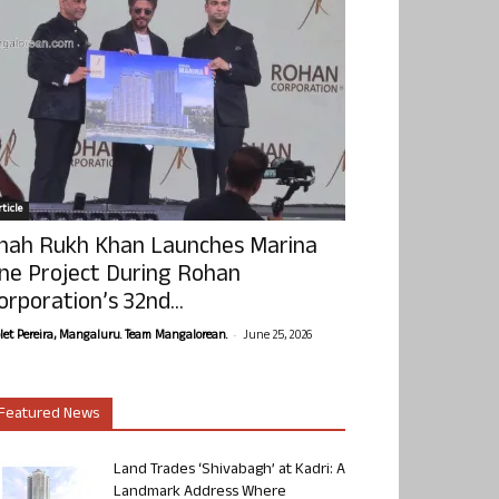
ticle
hah Rukh Khan Launches Marina
ne Project During Rohan
orporation’s 32nd...
-
olet Pereira, Mangaluru. Team Mangalorean.
June 25, 2026
Featured News
Land Trades ‘Shivabagh’ at Kadri: A
Landmark Address Where