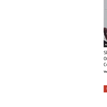
Ar
S
O
C
Vi