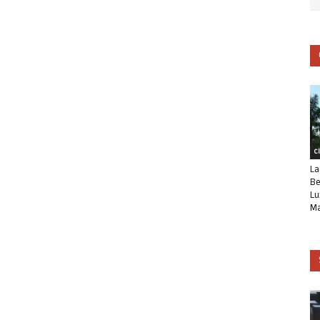
C
La
Be
Lu
Ma