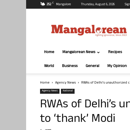
C
25.2
Mangalore
Thursday, August 6, 2026
Sig
Mangalorean.com
Home
Mangalorean News
Recipes
World
Business
General
My Opinion
Home
Agency News
RWAs of Delhi’s unauthorized c
Agency News
National
RWAs of Delhi’s u
to ‘thank’ Modi