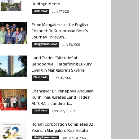
Heritage Meets...
Local News
July 17, 2026
From Mangalore to the English
Channel: Dr Guruprasad Bhat’s
Journey Through...
Mangalorean News
July 13, 2026
Land Trades “Altitude” at
Bendoorwell: Redefining Luxury
Living in Mangalore’s Skyline
Classifieds
June 26, 2026
Chancellor Dr. Yenepoya Abdullah
Kunhi Inaugurates Land Trades’
ALTURA, a Landmark...
Local News
February 11, 2026
Rohan Corporation Completes 32
Years in Mangaluru Real Estate
Mangalorean News
January 14, 2026