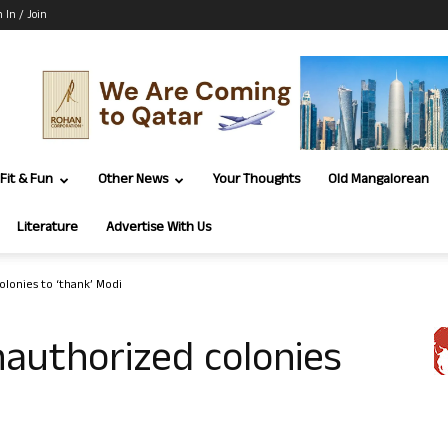
n In / Join
Fit & Fun
Other News
Your Thoughts
Old Mangalorean
Literature
Advertise With Us
olonies to ‘thank’ Modi
nauthorized colonies