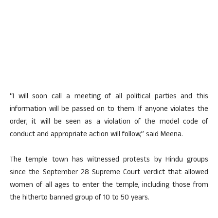
“I will soon call a meeting of all political parties and this
information will be passed on to them. If anyone violates the
order, it will be seen as a violation of the model code of
conduct and appropriate action will follow,” said Meena.
The temple town has witnessed protests by Hindu groups
since the September 28 Supreme Court verdict that allowed
women of all ages to enter the temple, including those from
the hitherto banned group of 10 to 50 years.