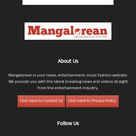
About Us
Mangalorean is your news, entertainment, music fashion website.
We provide you with the latest breaking news and videos straight
from the entertainment industry.
Click here to Contact Us
Click here to Privacy Policy
Follow Us