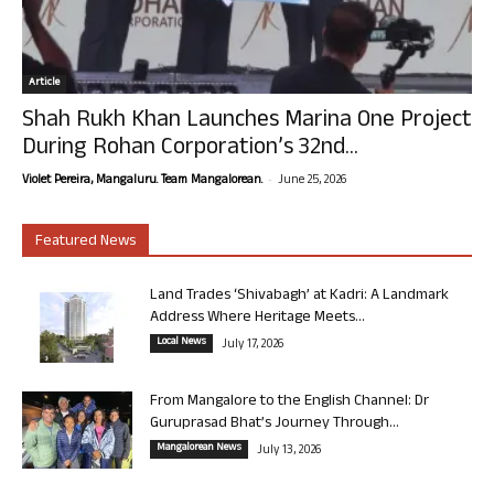
Article
Shah Rukh Khan Launches Marina One Project
During Rohan Corporation’s 32nd...
-
Violet Pereira, Mangaluru. Team Mangalorean.
June 25, 2026
Featured News
Land Trades ‘Shivabagh’ at Kadri: A Landmark
Address Where Heritage Meets...
Local News
July 17, 2026
From Mangalore to the English Channel: Dr
Guruprasad Bhat’s Journey Through...
Mangalorean News
July 13, 2026