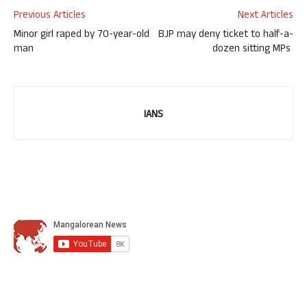
Previous Articles
Next Articles
Minor girl raped by 70-year-old
BJP may deny ticket to half-a-
man
dozen sitting MPs
IANS