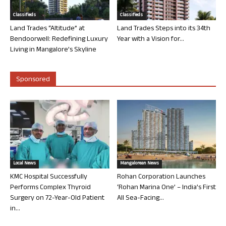
Classifieds
Classifieds
Land Trades “Altitude” at
Land Trades Steps into its 34th
Bendoorwell: Redefining Luxury
Year with a Vision for...
Living in Mangalore’s Skyline
Sponsored
Local News
Mangalorean News
KMC Hospital Successfully
Rohan Corporation Launches
Performs Complex Thyroid
‘Rohan Marina One’ – India’s First
Surgery on 72-Year-Old Patient
All Sea-Facing...
in...