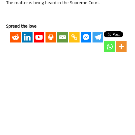
The matter is being heard in the Supreme Court.
Spread the love