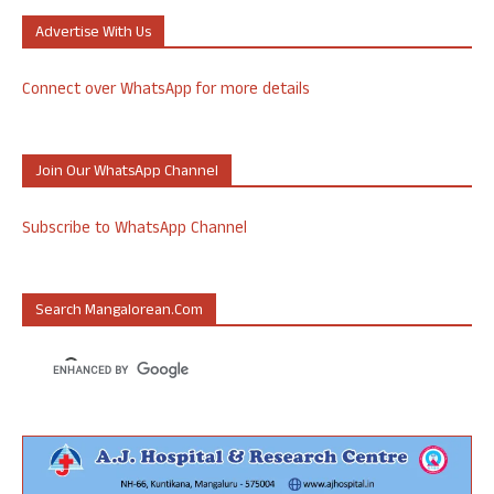
Advertise With Us
Connect over WhatsApp for more details
Join Our WhatsApp Channel
Subscribe to WhatsApp Channel
Search Mangalorean.com