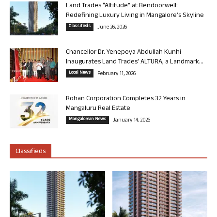
Land Trades “Altitude” at Bendoorwell:
Redefining Luxury Living in Mangalore’s Skyline
Classifieds
June 26, 2026
Chancellor Dr. Yenepoya Abdullah Kunhi
Inaugurates Land Trades’ ALTURA, a Landmark...
Local News
February 11, 2026
Rohan Corporation Completes 32 Years in
Mangaluru Real Estate
Mangalorean News
January 14, 2026
Classifieds