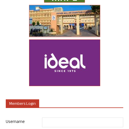
Members Login
Username