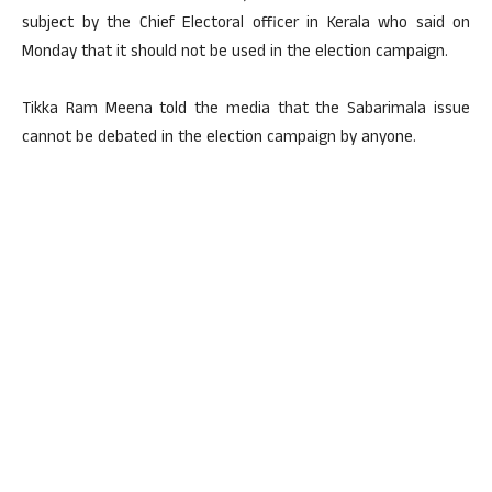
subject by the Chief Electoral officer in Kerala who said on
Monday that it should not be used in the election campaign.
Tikka Ram Meena told the media that the Sabarimala issue
cannot be debated in the election campaign by anyone.