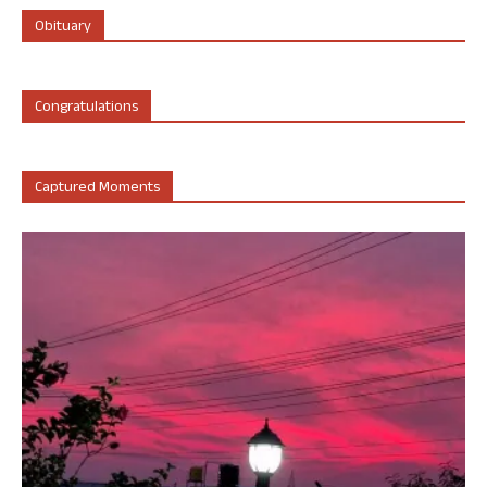
Obituary
Congratulations
Captured Moments