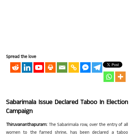
Spread the love
Sabarimala Issue Declared Taboo In Election
Campaign
Thiruvananthapuram:
The Sabarimala row, over the entry of all
women to the famed shrine, has been declared a taboo