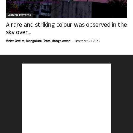
Captured Moments
A rare and striking colour was observed in the
sky over...
-
Violet Pereira, Mangaluru. Team Mangalorean.
December 23, 2025