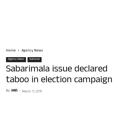
Home
Agency News
Agency News
National
Sabarimala issue declared
taboo in election campaign
By
IANS
-
March 11, 2019