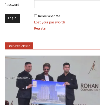
Password
Remember Me
Lost your password?
Register
Featured Article