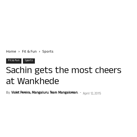
Home
Fit & Fun
Sports
Fit & Fun
Sports
Sachin gets the most cheers
at Wankhede
By
Violet Pereira, Mangaluru. Team Mangalorean.
-
April 12, 2015