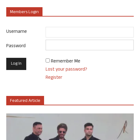
Members Login
Username
Password
Remember Me
Lost your password?
Register
Featured Article