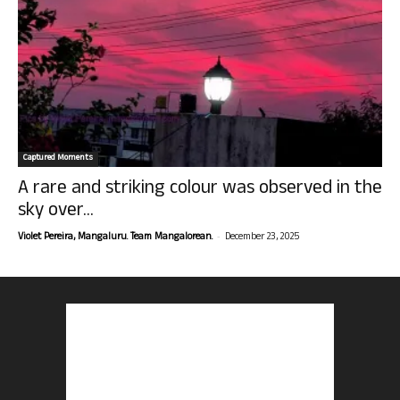
Captured Moments
A rare and striking colour was observed in the
sky over...
-
Violet Pereira, Mangaluru. Team Mangalorean.
December 23, 2025