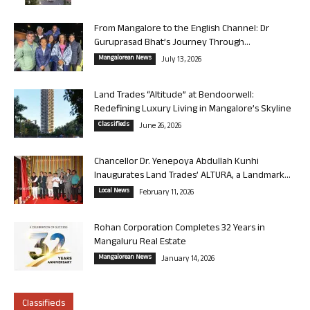
From Mangalore to the English Channel: Dr
Guruprasad Bhat’s Journey Through...
Mangalorean News
July 13, 2026
Land Trades “Altitude” at Bendoorwell:
Redefining Luxury Living in Mangalore’s Skyline
Classifieds
June 26, 2026
Chancellor Dr. Yenepoya Abdullah Kunhi
Inaugurates Land Trades’ ALTURA, a Landmark...
Local News
February 11, 2026
Rohan Corporation Completes 32 Years in
Mangaluru Real Estate
Mangalorean News
January 14, 2026
Classifieds