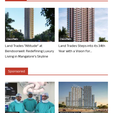
Classifieds
Classifieds
Land Trades “Altitude” at
Land Trades Steps into its 34th
Bendoorwell: Redefining Luxury
Year with a Vision for...
Living in Mangalore’s Skyline
Sponsored