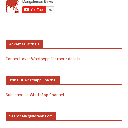
Advertise With Us
Connect over WhatsApp for more details
Join Our WhatsApp Channel
Subscribe to WhatsApp Channel
Search Mangalorean.com