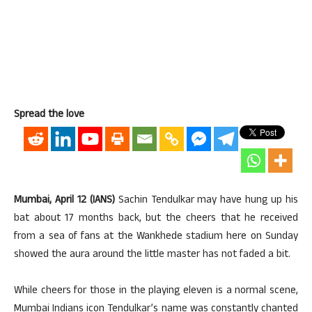
Spread the love
Mumbai, April 12 (IANS)
Sachin Tendulkar may have hung up his
bat about 17 months back, but the cheers that he received
from a sea of fans at the Wankhede stadium here on Sunday
showed the aura around the little master has not faded a bit.
While cheers for those in the playing eleven is a normal scene,
Mumbai Indians icon Tendulkar’s name was constantly chanted