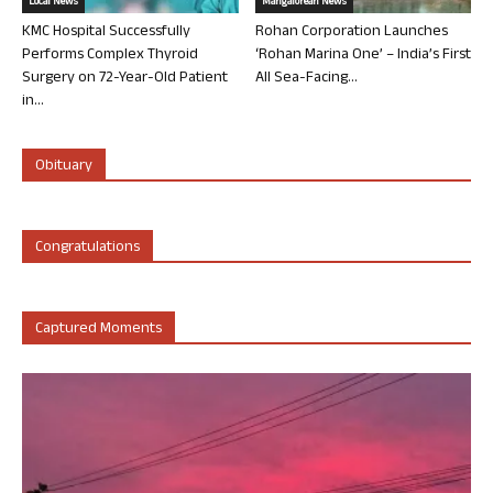
Local News
Mangalorean News
KMC Hospital Successfully
Rohan Corporation Launches
Performs Complex Thyroid
‘Rohan Marina One’ – India’s First
Surgery on 72-Year-Old Patient
All Sea-Facing...
in...
Obituary
Congratulations
Captured Moments