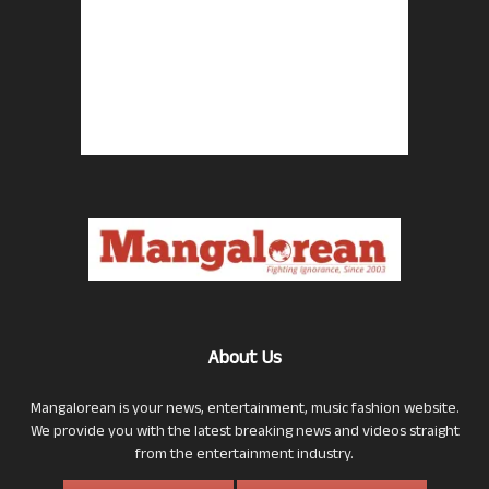
About Us
Mangalorean is your news, entertainment, music fashion website.
We provide you with the latest breaking news and videos straight
from the entertainment industry.