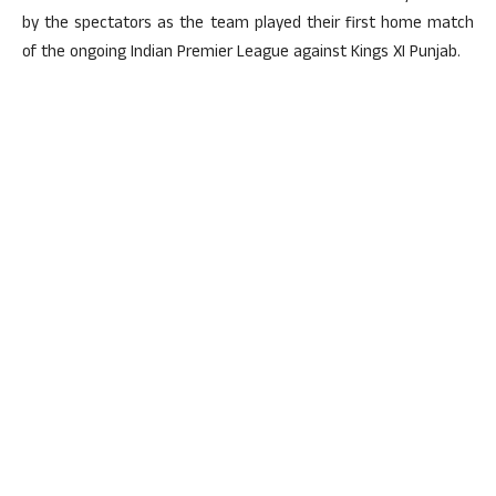
by the spectators as the team played their first home match
of the ongoing Indian Premier League against Kings XI Punjab.