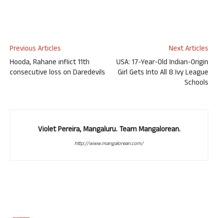
Previous Articles
Next Articles
Hooda, Rahane inflict 11th
USA: 17-Year-Old Indian-Origin
consecutive loss on Daredevils
Girl Gets Into All 8 Ivy League
Schools
Violet Pereira, Mangaluru. Team Mangalorean.
http://www.mangalorean.com/