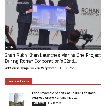
Article
Shah Rukh Khan Launches Marina One Project
During Rohan Corporation’s 32nd...
-
Violet Pereira, Mangaluru. Team Mangalorean.
June 25, 2026
Featured News
Land Trades ‘Shivabagh’ at Kadri: A Landmark
Address Where Heritage Meets...
Local News
July 17, 2026