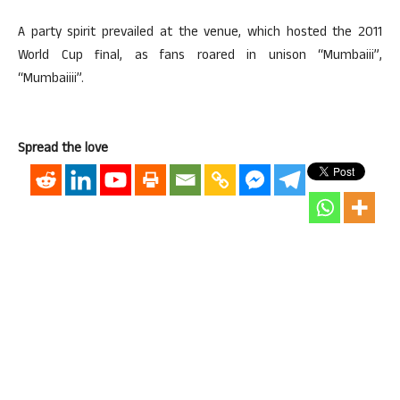
A party spirit prevailed at the venue, which hosted the 2011
World Cup final, as fans roared in unison “Mumbaiii”,
“Mumbaiiii”.
Spread the love