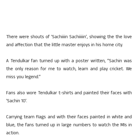
There were shouts of ‘Sachiiiin Sachiiiiin’, showing the the love
and affection that the little master enjoys in his home city.
A Tendulkar fan turned up with a poster written, “Sachin was
the only reason for me to watch, learn and play cricket. We
miss you legend.”
Fans also wore Tendulkar t-shirts and painted their faces with
‘Sachin 10’.
Carrying team flags and with their faces painted in white and
blue, the fans turned up in large numbers to watch the MIs in
action.