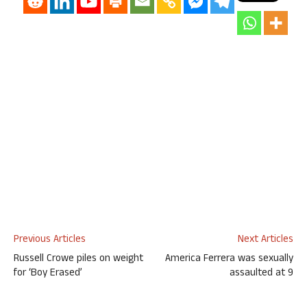
Previous Articles
Next Articles
Russell Crowe piles on weight
America Ferrera was sexually
for ‘Boy Erased’
assaulted at 9