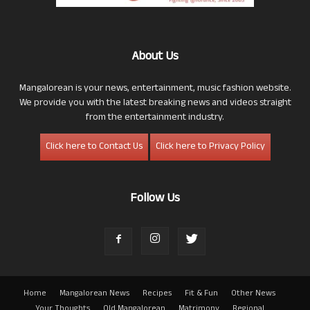
About Us
Mangalorean is your news, entertainment, music fashion website.
We provide you with the latest breaking news and videos straight
from the entertainment industry.
Click here to Contact Us
Click here to Privacy Policy
Follow Us
Home
Mangalorean News
Recipes
Fit & Fun
Other News
Your Thoughts
Old Mangalorean
Matrimony
Regional