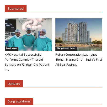
Sponsored
Local News
Mangalorean News
KMC Hospital Successfully
Rohan Corporation Launches
Performs Complex Thyroid
‘Rohan Marina One’ – India’s First
Surgery on 72-Year-Old Patient
All Sea-Facing...
in...
Obituary
Congratulations