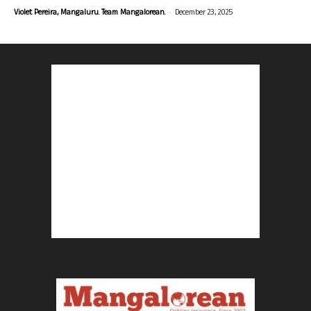
-
Violet Pereira, Mangaluru. Team Mangalorean.
December 23, 2025