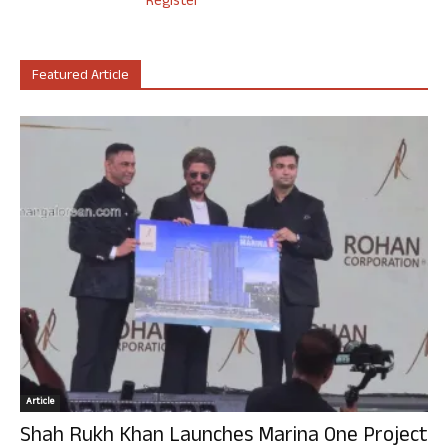
Register
Featured Article
Article
Shah Rukh Khan Launches Marina One Project