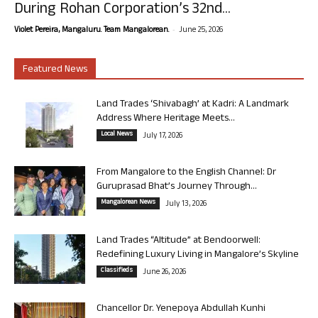
During Rohan Corporation’s 32nd...
-
Violet Pereira, Mangaluru. Team Mangalorean.
June 25, 2026
Featured News
Land Trades ‘Shivabagh’ at Kadri: A Landmark
Address Where Heritage Meets...
Local News
July 17, 2026
From Mangalore to the English Channel: Dr
Guruprasad Bhat’s Journey Through...
Mangalorean News
July 13, 2026
Land Trades “Altitude” at Bendoorwell:
Redefining Luxury Living in Mangalore’s Skyline
Classifieds
June 26, 2026
Chancellor Dr. Yenepoya Abdullah Kunhi