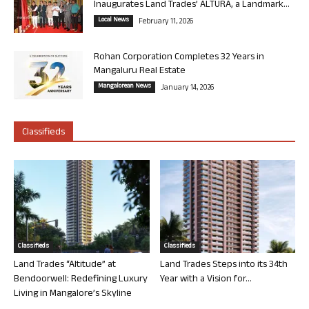
Inaugurates Land Trades’ ALTURA, a Landmark...
Local News
February 11, 2026
Rohan Corporation Completes 32 Years in
Mangaluru Real Estate
Mangalorean News
January 14, 2026
Classifieds
Classifieds
Classifieds
Land Trades “Altitude” at
Land Trades Steps into its 34th
Bendoorwell: Redefining Luxury
Year with a Vision for...
Living in Mangalore’s Skyline