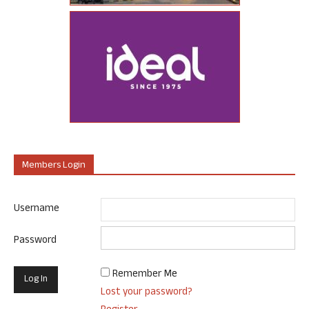
Members Login
Username
Password
Remember Me
Lost your password?