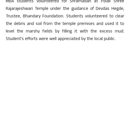
MBA students volunteered for Shramadan at Polali Shree
Rajarajeshwari Temple under the guidance of Devdas Hegde,
Trustee, Bhandary Foundation. Students volunteered to clear
the debris and soil from the temple premises and used it to
level the marshy fields by filling it with the excess mud.
Student’s efforts were well appreciated by the local public.