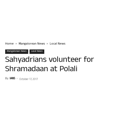
Home
Mangalorean News
Local News
Mangalorean News
Local News
Sahyadrians volunteer for
Shramadaan at Polali
By
IANS
-
October 17, 2017