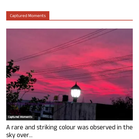
Captured Moments
Captured Moments
A rare and striking colour was observed in the
sky over...