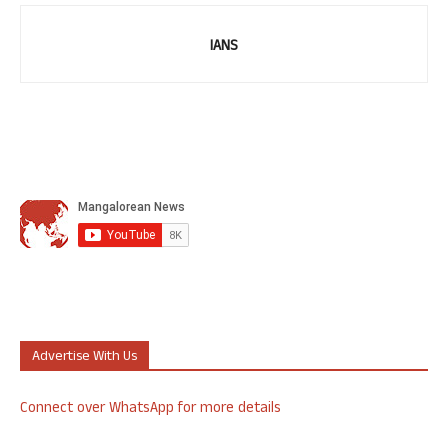
IANS
Advertise With Us
Connect over WhatsApp for more details