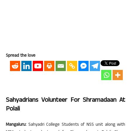
Spread the love
Sahyadrians Volunteer For Shramadaan At
Polali
Mangaluru:
Sahyadri College Students of NSS unit along with