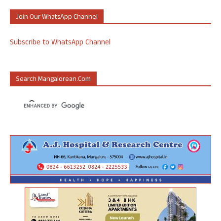
Join Our WhatsApp Channel
Subscribe to WhatsApp Channel
Search Mangalorean.com