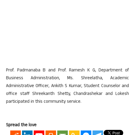
Prof. Padmanaba B and Prof. Ramesh K G, Department of
Business Administration, Ms. Shreelatha, Academic
Administrative Officer, Ankith S Kumar, Student Counselor and
office staff Shreekanth Shetty, Chandrashekar and Lokesh
participated in this community service.
Spread the love