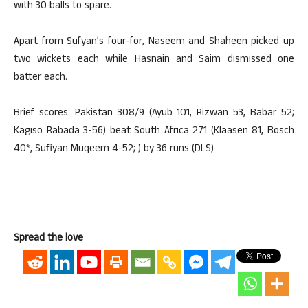
with 30 balls to spare.
Apart from Sufyan’s four-for, Naseem and Shaheen picked up
two wickets each while Hasnain and Saim dismissed one
batter each.
Brief scores: Pakistan 308/9 (Ayub 101, Rizwan 53, Babar 52;
Kagiso Rabada 3-56) beat South Africa 271 (Klaasen 81, Bosch
40*, Sufiyan Muqeem 4-52; ) by 36 runs (DLS)
Spread the love