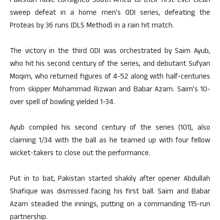
Pakistan have consigned South Africa to their first-ever clean
sweep defeat in a home men’s ODI series, defeating the
Proteas by 36 runs (DLS Method) in a rain hit match.
The victory in the third ODI was orchestrated by Saim Ayub,
who hit his second century of the series, and debutant Sufyan
Moqim, who returned figures of 4-52 along with half-centuries
from skipper Mohammad Rizwan and Babar Azam. Saim’s 10-
over spell of bowling yielded 1-34.
Ayub compiled his second century of the series (101), also
claiming 1/34 with the ball as he teamed up with four fellow
wicket-takers to close out the performance.
Put in to bat, Pakistan started shakily after opener Abdullah
Shafique was dismissed facing his first ball. Saim and Babar
Azam steadied the innings, putting on a commanding 115-run
partnership.