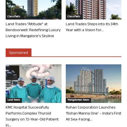
Classifieds
Classifieds
Land Trades “Altitude” at
Land Trades Steps into its 34th
Bendoorwell: Redefining Luxury
Year with a Vision for...
Living in Mangalore’s Skyline
Sponsored
Local News
Mangalorean News
KMC Hospital Successfully
Rohan Corporation Launches
Performs Complex Thyroid
‘Rohan Marina One’ – India’s First
Surgery on 72-Year-Old Patient
All Sea-Facing...
in...