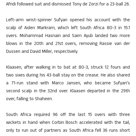
Afridi followed suit and dismissed Tony de Zorzi for a 23-ball 26.
Left-arm wrist-spinner Sufyan opened his account with the
scalp of Aiden Markram, which left South Africa 80-3 in 15.1
overs. Mohammad Hasnain and Saim Ayub landed two more
blows in the 20th and 21st overs, removing Rassie van der
Dussen and David Miller, respectively.
Klaasen, after walking in to bat at 80-3, struck 12 fours and
two sixes during his 43-ball stay on the crease. He also shared
a 71-run stand with Marco Jansen, who became Sufyan’s
second scalp in the 32nd over. Klaasen departed in the 29th
over, falling to Shaheen.
South Africa required 96 off the last 15 overs with three
wickets in hand when Corbin Bosch accelerated with the tail,
only to run out of partners as South Africa fell 36 runs short