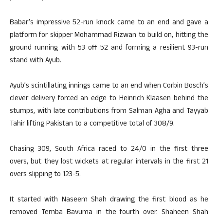
Babar’s impressive 52-run knock came to an end and gave a
platform for skipper Mohammad Rizwan to build on, hitting the
ground running with 53 off 52 and forming a resilient 93-run
stand with Ayub.
Ayub’s scintillating innings came to an end when Corbin Bosch’s
clever delivery forced an edge to Heinrich Klaasen behind the
stumps, with late contributions from Salman Agha and Tayyab
Tahir lifting Pakistan to a competitive total of 308/9.
Chasing 309, South Africa raced to 24/0 in the first three
overs, but they lost wickets at regular intervals in the first 21
overs slipping to 123-5.
It started with Naseem Shah drawing the first blood as he
removed Temba Bavuma in the fourth over. Shaheen Shah