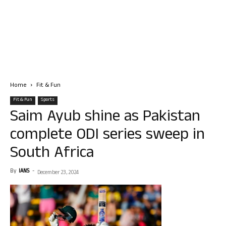
Home
Fit & Fun
Fit & Fun
Sports
Saim Ayub shine as Pakistan
complete ODI series sweep in
South Africa
By
IANS
-
December 23, 2024