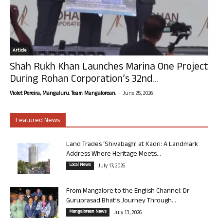
Article
Shah Rukh Khan Launches Marina One Project
During Rohan Corporation’s 32nd...
-
Violet Pereira, Mangaluru. Team Mangalorean.
June 25, 2026
Featured News
Land Trades ‘Shivabagh’ at Kadri: A Landmark
Address Where Heritage Meets...
Local News
July 17, 2026
From Mangalore to the English Channel: Dr
Guruprasad Bhat’s Journey Through...
Mangalorean News
July 13, 2026