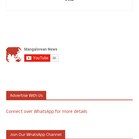
Advertise With Us
Connect over WhatsApp for more details
Join Our WhatsApp Channel