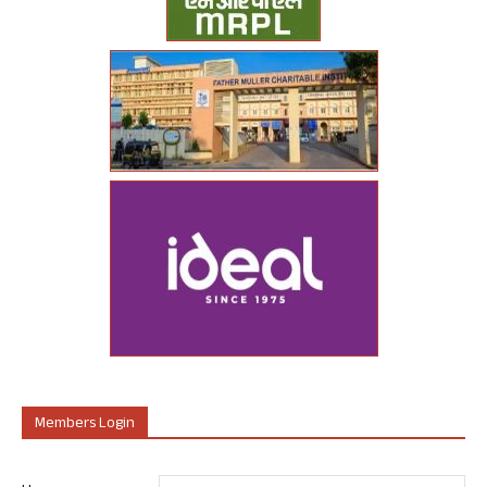
Members Login