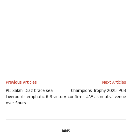
Previous Articles
Next Articles
PL: Salah, Diaz brace seal
Champions Trophy 2025: PCB
Liverpool’s emphatic 6-3 victory
confirms UAE as neutral venue
over Spurs
IANS