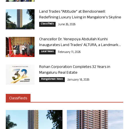
Land Trades “Altitude” at Bendoorwell:
Redefining Luxury Living in Mangalore’s Skyline
Classifieds
June 26, 2026
Chancellor Dr. Yenepoya Abdullah Kunhi
Inaugurates Land Trades’ ALTURA, a Landmark...
Local News
February 11, 2026
Rohan Corporation Completes 32 Years in
Mangaluru Real Estate
Mangalorean News
January 14, 2026
Classifieds