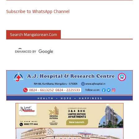
Subscribe to WhatsApp Channel
Search Mangalorean.com