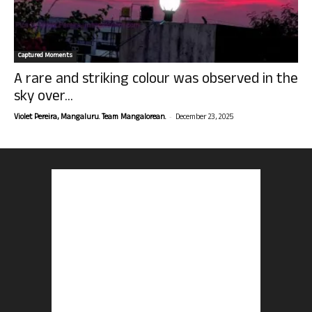
Captured Moments
A rare and striking colour was observed in the
sky over...
-
Violet Pereira, Mangaluru. Team Mangalorean.
December 23, 2025