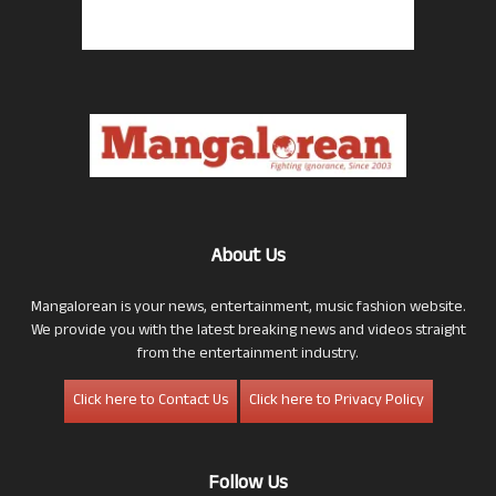
About Us
Mangalorean is your news, entertainment, music fashion website.
We provide you with the latest breaking news and videos straight
from the entertainment industry.
Click here to Contact Us
Click here to Privacy Policy
Follow Us