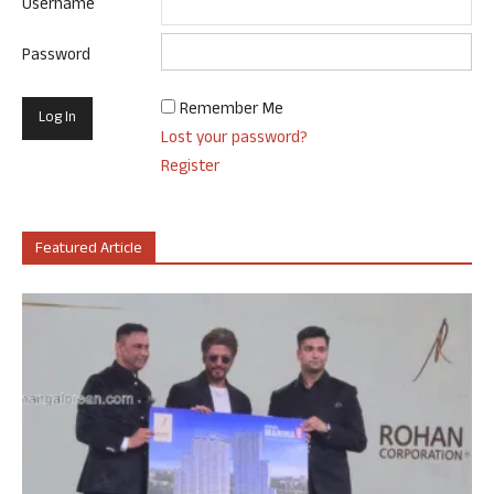
Username
Password
Remember Me
Lost your password?
Register
Featured Article