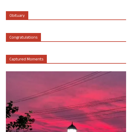
Obituary
Congratulations
Captured Moments