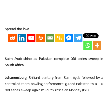
Spread the love
Saim Ayub shine as Pakistan complete ODI series sweep in
South Africa
Johannesburg:
Brilliant century from Saim Ayub followed by a
controlled team bowling performance guided Pakistan to a 3-0
ODI series sweep against South Africa on Monday (IST).