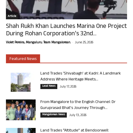
Article
Shah Rukh Khan Launches Marina One Project
During Rohan Corporation’s 32nd...
-
Violet Pereira, Mangaluru. Team Mangalorean.
June 25, 2026
Featured News
Land Trades ‘Shivabagh’ at Kadri: A Landmark
Address Where Heritage Meets...
Local News
July 17, 2026
From Mangalore to the English Channel: Dr
Guruprasad Bhat’s Journey Through...
Mangalorean News
July 13, 2026
Land Trades “Altitude” at Bendoorwell: