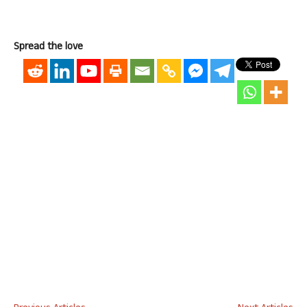
Spread the love