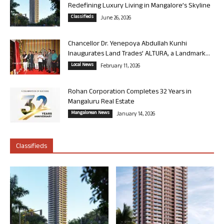
Redefining Luxury Living in Mangalore’s Skyline
Classifieds
June 26, 2026
Chancellor Dr. Yenepoya Abdullah Kunhi
Inaugurates Land Trades’ ALTURA, a Landmark...
Local News
February 11, 2026
Rohan Corporation Completes 32 Years in
Mangaluru Real Estate
Mangalorean News
January 14, 2026
Classifieds