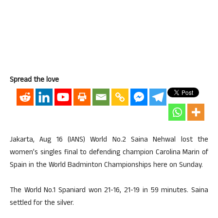
Spread the love
Jakarta, Aug 16 (IANS) World No.2 Saina Nehwal lost the
women’s singles final to defending champion Carolina Marin of
Spain in the World Badminton Championships here on Sunday.
The World No.1 Spaniard won 21-16, 21-19 in 59 minutes. Saina
settled for the silver.