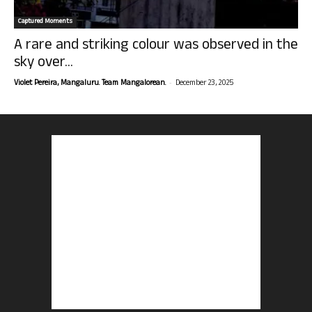
Captured Moments
A rare and striking colour was observed in the
sky over...
-
Violet Pereira, Mangaluru. Team Mangalorean.
December 23, 2025