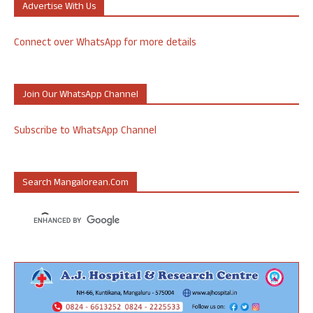
Advertise With Us
Connect over WhatsApp for more details
Join Our WhatsApp Channel
Subscribe to WhatsApp Channel
Search Mangalorean.com