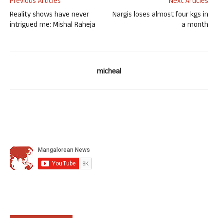
Previous Articles
Next Articles
Reality shows have never
Nargis loses almost four kgs in
intrigued me: Mishal Raheja
a month
micheal