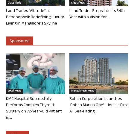
Classifieds
Classifieds
Land Trades “Altitude” at
Land Trades Steps into its 34th
Bendoorwell: Redefining Luxury
Year with a Vision for...
Living in Mangalore’s Skyline
Sponsored
Local News
Mangalorean News
KMC Hospital Successfully
Rohan Corporation Launches
Performs Complex Thyroid
‘Rohan Marina One’ – India’s First
Surgery on 72-Year-Old Patient
All Sea-Facing...
in...