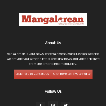
About Us
Mangalorean is your news, entertainment, music fashion website.
We provide you with the latest breaking news and videos straight
from the entertainment industry.
Click here to Contact Us
Click here to Privacy Policy
Follow Us