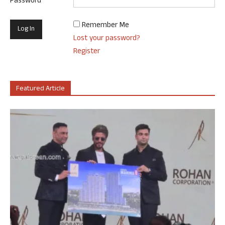
Password
Remember Me
Lost your password?
Register
Featured Article