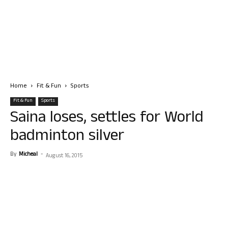
Home
Fit & Fun
Sports
Fit & Fun
Sports
Saina loses, settles for World
badminton silver
By
Micheal
-
August 16, 2015