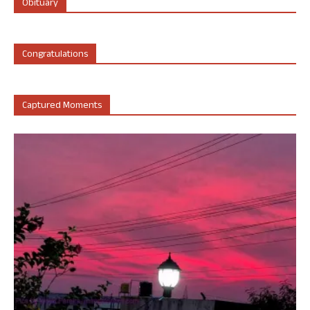
Obituary
Congratulations
Captured Moments