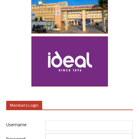
Members Login
Username