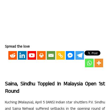
Spread the love
Saina, Sindhu Toppled In Malaysia Open 1st
Round
Kuching (Malaysia), April 5 (IANS) Indian star shuttlers P.V. Sindhu
and Saina Nehwal suffered setbacks in the opening round of