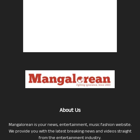
About Us
Mangalorean is your news, entertainment, music fashion website.
We provide you with the latest breaking news and videos straight
from the entertainment industry.