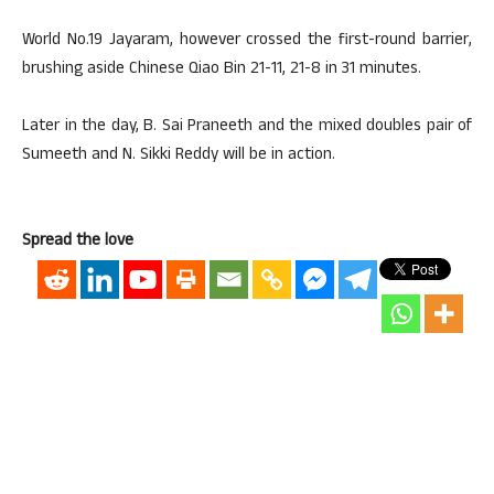
World No.19 Jayaram, however crossed the first-round barrier,
brushing aside Chinese Qiao Bin 21-11, 21-8 in 31 minutes.
Later in the day, B. Sai Praneeth and the mixed doubles pair of
Sumeeth and N. Sikki Reddy will be in action.
Spread the love