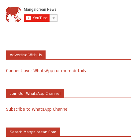
Advertise With Us
Connect over WhatsApp for more details
Join Our WhatsApp Channel
Subscribe to WhatsApp Channel
Search Mangalorean.com