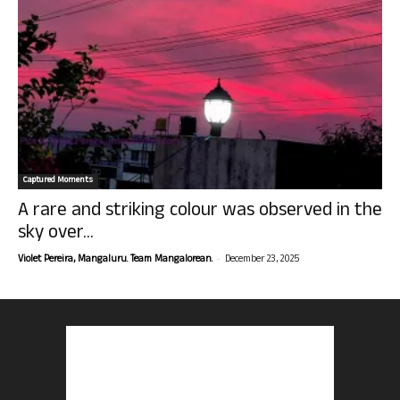
Captured Moments
A rare and striking colour was observed in the
sky over...
-
Violet Pereira, Mangaluru. Team Mangalorean.
December 23, 2025