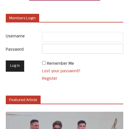
Members Login
Username
Password
Remember Me
Lost your password?
Register
Featured Article