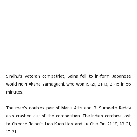
Sindhu’s veteran compatriot, Saina fell to in-form Japanese
world No.4 Akane Yamaguchi, who won 19-21, 21-13, 21-15 in 56
minutes.
The men’s doubles pair of Manu Attri and B. Sumeeth Reddy
also crashed out of the competition. The Indian combine lost
to Chinese Taipei’s Liao Kuan Hao and Lu Chia Pin 21-18, 18-21,
17-21.