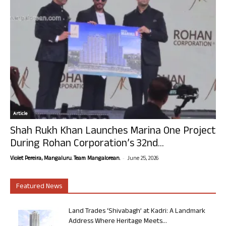
Article
Shah Rukh Khan Launches Marina One Project
During Rohan Corporation’s 32nd...
-
Violet Pereira, Mangaluru. Team Mangalorean.
June 25, 2026
Featured News
Land Trades ‘Shivabagh’ at Kadri: A Landmark
Address Where Heritage Meets...