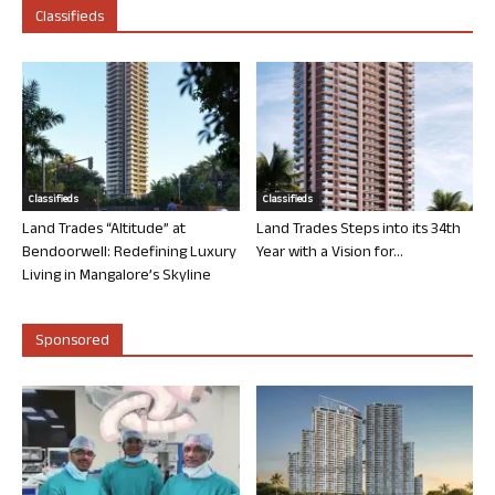
Classifieds
Classifieds
Classifieds
Land Trades “Altitude” at
Land Trades Steps into its 34th
Bendoorwell: Redefining Luxury
Year with a Vision for...
Living in Mangalore’s Skyline
Sponsored