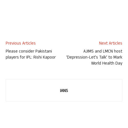
Previous Articles
Next Articles
Please consider Pakistani
AJIMS and LMCN host
players for IPL: Rishi Kapoor
‘Depression-Let’s Talk’ to Mark
World Health Day
IANS