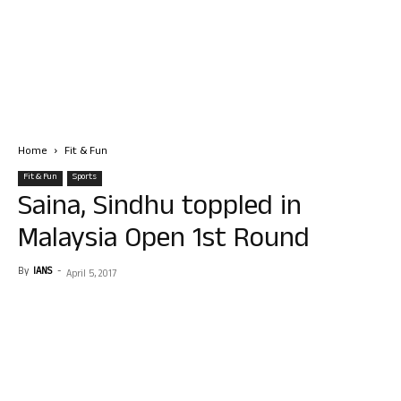
Home
Fit & Fun
Fit & Fun
Sports
Saina, Sindhu toppled in
Malaysia Open 1st Round
By
IANS
-
April 5, 2017