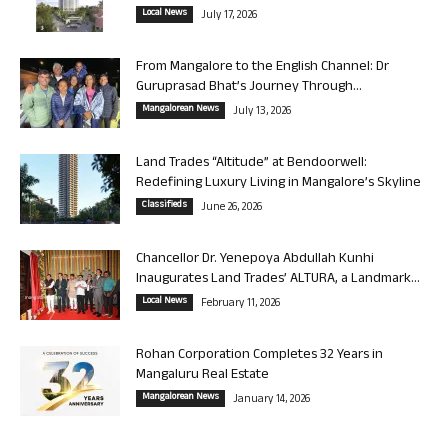
Local News
July 17, 2026
From Mangalore to the English Channel: Dr
Guruprasad Bhat’s Journey Through...
Mangalorean News
July 13, 2026
Land Trades “Altitude” at Bendoorwell:
Redefining Luxury Living in Mangalore’s Skyline
Classifieds
June 26, 2026
Chancellor Dr. Yenepoya Abdullah Kunhi
Inaugurates Land Trades’ ALTURA, a Landmark...
Local News
February 11, 2026
Rohan Corporation Completes 32 Years in
Mangaluru Real Estate
Mangalorean News
January 14, 2026