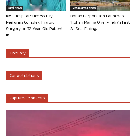
Local News
Mangalorean News
KMC Hospital Successfully
Rohan Corporation Launches
Performs Complex Thyroid
‘Rohan Marina One’ – India’s First
Surgery on 72-Year-Old Patient
All Sea-Facing...
in...
Obituary
Congratulations
Captured Moments