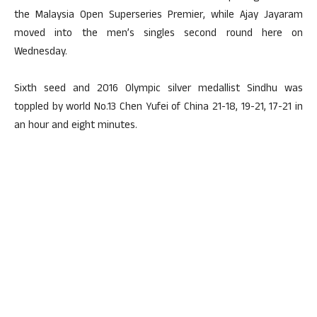
the Malaysia Open Superseries Premier, while Ajay Jayaram
moved into the men’s singles second round here on
Wednesday.
Sixth seed and 2016 Olympic silver medallist Sindhu was
toppled by world No.13 Chen Yufei of China 21-18, 19-21, 17-21 in
an hour and eight minutes.