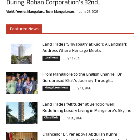
During Rohan Corporation’s 32nd...
-
Violet Pereira, Mangaluru. Team Mangalorean.
June 25, 2026
Featured News
Land Trades ‘Shivabagh’ at Kadri: A Landmark
Address Where Heritage Meets...
Local News
July 17, 2026
From Mangalore to the English Channel: Dr
Guruprasad Bhat’s Journey Through...
Mangalorean News
July 13, 2026
Land Trades “Altitude” at Bendoorwell:
Redefining Luxury Living in Mangalore’s Skyline
Classifieds
June 26, 2026
Chancellor Dr. Yenepoya Abdullah Kunhi