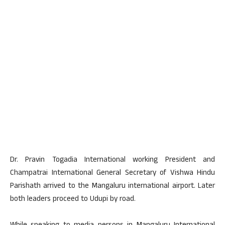
Dr. Pravin Togadia International working President and
Champatrai International General Secretary of Vishwa Hindu
Parishath arrived to the Mangaluru international airport. Later
both leaders proceed to Udupi by road.