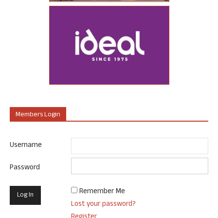
Members Login
Username
Password
Remember Me
Lost your password?
Register