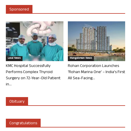
Sponsored
Local News
Mangalorean News
KMC Hospital Successfully
Rohan Corporation Launches
Performs Complex Thyroid
‘Rohan Marina One’ – India’s First
Surgery on 72-Year-Old Patient
All Sea-Facing...
in...
Obituary
Congratulations