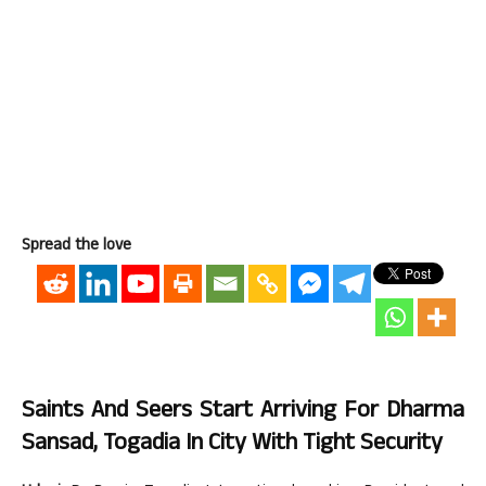
Spread the love
Saints And Seers Start Arriving For Dharma
Sansad, Togadia In City With Tight Security