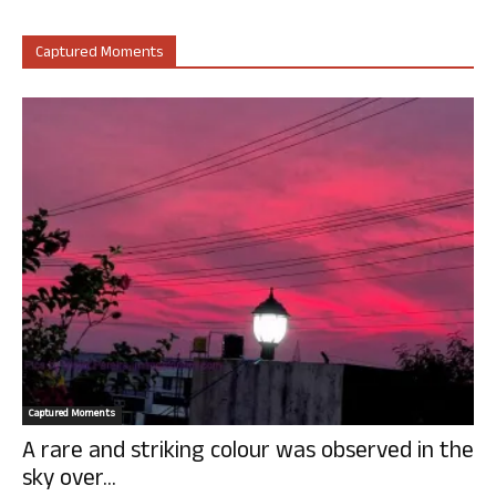
Captured Moments
Captured Moments
A rare and striking colour was observed in the
sky over...