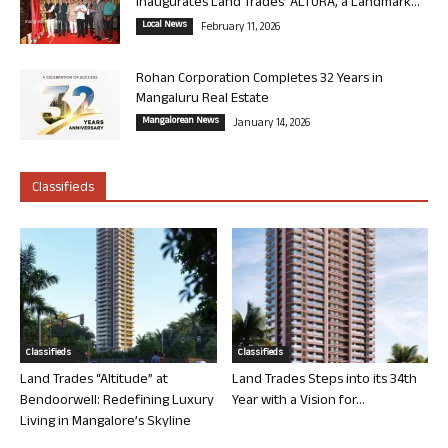
Inaugurates Land Trades’ ALTURA, a Landmark...
Local News
February 11, 2026
Rohan Corporation Completes 32 Years in
Mangaluru Real Estate
Mangalorean News
January 14, 2026
Classifieds
Classifieds
Classifieds
Land Trades “Altitude” at
Land Trades Steps into its 34th
Bendoorwell: Redefining Luxury
Year with a Vision for...
Living in Mangalore’s Skyline