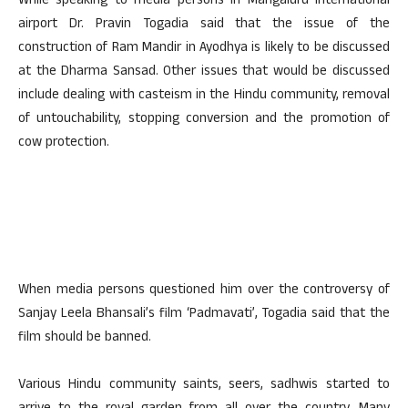
While speaking to media persons in Mangaluru International
airport Dr. Pravin Togadia said that the issue of the
construction of Ram Mandir in Ayodhya is likely to be discussed
at the Dharma Sansad. Other issues that would be discussed
include dealing with casteism in the Hindu community, removal
of untouchability, stopping conversion and the promotion of
cow protection.
When media persons questioned him over the controversy of
Sanjay Leela Bhansali’s film ‘Padmavati’, Togadia said that the
film should be banned.
Various Hindu community saints, seers, sadhwis started to