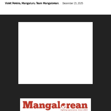
-
Violet Pereira, Mangaluru. Team Mangalorean.
December 23, 2025