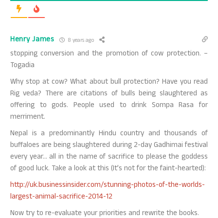
Henry James
8 years ago
stopping conversion and the promotion of cow protection. –
Togadia
Why stop at cow? What about bull protection? Have you read
Rig veda? There are citations of bulls being slaughtered as
offering to gods. People used to drink Sompa Rasa for
merriment.
Nepal is a predominantly Hindu country and thousands of
buffaloes are being slaughtered during 2-day Gadhimai festival
every year… all in the name of sacrifice to please the goddess
of good luck. Take a look at this (It’s not for the faint-hearted):
http://uk.businessinsider.com/stunning-photos-of-the-worlds-
largest-animal-sacrifice-2014-12
Now try to re-evaluate your priorities and rewrite the books.