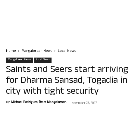
Home
Mangalorean News
Local News
Mangalorean News
Local News
Saints and Seers start arriving
for Dharma Sansad, Togadia in
city with tight security
By
Michael Rodrigues, Team Mangalorean.
-
November 23, 2017