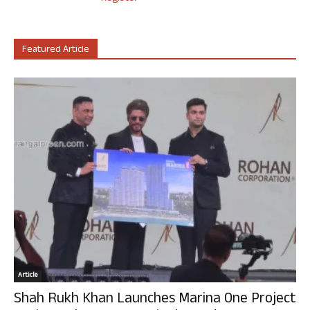
Featured Article
Article
Shah Rukh Khan Launches Marina One Project