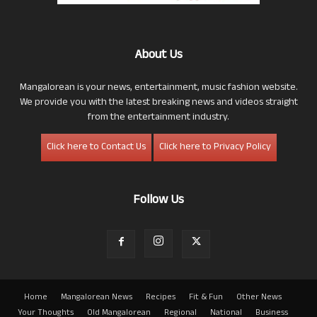
About Us
Mangalorean is your news, entertainment, music fashion website.
We provide you with the latest breaking news and videos straight
from the entertainment industry.
Click here to Contact Us
Click here to Privacy Policy
Follow Us
Home
Mangalorean News
Recipes
Fit & Fun
Other News
Your Thoughts
Old Mangalorean
Regional
National
Business