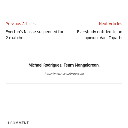
Previous Articles
Next Articles
Everton’s Niasse suspended for
Everybody entitled to an
2 matches
opinion: Vani Tripathi
Michael Rodrigues, Team Mangalorean.
http://www.mangalorean.com
1
COMMENT