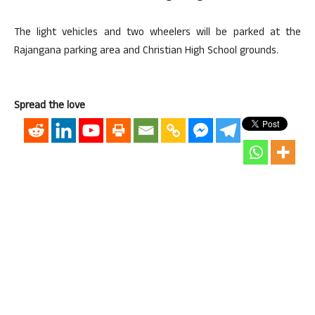
The light vehicles and two wheelers will be parked at the
Rajangana parking area and Christian High School grounds.
Spread the love