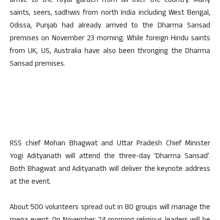
arrive to the royal garden from all over the country. Many
saints, seers, sadhwis from north India including West Bengal,
Odissa, Punjab had already arrived to the Dharma Sansad
premises on November 23 morning. While foreign Hindu saints
from UK, US, Australia have also been thronging the Dharma
Sansad premises.
RSS chief Mohan Bhagwat and Uttar Pradesh Chief Minister
Yogi Adityanath will attend the three-day ‘Dharma Sansad’.
Both Bhagwat and Adityanath will deliver the keynote address
at the event.
About 500 volunteers spread out in 80 groups will manage the