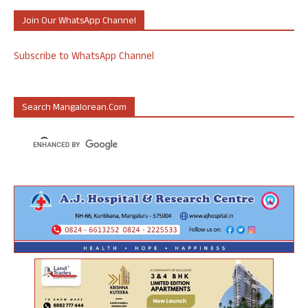
Join Our WhatsApp Channel
Subscribe to WhatsApp Channel
Search Mangalorean.com