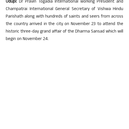
Udupi:
Dr Pravin Togadia International working President and
Champatrai International General Secretary of Vishwa Hindu
Parishath along with hundreds of saints and seers from across
the country arrived in the city on November 23 to attend the
historic three-day grand affair of the Dharma Sansad which will
begin on November 24.