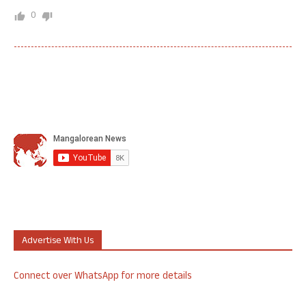
0
Advertise With Us
Connect over WhatsApp for more details