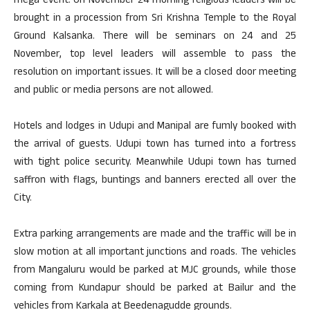
mega event. On November 24 morning religious leaders will be
brought in a procession from Sri Krishna Temple to the Royal
Ground Kalsanka. There will be seminars on 24 and 25
November, top level leaders will assemble to pass the
resolution on important issues. It will be a closed door meeting
and public or media persons are not allowed.
Hotels and lodges in Udupi and Manipal are fumly booked with
the arrival of guests. Udupi town has turned into a fortress
with tight police security. Meanwhile Udupi town has turned
saffron with flags, buntings and banners erected all over the
City.
Extra parking arrangements are made and the traffic will be in
slow motion at all important junctions and roads. The vehicles
from Mangaluru would be parked at MJC grounds, while those
coming from Kundapur should be parked at Bailur and the
vehicles from Karkala at Beedenagudde grounds.