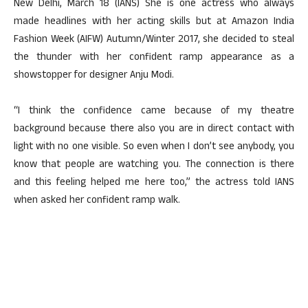
New Delhi, March 18 (IANS) She is one actress who always
made headlines with her acting skills but at Amazon India
Fashion Week (AIFW) Autumn/Winter 2017, she decided to steal
the thunder with her confident ramp appearance as a
showstopper for designer Anju Modi.
“I think the confidence came because of my theatre
background because there also you are in direct contact with
light with no one visible. So even when I don’t see anybody, you
know that people are watching you. The connection is there
and this feeling helped me here too,” the actress told IANS
when asked her confident ramp walk.