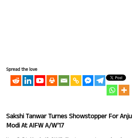
Spread the love
Sakshi Tanwar Turnes Showstopper For Anju
Modi At AIFW A/W’17