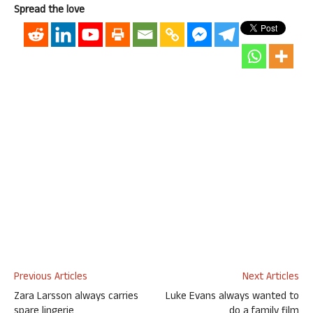
Spread the love
Previous Articles
Next Articles
Zara Larsson always carries
Luke Evans always wanted to
spare lingerie
do a family film