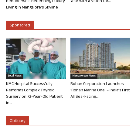
Bendoorwell: Redefining Luxury
Year with a Vision for...
Living in Mangalore’s Skyline
Sponsored
Local News
Mangalorean News
KMC Hospital Successfully
Rohan Corporation Launches
Performs Complex Thyroid
‘Rohan Marina One’ – India’s First
Surgery on 72-Year-Old Patient
All Sea-Facing...
in...
Obituary