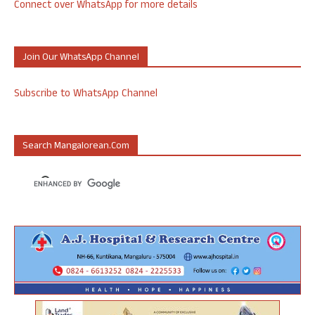
Connect over WhatsApp for more details
Join Our WhatsApp Channel
Subscribe to WhatsApp Channel
Search Mangalorean.com