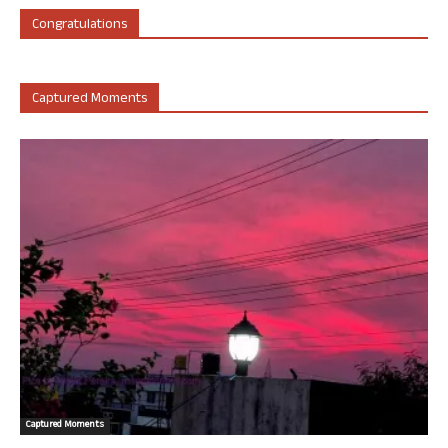
Congratulations
Captured Moments
Captured Moments