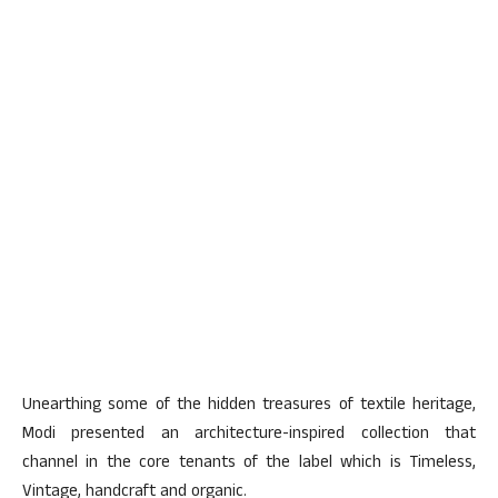
Unearthing some of the hidden treasures of textile heritage,
Modi presented an architecture-inspired collection that
channel in the core tenants of the label which is Timeless,
Vintage, handcraft and organic.