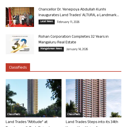
Chancellor Dr. Yenepoya Abdullah Kunhi
Inaugurates Land Trades’ ALTURA, a Landmark...
Local News
February 11, 2026
Rohan Corporation Completes 32 Years in
Mangaluru Real Estate
Mangalorean News
January 14, 2026
Classifieds
Classifieds
Classifieds
Land Trades “Altitude” at
Land Trades Steps into its 34th