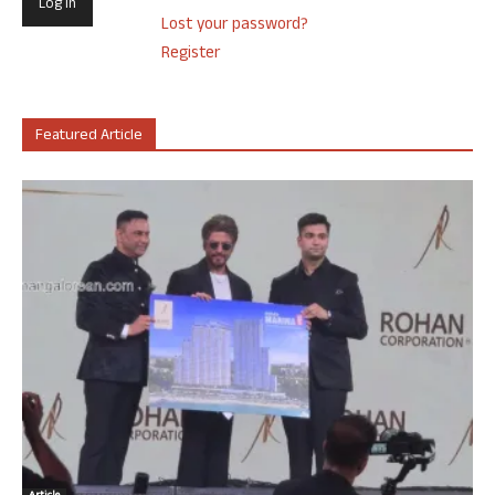
Lost your password?
Register
Featured Article