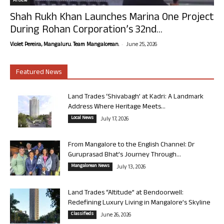
Article
Shah Rukh Khan Launches Marina One Project
During Rohan Corporation’s 32nd...
-
Violet Pereira, Mangaluru. Team Mangalorean.
June 25, 2026
Featured News
Land Trades ‘Shivabagh’ at Kadri: A Landmark
Address Where Heritage Meets...
Local News
July 17, 2026
From Mangalore to the English Channel: Dr
Guruprasad Bhat’s Journey Through...
Mangalorean News
July 13, 2026
Land Trades “Altitude” at Bendoorwell:
Redefining Luxury Living in Mangalore’s Skyline
Classifieds
June 26, 2026