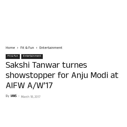
Home
Fit & Fun
Entertainment
Fit & Fun
Entertainment
Sakshi Tanwar turnes
showstopper for Anju Modi at
AIFW A/W’17
By
IANS
-
March 18, 2017