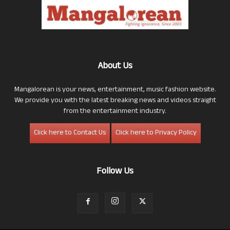
About Us
Mangalorean is your news, entertainment, music fashion website.
We provide you with the latest breaking news and videos straight
from the entertainment industry.
Click here to Contact Us
Click here to Privacy Policy
Follow Us