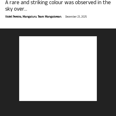
A rare and striking colour was observed in the
sky over...
-
Violet Pereira, Mangaluru. Team Mangalorean.
December 23, 2025