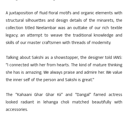
A juxtaposition of fluid floral motifs and organic elements with
structural silhouettes and design details of the minarets, the
collection titled Neelambar was an outtake of our rich textile
legacy; an attempt to weave the traditional knowledge and
skills of our master craftsmen with threads of modernity.
Talking about Sakshi as a showstopper, the designer told IANS:
“I connected with her from hearts. The kind of mature thinking
she has is amazing. We always praise and admire her. We value
the inner self of the person and Sakshi is great.”
The “Kahaani Ghar Ghar Kii” and “Dangal” famed actress
looked radiant in lehanga choli matched beautifully with
accessories.