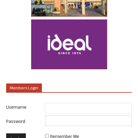
Members Login
Username
Password
Remember Me