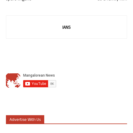
IANS
Advertise With Us