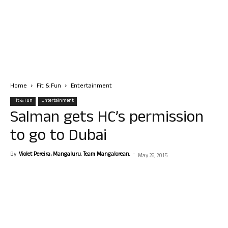
Home
Fit & Fun
Entertainment
Fit & Fun
Entertainment
Salman gets HC’s permission
to go to Dubai
By
Violet Pereira, Mangaluru. Team Mangalorean.
-
May 26, 2015