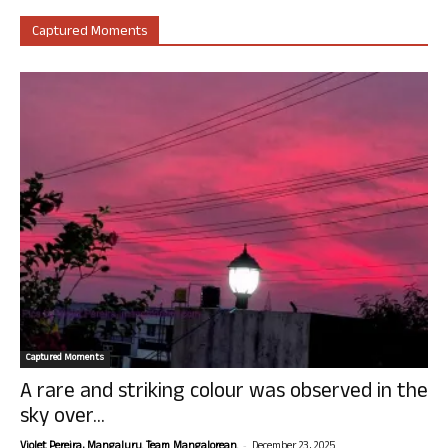
Captured Moments
Captured Moments
A rare and striking colour was observed in the
sky over...
-
Violet Pereira, Mangaluru. Team Mangalorean.
December 23, 2025