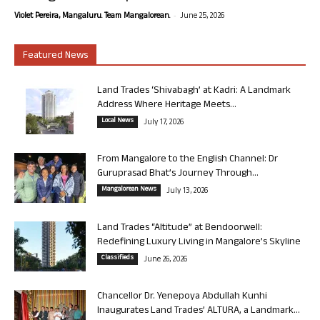
-
Violet Pereira, Mangaluru. Team Mangalorean.
June 25, 2026
Featured News
Land Trades ‘Shivabagh’ at Kadri: A Landmark
Address Where Heritage Meets...
Local News
July 17, 2026
From Mangalore to the English Channel: Dr
Guruprasad Bhat’s Journey Through...
Mangalorean News
July 13, 2026
Land Trades “Altitude” at Bendoorwell:
Redefining Luxury Living in Mangalore’s Skyline
Classifieds
June 26, 2026
Chancellor Dr. Yenepoya Abdullah Kunhi
Inaugurates Land Trades’ ALTURA, a Landmark...