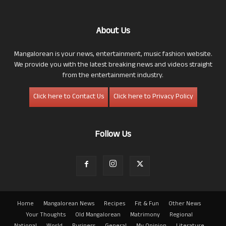
About Us
Mangalorean is your news, entertainment, music fashion website.
We provide you with the latest breaking news and videos straight
from the entertainment industry.
Click here to Contact Us
Click here to Privacy Policy
Follow Us
Home
Mangalorean News
Recipes
Fit & Fun
Other News
Your Thoughts
Old Mangalorean
Matrimony
Regional