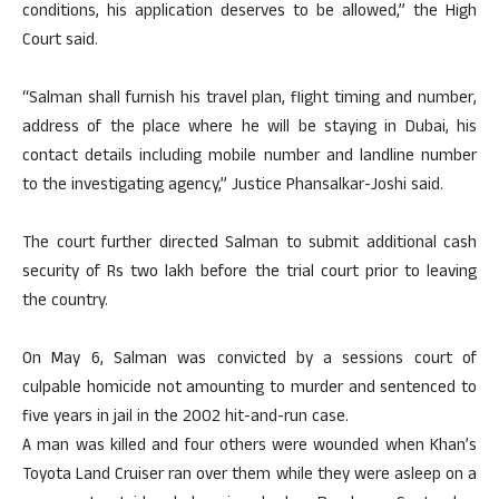
conditions, his application deserves to be allowed,” the High
Court said.
“Salman shall furnish his travel plan, flight timing and number,
address of the place where he will be staying in Dubai, his
contact details including mobile number and landline number
to the investigating agency,” Justice Phansalkar-Joshi said.
The court further directed Salman to submit additional cash
security of Rs two lakh before the trial court prior to leaving
the country.
On May 6, Salman was convicted by a sessions court of
culpable homicide not amounting to murder and sentenced to
five years in jail in the 2002 hit-and-run case.
A man was killed and four others were wounded when Khan’s
Toyota Land Cruiser ran over them while they were asleep on a