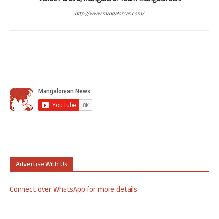
Violet Pereira, Mangaluru. Team Mangalorean.
http://www.mangalorean.com/
Advertise With Us
Connect over WhatsApp for more details