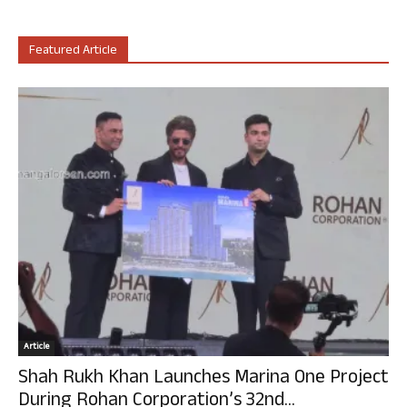
Featured Article
Article
Shah Rukh Khan Launches Marina One Project
During Rohan Corporation’s 32nd...