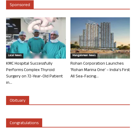
Sponsored
Local News
Mangalorean News
KMC Hospital Successfully
Rohan Corporation Launches
Performs Complex Thyroid
‘Rohan Marina One’ – India’s First
Surgery on 72-Year-Old Patient
All Sea-Facing...
in...
Obituary
Congratulations