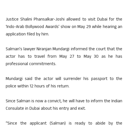
Justice Shalini Phansalkar-Joshi allowed to visit Dubai for the
‘Indo-Arab Bollywood Awards’ show on May 29 while hearing an
application filed by him.
Salman’s lawyer Niranjan Mundargi informed the court that the
actor has to travel from May 27 to May 30 as he has
professional commitments.
Mundargi said the actor will surrender his passport to the
police within 12 hours of his return.
Since Salman is now a convict, he will have to inform the Indian
Consulate in Dubai about his entry and exit.
“Since the applicant (Salman) is ready to abide by the