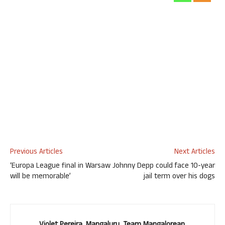
Previous Articles
Next Articles
‘Europa League final in Warsaw
Johnny Depp could face 10-year
will be memorable’
jail term over his dogs