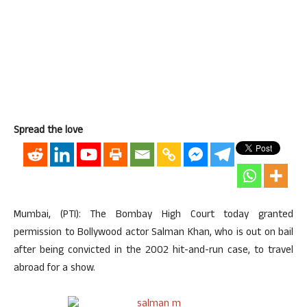
Spread the love
Mumbai, (PTI): The Bombay High Court today granted
permission to Bollywood actor Salman Khan, who is out on bail
after being convicted in the 2002 hit-and-run case, to travel
abroad for a show.