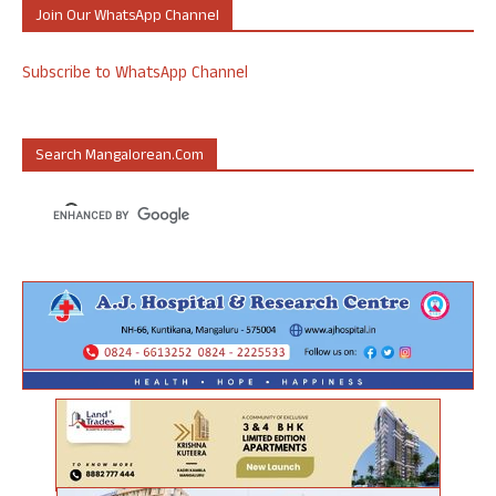
Join Our WhatsApp Channel
Subscribe to WhatsApp Channel
Search Mangalorean.com