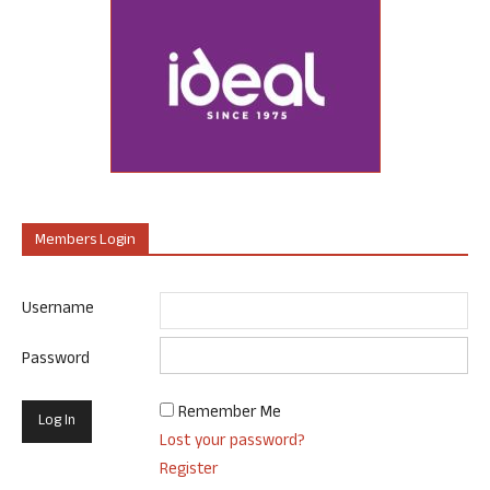
Members Login
Username
Password
Remember Me
Lost your password?
Register