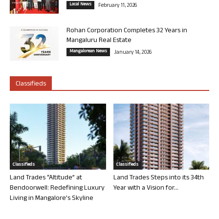
Local News
February 11, 2026
Rohan Corporation Completes 32 Years in
Mangaluru Real Estate
Mangalorean News
January 14, 2026
Classifieds
Classifieds
Classifieds
Land Trades “Altitude” at
Land Trades Steps into its 34th
Bendoorwell: Redefining Luxury
Year with a Vision for...
Living in Mangalore’s Skyline