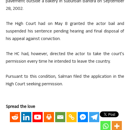
pavement outside a bakery in suburban Bandra on September
28, 2002.
The High Court had on May 8 granted the actor bail and
suspended his sentence pending hearing and final disposal of
his appeal against conviction.
The HC had, however, directed the actor to take the court’s
permission every time he intended to leave the country.
Pursuant to this condition, Salman filed the application in the
High Court seeking permission.
Spread the love