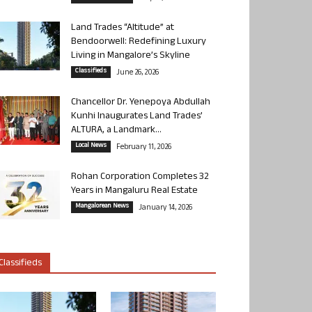
Land Trades “Altitude” at
Bendoorwell: Redefining Luxury
Living in Mangalore’s Skyline
Classifieds
June 26, 2026
Chancellor Dr. Yenepoya Abdullah
Kunhi Inaugurates Land Trades’
ALTURA, a Landmark...
Local News
February 11, 2026
Rohan Corporation Completes 32
Years in Mangaluru Real Estate
Mangalorean News
January 14, 2026
Classifieds