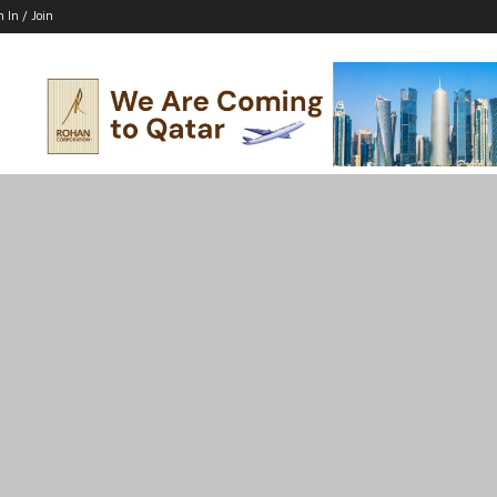
n In / Join