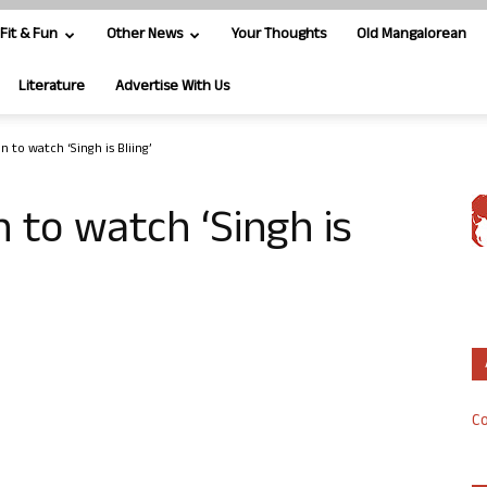
Fit & Fun
Other News
Your Thoughts
Old Mangalorean
Literature
Advertise With Us
 to watch ‘Singh is Bliing’
to watch ‘Singh is
Co