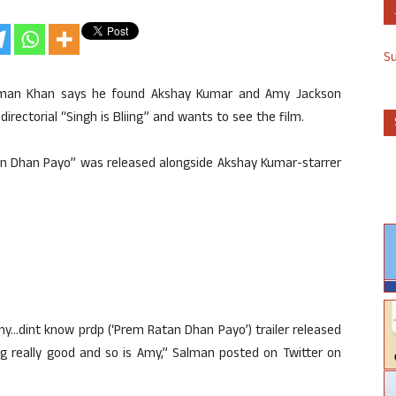
S
alman Khan says he found Akshay Kumar and Amy Jackson
irectorial “Singh is Bliing” and wants to see the film.
tan Dhan Payo” was released alongside Akshay Kumar-starrer
funny…dint know prdp (‘Prem Ratan Dhan Payo’) trailer released
ing really good and so is Amy,” Salman posted on Twitter on