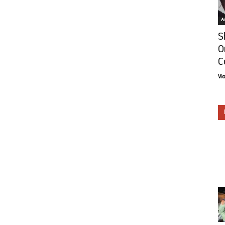
Ar
S
O
C
Vi