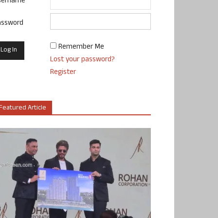
sername
assword
Remember Me
Lost your password?
Register
Featured Article