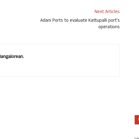
Next Articles
Adani Ports to evaluate Kattupalli port’s
operations
Mangalorean.