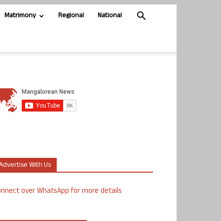
Matrimony
Regional
National
Advertise With Us
nnect over WhatsApp for more details