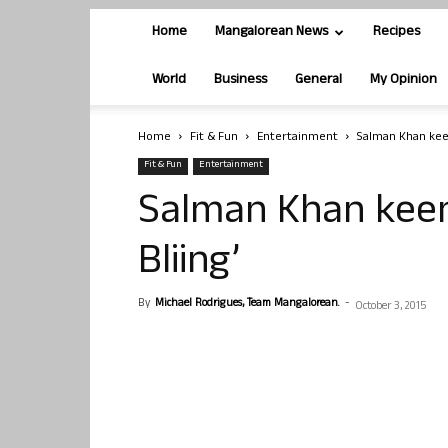
Home
Mangalorean News
Recipes
World
Business
General
My Opinion
Home
Fit & Fun
Entertainment
Salman Khan keen
Fit & Fun
Entertainment
Salman Khan keen 
Bliing’
By
Michael Rodrigues, Team Mangalorean.
-
October 3, 2015