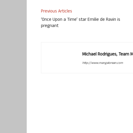
Previous Articles
‘Once Upon a Time’ star Emilie de Ravin is
pregnant
Michael Rodrigues, Team 
http://www.mangalorean.com