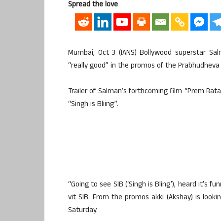
Spread the love
Mumbai, Oct 3 (IANS) Bollywood superstar S
“really good” in the promos of the Prabhudheva d
Trailer of Salman’s forthcoming film “Prem Ra
“Singh is Bliing”.
“Going to see SIB (‘Singh is Bling’), heard it’s 
vit SIB. From the promos akki (Akshay) is look
Saturday.