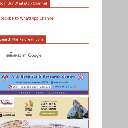
Join Our WhatsApp Channel
ubscribe to WhatsApp Channel
Search Mangalorean.com