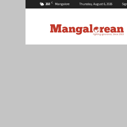
C
26.8
Mangalore
Thursday, August 6, 2026
Sig
Mangalorean.com