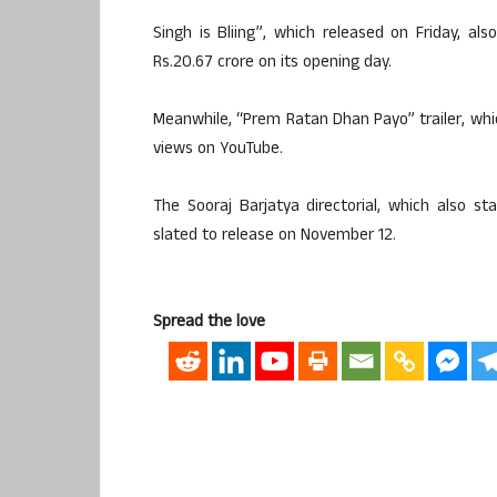
Singh is Bliing”, which released on Friday, a
Rs.20.67 crore on its opening day.
Meanwhile, “Prem Ratan Dhan Payo” trailer, whic
views on YouTube.
The Sooraj Barjatya directorial, which also 
slated to release on November 12.
Spread the love