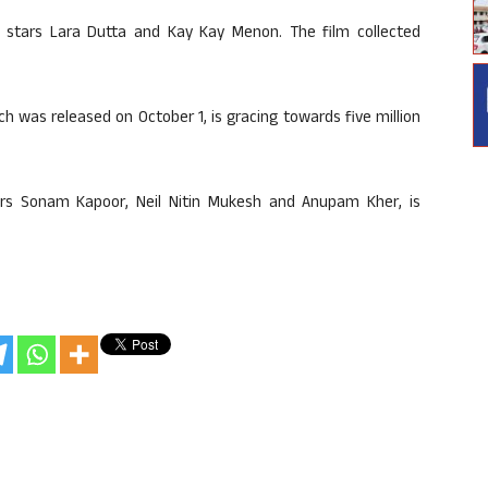
lso stars Lara Dutta and Kay Kay Menon. The film collected
h was released on October 1, is gracing towards five million
stars Sonam Kapoor, Neil Nitin Mukesh and Anupam Kher, is