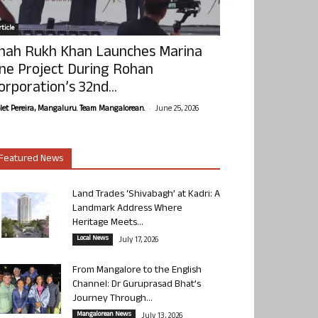
ticle
hah Rukh Khan Launches Marina
ne Project During Rohan
orporation’s 32nd...
-
olet Pereira, Mangaluru. Team Mangalorean.
June 25, 2026
Featured News
Land Trades ‘Shivabagh’ at Kadri: A
Landmark Address Where
Heritage Meets...
Local News
July 17, 2026
From Mangalore to the English
Channel: Dr Guruprasad Bhat’s
Journey Through...
Mangalorean News
July 13, 2026