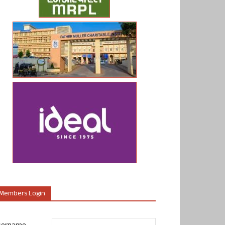
Members Login