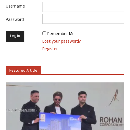
Username
Password
Remember Me
Lost your password?
Register
Featured Article