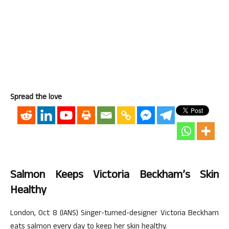
Spread the love
Salmon Keeps Victoria Beckham’s Skin
Healthy
London, Oct 8 (IANS) Singer-turned-designer Victoria Beckham
eats salmon every day to keep her skin healthy.