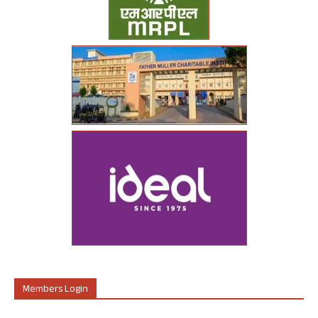
Members Login