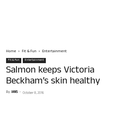
Home
Fit & Fun
Entertainment
Fit & Fun
Entertainment
Salmon keeps Victoria
Beckham’s skin healthy
By
IANS
-
October 8, 2016