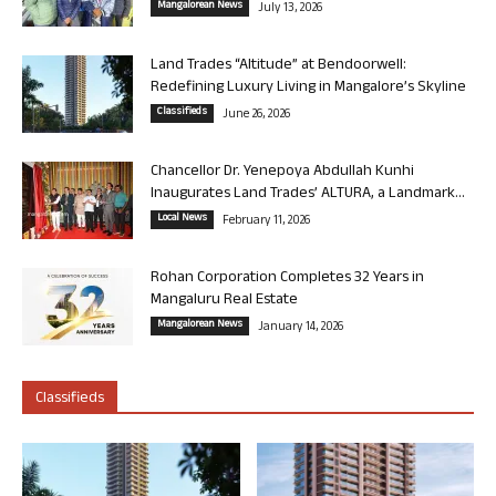
Mangalorean News
July 13, 2026
Land Trades “Altitude” at Bendoorwell:
Redefining Luxury Living in Mangalore’s Skyline
Classifieds
June 26, 2026
Chancellor Dr. Yenepoya Abdullah Kunhi
Inaugurates Land Trades’ ALTURA, a Landmark...
Local News
February 11, 2026
Rohan Corporation Completes 32 Years in
Mangaluru Real Estate
Mangalorean News
January 14, 2026
Classifieds