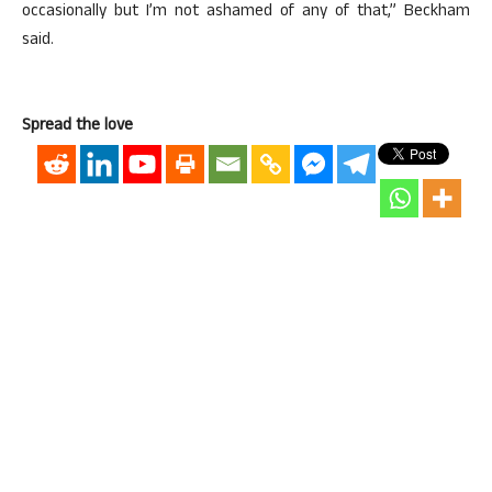
occasionally but I’m not ashamed of any of that,” Beckham
said.
Spread the love