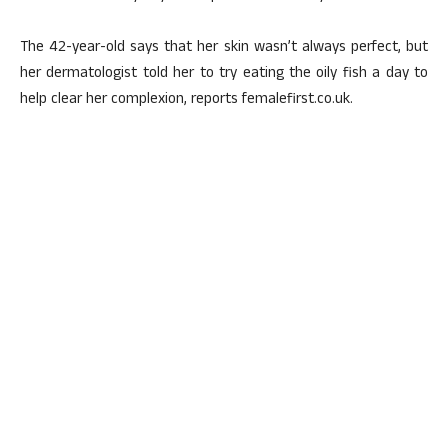
The 42-year-old says that her skin wasn’t always perfect, but
her dermatologist told her to try eating the oily fish a day to
help clear her complexion, reports femalefirst.co.uk.