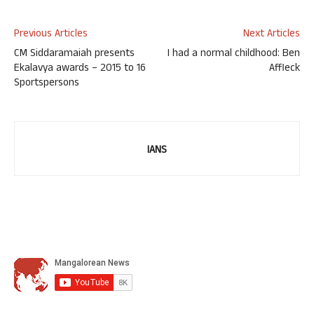
Previous Articles
Next Articles
CM Siddaramaiah presents
I had a normal childhood: Ben
Ekalavya awards – 2015 to 16
Affleck
Sportspersons
IANS