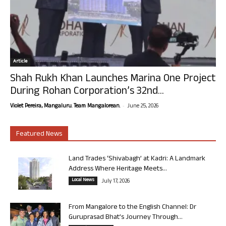
Article
Shah Rukh Khan Launches Marina One Project
During Rohan Corporation’s 32nd...
-
Violet Pereira, Mangaluru. Team Mangalorean.
June 25, 2026
Featured News
Land Trades ‘Shivabagh’ at Kadri: A Landmark
Address Where Heritage Meets...
Local News
July 17, 2026
From Mangalore to the English Channel: Dr
Guruprasad Bhat’s Journey Through...