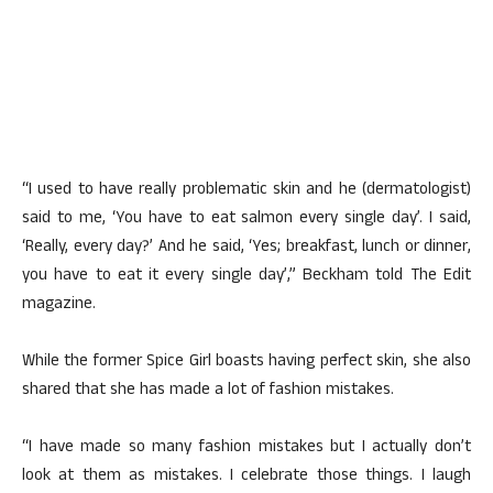
“I used to have really problematic skin and he (dermatologist)
said to me, ‘You have to eat salmon every single day’. I said,
‘Really, every day?’ And he said, ‘Yes; breakfast, lunch or dinner,
you have to eat it every single day’,” Beckham told The Edit
magazine.
While the former Spice Girl boasts having perfect skin, she also
shared that she has made a lot of fashion mistakes.
“I have made so many fashion mistakes but I actually don’t
look at them as mistakes. I celebrate those things. I laugh