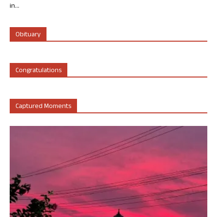
in...
Obituary
Congratulations
Captured Moments