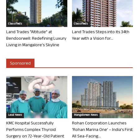
Classifieds
Classifieds
Land Trades “Altitude” at
Land Trades Steps into its 34th
Bendoorwell: Redefining Luxury
Year with a Vision for...
Living in Mangalore’s Skyline
Sponsored
Local News
Mangalorean News
KMC Hospital Successfully
Rohan Corporation Launches
Performs Complex Thyroid
‘Rohan Marina One’ – India’s First
Surgery on 72-Year-Old Patient
All Sea-Facing...