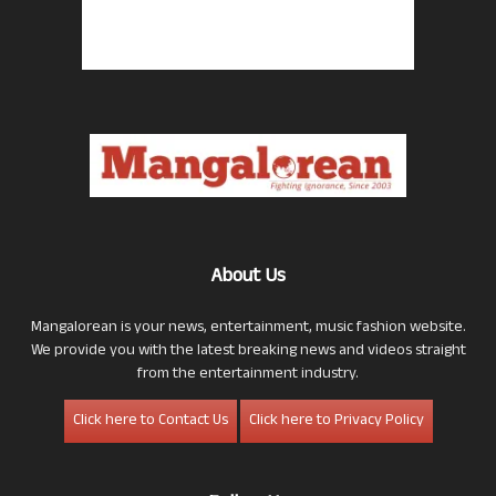
About Us
Mangalorean is your news, entertainment, music fashion website.
We provide you with the latest breaking news and videos straight
from the entertainment industry.
Click here to Contact Us
Click here to Privacy Policy