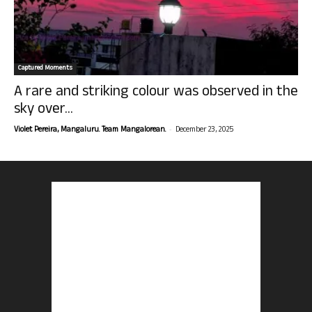
Captured Moments
A rare and striking colour was observed in the
sky over...
-
Violet Pereira, Mangaluru. Team Mangalorean.
December 23, 2025