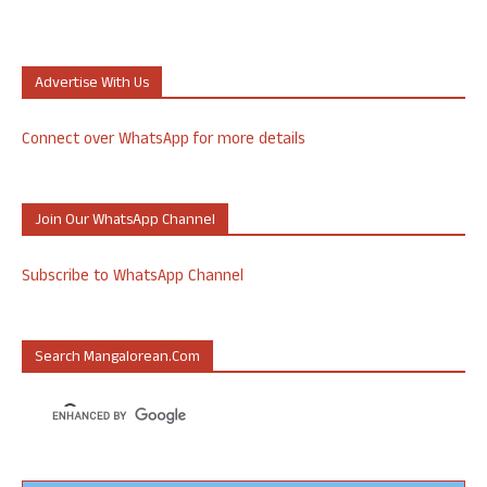
Advertise With Us
Connect over WhatsApp for more details
Join Our WhatsApp Channel
Subscribe to WhatsApp Channel
Search Mangalorean.com