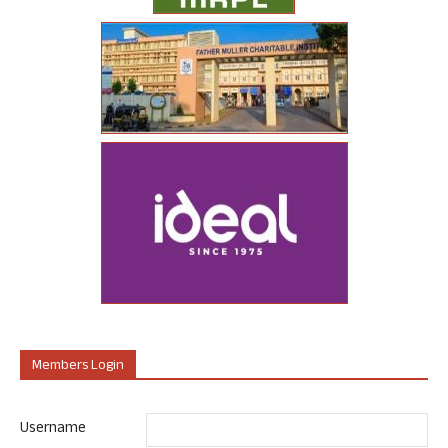
Members Login
Username