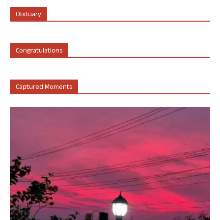
Obituary
Congratulations
Captured Moments