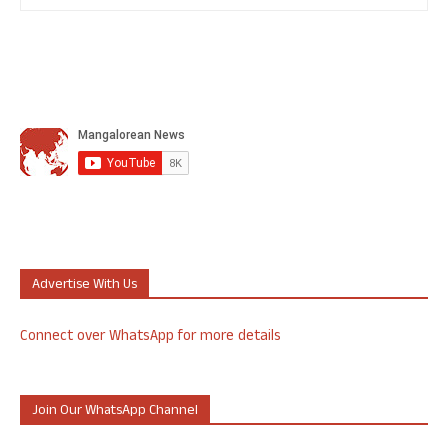
Advertise With Us
Connect over WhatsApp for more details
Join Our WhatsApp Channel