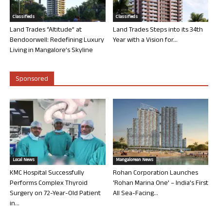
Classifieds
Classifieds
Land Trades “Altitude” at
Land Trades Steps into its 34th
Bendoorwell: Redefining Luxury
Year with a Vision for...
Living in Mangalore’s Skyline
Sponsored
Local News
Mangalorean News
KMC Hospital Successfully
Rohan Corporation Launches
Performs Complex Thyroid
‘Rohan Marina One’ – India’s First
Surgery on 72-Year-Old Patient
All Sea-Facing...
in...