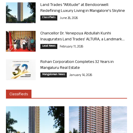
Land Trades “Altitude” at Bendoorwell:
Redefining Luxury Living in Mangalore’s Skyline
Classifieds
June 26, 2026
Chancellor Dr. Yenepoya Abdullah Kunhi
Inaugurates Land Trades’ ALTURA, a Landmark...
Local News
February 11, 2026
Rohan Corporation Completes 32 Years in
Mangaluru Real Estate
Mangalorean News
January 14, 2026
Classifieds