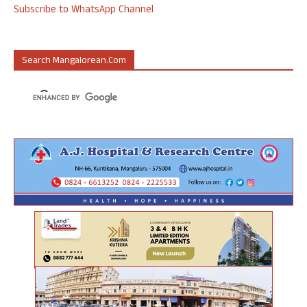
Subscribe to WhatsApp Channel
Search Mangalorean.com