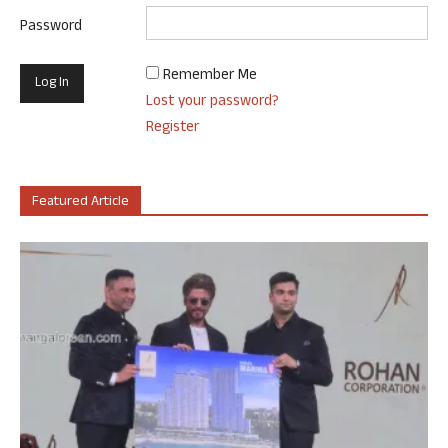
Password
Remember Me
Lost your password?
Register
Featured Article