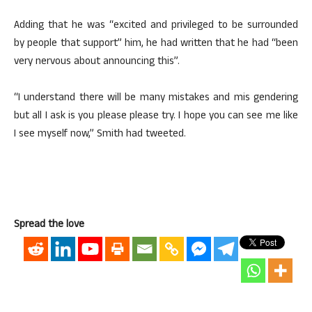
Adding that he was “excited and privileged to be surrounded
by people that support” him, he had written that he had “been
very nervous about announcing this”.
“I understand there will be many mistakes and mis gendering
but all I ask is you please please try. I hope you can see me like
I see myself now,” Smith had tweeted.
Spread the love