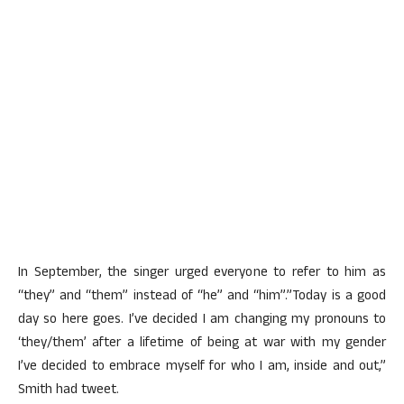
In September, the singer urged everyone to refer to him as
“they” and “them” instead of “he” and “him”.”Today is a good
day so here goes. I’ve decided I am changing my pronouns to
‘they/them’ after a lifetime of being at war with my gender
I’ve decided to embrace myself for who I am, inside and out,”
Smith had tweet.