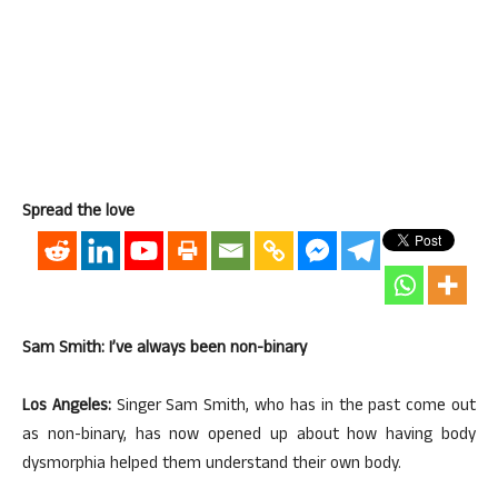
Spread the love
Sam Smith: I’ve always been non-binary
Los Angeles:
Singer Sam Smith, who has in the past come out
as non-binary, has now opened up about how having body
dysmorphia helped them understand their own body.