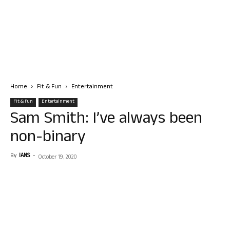
Home
Fit & Fun
Entertainment
Fit & Fun
Entertainment
Sam Smith: I’ve always been
non-binary
By
IANS
-
October 19, 2020