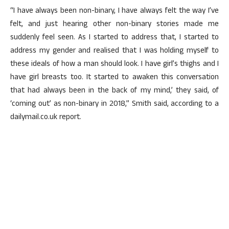
“I have always been non-binary, I have always felt the way I’ve
felt, and just hearing other non-binary stories made me
suddenly feel seen. As I started to address that, I started to
address my gender and realised that I was holding myself to
these ideals of how a man should look. I have girl’s thighs and I
have girl breasts too. It started to awaken this conversation
that had always been in the back of my mind,’ they said, of
‘coming out’ as non-binary in 2018,” Smith said, according to a
dailymail.co.uk report.