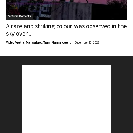
Captured Moments
A rare and striking colour was observed in the
sky over...
-
Violet Pereira, Mangaluru. Team Mangalorean.
December 23, 2025