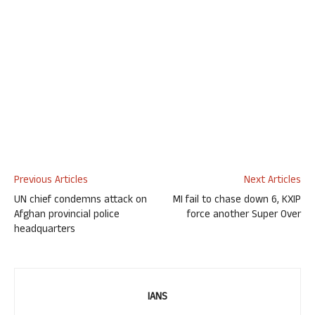
Previous Articles
Next Articles
UN chief condemns attack on
MI fail to chase down 6, KXIP
Afghan provincial police
force another Super Over
headquarters
IANS