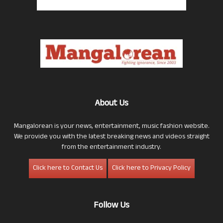
About Us
Mangalorean is your news, entertainment, music fashion website.
We provide you with the latest breaking news and videos straight
from the entertainment industry.
Click here to Contact Us
Click here to Privacy Policy
Follow Us