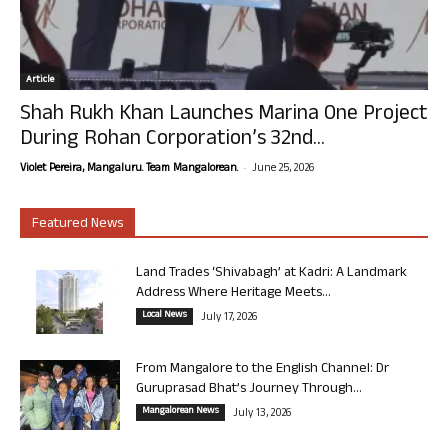
Article
Shah Rukh Khan Launches Marina One Project
During Rohan Corporation’s 32nd...
-
Violet Pereira, Mangaluru. Team Mangalorean.
June 25, 2026
Featured News
Land Trades ‘Shivabagh’ at Kadri: A Landmark
Address Where Heritage Meets...
Local News
July 17, 2026
From Mangalore to the English Channel: Dr
Guruprasad Bhat’s Journey Through...
Mangalorean News
July 13, 2026